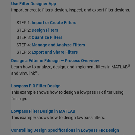
Use Filter Designer App
Import or create filters, design, inspect, and export filter designs.
STEP 1:
Import or Create Filters
STEP 2:
Design Filters
STEP 3:
Quantize Filters
STEP 4:
Manage and Analyze Filters
STEP 5:
Export and Share Filters
Design a Filter in Fdesign — Process Overview
®
Learn how to analyze, design, and implement filters in MATLAB
®
and Simulink
.
Lowpass FIR Filter Design
This example shows how to design a lowpass FIR filter using
.
fdesign
Lowpass Filter Design in MATLAB
This example shows how to design lowpass filters.
Controlling Design Specifications in Lowpass FIR Design