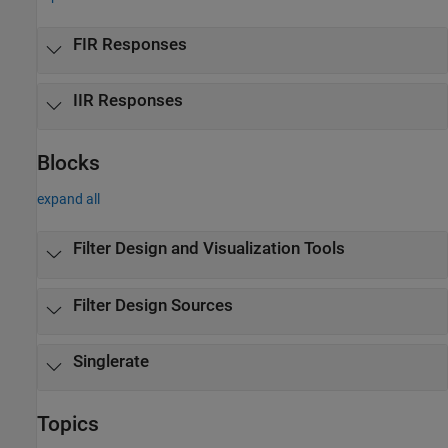
FIR Responses
IIR Responses
Blocks
expand all
Filter Design and Visualization Tools
Filter Design Sources
Singlerate
Topics