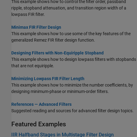
This example shows how to control the filter order, passband
ripple, stopband attenuation, and transition region width of a
lowpass FIR filter.
Minimax FIR Filter Design
This example shows how to use some of the key features of the
generalized Remez FIR filter design function.
Designing Filters with Non-Equiripple Stopband
This example shows how to design lowpass filters with stopbands
that are not equiripple.
Minimizing Lowpass FIR Filter Length
This example shows how to minimize the number coefficients, by
designing minimum-phase or minimum-order filters.
References — Advanced Filters
Suggested reading and sources for advanced filter design topics.
Featured Examples
IIR Halfband Stages in Multistage Filter Design