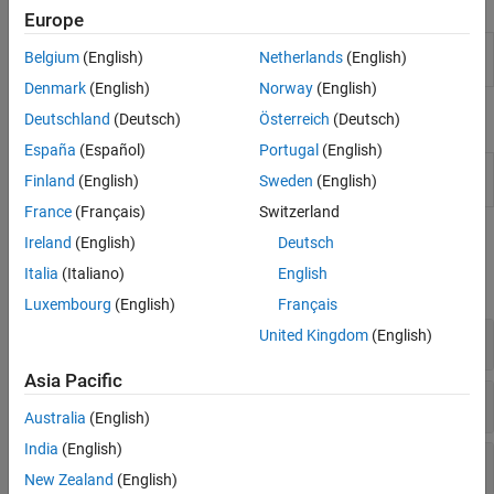
Apps
Europe
Filter
Design filters by choosing algorithm or
Belgium
(English)
Netherlands
(English)
Designer
specifying constraints
Denmark
(English)
Norway
(English)
Live Editor Tasks
Deutschland
(Deutsch)
Österreich
(Deutsch)
España
(Español)
Portugal
(English)
Design
Design a digital filter or implement a
System object
in
Finland
(English)
Sweden
(English)
Filter
the Live Editor
(Since R2021b)
France
(Français)
Switzerland
Functions
Ireland
(English)
Deutsch
Italia
(Italiano)
English
expand all
Luxembourg
(English)
Français
United Kingdom
(English)
Filter Design and Visualization Tools
Asia Pacific
fdesign Methods
Australia
(English)
India
(English)
fdesign Objects
New Zealand
(English)