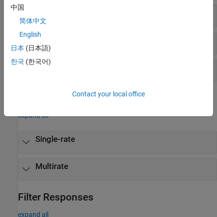
中国
Design and Implement FIR Filters
简体中文
English
Design FIR Filters
日本
(日本語)
한국
(한국어)
Design IIR Filters
Contact your local office
Objects
expand all
Single-rate
Multirate
Filter Responses
expand all