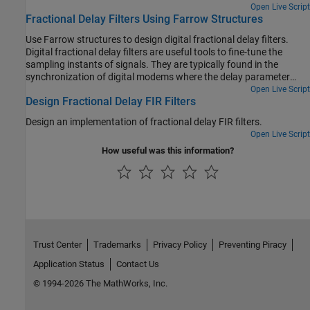
Open Live Script
Fractional Delay Filters Using Farrow Structures
Use Farrow structures to design digital fractional delay filters.
Digital fractional delay filters are useful tools to fine-tune the
sampling instants of signals. They are typically found in the
synchronization of digital modems where the delay parameter
varies over time. This example illustrates why the Farrow structure
Open Live Script
Design Fractional Delay FIR Filters
is a popular method for implementing time-varying FIR fractional
delay filters.
Design an implementation of fractional delay FIR filters.
Open Live Script
How useful was this information?
Trust Center
Trademarks
Privacy Policy
Preventing Piracy
Application Status
Contact Us
© 1994-2026 The MathWorks, Inc.