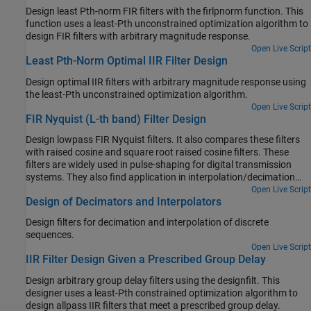
Design least Pth-norm FIR filters with the firlpnorm function. This
function uses a least-Pth unconstrained optimization algorithm to
design FIR filters with arbitrary magnitude response.
Open Live Script
Least Pth-Norm Optimal IIR Filter Design
Design optimal IIR filters with arbitrary magnitude response using
the least-Pth unconstrained optimization algorithm.
Open Live Script
FIR Nyquist (L-th band) Filter Design
Design lowpass FIR Nyquist filters. It also compares these filters
with raised cosine and square root raised cosine filters. These
filters are widely used in pulse-shaping for digital transmission
systems. They also find application in interpolation/decimation
and filter banks.
Open Live Script
Design of Decimators and Interpolators
Design filters for decimation and interpolation of discrete
sequences.
Open Live Script
IIR Filter Design Given a Prescribed Group Delay
Design arbitrary group delay filters using the designfilt. This
designer uses a least-Pth constrained optimization algorithm to
design allpass IIR filters that meet a prescribed group delay.