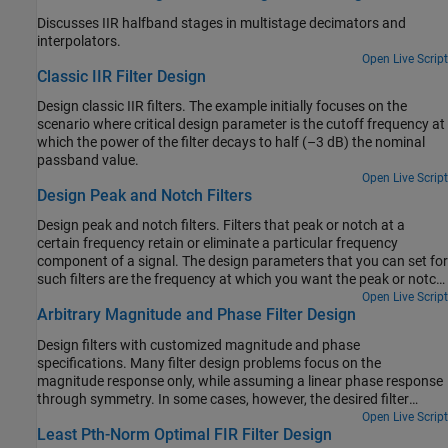
Discusses IIR halfband stages in multistage decimators and
interpolators.
Open Live Script
Classic IIR Filter Design
Design classic IIR filters. The example initially focuses on the
scenario where critical design parameter is the cutoff frequency at
which the power of the filter decays to half (–3 dB) the nominal
passband value.
Open Live Script
Design Peak and Notch Filters
Design peak and notch filters. Filters that peak or notch at a
certain frequency retain or eliminate a particular frequency
component of a signal. The design parameters that you can set for
such filters are the frequency at which you want the peak or notch
and the 3-dB bandwidth or the Q factor. Using these specifications
Open Live Script
Arbitrary Magnitude and Phase Filter Design
and by increasing the filter order, you can design filters that more
closely approximate an ideal filter.
Design filters with customized magnitude and phase
specifications. Many filter design problems focus on the
magnitude response only, while assuming a linear phase response
through symmetry. In some cases, however, the desired filter
needs to satisfy constraints on both magnitude and phase.
Open Live Script
Least Pth-Norm Optimal FIR Filter Design