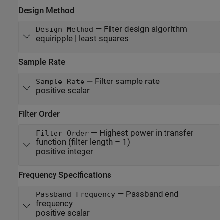
Design Method
—
Filter design algorithm
Design Method
equiripple | least squares
Sample Rate
—
Filter sample rate
Sample Rate
positive scalar
Filter Order
—
Highest power in transfer
Filter Order
function (filter length – 1)
positive integer
Frequency Specifications
—
Passband end
Passband Frequency
frequency
positive scalar