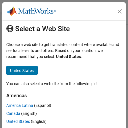
Skip to content
MATLAB Help Center
Off-Canvas Navigation Menu Toggle
Select a Web Site
Main Content
Documentation Home
Differentiator FIR
Signal Processing
Choose a web site to get translated content where available and
Design differentiator finite impulse response filter
see local events and offers. Based on your location, we
DSP System Toolbox
recommend that you select:
United States
.
Filter Design and Analysis
expand all in page
Filter Design
Description
United States
Differentiator FIR
A
differentiator filter
computes the time derivative of an input
You can also select a web site from the following list
signal by applying the properties of the Fourier transform.
A finite
ON THIS PAGE
impulse response (
FIR
) filter computes an output signal as a
Description
Americas
running weighted average of input samples.
Examples
América Latina
(Español)
Parameters
Canada
(English)
More About
See Also
United States
(English)