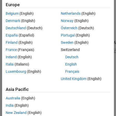
Europe
Belgium
(English)
Netherlands
(English)
Denmark
(English)
Norway
(English)
Deutschland
(Deutsch)
Österreich
(Deutsch)
España
(Español)
Portugal
(English)
Finland
(English)
Sweden
(English)
France
(Français)
Switzerland
Ireland
(English)
Deutsch
Italia
(Italiano)
English
Luxembourg
(English)
Français
Signal Processing Toolbox™ provides different ways to design
United Kingdom
(English)
differentiator FIR filters:
Asia Pacific
function — Design a differentiator FIR filter at the
designfilt
Australia
(English)
command line or in a script. Use
as the
"differentiatorfir"
first argument when you call the function.
India
(English)
New Zealand
(English)
For an example, see
Design Differentiator FIR Filter Using