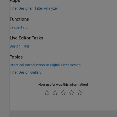
Apps
Filter Designer
|
Filter Analyzer
Functions
designfilt
Live Editor Tasks
Design Filter
Topics
Practical Introduction to Digital Filter Design
Filter Design Gallery
How useful was this information?