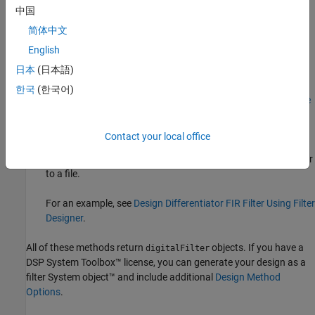
中国
designfilt
.
简体中文
Design Filter
Live Editor task — Design a differentiator FIR
English
filter as part of a live script. The task displays code that you
®
日本
(日本語)
can paste into other MATLAB
programs.
한국
(한국어)
For an example, see
Design Differentiator FIR Filter Using Live
Editor Task
.
Contact your local office
Filter Designer
app — Design a differentiator FIR filter
interactively. Export your design to the MATLAB workspace or
to a file.
For an example, see
Design Differentiator FIR Filter Using Filter
Designer
.
All of these methods return
objects. If you have a
digitalFilter
DSP System Toolbox™ license, you can generate your design as a
filter System object™ and include additional
Design Method
Options
.