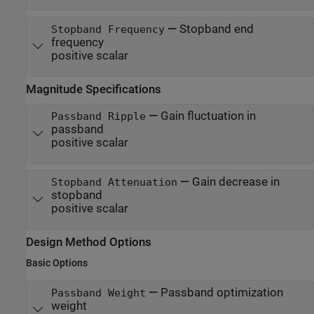
—
Stopband end
Stopband Frequency
frequency
positive scalar
Magnitude Specifications
—
Gain fluctuation in
Passband Ripple
passband
positive scalar
—
Gain decrease in
Stopband Attenuation
stopband
positive scalar
Design Method Options
Basic Options
—
Passband optimization
Passband Weight
weight