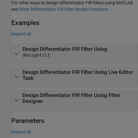
For other ways to design differentiator FIR filters using MATLAB,
see
Other Differentiator FIR Filter Design Functions
.
Examples
expand all
Design Differentiator FIR Filter Using
designfilt
Design Differentiator FIR Filter Using Live Editor
Task
Design Differentiator FIR Filter Using
Filter
Designer
Parameters
expand all