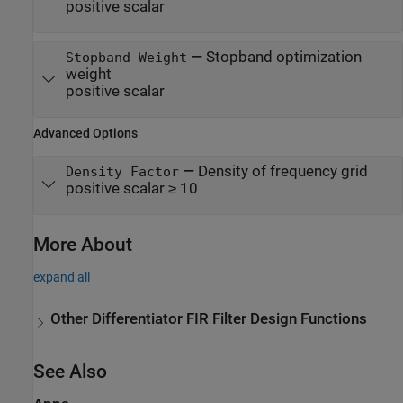
positive scalar
—
Stopband optimization
Stopband Weight
weight
positive scalar
Advanced Options
—
Density of frequency grid
Density Factor
positive scalar ≥ 10
More About
expand all
Other Differentiator FIR Filter Design Functions
See Also