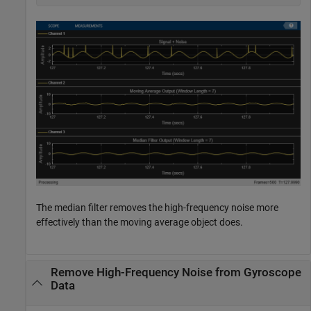
The median filter removes the high-frequency noise more
effectively than the moving average object does.
Remove High-Frequency Noise from Gyroscope
Data