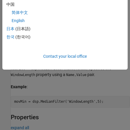
中国
medFilt = dsp.MedianFilter(Name,Value)
Description
简体中文
returns a median filter object,
= dsp.MedianFilter
medFilt
English
, using the default properties.
medFilt
日本
(日本語)
한국
(한국어)
sets the
= dsp.MedianFilter(
)
WindowLength
medFilt
Len
property to
.
Len
example
Contact your local office
specifies the
medFilt = dsp.MedianFilter(Name,Value)
property using a
pair.
WindowLength
Name,Value
Example
:
movMin = dsp.MedianFilter(
'WindowLength'
,5);
Properties
expand all