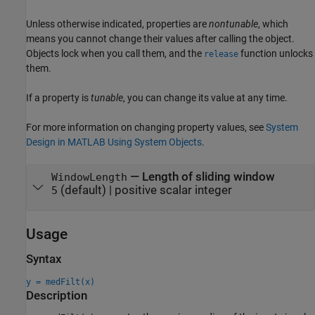
Unless otherwise indicated, properties are
nontunable
, which
means you cannot change their values after calling the object.
Objects lock when you call them, and the
function unlocks
release
them.
If a property is
tunable
, you can change its value at any time.
For more information on changing property values, see
System
Design in MATLAB Using System Objects
.
—
Length of sliding window
WindowLength
(default) |
positive scalar integer
5
Usage
Syntax
y = medFilt(x)
Description