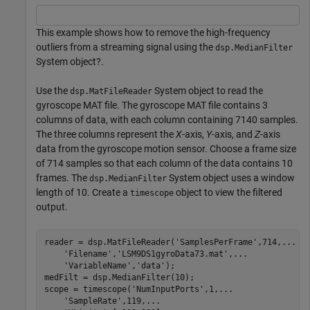
This example shows how to remove the high-frequency
outliers from a streaming signal using the
dsp.MedianFilter
System object?.
Use the
System object to read the
dsp.MatFileReader
gyroscope MAT file. The gyroscope MAT file contains 3
columns of data, with each column containing 7140 samples.
The three columns represent the
X
-axis,
Y
-axis, and
Z
-axis
data from the gyroscope motion sensor. Choose a frame size
of 714 samples so that each column of the data contains 10
frames. The
System object uses a window
dsp.MedianFilter
length of 10. Create a
object to view the filtered
timescope
output.
reader = dsp.MatFileReader(
'SamplesPerFrame'
,714,
...
'Filename'
,
'LSM9DS1gyroData73.mat'
,
...
'VariableName'
,
'data'
);

medFilt = dsp.MedianFilter(10);

scope = timescope(
'NumInputPorts'
,1,
...
'SampleRate'
,119,
...