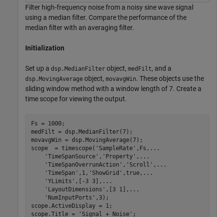
Filter high-frequency noise from a noisy sine wave signal
using a median filter. Compare the performance of the
median filter with an averaging filter.
Initialization
Set up a
object,
, and a
dsp.MedianFilter
medFilt
object,
. These objects use the
dsp.MovingAverage
movavgWin
sliding window method with a window length of 7. Create a
time scope for viewing the output.
Fs = 1000;

medFilt = dsp.MedianFilter(7);

movavgWin = dsp.MovingAverage(7);

scope  = timescope(
'SampleRate'
,Fs,
...
'TimeSpanSource'
,
'Property'
,
...
'TimeSpanOverrunAction'
,
'Scroll'
,
...
'TimeSpan'
,1,
'ShowGrid'
,true,
...
'YLimits'
,[-3 3],
...
'LayoutDimensions'
,[3 1],
...
'NumInputPorts'
,3);

scope.ActiveDisplay = 1;

scope.Title = 
'Signal + Noise'
;
