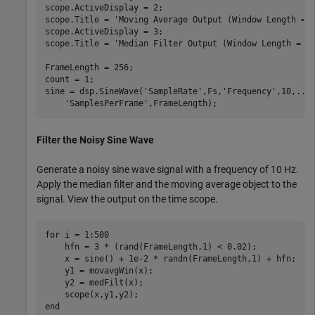
scope.ActiveDisplay = 2;

scope.Title = 
'Moving Average Output (Window Length = 
scope.ActiveDisplay = 3;

scope.Title = 
'Median Filter Output (Window Length = 7
FrameLength = 256;

count = 1;

sine = dsp.SineWave(
'SampleRate'
,Fs,
'Frequency'
,10,
...
'SamplesPerFrame'
Filter the Noisy Sine Wave
Generate a noisy sine wave signal with a frequency of 10 Hz.
Apply the median filter and the moving average object to the
signal. View the output on the time scope.
for
 i = 1:500

    hfn = 3 * (rand(FrameLength,1) < 0.02);

    x = sine() + 1e-2 * randn(FrameLength,1) + hfn;

    y1 = movavgWin(x);

    y2 = medFilt(x);

end