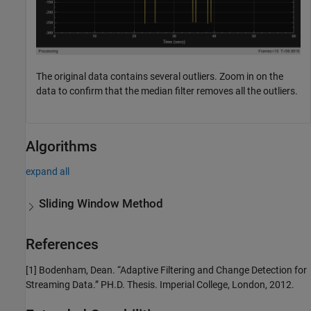
The original data contains several outliers. Zoom in on the
data to confirm that the median filter removes all the outliers.
Algorithms
expand all
Sliding Window Method
References
[1] Bodenham, Dean. “Adaptive Filtering and Change Detection for
Streaming Data.” PH.D. Thesis. Imperial College, London, 2012.