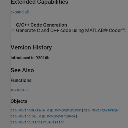
Extended Capabilities
expand all
C/C++ Code Generation
Generate C and C++ code using MATLAB® Coder™.
Version History
Introduced in R2016b
See Also
Functions
movmedian
Objects
|
|
|
dsp.MovingMaximum
dsp.MovingMinimum
dsp.MovingAverage
|
|
dsp.MovingRMS
dsp.MovingVariance
dsp.MovingStandardDeviation