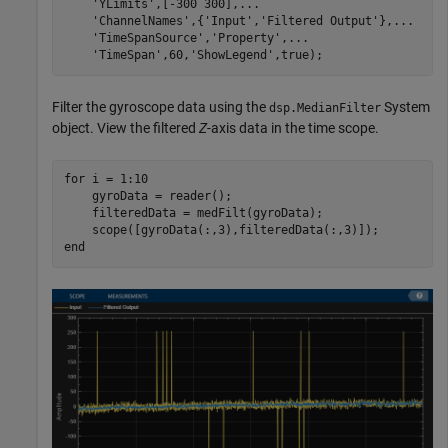
'YLimits'
,[-300 300],
...
'ChannelNames'
,{
'Input'
,
'Filtered Output'
},
...
'TimeSpanSource'
,
'Property'
,
...
'TimeSpan'
,60,
'ShowLegend'
Filter the gyroscope data using the
System
dsp.MedianFilter
object. View the filtered
Z
-axis data in the time scope.
for
 i = 1:10

    gyroData = reader();

    filteredData = medFilt(gyroData);

end