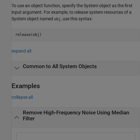
To use an object function, specify the System object as the first
input argument. For example, to release system resources of a
System object named
, use this syntax:
obj
release(obj)
expand all
Common to All System Objects
Examples
collapse all
Remove High-Frequency Noise Using Median
Filter