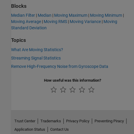
Blocks
Median Filter
|
Median
|
Moving Maximum
|
Moving Minimum
|
Moving Average
|
Moving RMS
|
Moving Variance
|
Moving
Standard Deviation
Topics
What Are Moving Statistics?
Streaming Signal Statistics
Remove High-Frequency Noise from Gyroscope Data
How useful was this information?
Trust Center
Trademarks
Privacy Policy
Preventing Piracy
Application Status
Contact Us