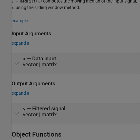
computes the moving median of the input signal,
= medFilt(
)
y
x
, using the sliding window method.
x
example
Input Arguments
expand all
—
Data input
x
vector
|
matrix
Output Arguments
expand all
— Filtered signal
y
vector | matrix
Object Functions