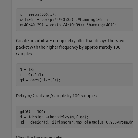
x = zeros(300,1);

x(1:36) = cos(pi/2*(0:35)).*hamming(36)';

x(40:40+39) = cos(pi/4*(0:39)).*hamming(40)';
Create an arbitrary group delay filter that delays the wave
packet with the higher frequency by approximately 100
samples.
N = 18;

f = 0:.1:1;

gd = ones(size(f));
Delay
π
/2 radians/sample by 100 samples.
gd(6) = 100;

d = fdesign.arbgrpdelay(N,f,gd);

Hd = design(d,
'iirlpnorm'
,MaxPoleRadius=0.9,SystemObje