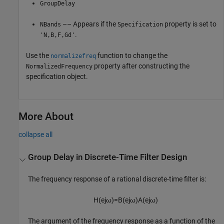
GroupDelay
–– Appears if the
property is set to
NBands
Specification
.
'N,B,F,Gd'
Use the
function to change the
normalizefreq
property after constructing the
NormalizedFrequency
specification object.
More About
collapse all
Group Delay in Discrete-Time Filter Design
The frequency response of a rational discrete-time filter is:
H
(
e
j
ω
)
=
B
(
e
j
ω
)
A
(
e
j
ω
)
The argument of the frequency response as a function of the