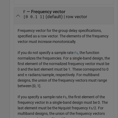
— Frequency vector
F
(default) | row vector
[0 0.1 1]
Frequency vector for the group delay specifications,
specified as a row vector. The elements of the frequency
vector must increase monotonically.
If you do not specify a sample rate
, the function
Fs
normalizes the frequencies. For a single-band design, the
first element of the normalized frequency vector must be
0 and the last element must be 1. These correspond to 0
and π radians/sample, respectively. For multiband
designs, the union of the frequency vectors must range
between [0, 1].
If you specify a sample rate
, the first element of the
Fs
frequency vector in a single-band design must be 0. The
last element must be the Nyquist frequency
/2. For
Fs
multiband designs, the union of the frequency vectors