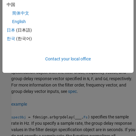
spec
.
中国
简体中文
= fdesign.arbgrpdelay(
,
)
specObj
spec
value1,...,valueN
creates a filter design specification object with the specification
English
values
. Set the specification options in the
value1,...,valueN
日本
(日本語)
expression
. After the expression, specify a value for each
spec
한국
(한국어)
option.
example
Contact your local office
creates a filter design
= fdesign.arbgrpdelay(
,
,
)
specObj
N
F
Gd
specification object with the filter order, frequency vector, and
group delay response vector specified in
,
, and
, respectively.
N
F
Gd
For more information on the filter order, frequency vector, and
group delay vector inputs, see
spec
.
example
specifies the sample
= fdesign.arbgrpdelay(
___
,
)
specObj
Fs
rate in Hz. If you specify a sample rate, the group delay response
values in the filter design specification object are in seconds. If you
do not specify a sample rate, the function normalizes all