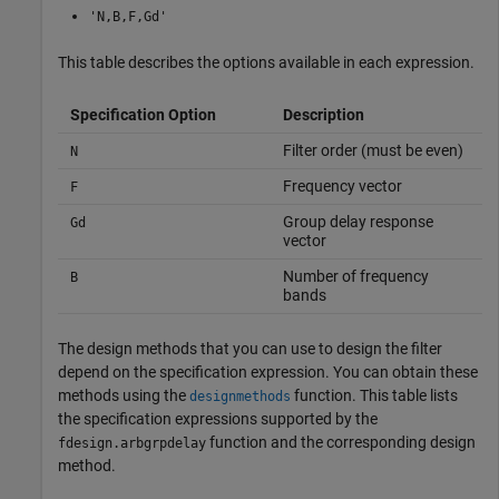
'N,B,F,Gd'
This table describes the options available in each expression.
Specification Option
Description
Filter order (must be even)
N
Frequency vector
F
Group delay response
Gd
vector
Number of frequency
B
bands
The design methods that you can use to design the filter
depend on the specification expression. You can obtain these
methods using the
function. This table lists
designmethods
the specification expressions supported by the
function and the corresponding design
fdesign.arbgrpdelay
method.