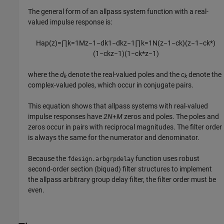
The general form of an allpass system function with a real-
valued impulse response is:
H
a
p
(
z
)
=
∏
k
=
1
M
z
−
1
−
d
k
1
−
d
k
z
−
1
∏
k
=
1
N
(
z
−
1
−
c
k
)
(
z
−
1
−
c
k
*
)
(
1
−
c
k
z
−
1
)
(
1
−
c
k
*
z
−
1
)
where the
d
denote the real-valued poles and the
c
denote the
k
k
complex-valued poles, which occur in conjugate pairs.
This equation shows that allpass systems with real-valued
impulse responses have
2N+M
zeros and poles. The poles and
zeros occur in pairs with reciprocal magnitudes. The filter order
is always the same for the numerator and denominator.
Because the
function uses robust
fdesign.arbgrpdelay
second-order section (biquad) filter structures to implement
the allpass arbitrary group delay filter, the filter order must be
even.