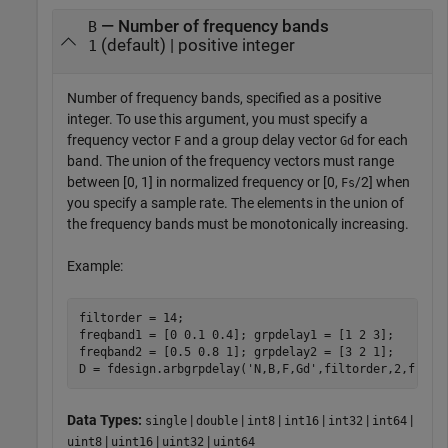
— Number of frequency bands
B
(default) | positive integer
1
Number of frequency bands, specified as a positive
integer. To use this argument, you must specify a
frequency vector
and a group delay vector
for each
F
Gd
band. The union of the frequency vectors must range
between [0, 1] in normalized frequency or [0,
/2] when
Fs
you specify a sample rate. The elements in the union of
the frequency bands must be monotonically increasing.
Example:
filtorder = 14;

freqband1 = [0 0.1 0.4]; grpdelay1 = [1 2 3];

freqband2 = [0.5 0.8 1]; grpdelay2 = [3 2 1];

D = fdesign.arbgrpdelay('N,B,F,Gd',filtorder,2,freqb
Data Types:
|
|
|
|
|
|
single
double
int8
int16
int32
int64
|
|
|
uint8
uint16
uint32
uint64