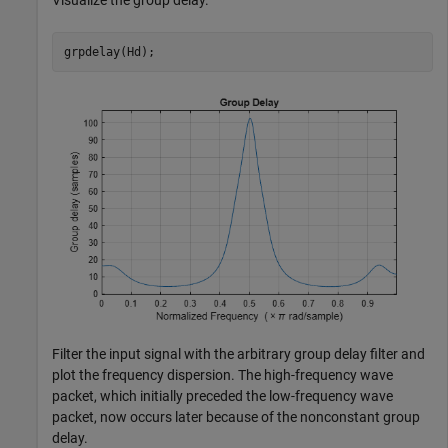
Visualize the group delay.
grpdelay(Hd);
Filter the input signal with the arbitrary group delay filter and
plot the frequency dispersion. The high-frequency wave
packet, which initially preceded the low-frequency wave
packet, now occurs later because of the nonconstant group
delay.