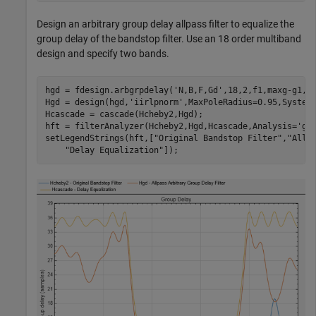
Design an arbitrary group delay allpass filter to equalize the
group delay of the bandstop filter. Use an 18 order multiband
design and specify two bands.
hgd = fdesign.arbgrpdelay(
'N,B,F,Gd'
,18,2,f1,maxg-g1,f2
Hgd = design(hgd,
'iirlpnorm'
,MaxPoleRadius=0.95,SystemO
Hcascade = cascade(Hcheby2,Hgd);

hft = filterAnalyzer(Hcheby2,Hgd,Hcascade,Analysis=
'gr
setLegendStrings(hft,[
"Original Bandstop Filter"
,
"Allp
"Delay Equalization"
]);