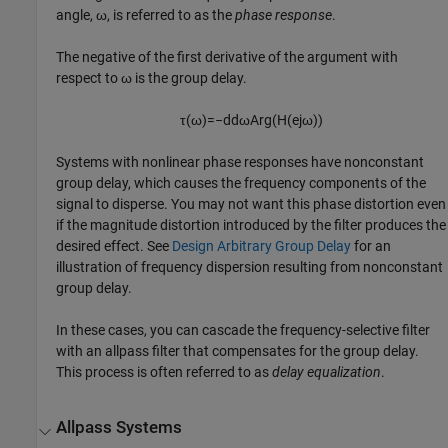
angle, ω, is referred to as the
phase response
.
The negative of the first derivative of the argument with
respect to ω is the group delay.
τ
(
ω
)
=
−
d
d
ω
A
r
g
(
H
(
e
j
ω
)
)
Systems with nonlinear phase responses have nonconstant
group delay, which causes the frequency components of the
signal to disperse. You may not want this phase distortion even
if the magnitude distortion introduced by the filter produces the
desired effect. See
Design Arbitrary Group Delay
for an
illustration of frequency dispersion resulting from nonconstant
group delay.
In these cases, you can cascade the frequency-selective filter
with an allpass filter that compensates for the group delay.
This process is often referred to as
delay equalization
.
Allpass Systems