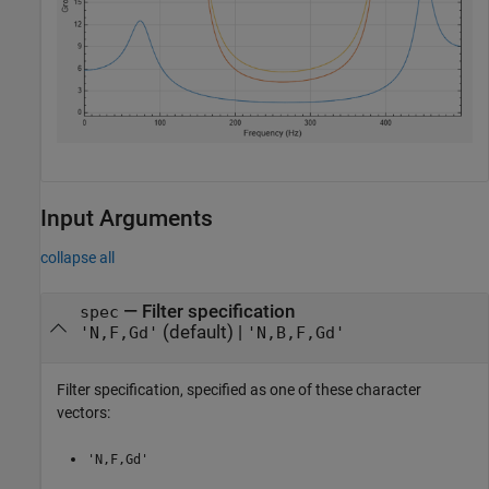
Input Arguments
collapse all
—
Filter specification
spec
(default) |
'N,F,Gd'
'N,B,F,Gd'
Filter specification, specified as one of these character
vectors:
'N,F,Gd'