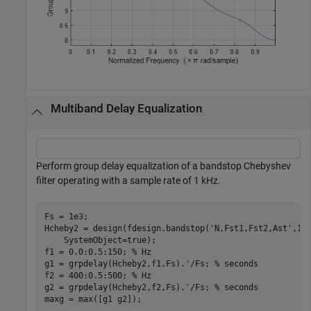
Multiband Delay Equalization
Perform group delay equalization of a bandstop Chebyshev
filter operating with a sample rate of 1 kHz.
Fs = 1e3;

Hcheby2 = design(fdesign.bandstop(
'N,Fst1,Fst2,Ast'
,10
    SystemObject=true);

f1 = 0.0:0.5:150; 
% Hz
g1 = grpdelay(Hcheby2,f1,Fs).'/Fs; 
% seconds
f2 = 400:0.5:500; 
% Hz
g2 = grpdelay(Hcheby2,f2,Fs).'/Fs; 
% seconds
maxg = max([g1 g2]);