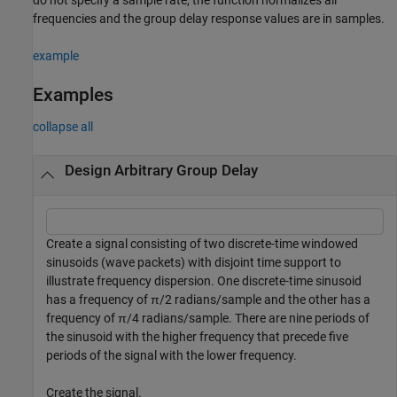
frequencies and the group delay response values are in samples.
example
Examples
collapse all
Design Arbitrary Group Delay
Create a signal consisting of two discrete-time windowed
sinusoids (wave packets) with disjoint time support to
illustrate frequency dispersion. One discrete-time sinusoid
has a frequency of
π
/2 radians/sample and the other has a
frequency of
π
/4 radians/sample. There are nine periods of
the sinusoid with the higher frequency that precede five
periods of the signal with the lower frequency.
Create the signal.