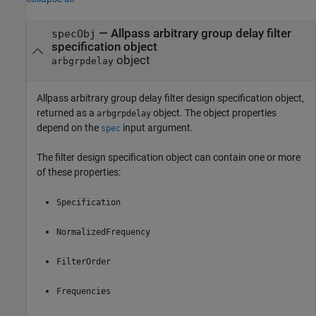
— Allpass arbitrary group delay filter
specObj
specification object
object
arbgrpdelay
Allpass arbitrary group delay filter design specification object,
returned as a
object. The object properties
arbgrpdelay
depend on the
input argument.
spec
The filter design specification object can contain one or more
of these properties:
Specification
NormalizedFrequency
FilterOrder
Frequencies