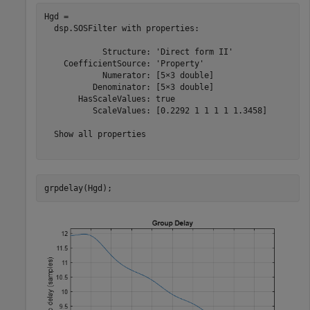
Hgd = 

  dsp.SOSFilter with properties:

            Structure: 'Direct form II'

    CoefficientSource: 'Property'

            Numerator: [5×3 double]

          Denominator: [5×3 double]

       HasScaleValues: true

          ScaleValues: [0.2292 1 1 1 1 1.3458]

  Show all properties

grpdelay(Hgd);