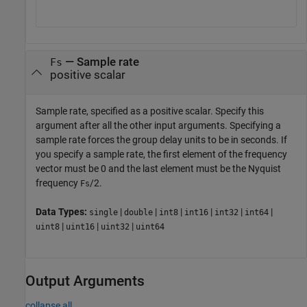
—
Sample rate
Fs
positive scalar
Sample rate, specified as a positive scalar. Specify this
argument after all the other input arguments. Specifying a
sample rate forces the group delay units to be in seconds. If
you specify a sample rate, the first element of the frequency
vector must be 0 and the last element must be the Nyquist
frequency
/2.
Fs
Data Types:
|
|
|
|
|
|
single
double
int8
int16
int32
int64
|
|
|
uint8
uint16
uint32
uint64
Output Arguments
collapse all