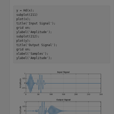
y = Hd(x);

subplot(211)

plot(x); 

title(
'Input Signal'
);

grid 
on
; 

ylabel(
'Amplitude'
);

subplot(212);

plot(y); 

title(
'Output Signal'
); 

grid 
on
;

xlabel(
'Samples'
); 

ylabel(
'Amplitude'
);