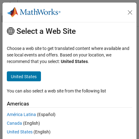
Skip to content
MATLAB Help Center
Off-Canvas Navigation Menu Toggle
Select a Web Site
Main Content
Documentation Home
fdesign.arbgrpdelay
Signal Processing
Choose a web site to get translated content where available and
Arbitrary group delay filter specification object
see local events and offers. Based on your location, we
DSP System Toolbox
recommend that you select:
United States
.
Filter Design and Analysis
collapse all in page
Filter Design
Syntax
United States
fdesign.arbgrpdelay
specObj = fdesign.arbgrpdelay
You can also select a web site from the following list
specObj = fdesign.arbgrpdelay(spec)
ON THIS PAGE
specObj = fdesign.arbgrpdelay(spec,value1,...,valueN)
Syntax
Americas
specObj = fdesign.arbgrpdelay(N,F,Gd)
Description
specObj = fdesign.arbgrpdelay(
___
,Fs)
América Latina
(Español)
Examples
Description
Canada
(English)
Input Arguments
Arbitrary group delay filters are allpass filters that you can use to
Output Arguments
United States
(English)
correct the phase distortion introduced by other filters. The
More About