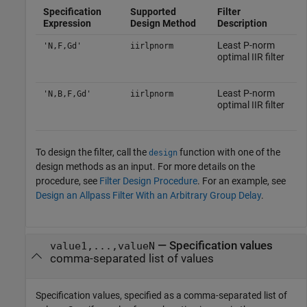
Specification
Supported
Filter
Expression
Design Method
Description
Least P-norm
'N,F,Gd'
iirlpnorm
optimal IIR filter
Least P-norm
'N,B,F,Gd'
iirlpnorm
optimal IIR filter
To design the filter, call the
function with one of the
design
design methods as an input. For more details on the
procedure, see
Filter Design Procedure
. For an example, see
Design an Allpass Filter With an Arbitrary Group Delay
.
—
Specification values
value1,...,valueN
comma-separated list of values
Specification values, specified as a comma-separated list of