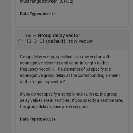
must range between [0,
/2].
Fs
Data Types:
double
— Group delay vector
Gd
(default) | row vector
[2 3 1]
Group delay vector, specified as a row vector with
nonnegative elements and equal in length to the
frequency vector
. The elements of
specify the
F
Gd
nonnegative group delay at the corresponding element
of the frequency vector
.
F
If you do not specify a sample rate
in Hz, the group
Fs
delay values are in samples. If you specify a sample rate,
the group delay values are in seconds.
Data Types:
double