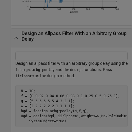
Design an Allpass Filter With an Arbitrary Group
Delay
Design an allpass filter with an arbitrary group delay using the
and the
functions. Pass
fdesign.arbgrpdelay
design
as the design method.
iirlpnorm
 N = 10;

 f = [0 0.02 0.04 0.06 0.08 0.1 0.25 0.5 0.75 1];

 g = [5 5 5 5 5 5 4 3 2 1];

 w = [2 2 2 2 2 2 1 1 1 1];

 hgd = fdesign.arbgrpdelay(N,f,g);

 Hgd = design(hgd,
'iirlpnorm'
,Weights=w,MaxPoleRadius=
     SystemObject=true)