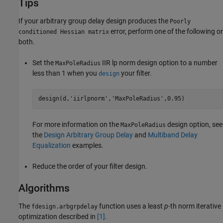
Tips
If your arbitrary group delay design produces the
Poorly
error, perform one of the following or
conditioned Hessian matrix
both.
Set the
IIR lp norm design option to a number
MaxPoleRadius
less than 1 when you
your filter.
design
design(d,'iirlpnorm','MaxPoleRadius',0.95)
For more information on the
design option, see
MaxPoleRadius
the
Design Arbitrary Group Delay
and
Multiband Delay
Equalization
examples.
Reduce the order of your filter design.
Algorithms
The
function uses a least
p
-th norm iterative
fdesign.arbgrpdelay
optimization described in
[1]
.