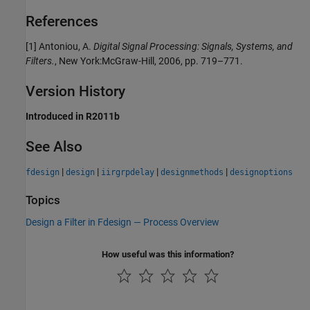
References
[1] Antoniou, A.
Digital Signal Processing: Signals, Systems, and
Filters.
, New York:McGraw-Hill, 2006, pp. 719–771.
Version History
Introduced in R2011b
See Also
|
|
|
|
fdesign
design
iirgrpdelay
designmethods
designoptions
Topics
Design a Filter in Fdesign — Process Overview
How useful was this information?