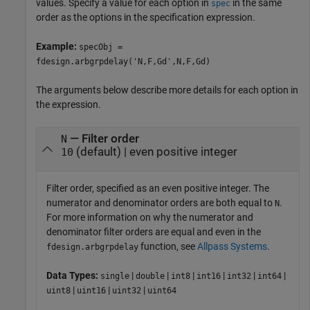
values. Specify a value for each option in
in the same
spec
order as the options in the specification expression.
Example:
specObj =
fdesign.arbgrpdelay('N,F,Gd',N,F,Gd)
The arguments below describe more details for each option in
the expression.
— Filter order
N
(default) | even positive integer
10
Filter order, specified as an even positive integer. The
numerator and denominator orders are both equal to
.
N
For more information on why the numerator and
denominator filter orders are equal and even in the
function, see
Allpass Systems
.
fdesign.arbgrpdelay
Data Types:
|
|
|
|
|
|
single
double
int8
int16
int32
int64
|
|
|
uint8
uint16
uint32
uint64