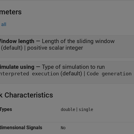
meters
all
indow length
—
Length of the sliding window
 (default) | positive scalar integer
imulate using
—
Type of simulation to run
(default) |
nterpreted execution
Code generation
k Characteristics
Types
|
double
single
dimensional Signals
No