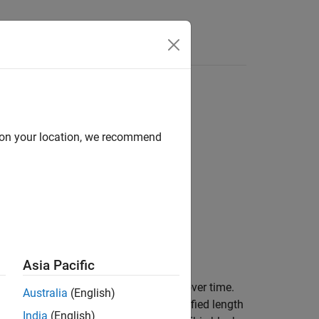
Answers
d on your location, we recommend
Asia Pacific
l along each channel independently over time.
Australia
(English)
n. In this method, a window of specified length
India
(English)