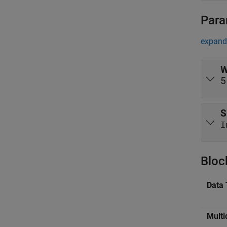
Para
expand 
W
5
S
I
Bloc
Data 
Multi