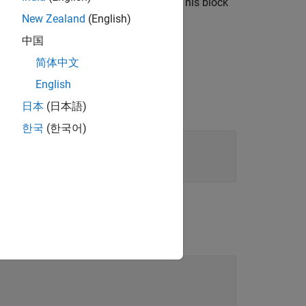
e median of the data in the window. This block
, see
Algorithms
.
New Zealand
(English)
中国
简体中文
English
日本
(日本語)
한국
(한국어)