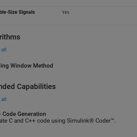
ble-Size Signals
Yes
rithms
all
ding Window Method
nded Capabilities
all
 Code Generation
ate C and C++ code using Simulink® Coder™.