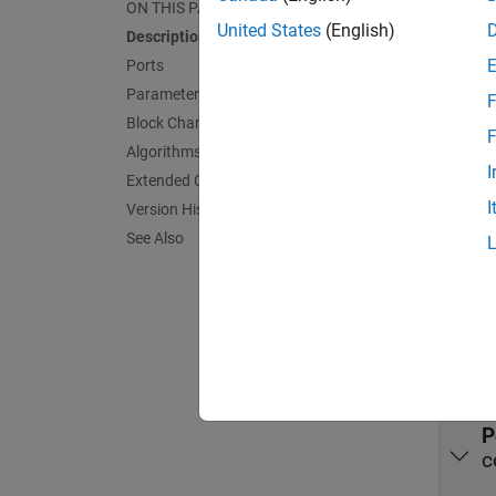
moves o
ON THIS PAGE
perform
United States
(English)
Description
Ports
Port
Parameters
F
Block Characteristics
Input
F
Algorithms
expand 
I
Extended Capabilities
I
Version History
P
See Also
c
Outpu
expand 
P
c