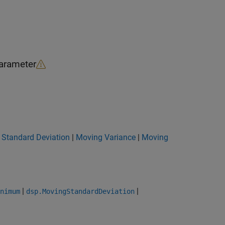
arameter
 Standard Deviation
|
Moving Variance
|
Moving
|
|
nimum
dsp.MovingStandardDeviation