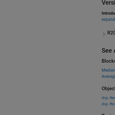
Vers
Introd
expand 
R2
See 
Block
Media
Averag
Objec
dsp.Me
dsp.Mo