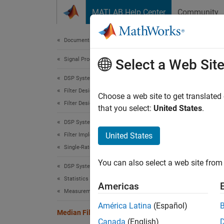
Skip to content
MATLAB Help Center
Community
Document
Documentation Home
Signal Processing
Medi
Select a Web Sit
DSP System Toolbox
Filter Design and Analysis
Median 
Choose a web site to get translated
Filter Design
that you select:
United States
.
expand 
DSP System Toolbox
United States
Filter Implementation
Single-Rate Filters
You can also select a web site from 
DSP System Toolbox
Desc
Statistics and Linear Algebra
Americas
Measurements and Statistics
The
Me
América Latina
(Español)
Median Filter
The blo
Canada
(English)