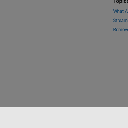
Topic
What Ar
Streami
Remove