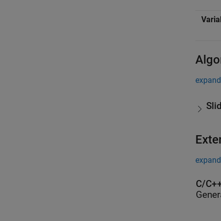
Varia
Algo
expand 
Sli
Exte
expand 
C/C++
Gener