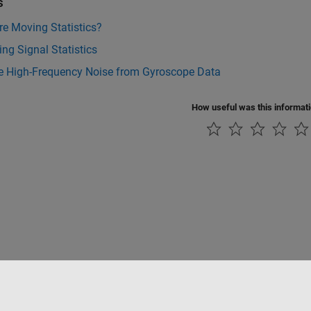
s
e Moving Statistics?
ng Signal Statistics
 High-Frequency Noise from Gyroscope Data
How useful was this informat