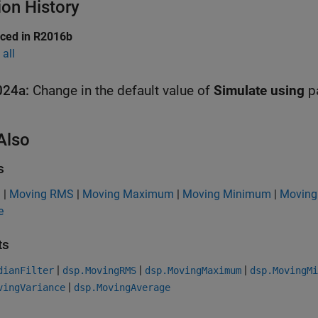
ion History
uced in R2016b
all
024a:
Change in the default value of
Simulate using
p
Also
s
n
|
Moving RMS
|
Moving Maximum
|
Moving Minimum
|
Moving
e
ts
|
|
|
dianFilter
dsp.MovingRMS
dsp.MovingMaximum
dsp.MovingMi
|
vingVariance
dsp.MovingAverage