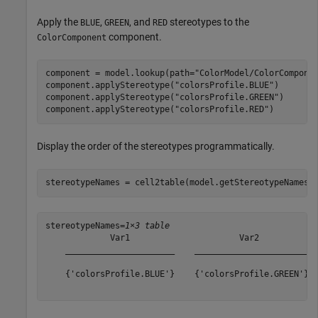
Apply the
,
, and
stereotypes to the
BLUE
GREEN
RED
component.
ColorComponent
component = model.lookup(path=
"ColorModel/ColorCompone
component.applyStereotype(
"colorsProfile.BLUE"
)

component.applyStereotype(
"colorsProfile.GREEN"
)

component.applyStereotype(
"colorsProfile.RED"
)
Display the order of the stereotypes programmatically.
stereotypeNames = cell2table(model.getStereotypeNamesB
stereotypeNames=
1×3 table
             Var1                      Var2            
    ______________________    _______________________  
    {'colorsProfile.BLUE'}    {'colorsProfile.GREEN'}  