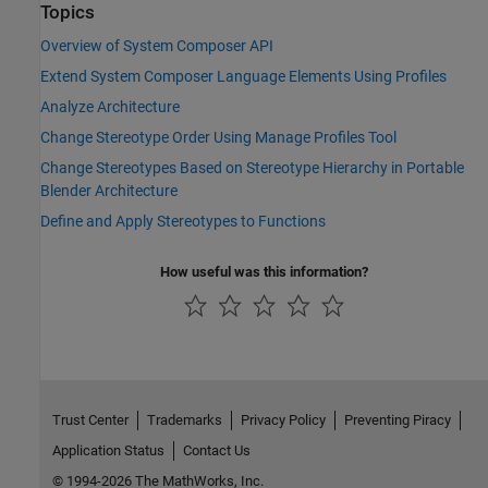
Topics
Overview of System Composer API
Extend System Composer Language Elements Using Profiles
Analyze Architecture
Change Stereotype Order Using Manage Profiles Tool
Change Stereotypes Based on Stereotype Hierarchy in Portable
Blender Architecture
Define and Apply Stereotypes to Functions
How useful was this information?
Trust Center
Trademarks
Privacy Policy
Preventing Piracy
Application Status
Contact Us
© 1994-2026 The MathWorks, Inc.