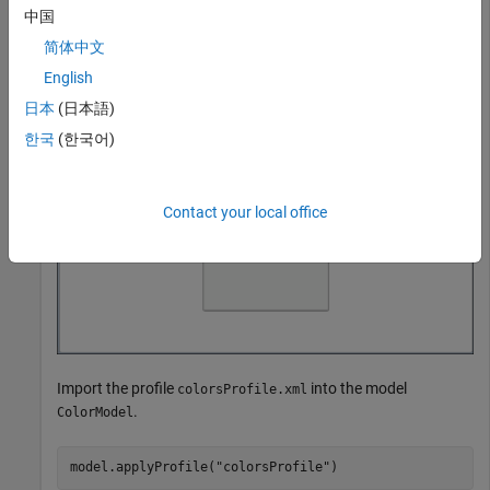
中国
Load the model
into system memory.
ColorModel.slx
简体中文
English
model = systemcomposer.loadModel(
"ColorModel"
);
日本
(日本語)
한국
(한국어)
Contact your local office
Import the profile
into the model
colorsProfile.xml
.
ColorModel
model.applyProfile(
"colorsProfile"
)