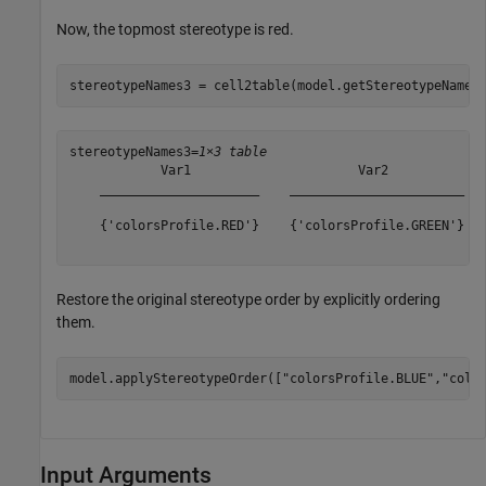
Now, the topmost stereotype is red.
stereotypeNames3 = cell2table(model.getStereotypeNames
stereotypeNames3=
1×3 table
            Var1                      Var2             
    _____________________    _______________________   
    {'colorsProfile.RED'}    {'colorsProfile.GREEN'}   
Restore the original stereotype order by explicitly ordering
them.
model.applyStereotypeOrder([
"colorsProfile.BLUE"
,
"colo
Input Arguments