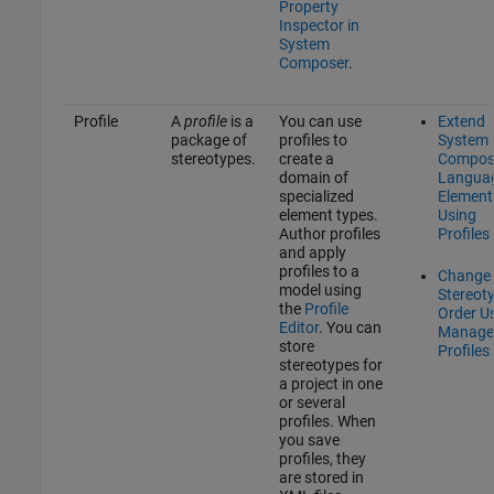
Property
Inspector in
System
Composer
.
Profile
A
profile
is a
You can use
Extend
package of
profiles to
System
stereotypes.
create a
Compos
domain of
Langua
specialized
Element
element types.
Using
Author profiles
Profiles
and apply
profiles to a
Change
model using
Stereot
the
Profile
Order U
Editor
. You can
Manage
store
Profiles
stereotypes for
a project in one
or several
profiles. When
you save
profiles, they
are stored in