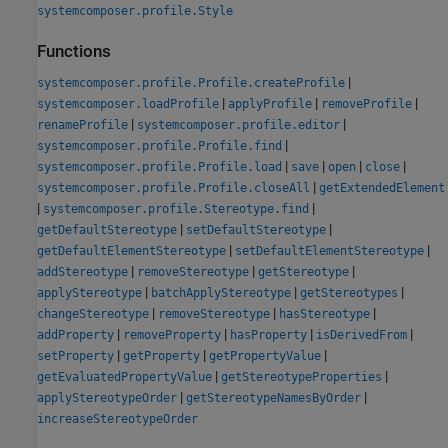
systemcomposer.profile.Style
Functions
|
systemcomposer.profile.Profile.createProfile
|
|
|
systemcomposer.loadProfile
applyProfile
removeProfile
|
|
renameProfile
systemcomposer.profile.editor
|
systemcomposer.profile.Profile.find
|
|
|
|
systemcomposer.profile.Profile.load
save
open
close
|
systemcomposer.profile.Profile.closeAll
getExtendedElement
|
|
systemcomposer.profile.Stereotype.find
|
|
getDefaultStereotype
setDefaultStereotype
|
|
getDefaultElementStereotype
setDefaultElementStereotype
|
|
|
addStereotype
removeStereotype
getStereotype
|
|
|
applyStereotype
batchApplyStereotype
getStereotypes
|
|
|
changeStereotype
removeStereotype
hasStereotype
|
|
|
|
addProperty
removeProperty
hasProperty
isDerivedFrom
|
|
|
setProperty
getProperty
getPropertyValue
|
|
getEvaluatedPropertyValue
getStereotypeProperties
|
|
applyStereotypeOrder
getStereotypeNamesByOrder
increaseStereotypeOrder