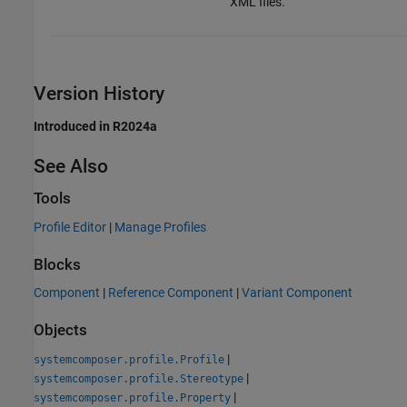
XML files.
Version History
Introduced in R2024a
See Also
Tools
Profile Editor
|
Manage Profiles
Blocks
Component
|
Reference Component
|
Variant Component
Objects
|
systemcomposer.profile.Profile
|
systemcomposer.profile.Stereotype
|
systemcomposer.profile.Property