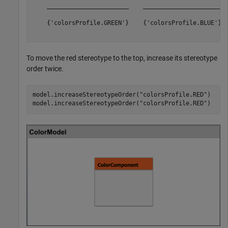
    _______________________    ______________________  
    {'colorsProfile.GREEN'}    {'colorsProfile.BLUE'}  
To move the red stereotype to the top, increase its stereotype
order twice.
model.increaseStereotypeOrder(
"colorsProfile.RED"
)

model.increaseStereotypeOrder(
"colorsProfile.RED"
)