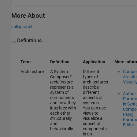
More About
collapse all
Definitions
Term
Definition
Application
More Infor
Architecture
A System
Different
Compo
Composer™
types of
Archite
architecture
architectures
Visuall
represents a
describe
system of
different
Author
components
aspects of
Parame
and how they
systems.
in Sys
interface with
You can use
Compo
each other
views to
Using
structurally
visualize a
Parame
and
subset of
Editor
behaviorally.
components
in an