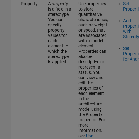
Property
A
property
Use properties
Set
is a field in a
to store
Propert
stereotype.
quantitative
You can
characteristics,
Add
specify
such as weight
Propert
property
or speed, that
with
values for
are associated
Stereot
each
with a model
element to
element.
Set
which the
Properties can
Propert
stereotype
also be
for Anal
is applied.
descriptive or
represent a
status. You
can view and
edit the
properties of
each element
in the
architecture
model using
the
Property
Inspector
. For
more
information,
see
Use