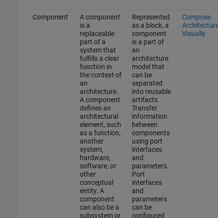
Component
A
component
Represented
Compose
is a
as a block, a
Architectur
replaceable
component
Visually
part of a
is a part of
system that
an
fulfills a clear
architecture
function in
model that
the context of
can be
an
separated
architecture.
into reusable
A component
artifacts.
defines an
Transfer
architectural
information
element, such
between
as a function,
components
another
using port
system,
interfaces
hardware,
and
software, or
parameters.
other
Port
conceptual
interfaces
entity. A
and
component
parameters
can also be a
can be
subsystem or
configured