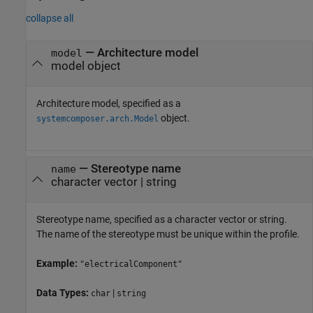
collapse all
—
Architecture model
model
model object
Architecture model, specified as a
object.
systemcomposer.arch.Model
—
Stereotype name
name
character vector
|
string
Stereotype name, specified as a character vector or string.
The name of the stereotype must be unique within the profile.
Example:
"electricalComponent"
Data Types:
|
char
string