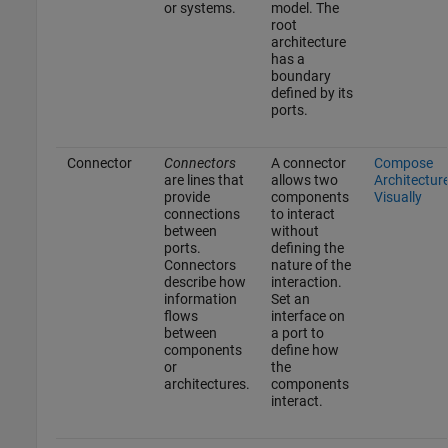
or systems.
model. The
root
architecture
has a
boundary
defined by its
ports.
Connector
Connectors
A connector
Compose
are lines that
allows two
Architectur
provide
components
Visually
connections
to interact
between
without
ports.
defining the
Connectors
nature of the
describe how
interaction.
information
Set an
flows
interface on
between
a port to
components
define how
or
the
architectures.
components
interact.