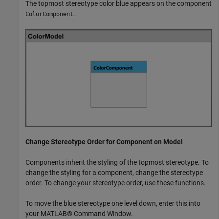
The topmost stereotype color blue appears on the component
.
ColorComponent
Change Stereotype Order for Component on Model
Components inherit the styling of the topmost stereotype. To
change the styling for a component, change the stereotype
order. To change your stereotype order, use these functions.
To move the blue stereotype one level down, enter this into
your MATLAB® Command Window.