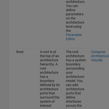
architecture.
You can
define
parameters
on the
architecture
level using
the
Parameter
Editor
.
Root
A
root
is at
The root
Compose
the top of an
architecture
Architectur
architecture
has a system
Visually
hierarchy. A
boundary
root
surrounding
architecture
your
has a
architecture
boundary
model. You
defined by its
can add
architecture
architecture
ports that
ports that
surround the
define
system of
interfaces
interest.
across the