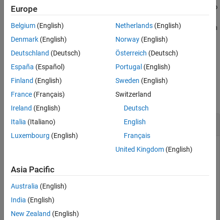
Stereotypes in a model are collected from all profiles imported into
Europe
See Also
the model. When you apply multiple stereotypes to a component,
Belgium
(English)
Netherlands
(English)
the component uses the style defined in the topmost stereotype in
the order.
Denmark
(English)
Norway
(English)
Deutschland
(Deutsch)
Österreich
(Deutsch)
example
España
(Español)
Portugal
(English)
Examples
Finland
(English)
Sweden
(English)
France
(Français)
Switzerland
collapse all
Ireland
(English)
Deutsch
Change Stereotype Order Programmatically
Italia
(Italiano)
English
Luxembourg
(English)
Français
United Kingdom
(English)
This example shows how to change the stereotype order for
Asia Pacific
stereotypes applied to components. For more information on
the user interface, see
Change Stereotype Order Using
Australia
(English)
Manage Profiles Tool
.
India
(English)
New Zealand
(English)
Display Stereotype Order for Component on Model