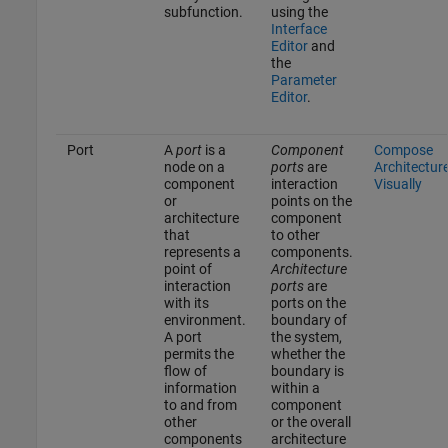
subfunction.
using the
Interface
Editor
and
the
Parameter
Editor
.
Port
A
port
is a
Component
Compose
node on a
ports
are
Architectur
component
interaction
Visually
or
points on the
architecture
component
that
to other
represents a
components.
point of
Architecture
interaction
ports
are
with its
ports on the
environment.
boundary of
A port
the system,
permits the
whether the
flow of
boundary is
information
within a
to and from
component
other
or the overall
components
architecture