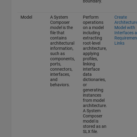
boundary.
Model
A System
Perform
Create
Composer
operations
Architectur
model
is the
on a model
Model with
file that
including
Interfaces 
contains
extracting
Requiremen
architectural
root-level
Links
information,
architecture,
such as
applying
components,
profiles,
ports,
linking
connectors,
interface
interfaces,
data
and
dictionaries,
behaviors.
or
generating
instances
from model
architecture.
A System
Composer
model is
stored as an
SLX file.