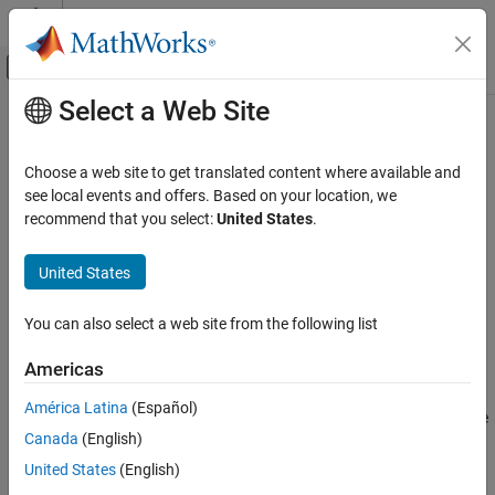
Skip to content
MATLAB Help Center
Off-Canvas Navigation Menu Toggle
Select a Web Site
Main Content
Documentation Home
decreaseStereotypeOrder
Systems Engineering
Choose a web site to get translated content where available and
Move stereotype one level down
see local events and offers. Based on your location, we
System Composer
Since R2024a
recommend that you select:
United States
.
Architectures, Requirements, and Allocations
collapse all in page
Extend Architectural Elements
United States
Syntax
decreaseStereotypeOrder
You can also select a web site from the following list
decreaseStereotypeOrder(model,name)
ON THIS PAGE
Description
Syntax
Americas
Description
decreases the stereotype
decreaseStereotypeOrder(
,
)
model
name
América Latina
(Español)
Examples
order of the stereotype
in the architecture model
. If the
name
model
Canada
(English)
Input Arguments
stereotype already has the bottommost order, this syntax is
ignored.
More About
United States
(English)
Version History