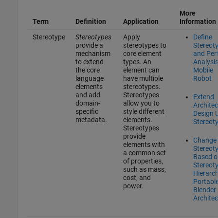
More
Term
Definition
Application
Information
Stereotype
Stereotypes
Apply
Define
provide a
stereotypes to
Stereot
mechanism
core element
and Per
to extend
types. An
Analysis
the core
element can
Mobile
language
have multiple
Robot
elements
stereotypes.
and add
Stereotypes
Extend
domain-
allow you to
Architec
specific
style different
Design 
metadata.
elements.
Stereot
Stereotypes
provide
Change
elements with
Stereot
a common set
Based o
of properties,
Stereot
such as mass,
Hierarch
cost, and
Portabl
power.
Blender
Architec