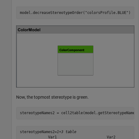
model.decreaseStereotypeOrder(
"colorsProfile.BLUE"
)
Now, the topmost stereotype is green.
stereotypeNames2 = cell2table(model.getStereotypeNames
stereotypeNames2=
1×3 table
             Var1                       Var2           