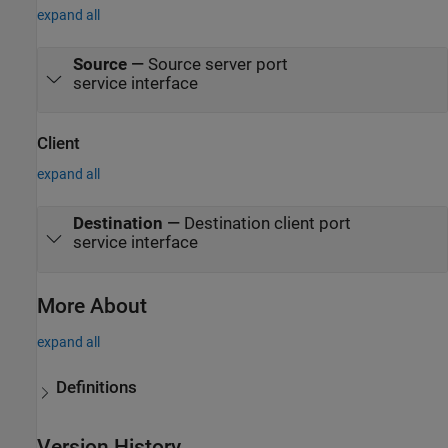
expand all
Source
—
Source server port
service interface
Client
expand all
Destination
—
Destination client port
service interface
More About
expand all
Definitions
Version History