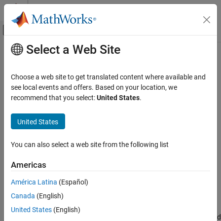
Skip to content
MATLAB Help Center
Off-Canvas Navigation Menu Toggle
Select a Web Site
Main Content
Documentation Home
Component
Systems Engineering
Choose a web site to get translated content where available and
Add components to architecture model
see local events and offers. Based on your location, we
System Composer
recommend that you select:
United States
.
Architectures, Requirements, and Allocations
expand all in page
Author Architecture Models
United States
System Composer
You can also select a web site from the following list
Describe System Behaviors
Description
Describe Component Behaviors
Americas
Use a
Component
block to represent a structural or behavioral
Component
América Latina
(Español)
element at any level of an architecture model hierarchy.
ON THIS PAGE
Canada
(English)
Description
Add ports to the block to connect to other components. Define an
United States
(English)
Examples
interface for the ports, add properties associated with the port and