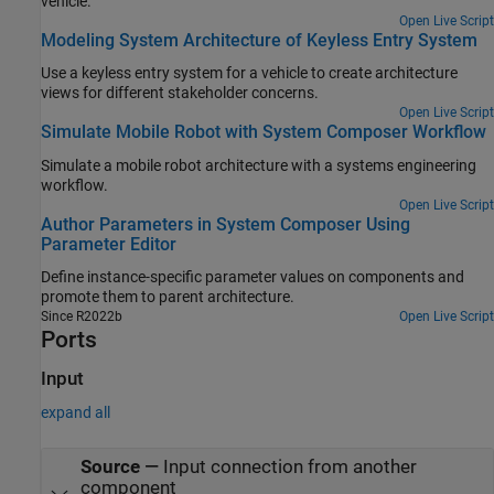
vehicle.
Open Live Script
Modeling System Architecture of Keyless Entry System
Use a keyless entry system for a vehicle to create architecture
views for different stakeholder concerns.
Open Live Script
Simulate Mobile Robot with System Composer Workflow
Simulate a mobile robot architecture with a systems engineering
workflow.
Open Live Script
Author Parameters in System Composer Using
Parameter Editor
Define instance-specific parameter values on components and
promote them to parent architecture.
Since R2022b
Open Live Script
Ports
Input
expand all
Source
—
Input connection from another
component