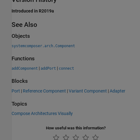
Introduced in R2019a
See Also
Objects
systemcomposer.arch.Component
Functions
|
|
addComponent
addPort
connect
Blocks
Port
|
Reference Component
|
Variant Component
|
Adapter
Topics
Compose Architectures Visually
How useful was this information?