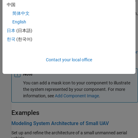
To connect
Component
blocks to architecture or composition
中国
model root ports, drag from the component ports to the
containing model boundary. When you release the connection,
简体中文
a root port is created at the boundary.
English
日本
(日本語)
To add stereotypes and stereotype-based styling to
components, use the
Profile Editor
tool.
한국
(한국어)
To add component-level parameters, use the
Parameter Editor
tool.
Contact your local office
Note
You can add a mask icon to your component to illustrate
the system represented by your component. For more
information, see
Add Component Image
.
Examples
Modeling System Architecture of Small UAV
Set up and refine the architecture of a small unmanned aerial