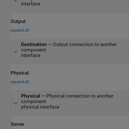
interface
Output
expand all
Destination
—
Output connection to another
component
interface
Physical
expand all
Physical
—
Physical connection to another
component
physical interface
Server