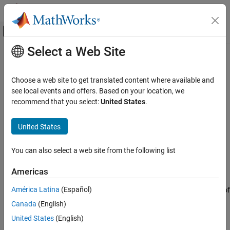
Skip to content
MATLAB Help Center
Off-Canvas Navigation Menu Toggle
Select a Web Site
Main Content
Documentation Home
Port
Systems Engineering
Choose a web site to get translated content where available and
Add ports to components in architecture model
see local events and offers. Based on your location, we
System Composer
recommend that you select:
United States
.
Architectures, Requirements, and Allocations
expand all in page
Author Architecture Models
United States
System Composer
You can also select a web site from the following list
Architectures, Requirements, and Allocations
Description
Variant Components in Architecture Models
Americas
A
port
is a node on a component or architecture that represents a
Port
América Latina
(Español)
point of interaction with its environment. A port permits the flow of
ON THIS PAGE
information to and from other components or systems.
Canada
(English)
Component ports
are interaction points on the component to
Description
United States
(English)
other components.
Architecture ports
are ports on the boundary
Examples