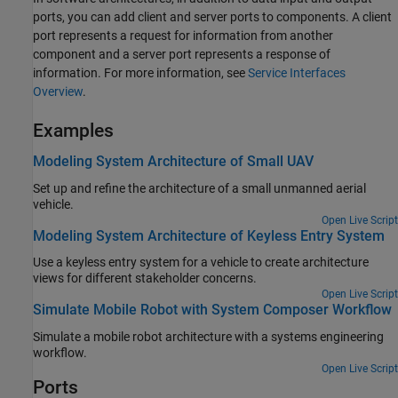
ports, you can add client and server ports to components. A client
port represents a request for information from another
component and a server port represents a response of
information. For more information, see
Service Interfaces
Overview
.
Examples
Modeling System Architecture of Small UAV
Set up and refine the architecture of a small unmanned aerial
vehicle.
Open Live Script
Modeling System Architecture of Keyless Entry System
Use a keyless entry system for a vehicle to create architecture
views for different stakeholder concerns.
Open Live Script
Simulate Mobile Robot with System Composer Workflow
Simulate a mobile robot architecture with a systems engineering
workflow.
Open Live Script
Ports