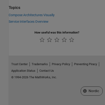
Topics
Compose Architectures Visually
Service Interfaces Overview
How useful was this information?
Trust Center
Trademarks
Privacy Policy
Preventing Piracy
Application Status
Contact Us
© 1994-2026 The MathWorks, Inc.
Select a Web 
Nordic