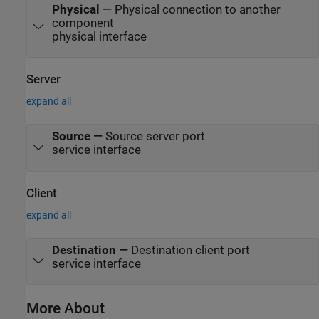
Physical
—
Physical connection to another
component
physical interface
Server
expand all
Source
—
Source server port
service interface
Client
expand all
Destination
—
Destination client port
service interface
More About