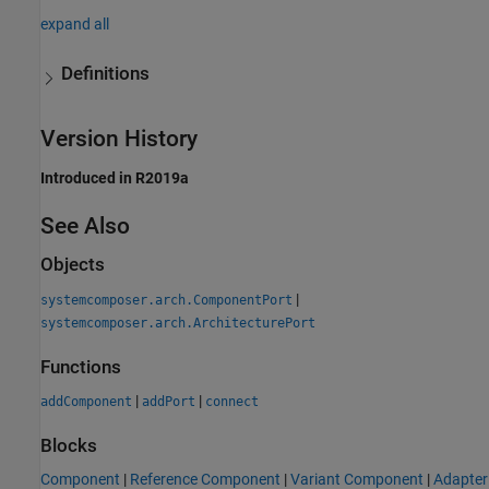
expand all
Definitions
Version History
Introduced in R2019a
See Also
Objects
|
systemcomposer.arch.ComponentPort
systemcomposer.arch.ArchitecturePort
Functions
|
|
addComponent
addPort
connect
Blocks
Component
|
Reference Component
|
Variant Component
|
Adapter