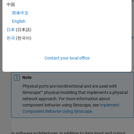
中国
a root port is created at the boundary.
简体中文
To add stereotypes and stereotype-based styling to
English
components, use the
Profile Editor
tool.
日本
(日本語)
To add component-level parameters, use the
Parameter Editor
한국
(한국어)
tool.
An output port is shown with the
icon, an input port is shown
Contact your local office
with the
icon, and a physical port is shown with the
icon.
Note
Physical ports are nondirectional and are used with
Simscape™ physical modeling that implements a physical
network approach. For more information about
component behavior using Simscape, see
Implement
Component Behavior Using Simscape
.
In software architectures, in addition to data input and output