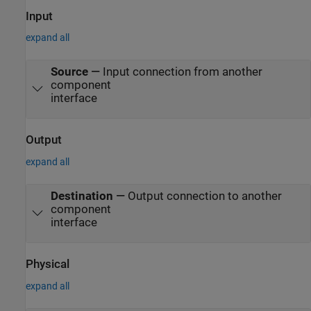
Input
expand all
Source
—
Input connection from another
component
interface
Output
expand all
Destination
—
Output connection to another
component
interface
Physical
expand all