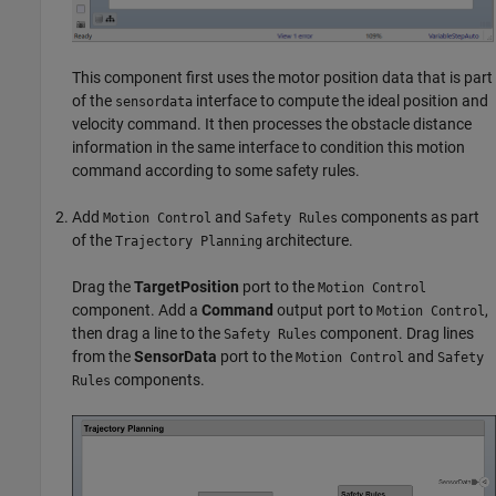
This component first uses the motor position data that is part
of the
interface to compute the ideal position and
sensordata
velocity command. It then processes the obstacle distance
information in the same interface to condition this motion
command according to some safety rules.
Add
and
components as part
Motion Control
Safety Rules
of the
architecture.
Trajectory Planning
Drag the
TargetPosition
port to the
Motion Control
component. Add a
Command
output port to
,
Motion Control
then drag a line to the
component. Drag lines
Safety Rules
from the
SensorData
port to the
and
Motion Control
Safety
components.
Rules