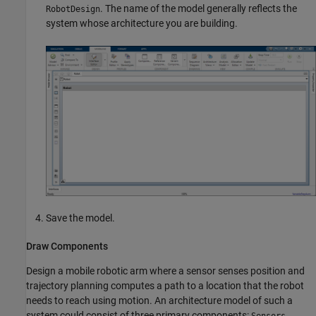
. The name of the model generally reflects the
RobotDesign
system whose architecture you are building.
Save the model.
Draw Components
Design a mobile robotic arm where a sensor senses position and
trajectory planning computes a path to a location that the robot
needs to reach using motion. An architecture model of such a
system could consist of three primary components:
,
Sensors