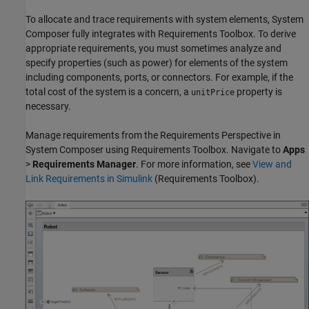
To allocate and trace requirements with system elements, System
Composer fully integrates with Requirements Toolbox. To derive
appropriate requirements, you must sometimes analyze and
specify properties (such as power) for elements of the system
including components, ports, or connectors. For example, if the
total cost of the system is a concern, a
property is
unitPrice
necessary.
Manage requirements from the Requirements Perspective in
System Composer using Requirements Toolbox. Navigate to
Apps
>
Requirements Manager
. For more information, see
View and
Link Requirements in Simulink
(Requirements Toolbox)
.