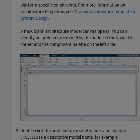
platform specific constraints. For more information on
architecture templates, see
Choose Architecture Template for
System Design
.
A new, blank architecture model canvas opens. You can
identify an architecture model by the badge in the lower left
corner and the component palette on the left side.
Double-click the architecture model header and change
to a descriptive model name, for example,
untitled