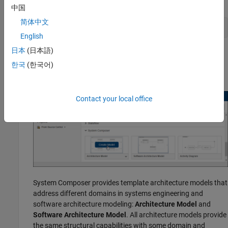
Enter this command in the MATLAB
Command Window.
中国
简体中文
systemcomposer
English
日本
(日本語)
®
The Simulink
Start Page opens to System Composer.
한국
(한국어)
Click
Architecture Model
.
Contact your local office
System Composer provides template architecture models that
address different domains in systems engineering and
software architecture modeling:
Architecture Model
and
Software Architecture Model
. All architecture models provide
the same structural capabilities with some domain and