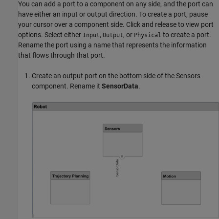
You can add a port to a component on any side, and the port can
have either an input or output direction. To create a port, pause
your cursor over a component side. Click and release to view port
options. Select either
,
, or
to create a port.
Input
Output
Physical
Rename the port using a name that represents the information
that flows through that port.
Create an output port on the bottom side of the Sensors
component. Rename it
SensorData
.