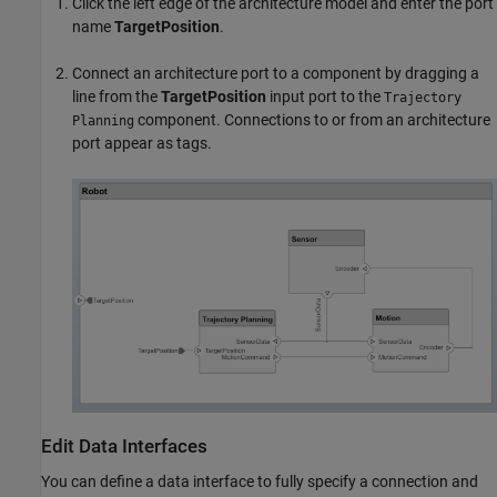
Click the left edge of the architecture model and enter the port
name
TargetPosition
.
Connect an architecture port to a component by dragging a
line from the
TargetPosition
input port to the
Trajectory
component. Connections to or from an architecture
Planning
port appear as tags.
Edit Data Interfaces
You can define a data interface to fully specify a connection and