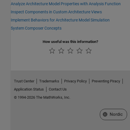
Analyze Architecture Model Properties with Analysis Function
Inspect Components in Custom Architecture Views
Implement Behaviors for Architecture Model Simulation
System Composer Concepts
How useful was this information?
Trust Center
Trademarks
Privacy Policy
Preventing Piracy
Application Status
Contact Us
© 1994-2026 The MathWorks, Inc.
Select a Web 
Nordic