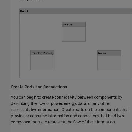
Create Ports and Connections
You can begin to create connectivity between components by
describing the flow of power, energy, data, or any other
representative information. Create ports on the components that
provide or consume information and connectors that bind two
component ports to represent the flow of the information.