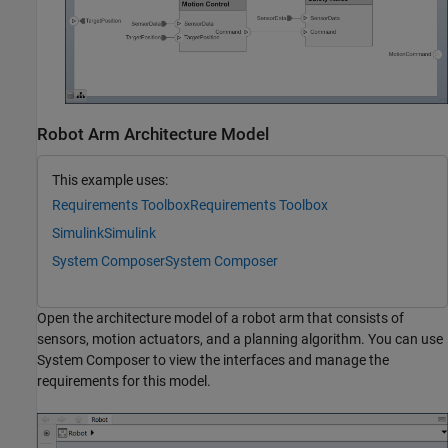
Robot Arm Architecture Model
This example uses:
Requirements Toolbox
Requirements Toolbox
Simulink
Simulink
System Composer
System Composer
Open the architecture model of a robot arm that consists of
sensors, motion actuators, and a planning algorithm. You can use
System Composer to view the interfaces and manage the
requirements for this model.