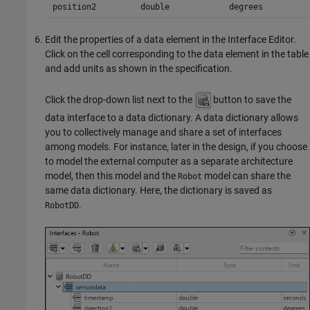
position2
double
degrees
Edit the properties of a data element in the
Interface Editor
.
Click on the cell corresponding to the data element in the table
and add units as shown in the specification.
Click the drop-down list next to the
button to save the
data interface to a data dictionary. A data dictionary allows
you to collectively manage and share a set of interfaces
among models. For instance, later in the design, if you choose
to model the external computer as a separate architecture
model, then this model and the
model can share the
Robot
same data dictionary. Here, the dictionary is saved as
.
RobotDD