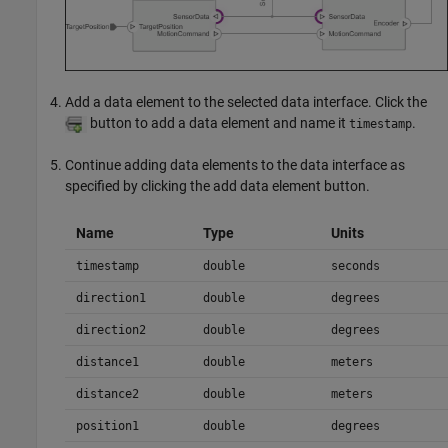
Add a data element to the selected data interface. Click the
button to add a data element and name it
.
timestamp
Continue adding data elements to the data interface as
specified by clicking the add data element button.
Name
Type
Units
timestamp
double
seconds
direction1
double
degrees
direction2
double
degrees
distance1
double
meters
distance2
double
meters
position1
double
degrees