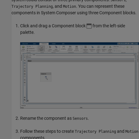
, and
. You can represent these
Trajectory Planning
Motion
components in System Composer using three
Component
blocks.
Click and drag a
Component
block
from the left-side
palette.
Rename the component as
.
Sensors
Follow these steps to create
and
Trajectory Planning
Motion
components.