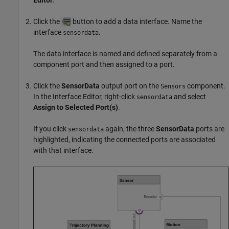
Click the
button to add a data interface. Name the
interface
.
sensordata
The data interface is named and defined separately from a
component port and then assigned to a port.
Click the
SensorData
output port on the
component.
Sensors
In the
Interface Editor
, right-click
and select
sensordata
Assign to Selected Port(s)
.
If you click
again, the three
SensorData
ports are
sensordata
highlighted, indicating the connected ports are associated
with that interface.