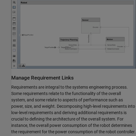
Manage Requirement Links
Requirements are integral to the systems engineering process.
Some requirements relate to the functionality of the overall
system, and some relate to aspects of performance such as
power, size, and weight. Decomposing high-level requirements into
low-level requirements and deriving additional requirements is
crucial to defining the architecture of the overall system. For
instance, the overall power consumption of the robot determines
the requirement for the power consumption of the robot controller.