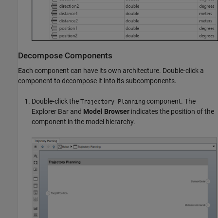
Decompose Components
Each component can have its own architecture. Double-click a
component to decompose it into its subcomponents.
Double-click the
component. The
Trajectory Planning
Explorer Bar and
Model Browser
indicates the position of the
component in the model hierarchy.