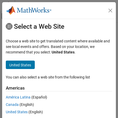
Skip to content
MATLAB Help Center
Off-Canvas Navigation Menu Toggle
Select a Web Site
Main Content
Documentation Home
Create Architecture Model with
Interfaces and Requirement Links
Systems Engineering
Choose a web site to get translated content where available and
see local events and offers. Based on your location, we
System Composer
recommend that you select:
United States
.
In this topic, you learn how to create an architecture model of a
Get Started with System Composer
robot arm using System Composer™, define interfaces on ports,
United States
and add requirement links to components.
Create Architecture Model with Interfaces
and Requirement Links
You learn how to:
ON THIS PAGE
You can also select a web site from the following list
Visually Represent System
Start System Composer.
Americas
Edit Data Interfaces
Decompose Components
América Latina
(Español)
Add architectural components to represent robot arm
Robot Arm Architecture Model
sensors, trajectory planning, and its motion.
Canada
(English)
Manage Requirement Links
United States
(English)
See Also
Create ports and connections to represent data exchange.