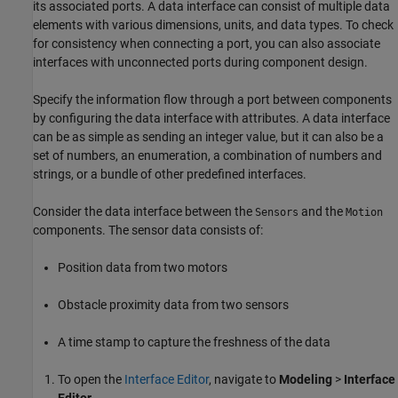
its associated ports. A data interface can consist of multiple data
elements with various dimensions, units, and data types. To check
for consistency when connecting a port, you can also associate
interfaces with unconnected ports during component design.
Specify the information flow through a port between components
by configuring the data interface with attributes. A data interface
can be as simple as sending an integer value, but it can also be a
set of numbers, an enumeration, a combination of numbers and
strings, or a bundle of other predefined interfaces.
Consider the data interface between the
and the
Sensors
Motion
components. The sensor data consists of:
Position data from two motors
Obstacle proximity data from two sensors
A time stamp to capture the freshness of the data
To open the
Interface Editor
, navigate to
Modeling
>
Interface
Editor
.