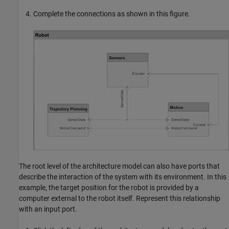
Complete the connections as shown in this figure.
The root level of the architecture model can also have ports that
describe the interaction of the system with its environment. In this
example, the target position for the robot is provided by a
computer external to the robot itself. Represent this relationship
with an input port.