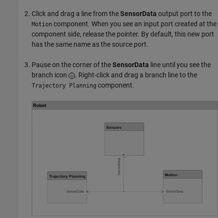
Click and drag a line from the
SensorData
output port to the
component. When you see an input port created at the
Motion
component side, release the pointer. By default, this new port
has the same name as the source port.
Pause on the corner of the
SensorData
line until you see the
branch icon
. Right-click and drag a branch line to the
component.
Trajectory Planning