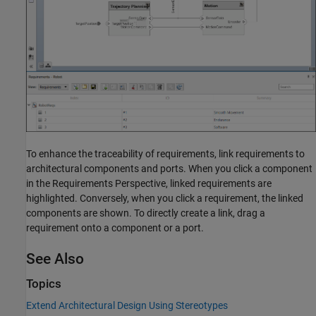
To enhance the traceability of requirements, link requirements to
architectural components and ports. When you click a component
in the Requirements Perspective, linked requirements are
highlighted. Conversely, when you click a requirement, the linked
components are shown. To directly create a link, drag a
requirement onto a component or a port.
See Also
Topics
Extend Architectural Design Using Stereotypes