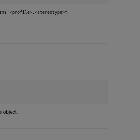
form
.
"<profile>.<stereotype>"
object.
e