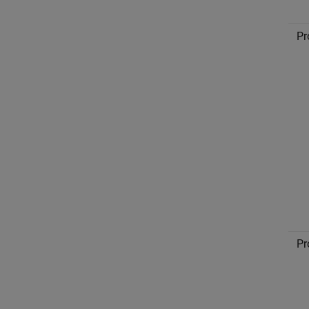
Pr
Pr