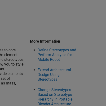
More Information
es to core
Define Stereotypes and
An element
Perform Analysis for
le stereotypes.
Mobile Robot
ow you to style
nts.
Extend Architectural
vide elements
Design Using
set of
Stereotypes
h as mass,
.
Change Stereotypes
Based on Stereotype
Hierarchy in Portable
Blender Architecture