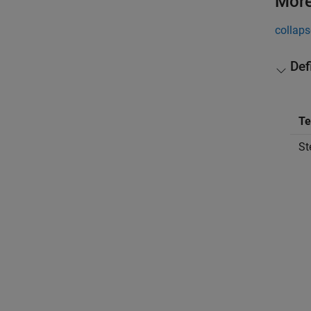
More
collaps
Def
T
St