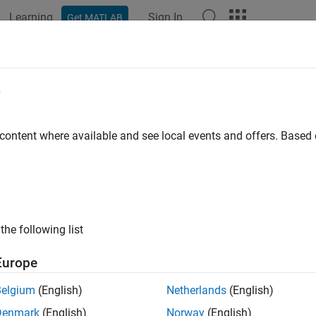
Learning
Sign In
Get MATLAB
ation
Examples
Functions
Blocks
Apps
Videos
temcomposer.profile.Stereotype.fin
e
tereotype by name
 content where available and see local events and offers. Base
e all in page
ax
the following list
type = systemcomposer.profile.Stereotype.find(name)
ription
Europe
finds a
= systemcomposer.profile.Stereotype.find(
)
ype
name
Belgium
(English)
Netherlands
(English)
Denmark
(English)
Norway
(English)
e