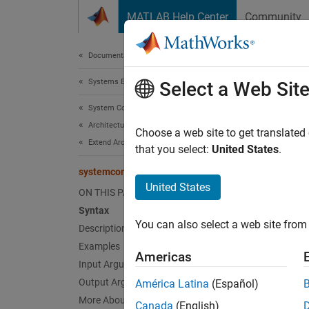
Skip to content
MATLAB Help Center
Community
Document
Documentation Home
Systems Engineering
sys
Select a Web Sit
System Composer
Architectures, Requirements, and Allocations
Find s
Choose a web site to get translated
Extend Architectural Elements
that you select:
United States
.
collaps
systemcomposer.profile.Stereotype.find
United States
ON THIS PAGE
Synt
Syntax
You can also select a web site from 
Description
stereo
Desc
Examples
Americas
Input Arguments
stereot
Output Arguments
América Latina
(Español)
More About
Canada
(English)
exampl