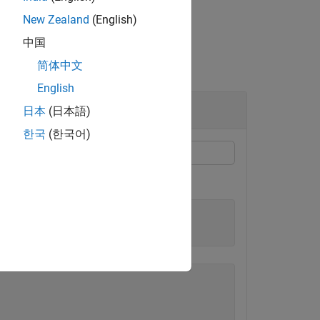
New Zealand
(English)
中国
简体中文
English
日本
(日本語)
한국
(한국어)
mponent.OnboardElement"
)