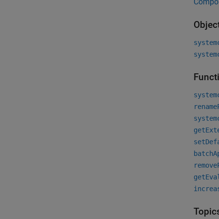
Compo
Objec
system
system
Funct
system
rename
system
getExt
setDef
batchA
remove
getEva
increa
Topic