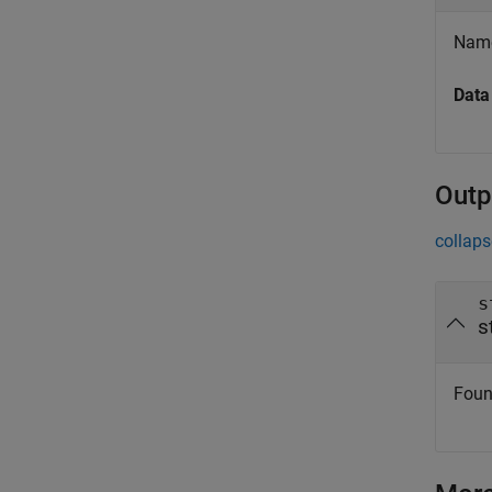
Name 
Data
Outp
collaps
s
s
Foun