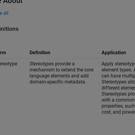
 About
e all
initions
erm
Definition
Application
ereotype
Stereotypes
provide a
Apply stereotyp
mechanism to extend the core
element types. 
language elements and add
can have multip
domain-specific metadata.
Stereotypes all
different eleme
Stereotypes pro
with a common 
properties, suc
cost, and power