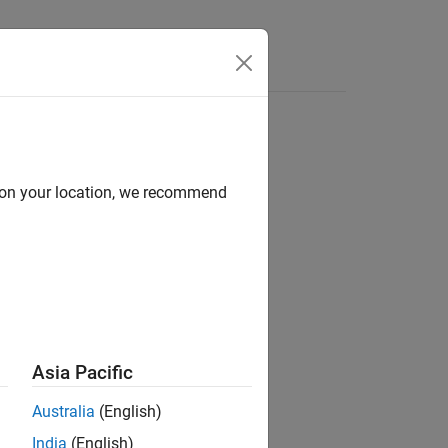
Answers
d
d on your location, we recommend
Asia Pacific
 stereotype by name.
Australia
(English)
India
(English)