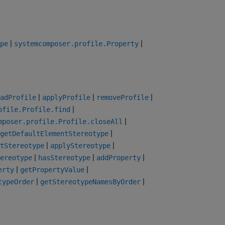
|
|
pe
systemcomposer.profile.Property
|
|
|
adProfile
applyProfile
removeProfile
|
ofile.Profile.find
|
mposer.profile.Profile.closeAll
|
getDefaultElementStereotype
|
|
tStereotype
applyStereotype
|
|
|
ereotype
hasStereotype
addProperty
|
|
erty
getPropertyValue
|
|
typeOrder
getStereotypeNamesByOrder