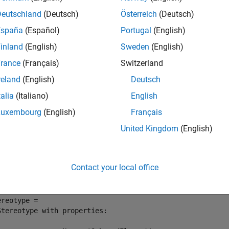
Deutschland
(Deutsch)
Österreich
(Deutsch)
mples
España
(Español)
Portugal
(English)
e all
inland
(English)
Sweden
(English)
rance
(Français)
Switzerland
ind Stereotype
reland
(English)
Deutsch
talia
(Italiano)
English
Luxembourg
(English)
Français
 a stereotype in the small UAV (unmanned aerial vehicle) model.
United Kingdom
(English)
enProject(
"scExampleSmallUAV"
);

ereotype = systemcomposer.profile.Stereotype.find(
"UAVCo
Contact your local office
ereotype = 

Stereotype with properties:
