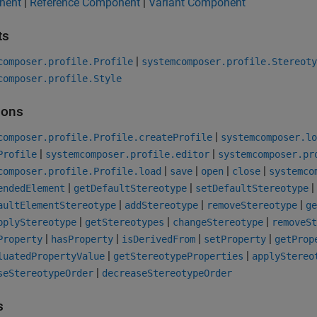
nent
|
Reference Component
|
Variant Component
ts
|
composer.profile.Profile
systemcomposer.profile.Stereoty
composer.profile.Style
ions
|
composer.profile.Profile.createProfile
systemcomposer.lo
|
|
Profile
systemcomposer.profile.editor
systemcomposer.pr
|
|
|
|
composer.profile.Profile.load
save
open
close
systemco
|
|
|
endedElement
getDefaultStereotype
setDefaultStereotype
|
|
|
aultElementStereotype
addStereotype
removeStereotype
ge
|
|
|
pplyStereotype
getStereotypes
changeStereotype
removeSt
|
|
|
|
Property
hasProperty
isDerivedFrom
setProperty
getProp
|
|
luatedPropertyValue
getStereotypeProperties
applyStereo
|
seStereotypeOrder
decreaseStereotypeOrder
s