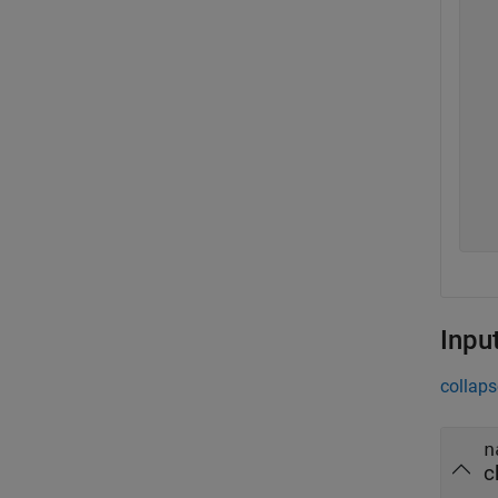
  
  
  
  
  
  
  
  
  
  
Inpu
collaps
n
c