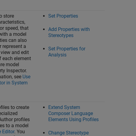
o store
Set Properties
racteristics,
or speed, that
Add Properties with
with a model
Stereotypes
ties can also
r represent a
Set Properties for
 view and edit
Analysis
of each element
ture model
rty Inspector
.
ation, see
Use
tor in System
iles to create
Extend System
cialized
Composer Language
Author profiles
Elements Using Profiles
les to a model
e Editor
. You
Change Stereotype