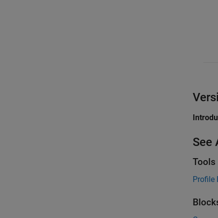
Vers
Introd
See 
Tools
Profile 
Block