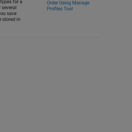
types for a
Order Using Manage
r several
Profiles Tool
you save
e stored in