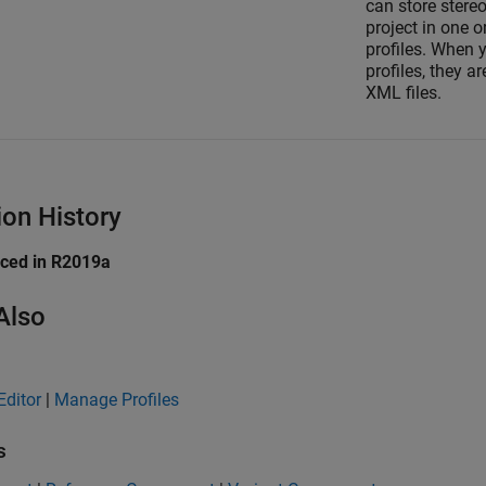
can store stereo
project in one o
profiles. When 
profiles, they ar
XML files.
ion History
uced in R2019a
Also
Editor
|
Manage Profiles
s