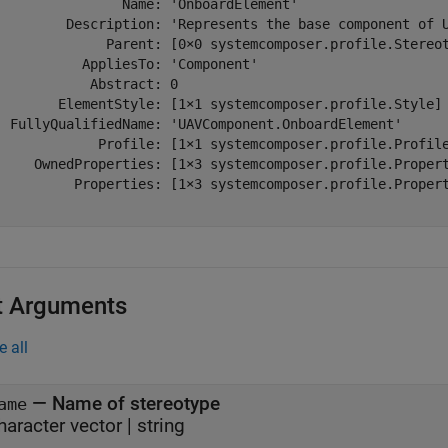
                Name: 'OnboardElement'

         Description: 'Represents the base component of U
              Parent: [0×0 systemcomposer.profile.Stereot
           AppliesTo: 'Component'

            Abstract: 0

        ElementStyle: [1×1 systemcomposer.profile.Style]

  FullyQualifiedName: 'UAVComponent.OnboardElement'

             Profile: [1×1 systemcomposer.profile.Profile
     OwnedProperties: [1×3 systemcomposer.profile.Propert
          Properties: [1×3 systemcomposer.profile.Propert
t Arguments
e all
—
Name of stereotype
ame
haracter vector
|
string