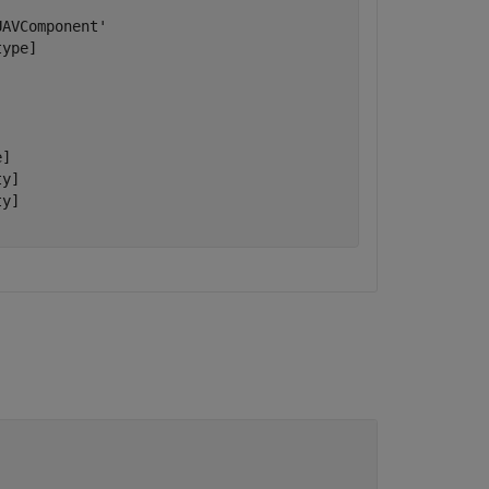
AVComponent'

ype]

]

y]

y]
