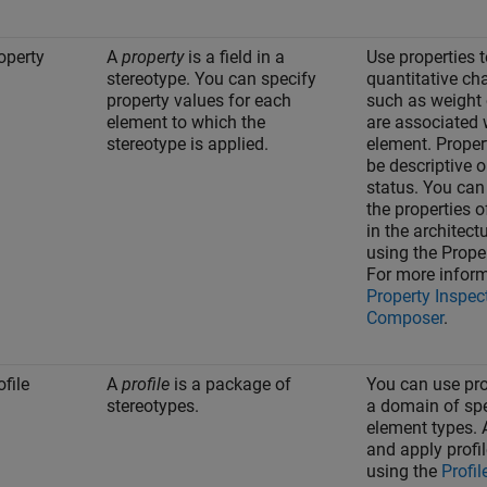
operty
A
property
is a field in a
Use properties t
stereotype. You can specify
quantitative cha
property values for each
such as weight 
element to which the
are associated 
stereotype is applied.
element. Proper
be descriptive o
status. You can
the properties 
in the architec
using the
Prope
For more inform
Property Inspec
Composer
.
ofile
A
profile
is a package of
You can use prof
stereotypes.
a domain of spe
element types. 
and apply profi
using the
Profil