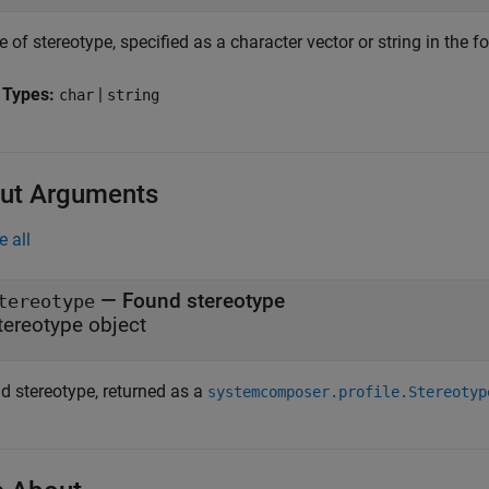
of stereotype, specified as a character vector or string in the 
 Types:
|
char
string
ut Arguments
e all
— Found stereotype
tereotype
tereotype object
d stereotype, returned as a
systemcomposer.profile.Stereotyp