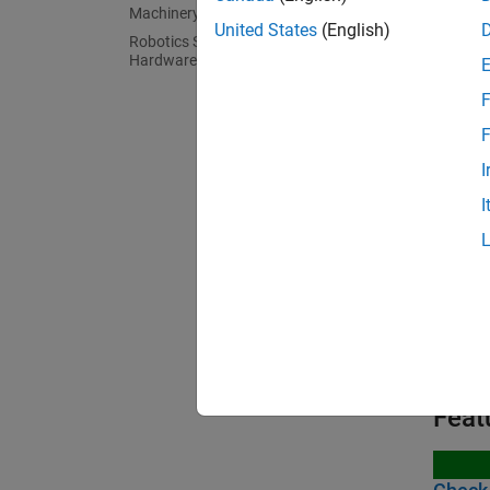
R
Machinery
United States
(English)
Robotics System Toolbox Supported
Hardware
C
F
F
Bloc
I
I
expand 
C
R
Feat