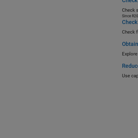
Check 
Since R2
Check 
Check f
Obtain
Explore
Reduc
Use cap