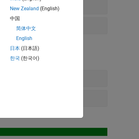
New Zealand
(English)
中国
简体中文
English
日本
(日本語)
한국
(한국어)