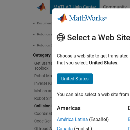
Skip to content
MATLAB Help Center
Community
Document
Documentation Home
Robotics and Autonomous Systems
Coll
Select a Web Sit
Robotics System Toolbox
Category
Collisi
Choose a web site to get translated
Collisi
that you select:
United States
.
Get Started with Robotics System
Toolbox
obstacl
Robot Modeling
checkC
United States
obstacl
Inverse Kinematics
collisio
Motion and Path Planning
You can also select a web site from 
Robot Simulation
Func
Collision Detection
Americas
Coordinate Transformations
expand 
América Latina
(Español)
Code Generation
Canada
(English)
Offroad Autonomy for Heavy