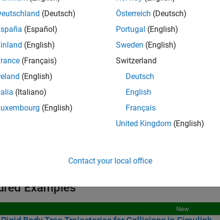
igid Body Trees
Deutschland
(Deutsch)
Österreich
(Deutsch)
España
(Español)
Portugal
(English)
ollision Objects
inland
(English)
Sweden
(English)
rance
(Français)
Switzerland
ks
reland
(English)
Deutsch
talia
(Italiano)
English
all
Luxembourg
(English)
Français
ollision Geometry
United Kingdom
(English)
igid Body Tree
Contact your local office
ured Examples
New