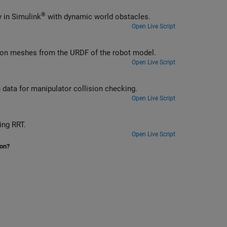
®
Check self and world collisions of a rigid body tree given an input trajectory in Simulink
with dynamic world obstacles.
Open Live Script
sion meshes from the URDF of the robot model.
Open Live Script
n data for manipulator collision checking.
Open Live Script
ing RRT.
Open Live Script
ion?