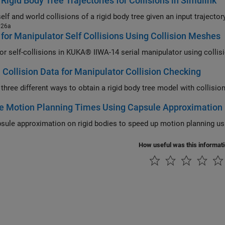
Rigid Body Tree Trajectories for Collisions in Simulink
026a
for Manipulator Self Collisions Using Collision Meshes
or self-collisions in KUKA® IIWA-14 serial manipulator using colli
 Collision Data for Manipulator Collision Checking
 three different ways to obtain a rigid body tree model with collisio
e Motion Planning Times Using Capsule Approximation
sule approximation on rigid bodies to speed up motion planning us
How useful was this informat