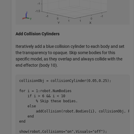
Add Collision Cylinders
Iteratively add a blue collision cylinder to each body and set
the transparency to opaque. Skip some bodies for this
specific model, as they overlap and always collide with the
end effector (body 10).
collisionObj = collisionCylinder(0.05,0.25);

for
 i = 1:robot.NumBodies

if
 i > 6 && i < 10

% Skip these bodies.
else
        addCollision(robot.Bodies{i}, collisionObj, Fac
end
end
show(robot,Collisions=
"on"
,Visuals=
"off"
);