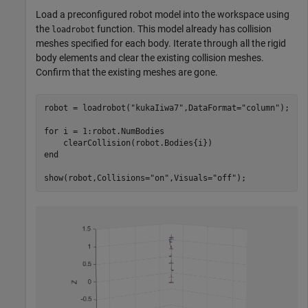
Load a preconfigured robot model into the workspace using
the
function. This model already has collision
loadrobot
meshes specified for each body. Iterate through all the rigid
body elements and clear the existing collision meshes.
Confirm that the existing meshes are gone.
robot = loadrobot(
"kukaIiwa7"
,DataFormat=
"column"
);

for
 i = 1:robot.NumBodies

end
show(robot,Collisions=
"on"
,Visuals=
"off"
);