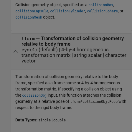
Collision geometry object, specified as a
,
collisionBox
,
,
, or
collisionCapsule
collisionCylinder
collisionSphere
object.
collisionMesh
—
Transformation of collision geometry
tform
relative to body frame
(default) |
4-by-4 homogeneous
eye(4)
transformation matrix
|
string scalar
|
character
vector
Transformation of collision geometry relative to the body
frame, specified as a frame name or 4-by-4 homogeneous
transformation matrix. If specifying a collision object using
the
input, this function attaches the collision
collisionObj
geometry at a relative pose of
with
tform*collisionObj.Pose
respect to the rigid body frame.
Data Types:
|
single
double