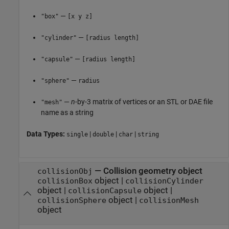
—
"box"
[x y z]
—
"cylinder"
[radius length]
—
"capsule"
[radius length]
—
"sphere"
radius
—
n
-by-3 matrix of vertices or an STL or DAE file
"mesh"
name as a string
Data Types:
|
|
|
single
double
char
string
—
Collision geometry object
collisionObj
object
|
collisionBox
collisionCylinder
object
|
object
|
collisionCapsule
object
|
collisionSphere
collisionMesh
object