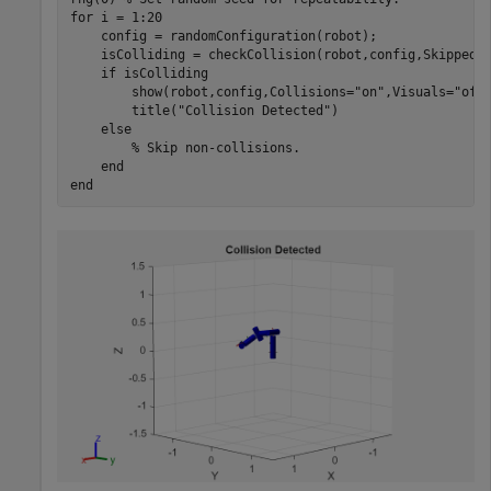
for
 i = 1:20

    config = randomConfiguration(robot);

    isColliding = checkCollision(robot,config,SkippedS
if
 isColliding

        show(robot,config,Collisions=
"on"
,Visuals=
"off
        title(
"Collision Detected"
)

else
% Skip non-collisions.
end
end