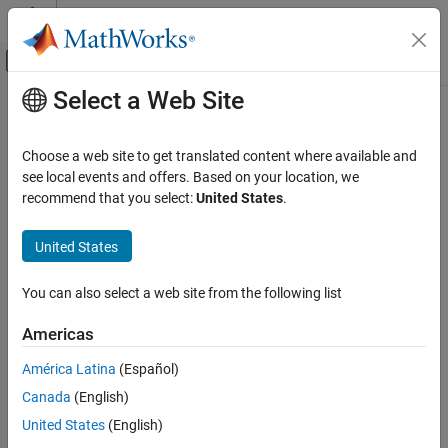
Skip to content
MATLAB Help Center
Off-Canvas Navigation Menu Toggle
Select a Web Site
Main Content
Documentation Home
addCollision
Robotics and Autonomous Systems
Choose a web site to get translated content where available and
Add collision geometry to rigid body
see local events and offers. Based on your location, we
Robotics System Toolbox
recommend that you select:
United States
.
Collision Detection
collapse all in page
Syntax
United States
addCollision
ON THIS PAGE
addCollision(body,type,parameters)
You can also select a web site from the following list
addCollision(body,collisionObj)
Syntax
addCollision(
___
,Name=Value)
Description
Americas
addCollision(
___
,tform)
Examples
Description
América Latina
(Español)
Input Arguments
Name-Value Arguments
Canada
(English)
adds a collision geometry
addCollision(
,
,
)
body
type
parameters
of the specified geometric type and parameters to the specified
Tips
United States
(English)
rigid body.
Extended Capabilities