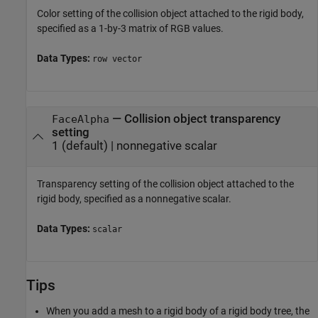
Color setting of the collision object attached to the rigid body,
specified as a 1-by-3 matrix of RGB values.
Data Types:
row vector
—
Collision object transparency
FaceAlpha
setting
1
(default) |
nonnegative scalar
Transparency setting of the collision object attached to the
rigid body, specified as a nonnegative scalar.
Data Types:
scalar
Tips
When you add a mesh to a rigid body of a rigid body tree, the