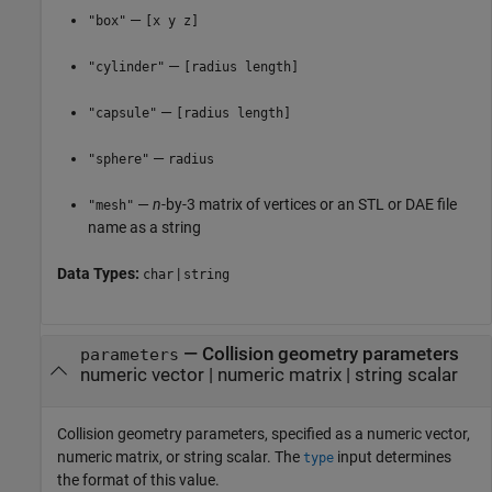
—
"box"
[x y z]
—
"cylinder"
[radius length]
—
"capsule"
[radius length]
—
"sphere"
radius
—
n
-by-3 matrix of vertices or an STL or DAE file
"mesh"
name as a string
Data Types:
|
char
string
—
Collision geometry parameters
parameters
numeric vector
|
numeric matrix
|
string scalar
Collision geometry parameters, specified as a numeric vector,
numeric matrix, or string scalar. The
input determines
type
the format of this value.