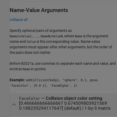
Name-Value Arguments
collapse all
Specify optional pairs of arguments as
, where
is the argument
Name1=Value1,...,NameN=ValueN
Name
name and
is the corresponding value. Name-value
Value
arguments must appear after other arguments, but the order of
the pairs does not matter.
Before R2021a, use commas to separate each name and value, and
enclose
in quotes.
Name
Example:
addCollision(body1, "sphere", 0.1, pose,
'FaceColor', [0 0 1], 'FaceAlpha', 1)
—
Collision object color setting
FaceColor
[0.466666666666667 0.674509803921569
0.188235294117647]
(default) |
1-by-3 matrix