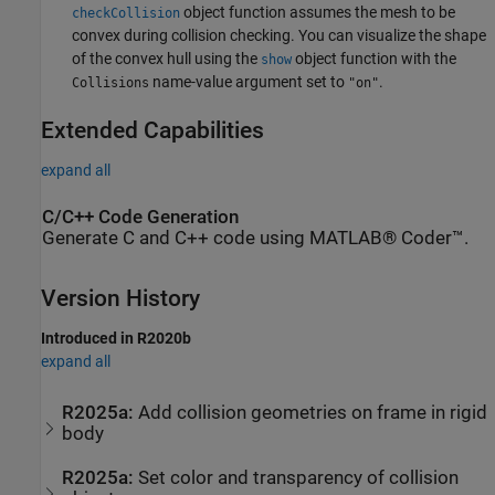
object function assumes the mesh to be
checkCollision
convex during collision checking. You can visualize the shape
of the convex hull using the
object function with the
show
name-value argument set to
.
Collisions
"on"
Extended Capabilities
expand all
C/C++ Code Generation
Generate C and C++ code using MATLAB® Coder™.
Version History
Introduced in R2020b
expand all
R2025a:
Add collision geometries on frame in rigid
body
R2025a:
Set color and transparency of collision