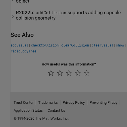
object
R2022b:
supports adding capsule
addCollision
collision geometry
See Also
|
|
|
|
|
addVisual
checkCollision
clearCollision
clearVisual
show
rigidBodyTree
How useful was this information?
Trust Center
Trademarks
Privacy Policy
Preventing Piracy
Application Status
Contact Us
© 1994-2026 The MathWorks, Inc.