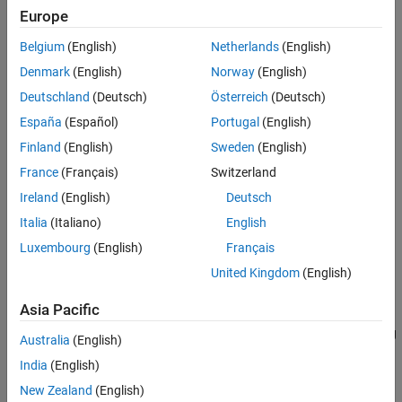
Europe
Version History
adds a collision geometry
addCollision(
,
)
body
collisionObj
See Also
Belgium
(English)
Netherlands
(English)
object to the rigid body, specified as one of these collision objects:
Denmark
(English)
Norway
(English)
collisionBox
Deutschland
(Deutsch)
Österreich
(Deutsch)
España
(Español)
Portugal
(English)
collisionCapsule
Finland
(English)
Sweden
(English)
collisionCylinder
France
(Français)
Switzerland
Ireland
(English)
Deutsch
collisionSphere
Italia
(Italiano)
English
collisionMesh
Luxembourg
(English)
Français
United Kingdom
(English)
This syntax attaches the collision geometry at a relative pose of
with respect to the rigid body frame.
tform*collisionObj.Pose
Asia Pacific
specifies additional options using
addCollision(
___
,
)
Name=Value
Australia
(English)
one or more name-value pair arguments. Specify name-value pair
India
(English)
arguments after all other input arguments.
New Zealand
(English)