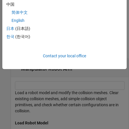
example
中国
简体中文
specifies a transformation for the
addCollision(
___
,
)
tform
collision geometry relative to the body frame in addition to any
English
combination of input arguments from previous syntaxes.
日本
(日本語)
한국
(한국어)
Examples
collapse all
Contact your local office
Add Collision Meshes and Check Collisions for
Manipulator Robot Arm
Load a robot model and modify the collision meshes. Clear
existing collision meshes, add simple collision object
primitives, and check whether certain configurations are in
collision.
Load Robot Model