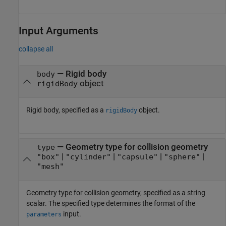
Input Arguments
collapse all
—
Rigid body
body
object
rigidBody
Rigid body, specified as a
object.
rigidBody
—
Geometry type for collision geometry
type
|
|
|
|
"box"
"cylinder"
"capsule"
"sphere"
"mesh"
Geometry type for collision geometry, specified as a string
scalar. The specified type determines the format of the
input.
parameters