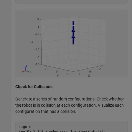
Check for Collisions
Generate a series of random configurations. Check whether
the robot is in collision at each configuration. Visualize each
configuration that has a collision.
figure

rng(0) 
% Set random seed for repeatability.