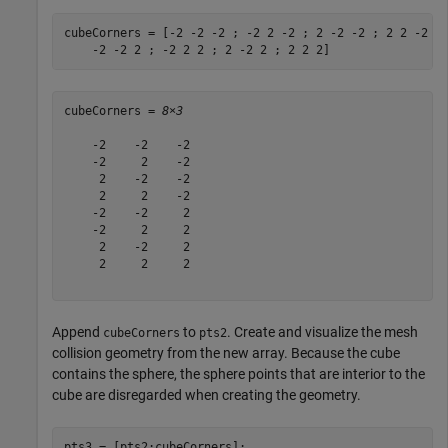
cubeCorners = [-2 -2 -2 ; -2 2 -2 ; 2 -2 -2 ; 2 2 -2 ;
    -2 -2 2 ; -2 2 2 ; 2 -2 2 ; 2 2 2]
cubeCorners = 
8×3
    -2    -2    -2

    -2     2    -2

     2    -2    -2

     2     2    -2

    -2    -2     2

    -2     2     2

     2    -2     2

     2     2     2

Append
to
. Create and visualize the mesh
cubeCorners
pts2
collision geometry from the new array. Because the cube
contains the sphere, the sphere points that are interior to the
cube are disregarded when creating the geometry.
pts3 = [pts2;cubeCorners];
