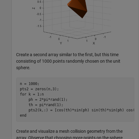
Create a second array similar to the first, but this time
consisting of 1000 points randomly chosen on the unit
sphere.
n = 1000;

for
 k = 1:n

    ph = 2*pi*rand(1);

    th = pi*rand(1);

end
Create and visualize a mesh collision geometry from the
array. Observe that choosing more points on the sphere