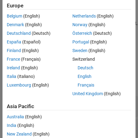
Description
Europe
See Also
creates a convex mesh collision
MSH = collisionMesh(
)
Vertices
Belgium
(English)
Netherlands
(English)
geometry from the list of 3-D
Vertices
. The vertices are specified
relative to a frame of choice (collision geometry frame). By default,
Denmark
(English)
Norway
(English)
the collision geometry frame collocates with the world frame.
Deutschland
(Deutsch)
Österreich
(Deutsch)
España
(Español)
Portugal
(English)
example
Finland
(English)
Sweden
(English)
sets the
property of
MSH = collisionMesh(
___
,Pose=
)
Pose
pose
France
(Français)
Switzerland
the mesh to
, relative to the world frame.
pose
Ireland
(English)
Deutsch
Properties
Italia
(Italiano)
English
Luxembourg
(English)
Français
expand all
United Kingdom
(English)
—
Vertices
Vertices
Asia Pacific
N
-by-3 matrix
Australia
(English)
—
Pose
Pose
India
(English)
(default) |
real-valued 4-by-4 matrix
|
eye(4)
se3
New Zealand
(English)
object