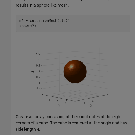
results in a sphere-like mesh.
m2 = collisionMesh(pts2);

show(m2)
Create an array consisting of the coordinates of the eight
corners of a cube. The cube is centered at the origin and has
side length 4.