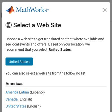
Skip to content
MATLAB Help Center
Off-Canvas Navigation Menu Toggle
Select a Web Site
Main Content
Documentation Home
collisionMesh
Robotics and Autonomous Systems
Choose a web site to get translated content where available and
Create convex mesh collision geometry
see local events and offers. Based on your location, we
Robotics System Toolbox
recommend that you select:
United States
.
Collision Detection
expand all in page
Description
United States
collisionMesh
ON THIS PAGE
Use
to create a collision geometry as a convex
collisionMesh
You can also select a web site from the following list
mesh using a list of 3-D vertices relative to a frame of choice.
Description
Creation
Americas
Creation
Properties
América Latina
(Español)
Object Functions
Syntax
Examples
Canada
(English)
MSH = collisionMesh(Vertices)
Extended Capabilities
United States
(English)
MSH = collisionMesh(
___
,Pose=pose)
Version History