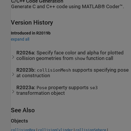
C/C++ Code Generation
Generate C and C++ code using MATLAB® Coder™.
Version History
Introduced in R2019b
expand all
R2026a:
Specify face color and alpha for plotted
collision geometries from
function call
show
R2023b:
supports specifying pose
collisionMesh
at construction
R2023a:
property supports
Pose
se3
transformation object
See Also
Objects
|
|
|
collisionBox
collisionCylinder
collisionSphere