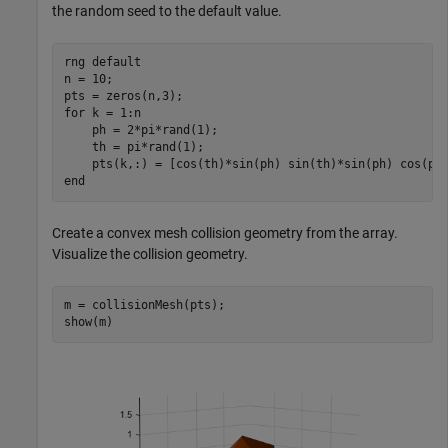
the random seed to the default value.
rng 
default
n = 10;

for
 k = 1:n

    ph = 2*pi*rand(1);

    th = pi*rand(1);

end
Create a convex mesh collision geometry from the array.
Visualize the collision geometry.
m = collisionMesh(pts);

show(m)