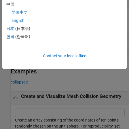
中国
简体中文
Object Functions
English
日本
(日本語)
Check if two geometries are in
checkCollision
collision
한국
(한국어)
Fit collision capsule around collision
fitCollisionCapsule
geometry
Contact your local office
Show collision geometry
show
Examples
collapse all
Create and Visualize Mesh Collision Geometry
Create an array consisting of the coordinates of ten points
randomly chosen on the unit sphere. For reproducibility, set