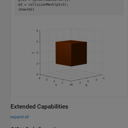
m3 = collisionMesh(pts3);

show(m3)
Extended Capabilities
expand all