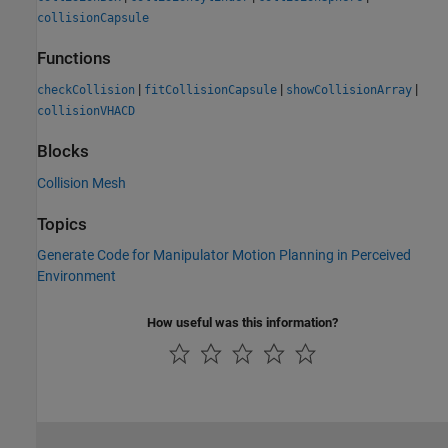
collisionCapsule
Functions
|
|
|
checkCollision
fitCollisionCapsule
showCollisionArray
collisionVHACD
Blocks
Collision Mesh
Topics
Generate Code for Manipulator Motion Planning in Perceived
Environment
How useful was this information?