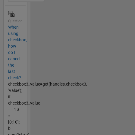
Question
When
using
checkbox,
how
do I
cancel
the
last
check?
checkbox3_value=get(handles.checkbox3,
'Value');
if
checkbox3_value
== 1 a
=
[0:10]';
b =
num2str(a);