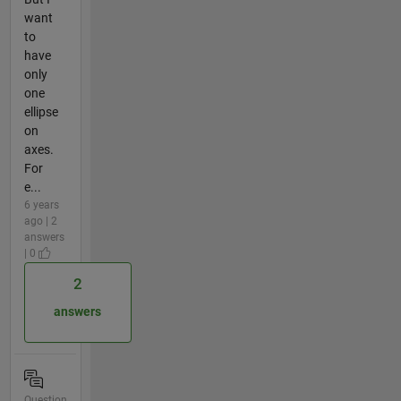
want
to
have
only
one
ellipse
on
axes.
For
e...
6 years
ago | 2
answers
| 0
2
answers
Question