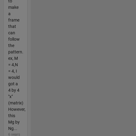
to
make
a
frame
that
can
follow
the
pattern.
ex, M
= 4,N
= 4, I
would
got a
4 by 4
"x"
(matrix)
However,
this
Mg by
Ng...
6 years