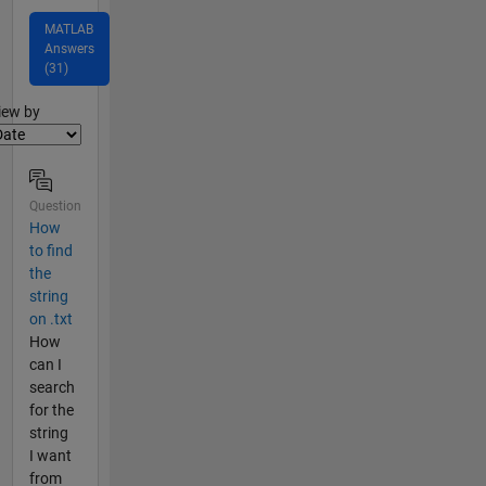
MATLAB
Answers
(31)
lter2
iew by
Question
How
to find
the
string
on .txt
How
can I
search
for the
string
I want
from