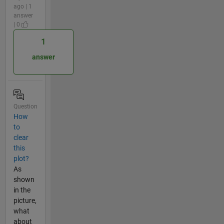
ago | 1
answer
| 0
1
answer
Question
How
to
clear
this
plot?
As
shown
in the
picture,
what
about