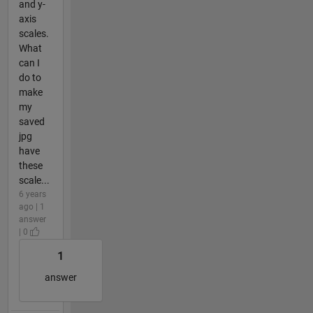
and y-
axis
scales.
What
can I
do to
make
my
saved
jpg
have
these
scale...
6 years
ago | 1
answer
| 0
1
answer