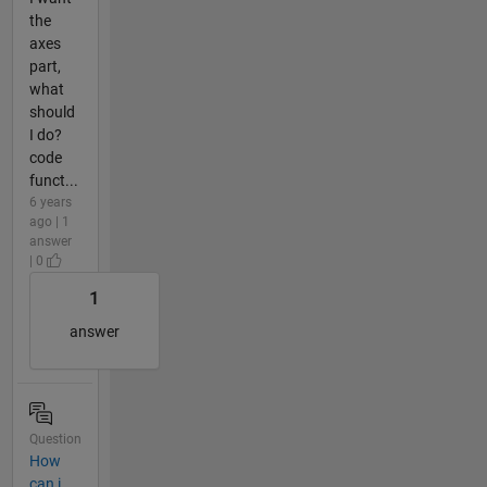
the
axes
part,
what
should
I do?
code
funct...
6 years
ago | 1
answer
| 0
1
answer
Question
How
can i