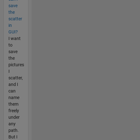
save
the
scatter
in
GUI?
I want
to
save
the
pictures
I
scatter,
and I
can
name
them
freely
under
any
path.
But I