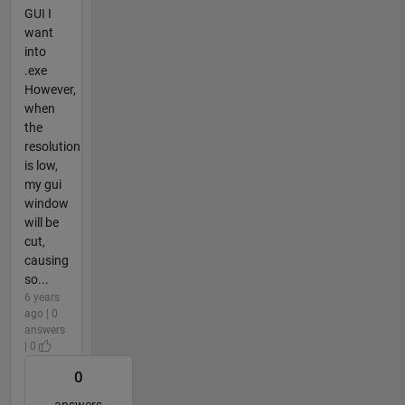
GUI I
want
into
.exe
However,
when
the
resolution
is low,
my gui
window
will be
cut,
causing
so...
6 years
ago | 0
answers
| 0
0