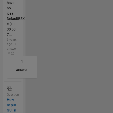
have
no
idea.
DefaultBSX
= [10
30 50
7...
6 years
ago | 1
answer
| 0
1
answer
Question
How
to put
GUI in