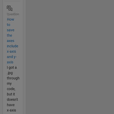
Question
How
to
save
the
axes
include
x-axis
and y-
axis
I got a
.jpg
through
my
code,
but it
doesn't
have
x-axis