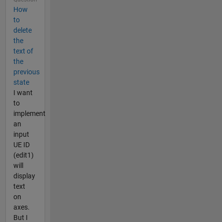
How
to
delete
the
text of
the
previous
state
I want
to
implement
an
input
UE ID
(edit1)
will
display
text
on
axes.
But I