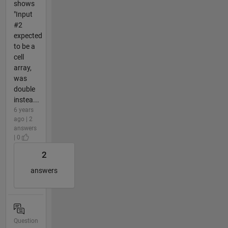
shows
"Input
#2
expected
to be a
cell
array,
was
double
instea...
6 years
ago | 2
answers
| 0
2
answers
Question