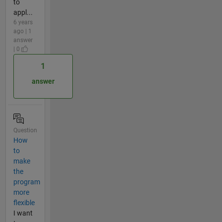
to
appl...
6 years
ago | 1
answer
| 0
1
answer
Question
How
to
make
the
program
more
flexible
I want