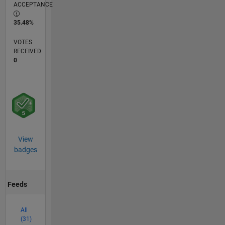
ACCEPTANCE
35.48%
VOTES
RECEIVED
0
View
badges
Feeds
All
(31)