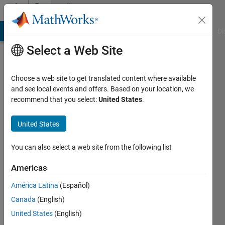
Skip to content
Community
Profile
MATLAB Answers
File Exchange
Cody
AI Chat Playground
Di
Select a Web Site
Choose a web site to get translated content where available
and see local events and offers. Based on your location, we
recommend that you select:
United States
.
han
han
United States
Last
You can also select a web site from the following list
seen: 6
years
Americas
ago
América Latina
(Español)
|
Active
since
Canada
(English)
2019
United States
(English)