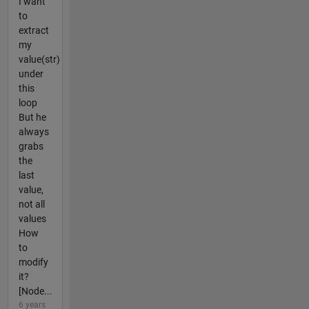
I want
to
extract
my
value(str)
under
this
loop
But he
always
grabs
the
last
value,
not all
values
How
to
modify
it?
[Node...
6 years