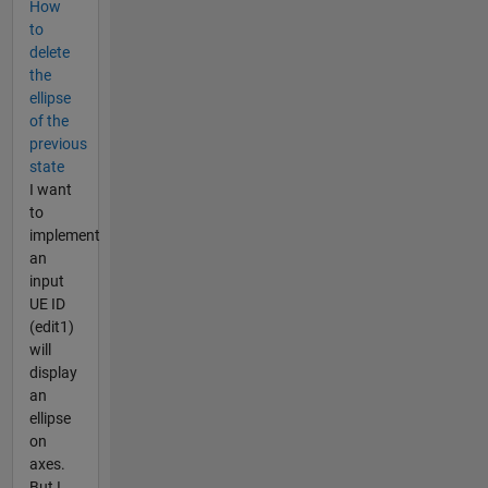
How
to
delete
the
ellipse
of the
previous
state
I want
to
implement
an
input
UE ID
(edit1)
will
display
an
ellipse
on
axes.
But I