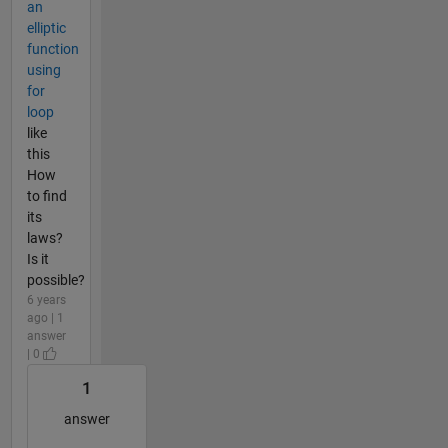
an
elliptic
function
using
for
loop
like
this
How
to find
its
laws?
Is it
possible?
6 years
ago | 1
answer
| 0
1
answer