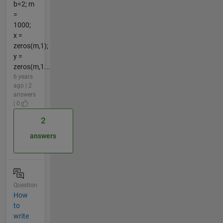
b=2; m
=
1000;
x =
zeros(m,1);
y =
zeros(m,1...
6 years
ago | 2
answers
| 0
2
answers
Question
How
to
write