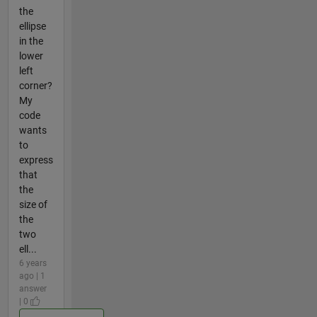
the
ellipse
in the
lower
left
corner?
My
code
wants
to
express
that
the
size of
the
two
ell...
6 years
ago | 1
answer
| 0