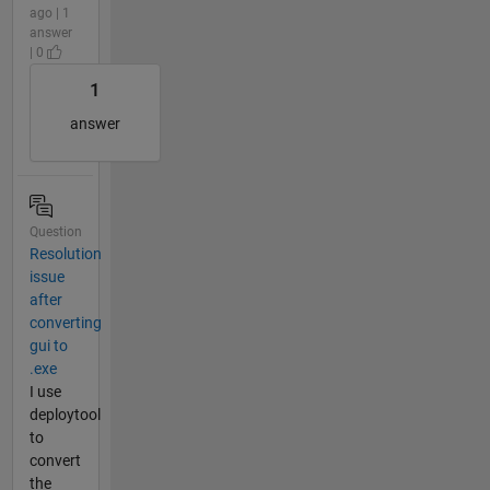
ago | 1
answer
| 0
1
answer
Question
Resolution
issue
after
converting
gui to
.exe
I use
deploytool
to
convert
the