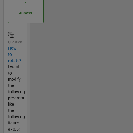
1
answer
Question
How
to
rotate?
I want
to
modify
the
following
program
like
the
following
figure.
a=0.5;