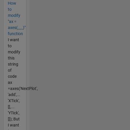
How
to
modify
"ax =
axes(___)"
function
I want
to
modify
this
string
of
code
ax
=axes('NextPlot',
'add',...
'XTick',
[],...
'YTick',
[]); But
I want