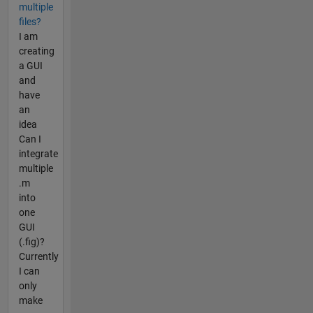
multiple
files?
I am
creating
a GUI
and
have
an
idea
Can I
integrate
multiple
.m
into
one
GUI
(.fig)?
Currently
I can
only
make