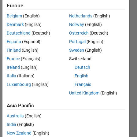
Followers:
Europe
0
Following:
Belgium
(English)
Netherlands
(English)
0
Denmark
(English)
Norway
(English)
Deutschland
(Deutsch)
Österreich
(Deutsch)
Follow
España
(Español)
Portugal
(English)
Finland
(English)
Sweden
(English)
France
(Français)
Switzerland
Dashboard
Ireland
(English)
Deutsch
Italia
(Italiano)
English
Statistics
Luxembourg
(English)
Français
M…
United Kingdom
(English)
-2
-1
8
7
Asia Pacific
6
Australia
(English)
CONTRIBUTIONS
5
India
(English)
4
L
New Zealand
(English)
3