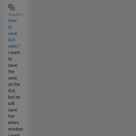
Question
How
to
save
GUI
axes ?
I want
to
save
the
axes
on the
GUI,
but he
will
save
the
entire
window.
I want