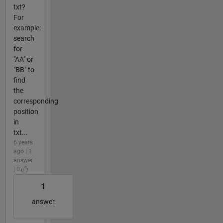
txt?
For
example:
search
for
"AA" or
"BB" to
find
the
corresponding
position
in
txt...
6 years
ago | 1
answer
| 0
1
answer