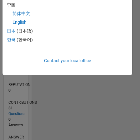
中国
2
简体中文
1
0
English
09/19
06/20
03/21
12/21
09/22
06/23
03/24
12/24
09/25
06/26
07/20
05/21
03/22
01/23
11/23
09/24
07/25
05/26
09/20
09/21
09/23
L
日本
(日本語)
TIMELINE
한국
(한국어)
RANK
Contact your local office
256,346
of
302,028
REPUTATION
0
CONTRIBUTIONS
31
Questions
0
Answers
ANSWER