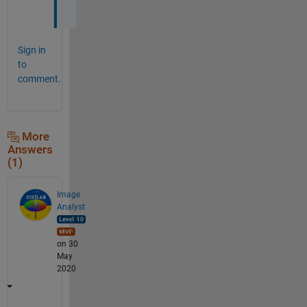
!
Sign in
to
comment.
More
Answers
(1)
Image
Analyst
on 30
May
2020