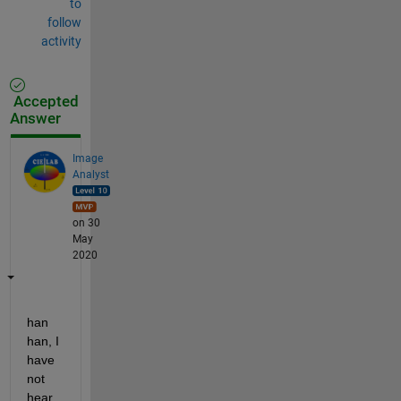
to
follow
activity
Accepted
Answer
Image
Analyst
on 30
May
2020
han 
han, I 
have 
not 
hear