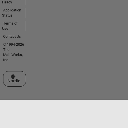
Piracy
Application
Status
Terms of
Use
Contact Us
© 1994-2026
The
MathWorks,
Inc.
Select a Web Site
Nordic