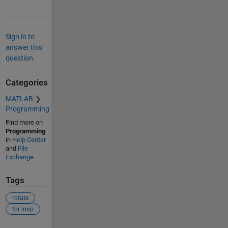
Sign in to
answer this
question.
Categories
MATLAB
Programming
Find more on
Programming
in
Help Center
and
File
Exchange
Tags
rotate
for loop