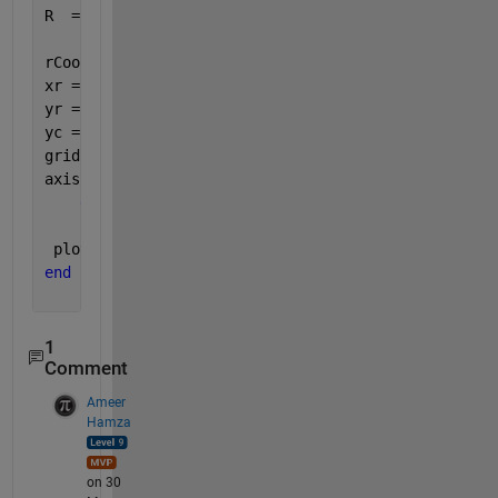
R  = [cos(a) -sin(a); 
...
      sin(a)  cos(a)];
rCoords = R*[x' ; y'];   
xr = rCoords(1,:)';      
yr = rCoords(2,:)';  
yc = 1;
grid 
on
;
axis 
equal
;
end
     hold 
on
 plot(xr+xc,yr+yc,
'b'
);
end
1
Comment
Ameer
Hamza
on 30