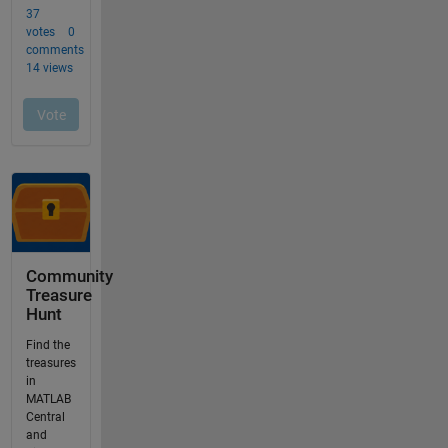
Community
Treasure
Hunt
Find the
treasures
in
MATLAB
Central
and