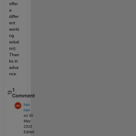
offer 
a 
differ
ent 
worki
ng 
soluti
on).  
Than
ks in 
adva
nce.
1
Comment
han
han
on 30
May
2020
Edited: