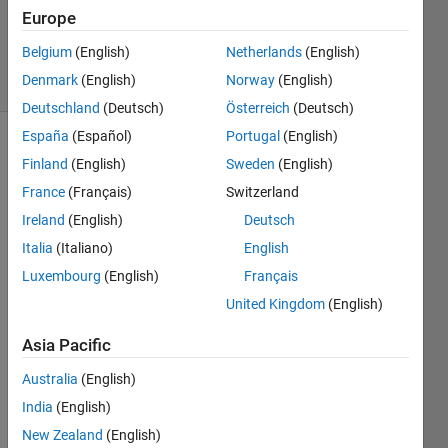
30 May
Europe
2020
Belgium
(English)
Netherlands
(English)
34 Views
Denmark
(English)
Norway
(English)
(30 days)
Deutschland
(Deutsch)
Österreich
(Deutsch)
España
(Español)
Portugal
(English)
Finland
(English)
Sweden
(English)
France
(Français)
Switzerland
Ireland
(English)
Deutsch
Italia
(Italiano)
English
I 
want 
Luxembourg
(English)
Français
to 
United Kingdom
(English)
modif
y the 
Asia Pacific
follow
Australia
(English)
ing 
progr
India
(English)
am 
New Zealand
(English)
like 