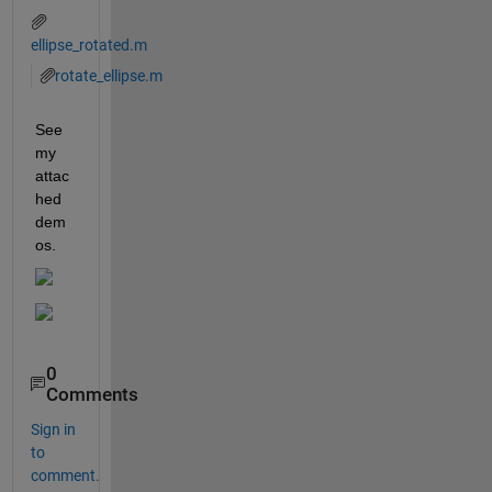
ellipse_rotated.m
rotate_ellipse.m
See 
my 
attac
hed 
dem
os.
0
Comments
Sign in
to
comment.