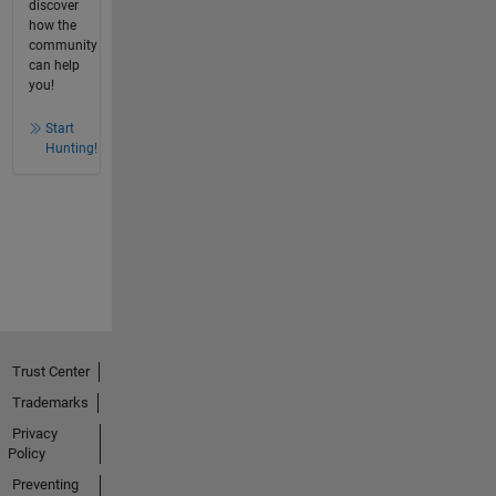
discover
how the
community
can help
you!
Start
Hunting!
Trust Center
Trademarks
Privacy
Policy
Preventing