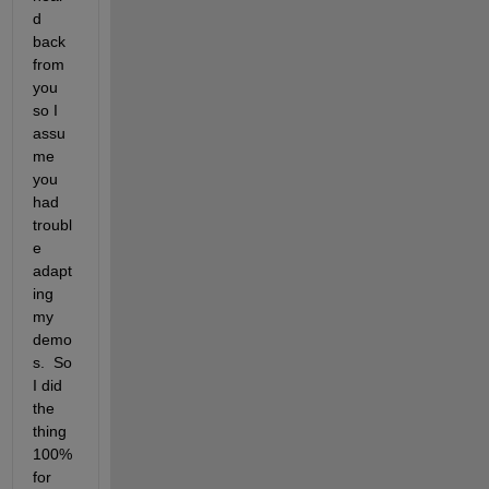
d 
back 
from 
you 
so I 
assu
me 
you 
had 
troubl
e 
adapt
ing 
my 
demo
s.  So 
I did 
the 
thing 
100% 
for 