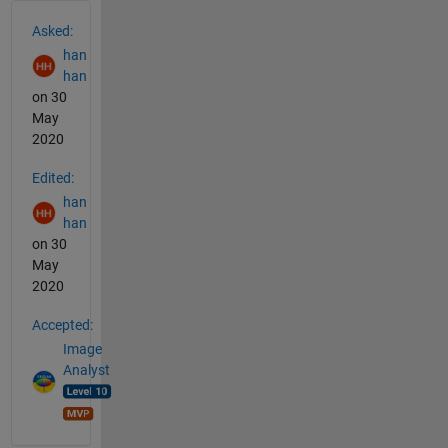
See Also
Asked:
han
han
on 30
May
2020
Edited:
han
han
on 30
May
2020
Accepted:
Image
Analyst