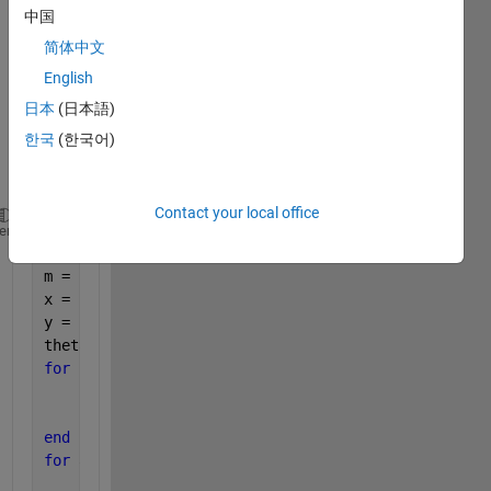
中国
the 
follow
简体中文
ing 
English
figure
日本
(日本語)
.
한국
(한국어)
Contact your local office
a=0.5; 
heme
b=2; 
m = 1000;
x = zeros(m,1);
y = zeros(m,1);
theta = linspace(0,2*pi,m);
for 
k = 1:m
        x(k) = a * cos(theta(k));
        y(k) = b * sin(theta(k));
end
for 
a=0:0.5:1
for 
xc = 1:-1:0