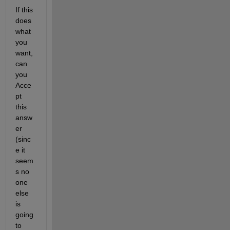
If this 
does 
what 
you 
want, 
can 
you 
Acce
pt 
this 
answ
er 
(sinc
e it 
seem
s no 
one 
else 
is 
going 
to 