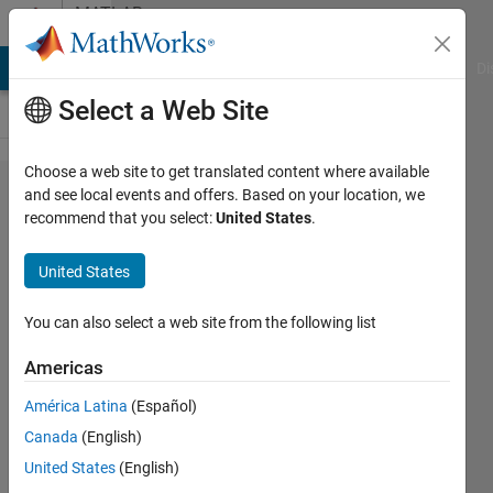
Skip to content
MATLAB
Answers
MATLAB Answers
File Exchange
Cody
AI Chat Playground
Di
Select a Web Site
Choose a web site to get translated content where available
How to
and see local events and offers. Based on your location, we
recommend that you select:
United States
.
rotate?
United States
han
han
You can also select a web site from the following list
30 May
2020
Americas
2
América Latina
(Español)
Answers
Answer
Canada
(English)
Accepted
United States
(English)
Updated