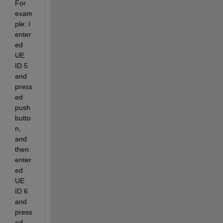
For 
exam
ple: I 
enter
ed 
UE 
ID 5 
and 
press
ed 
push
butto
n, 
and 
then 
enter
ed 
UE 
ID 6 
and 
press
ed 