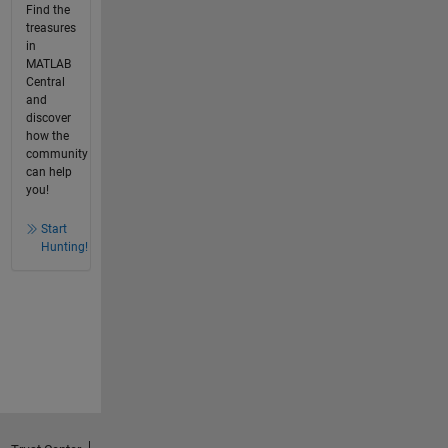
Find the
treasures
in
MATLAB
Central
and
discover
how the
community
can help
you!
Start
Hunting!