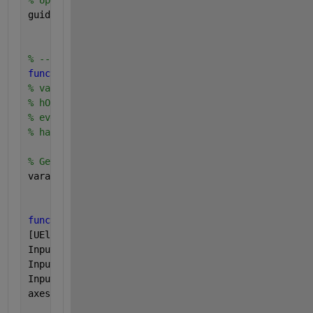
% Update handles structure
guidata(hObject, handles);
% --- Outputs from this function are returned to th
function 
varargout = untitled_OutputFcn(hObject, ev
% varargout  cell array for returning output args (
% hObject    handle to figure
% eventdata  reserved - to be defined in a future v
% handles    structure with handles and user data (
% Get default command line output from handles stru
varargout{1} = handles.output;
function 
pushbutton2_Callback(hObject, eventdata, h
[UElocation] = textread(
'observe/mdUELocationforGUI
InputUEID = get(handles.edit1,
'String'
);
InputUEID2 = str2double(InputUEID);
InputUEID3 = InputUEID2+1;
axes(handles.axes1)