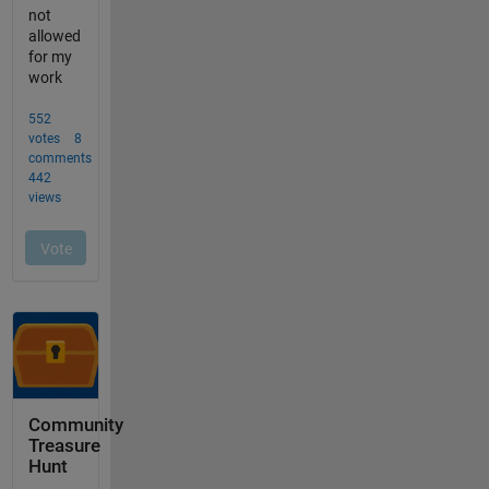
Community
Treasure
Hunt