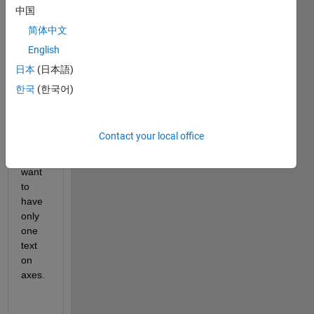
input 
中国
UE 
简体中文
ID 
(edit1
English
) will 
日本
(日本語)
displ
한국
(한국어)
ay 
text 
on 
axes.
Contact your local office
But I 
want 
to 
have 
only 
one 
text 
on 
axes.