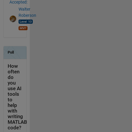
Accepted:
Walter
Roberson