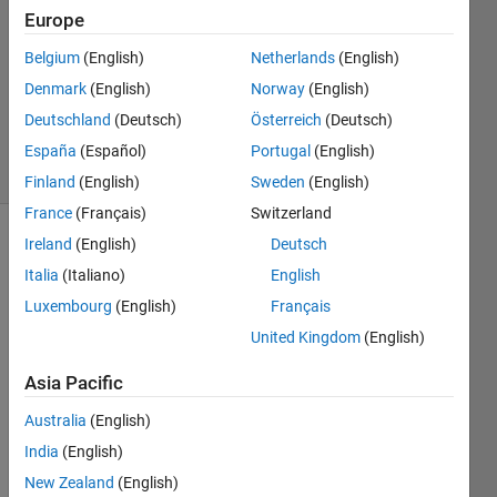
Europe
1 Answer
Answer
Belgium
(English)
Netherlands
(English)
Accepted
Denmark
(English)
Norway
(English)
Updated
Deutschland
(Deutsch)
Österreich
(Deutsch)
2 Jul 2020
7 Views
España
(Español)
Portugal
(English)
(30 days)
Finland
(English)
Sweden
(English)
France
(Français)
Switzerland
Ireland
(English)
Deutsch
Italia
(Italiano)
English
Luxembourg
(English)
Français
United Kingdom
(English)
I 
Asia Pacific
want 
to 
Australia
(English)
imple
India
(English)
ment 
an 
New Zealand
(English)