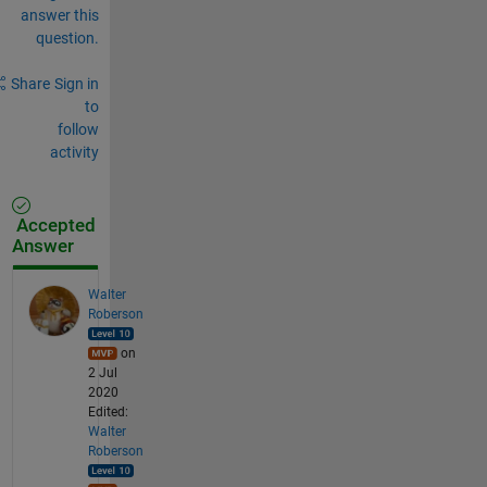
answer this
question.
Share
Sign in
to
follow
activity
Accepted
Answer
Walter
Roberson
on
2 Jul
2020
Edited:
Walter
Roberson