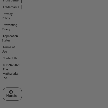
Trust Center
Trademarks
Privacy
Policy
Preventing
Piracy
Application
Status
Terms of
Use
Contact Us
© 1994-2026
The
MathWorks,
Inc.
Select a Web Site
Nordic