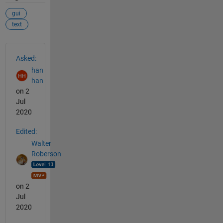
gui
text
See Also
Asked:
han
han
on 2
Jul
2020
Edited:
Walter
Roberson
on 2
Jul
2020