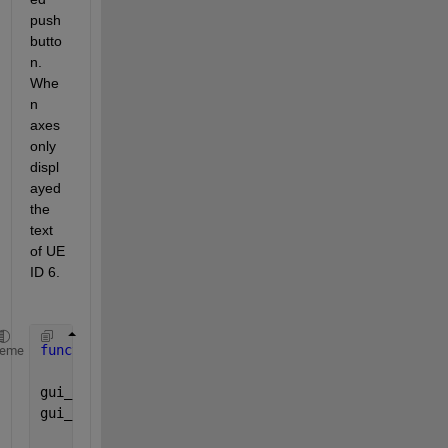
push
butto
n. 
Whe
n 
axes 
only 
displ
ayed 
the 
text 
of UE 
ID 6.
function 
varargout = untitled(varargin)
heme
gui_Singleton = 1;
gui_State = struct(
'gui_Name'
,       mfilename, 
...
'gui_Singleton'
,  gui_Singleton,