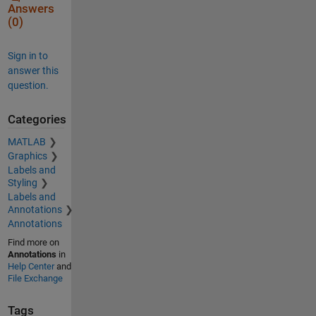
Answers
(0)
Sign in to
answer this
question.
Categories
MATLAB
Graphics
Labels and
Styling
Labels and
Annotations
Annotations
Find more on
Annotations
in
Help Center
and
File Exchange
Tags