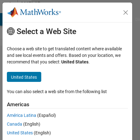
Skip to content
MATLAB
Answers
MATLAB Answers
File Exchange
Cody
AI Chat Playground
Di
Select a Web Site
Choose a web site to get translated content where available
How to
and see local events and offers. Based on your location, we
recommend that you select:
United States
.
delete
the text
United States
of the
previous
You can also select a web site from the following list
state
Americas
América Latina
(Español)
han
Canada
(English)
han
2 Jul
United States
(English)
2020