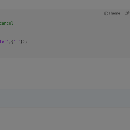
Theme
cancel
ter'
,{
' '
});