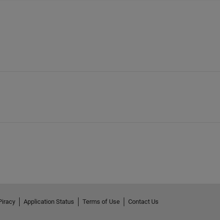
Piracy
Application Status
Terms of Use
Contact Us