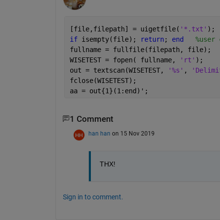
[file,filepath] = uigetfile(
'*.txt'
);
if 
isempty(file); 
return
; 
end
%user 
fullname = fullfile(filepath, file);
WISETEST = fopen( fullname, 
'rt'
);
out = textscan(WISETEST, 
'%s'
, 
'Delimi
fclose(WISETEST);
aa = out{1}(1:end)';
1 Comment
han han
on 15 Nov 2019
THX!
Sign in to comment.