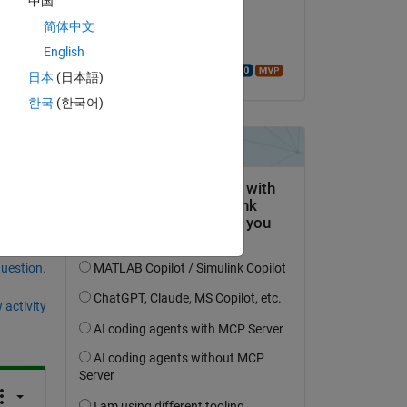
中国
on 15 Nov 2019
简体中文
Copy
Accepted:
English
Walter Roberson
日本
(日本語)
한국
(한국어)
question.
 activity