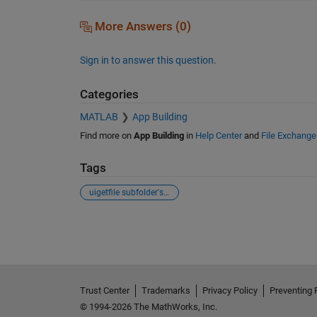
More Answers (0)
Sign in to answer this question.
Categories
MATLAB
App Building
Find more on
App Building
in
Help Center
and
File Exchange
Tags
uigetfile subfolder's textscan
See Also
Trust Center
Trademarks
Privacy Policy
Preventing 
© 1994-2026 The MathWorks, Inc.