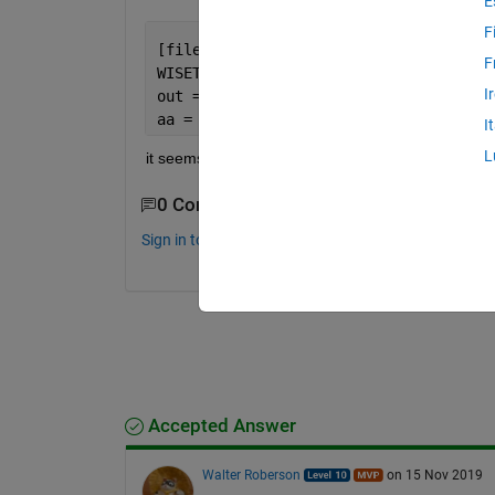
E
F
[file,filepath] = uigetfile(
'*.txt'
);
F
WISETEST = fopen( file, 
'rt'
);
I
out = textscan(WISETEST, 
'%s'
, 
'Delimi
aa = out{1}(1:end)';
I
L
it seems to only open the .txt in the current directo
0 Comments
Sign in to comment.
Accepted Answer
Walter Roberson
on 15 Nov 2019