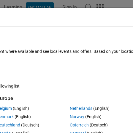
Learning
Sign In
Get MATLAB
t Playground
Discussions
Contests
Blogs
Post
More
 FAQs
More
bfolder's file.
ent where available and see local events and offers. Based on your locat
Accepted
Updated 15 Nov 2019
16 Views (30 days)
llowing list
urope
0 votes
Open in MATLAB Online
elgium
(English)
Netherlands
(English)
r.
enmark
(English)
Norway
(English)
eutschland
(Deutsch)
Österreich
(Deutsch)