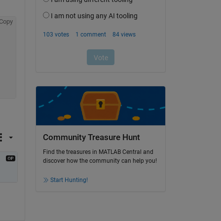
Copy
Community Treasure Hunt
Find the treasures in MATLAB Central and
discover how the community can help you!
Start Hunting!