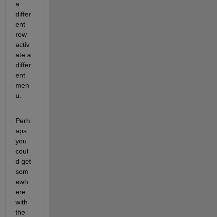
a 
differ
ent 
row 
activ
ate a 
differ
ent 
men
u.
Perh
aps 
you 
coul
d get 
som
ewh
ere 
with 
the 