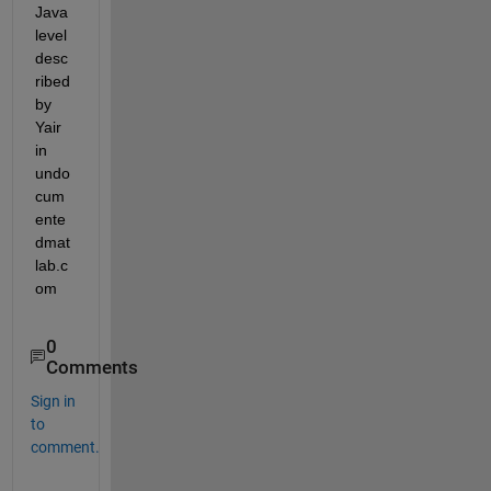
Java 
level 
desc
ribed 
by 
Yair 
in 
undo
cum
ente
dmat
lab.c
om
0
Comments
Sign in
to
comment.