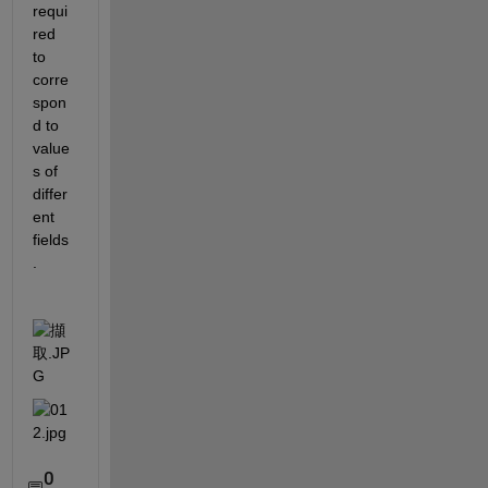
requi
red 
to 
corre
spon
d to 
value
s of 
differ
ent 
fields
.
0