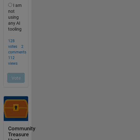
Community
Treasure