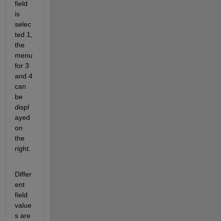
field 
is 
selec
ted 1, 
the 
menu 
for 3 
and 4 
can 
be 
displ
ayed 
on 
the 
right.
Differ
ent 
field 
value
s are 