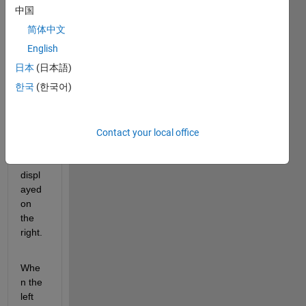
ple, 
中国
when 
简体中文
the 
left 
English
field 
日本
(日本語)
is 2, 
한국
(한국어)
the 
menu 
for 5 
and 6 
Contact your local office
can 
be 
displ
ayed 
on 
the 
right.
Whe
n the 
left 