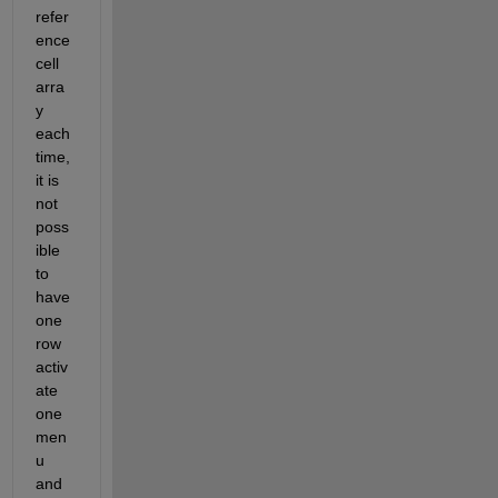
refer
ence 
cell 
arra
y 
each 
time, 
it is 
not 
poss
ible 
to 
have 
one 
row 
activ
ate 
one 
men
u 
and 