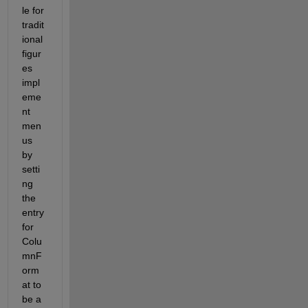
le for 
tradit
ional 
figur
es 
impl
eme
nt 
men
us 
by 
setti
ng 
the 
entry 
for 
Colu
mnF
orm
at to 
be a 