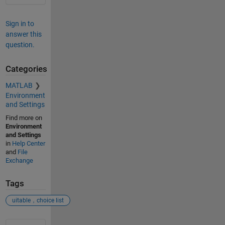
Sign in to
answer this
question.
Categories
MATLAB
Environment
and Settings
Find more on
Environment
and Settings
in
Help Center
and
File
Exchange
Tags
uitable，choice list
See Also