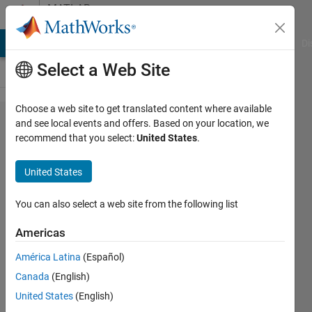
Skip to content
MATLAB
Answers
MATLAB Answers
File Exchange
Cody
AI Chat Playground
Di
Select a Web Site
Choose a web site to get translated content where available
gui
and see local events and offers. Based on your location, we
recommend that you select:
United States
.
uitable
choice
United States
list
linkage
You can also select a web site from the following list
Americas
han
América Latina
(Español)
han
17 Sep
Canada
(English)
2019
United States
(English)
1 Answer