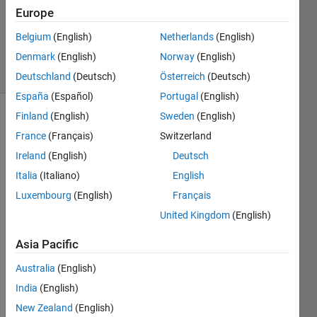
Updated
Europe
17 Sep
Belgium
(English)
Netherlands
(English)
2019
Denmark
(English)
Norway
(English)
9 Views
(30 days)
Deutschland
(Deutsch)
Österreich
(Deutsch)
España
(Español)
Portugal
(English)
Finland
(English)
Sweden
(English)
France
(Français)
Switzerland
Ireland
(English)
Deutsch
Italia
(Italiano)
English
How 
Luxembourg
(English)
Français
can I 
United Kingdom
(English)
write 
uitabl
Asia Pacific
e like 
this?
Australia
(English)
India
(English)
For 
exam
New Zealand
(English)