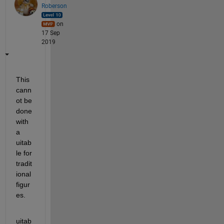
Roberson
on
17 Sep
2019
This 
cann
ot be 
done 
with 
a 
uitab
le for 
tradit
ional 
figur
es. 
uitab