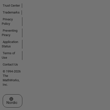
Trust Center
Trademarks
Privacy
Policy
Preventing
Piracy
Application
Status
Terms of
Use
Contact Us
© 1994-2026
The
MathWorks,
Inc.
Select a Web Site
Nordic