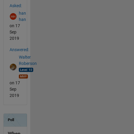
Asked:
han
han
on 17
Sep
2019
Answered:
Walter
Roberson
on 17
Sep
2019