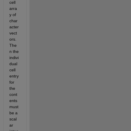
cell 
arra
y of 
char
acter 
vect
ors. 
The
n the 
indivi
dual 
cell 
entry 
for 
the 
cont
ents 
must 
be a 
scal
ar 