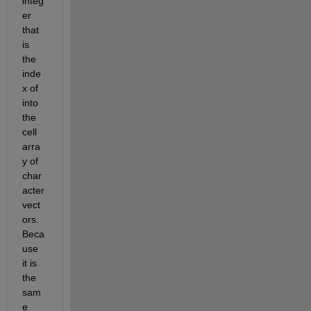
integ
er 
that 
is 
the 
inde
x of 
into 
the 
cell 
arra
y of 
char
acter 
vect
ors. 
Beca
use 
it is 
the 
sam
e 