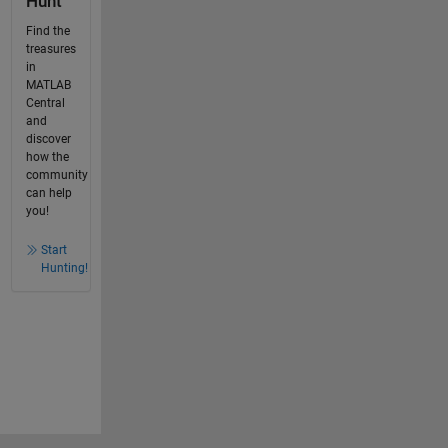
Hunt
Find the
treasures
in
MATLAB
Central
and
discover
how the
community
can help
you!
Start
Hunting!