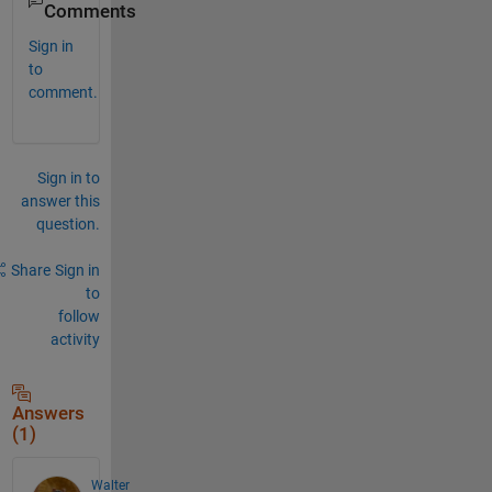
Comments
Sign in
to
comment.
Sign in to
answer this
question.
Share
Sign in
to
follow
activity
Answers
(1)
Walter