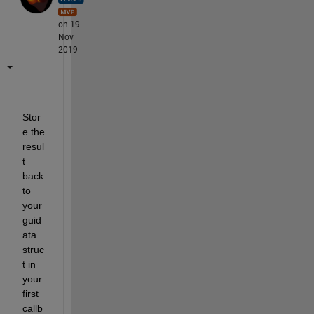
on 19
Nov
2019
Stor
e the 
resul
t 
back 
to 
your 
guid
ata 
struc
t in 
your 
first 
callb