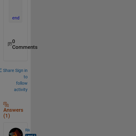
end
end
end
0
Comments
Share
Sign in
to
follow
activity
Answers
(1)
Rik