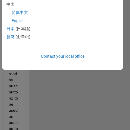
中国
简体中文
I 
English
want 
日本
(日本語)
the 
한국
(한국어)
.txt 
mess
age 
([Nod
Contact your local office
eloca
tion]) 
read 
by 
push
butto
n2 to 
be 
used 
on 
push
butto