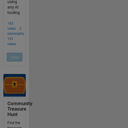
Community
Treasure
Hunt
Find the