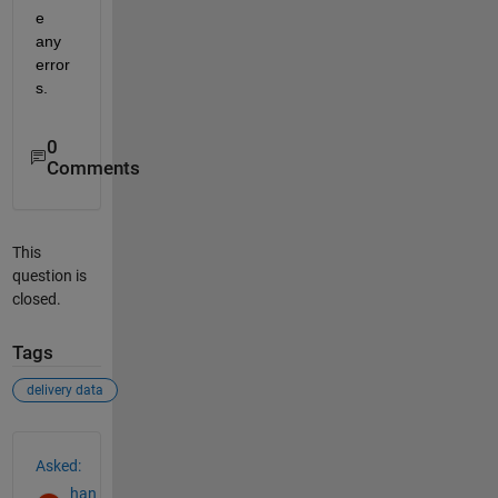
e 
any 
error
s.
0
Comments
This
question is
closed.
Tags
delivery data
See Also
Asked:
han