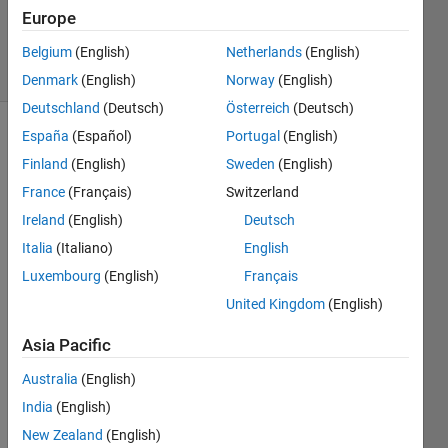
20 Aug
Europe
2021
4 Views
Belgium
(English)
Netherlands
(English)
(30 days)
Denmark
(English)
Norway
(English)
Deutschland
(Deutsch)
Österreich
(Deutsch)
España
(Español)
Portugal
(English)
Info
Finland
(English)
Sweden
(English)
This
France
(Français)
Switzerland
question
Ireland
(English)
Deutsch
is
closed.
Italia
(Italiano)
English
Reopen
Luxembourg
(English)
Français
it to
United Kingdom
(English)
edit
or
Asia Pacific
answer.
Australia
(English)
India
(English)
New Zealand
(English)