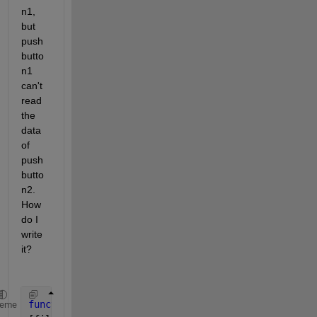
n1, 
but 
push
butto
n1 
can't 
read 
the 
data 
of 
push
butto
n2. 
How 
do I 
write 
it?
function 
pushbutton2_Callback(hObject, eventdata, h
heme