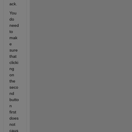
ack.
You 
do 
need 
to 
mak
e 
sure 
that 
clicki
ng 
on 
the 
seco
nd 
butto
n 
first 
does 
not 
caus