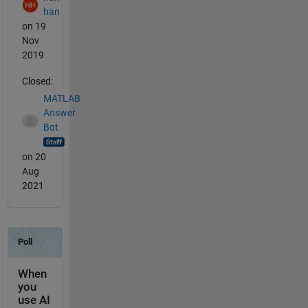
han
on 19
Nov
2019
Closed:
MATLAB
Answer
Bot
on 20
Aug
2021