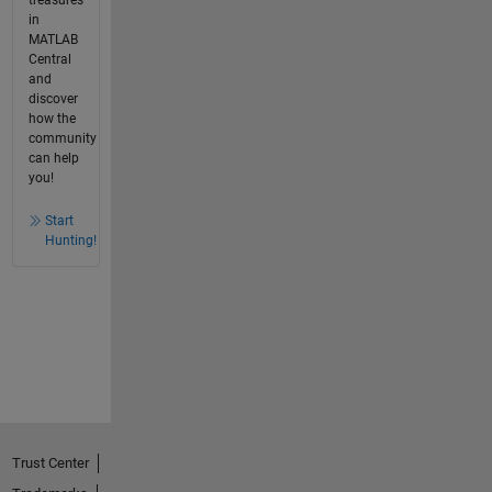
treasures
in
MATLAB
Central
and
discover
how the
community
can help
you!
Start
Hunting!
Trust Center