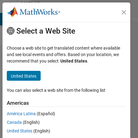
Skip to content
MATLAB
Answers
MATLAB Answers
File Exchange
Cody
AI Chat Playground
Di
Select a Web Site
Choose a web site to get translated content where available
Reading
and see local events and offers. Based on your location, we
recommend that you select:
United States
.
file
delivery
United States
problem
You can also select a web site from the following list
han
Americas
han
19 Nov
América Latina
(Español)
2019
Canada
(English)
1 Answer
United States
(English)
Updated