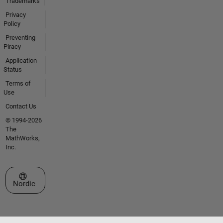
Trademarks
Privacy
Policy
Preventing
Piracy
Application
Status
Terms of
Use
Contact Us
© 1994-2026
The
MathWorks,
Inc.
Select a Web Site
Nordic