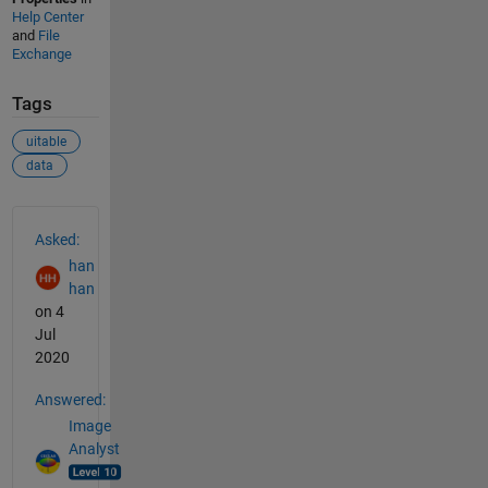
Help Center
and
File
Exchange
Tags
uitable
data
See Also
Asked:
han
han
on 4
Jul
2020
Answered:
Image
Analyst