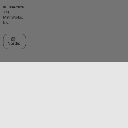
© 1994-2026
The
MathWorks,
Inc.
Select a Web Site
Nordic