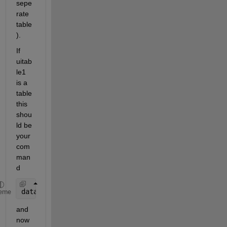
sepe
rate 
table
).
If 
uitab
le1 
is a 
table 
this 
shou
ld be 
your 
com
man
d
data = get(handles.uitable1,
'Data'
);
eme
and 
now 