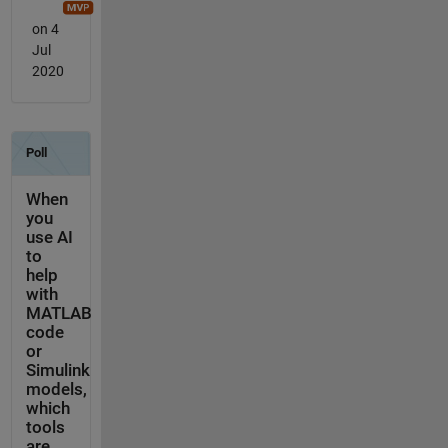
on 4
Jul
2020