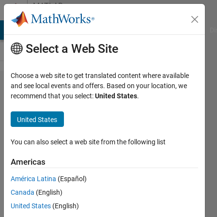
Skip to content
MATLAB
Answers
MATLAB Answers
File Exchange
Cody
AI Chat Playground
Di
Select a Web Site
Choose a web site to get translated content where available
How to
and see local events and offers. Based on your location, we
recommend that you select:
United States
.
detect
the
United States
uitable
on GUI
You can also select a web site from the following list
Americas
han
América Latina
(Español)
han
4 Jul
Canada
(English)
2020
United States
(English)
2