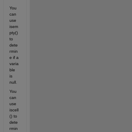
You 
can 
use 
isem
pty() 
to 
dete
rmin
e if a 
varia
ble 
is 
null.
You 
can 
use 
iscell
() to 
dete
rmin