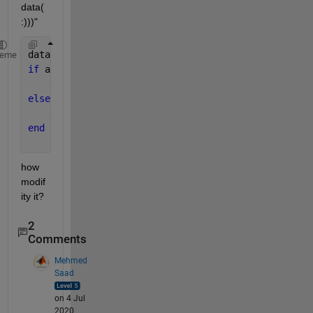
data(
:)))"
data = get(handles.uitable1);
heme
if 
all(cellfun(@isempty, data(:)))
    errordlg(
'uitable is empty'
,
'warning'
);
else
    disp(
'not empty'
);
end
how 
modif
ity it?
2
Comments
Mehmed
Saad
on 4 Jul
2020