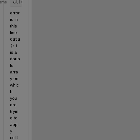
all(cellfun(@isempty, data(:)))
eme
error 
is in 
this 
line. 
data
(:)
is a 
doub
le 
arra
y on 
whic
h 
you 
are 
tryin
g to 
appl
y 
cellf