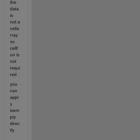
the 
data 
is 
not a 
cella
rray 
so 
cellf
un is 
not 
requi
red
you 
can 
appl
y 
isem
pty 
direc
tly