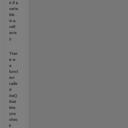
e if a 
varia
ble 
is a 
cell 
arra
y.
Ther
e is 
a 
funct
ion 
calle
d 
isa() 
that 
lets 
you 
chec
k 