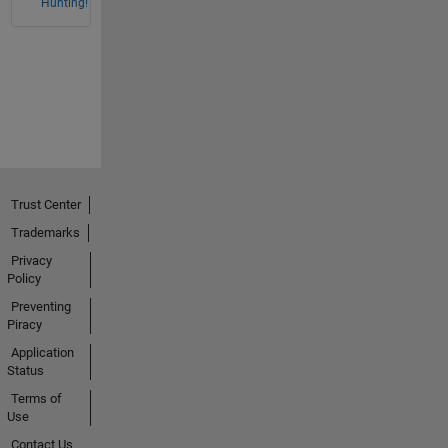
Hunting!
Trust Center
Trademarks
Privacy
Policy
Preventing
Piracy
Application
Status
Terms of
Use
Contact Us