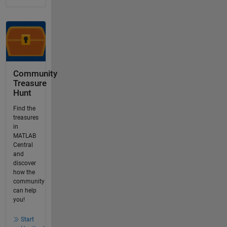
Community
Treasure
Hunt
Find the
treasures
in
MATLAB
Central
and
discover
how the
community
can help
you!
Start