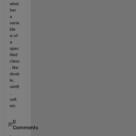
whet
her 
a 
varia
ble 
is of 
a 
spec
ified 
class
, like 
doub
le, 
uint8
, 
cell, 
etc.
0
Comments