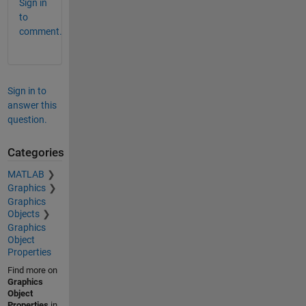
Sign in
to
comment.
Sign in to
answer this
question.
Categories
MATLAB
Graphics
Graphics
Objects
Graphics
Object
Properties
Find more on
Graphics
Object
Properties
in