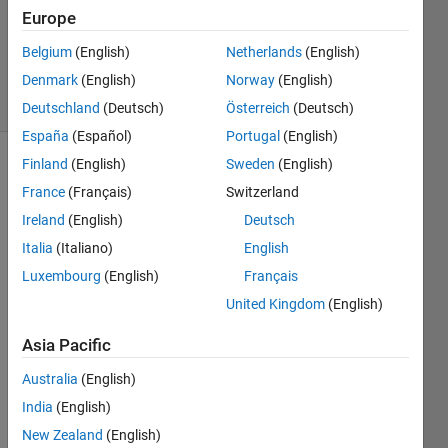
Answers
Europe
Updated
Belgium
(English)
Netherlands
(English)
4 Jul 2020
Denmark
(English)
Norway
(English)
19 Views
(30 days)
Deutschland
(Deutsch)
Österreich
(Deutsch)
España
(Español)
Portugal
(English)
Finland
(English)
Sweden
(English)
France
(Français)
Switzerland
Ireland
(English)
Deutsch
Italia
(Italiano)
English
I 
Luxembourg
(English)
Français
wnat 
United Kingdom
(English)
to 
detec
Asia Pacific
t 
whet
Australia
(English)
her 
India
(English)
the 
New Zealand
(English)
uitabl