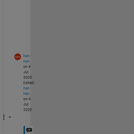
t
e 
c
o
d
e
?
han
han
on 4
Jul
2020
Edited:
han
han
on 4
Jul
2020