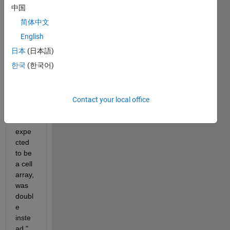
e on 
中国
the 
简体中文
GUI 
English
is 
empt
日本
(日本語)
y.
한국
(한국어)
but it 
show
s 
Contact your local office
"Inpu
t #2 
expe
cted 
to be 
a cell 
array, 
was 
doubl
e 
inste
ad."