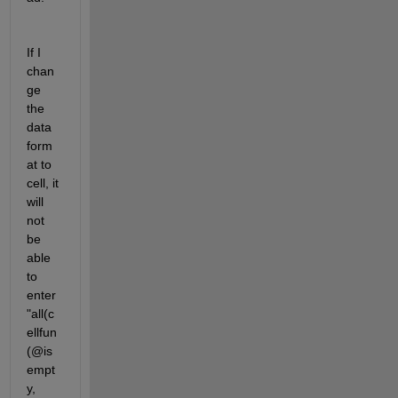
If I 
chan
ge 
the 
data 
form
at to 
cell, it 
will 
not 
be 
able 
to 
enter 
"all(c
ellfun
(@is
empt
y, 