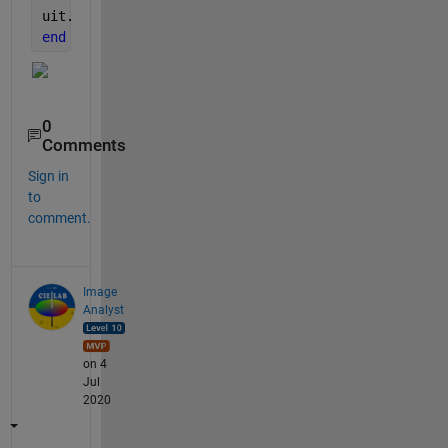
uit.Data = t2;
end
0
Comments
Sign in
to
comment.
Image
Analyst
on 4
Jul
2020