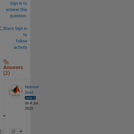
Sign in to
answer this
question.
Share
Sign in
to
follow
activity
Answers
(2)
Mehmed
Saad
on 4 Jul
2020