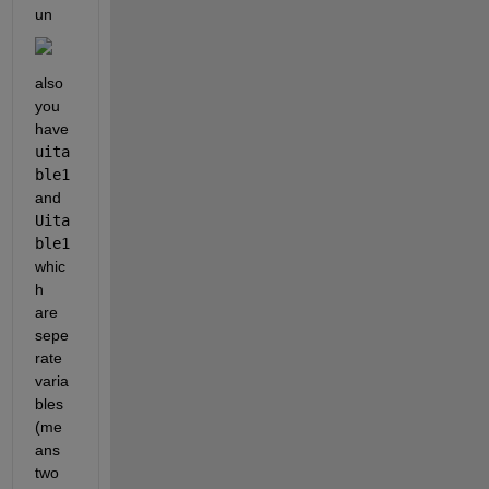
un
also 
you 
have 
uita
ble1
and 
Uita
ble1 
whic
h 
are 
sepe
rate 
varia
bles 
(me
ans 
two 