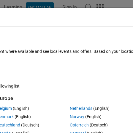
Learning
Sign In
Get MATLAB
t Playground
Discussions
Contests
Blogs
Post
More
 FAQs
More
ent where available and see local events and offers. Based on your locat
15 Aug 2020
6 Views (30 days)
llowing list
urope
0 votes
elgium
(English)
Netherlands
(English)
enmark
(English)
Norway
(English)
rresponding position in txt.
eutschland
(Deutsch)
Österreich
(Deutsch)