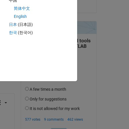
中国
on 15 Aug 2020
简体中文
English
日本
(日本語)
한국
(한국어)
question.
 activity