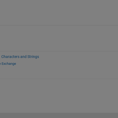
Characters and Strings
le Exchange