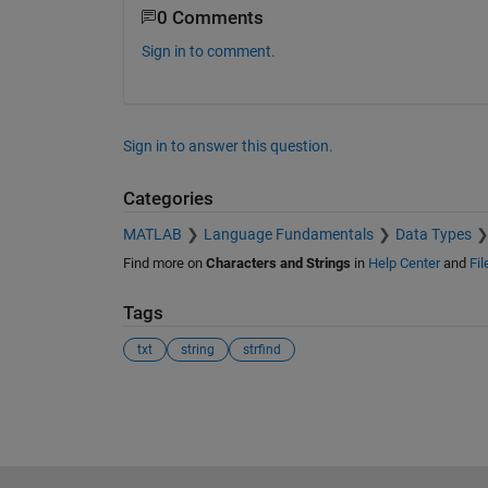
0 Comments
Sign in to comment.
Sign in to answer this question.
Categories
MATLAB
Language Fundamentals
Data Types
Find more on
Characters and Strings
in
Help Center
and
Fi
Tags
txt
string
strfind
See Also