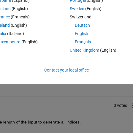
spaña
(Español)
Portugal
(English)
g position of the string, not the position of the entire string.
inland
(English)
Sweden
(English)
rance
(Français)
Switzerland
reland
(English)
Deutsch
talia
(Italiano)
English
uxembourg
(English)
Français
United Kingdom
(English)
Sign in to answer this 
Contact your local office
Share
Sign in to follow
0 votes
he length of the input to generate all indices.