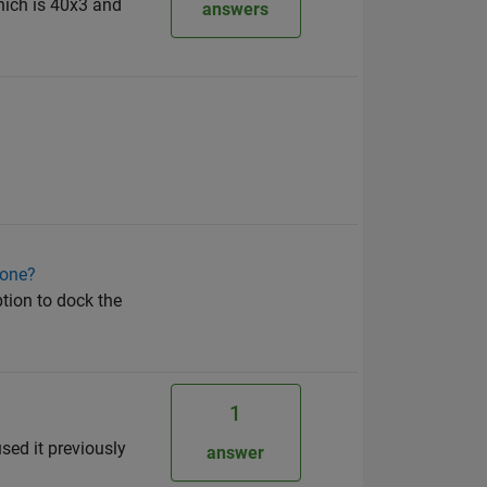
hich is 40x3 and
answers
 one?
ption to dock the
1
used it previously
answer