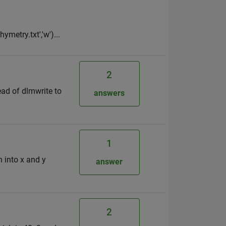
ymetry.txt','w')...
2
tead of dlmwrite to
answers
1
 into x and y
answer
2