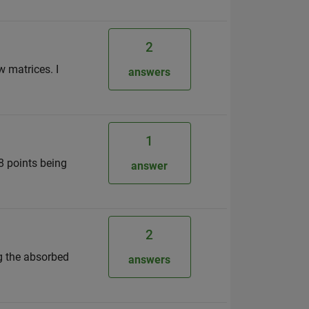
2
w matrices. I
answers
1
18 points being
answer
2
ng the absorbed
answers