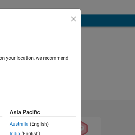
d on your location, we recommend
Asia Pacific
Australia
(English)
India
(English)