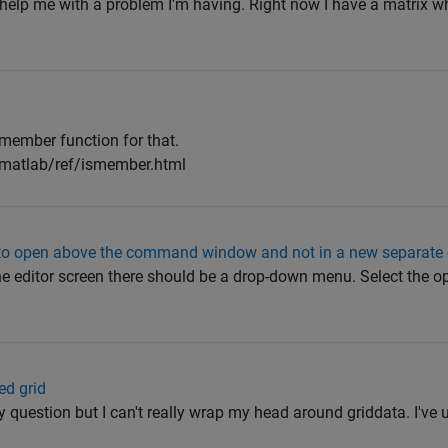
 help me with a problem I'm having. Right now I have a matrix w
smember function for that.
/matlab/ref/ismember.html
w to open above the command window and not in a new separate
the editor screen there should be a drop-down menu. Select the o
ed grid
ly question but I can't really wrap my head around griddata. I've 