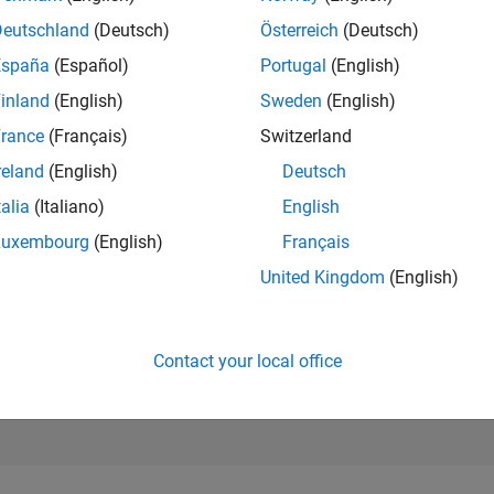
4,486
Deutschland
(Deutsch)
Österreich
(Deutsch)
of 302,031
España
(Español)
Portugal
(English)
REPUTATION
inland
(English)
Sweden
(English)
12
rance
(Français)
Switzerland
CONTRIBUTIO
10
Questions
reland
(English)
Deutsch
3
Answers
talia
(Italiano)
English
ANSWER
Luxembourg
(English)
Français
ACCEPTANC
90.0%
United Kingdom
(English)
05/20
L
04/21
03/22
02/23
01/24
12/24
11/25
TIMELINE
VOTES RECEI
6
Contact your local office