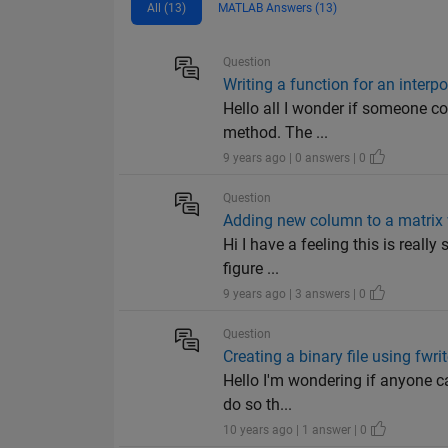
All (13)
MATLAB Answers (13)
Question
Writing a function for an interp
Hello all I wonder if someone cou
method. The ...
9 years ago | 0 answers | 0
Question
Adding new column to a matrix
Hi I have a feeling this is reall
figure ...
9 years ago | 3 answers | 0
Question
Creating a binary file using fwri
Hello I'm wondering if anyone ca
do so th...
10 years ago | 1 answer | 0