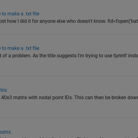
 to make a .txt file
l post how I did it for anyone else who doesn't know. fid=fopen('bath
 to make a .txt file
t of a problem. As the title suggests I'm trying to use fprintf ins
trix
a 40x3 matrix with nodal point IDs. This can then be broken down
atrix.