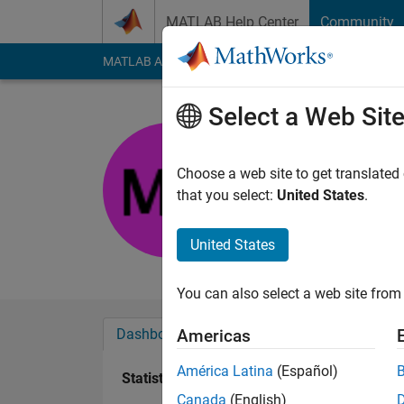
Skip to content
MATLAB Help Center
Community
MATLAB Answers
File Exchange
Cody
AI Cha
Select a Web Sit
Meghan
Choose a web site to get translated
Active since 2014
that you select:
United States
.
Followers:
0
Followi
United States
Follow
Messa
You can also select a web site from 
Dashboard
Badges
Endorsements
Americas
América Latina
(Español)
Statistics
Canada
(English)