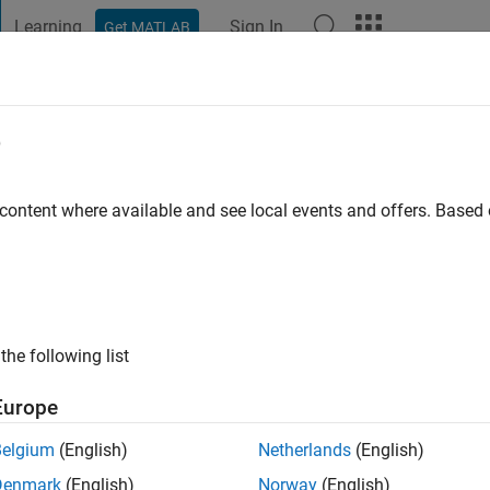
Learning
Sign In
Get MATLAB
t Playground
Discussions
Contests
Blogs
Post
More
e
 content where available and see local events and offers. Base
ng:
0
ge
the following list
Europe
Belgium
(English)
Netherlands
(English)
Denmark
(English)
Norway
(English)
RANK