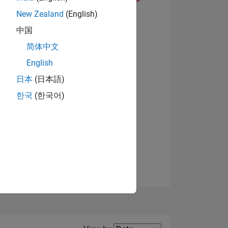
New Zealand
(English)
View badges
中国
简体中文
English
NS
日本
(日本語)
한국
(한국어)
E
VED