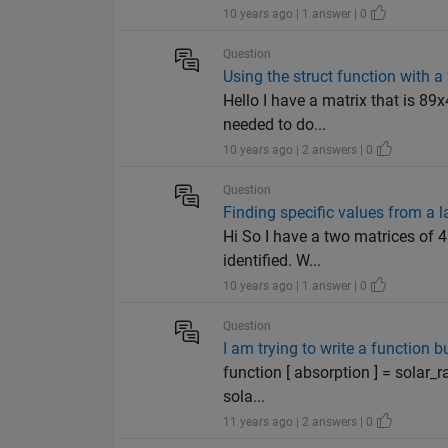
10 years ago | 1 answer | 0
Question
Using the struct function with a 
Hello I have a matrix that is 89
needed to do...
10 years ago | 2 answers | 0
Question
Finding specific values from a l
Hi So I have a two matrices of 4
identified. W...
10 years ago | 1 answer | 0
Question
I am trying to write a function bu
function [ absorption ] = solar_
sola...
11 years ago | 2 answers | 0