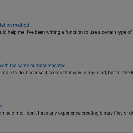
olation method
ld help me. I've been writing a function to use a certain type of
 with the same number repeated
y simple to do, because it seems that way in my mind, but for the li
te
n help me. I don't have any experience creating binary files or d