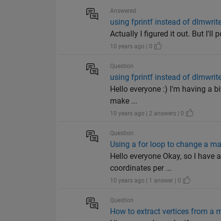
Answered
using fprintf instead of dlmwrite
Actually I figured it out. But I'l
10 years ago | 0
Question
using fprintf instead of dlmwrite
Hello everyone :) I'm having a bi
make ...
10 years ago | 2 answers | 0
Question
Using a for loop to change a ma
Hello everyone Okay, so I have 
coordinates per ...
10 years ago | 1 answer | 0
Question
How to extract vertices from a m