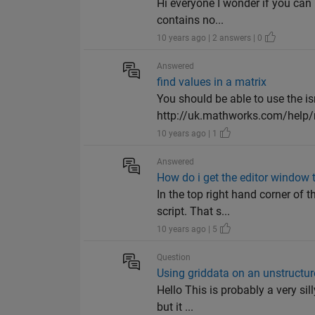
Hi everyone I wonder if you can
contains no...
10 years ago | 2 answers | 0
Answered
find values in a matrix
You should be able to use the i
http://uk.mathworks.com/help
10 years ago | 1
Answered
How do i get the editor windo
In the top right hand corner of 
script. That s...
10 years ago | 5
Question
Using griddata on an unstructur
Hello This is probably a very sil
but it ...