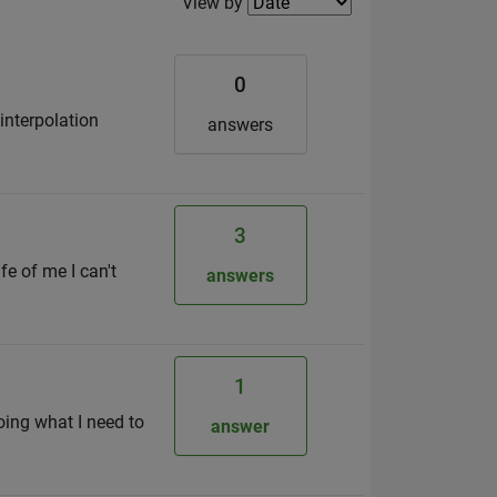
Filter2
View by
0
 interpolation
answers
3
fe of me I can't
answers
1
oing what I need to
answer