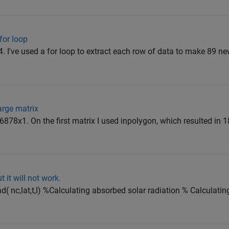
for loop
x4. I've used a for loop to extract each row of data to make 89 ne
arge matrix
6878x1. On the first matrix I used inpolygon, which resulted in 
t it will not work.
rad( nc,lat,t,I) %Calculating absorbed solar radiation % Calculati