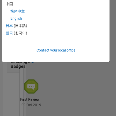
中国
简体中文
English
First Answer
日本
(日本語)
20 Jul 2017
한국
(한국어)
Contact your local office
File
Exchange
All
Badges
First Review
09 Oct 2019