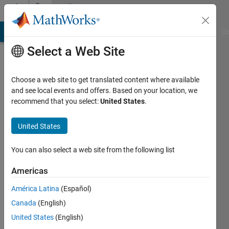
Skip to content
Community
Profile
MATLAB Answers
File Exchange
Cody
AI Chat Playground
Di
Select a Web Site
Choose a web site to get translated content where available
and see local events and offers. Based on your location, we
recommend that you select:
United States
.
Meghan
United States
Active
since
You can also select a web site from the following list
2014
Americas
Followers:
0
América Latina
(Español)
Following:
Canada
(English)
0
United States
(English)