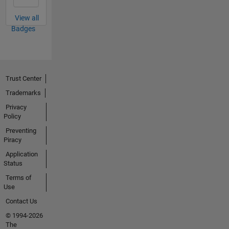
View all
Badges
Trust Center
Trademarks
Privacy
Policy
Preventing
Piracy
Application
Status
Terms of
Use
Contact Us
© 1994-2026
The