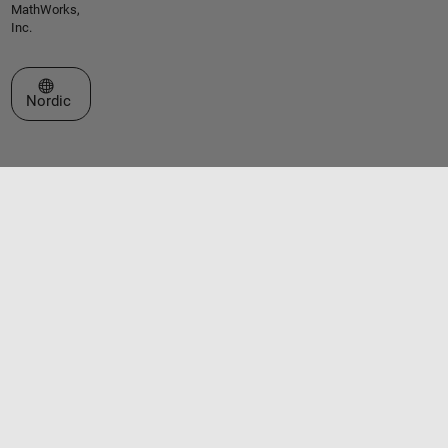
MathWorks,
Inc.
Select a Web Site
Nordic