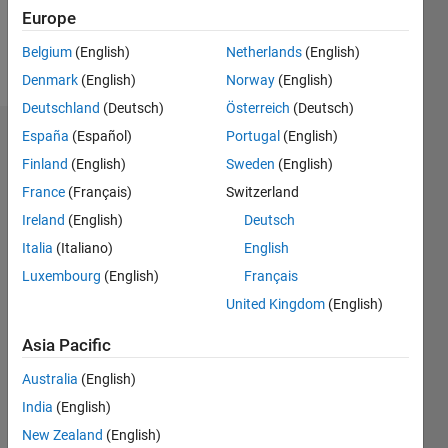
Europe
Follow
Belgium
(English)
Netherlands
(English)
Message
Denmark
(English)
Norway
(English)
Deutschland
(Deutsch)
Österreich
(Deutsch)
España
(Español)
Portugal
(English)
Badges
Finland
(English)
Sweden
(English)
Meghan's
France
(Français)
Switzerland
Badges
Ireland
(English)
Deutsch
MATLAB
Italia
(Italiano)
English
Answers
All
Luxembourg
(English)
Français
Badges
United Kingdom
(English)
Asia Pacific
Australia
(English)
India
(English)
Thankful Level 3
20 Jul 2017
New Zealand
(English)