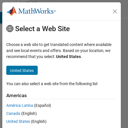
Skip to content
MATLAB
Answers
MATLAB Answers
File Exchange
Cody
AI Chat Playground
Di
Select a Web Site
Choose a web site to get translated content where available
Using
and see local events and offers. Based on your location, we
recommend that you select:
United States
.
the
struct
United States
function
with a
You can also select a web site from the following list
for loop
Americas
América Latina
(Español)
Meghan
Canada
(English)
25 Aug
United States
(English)
2016