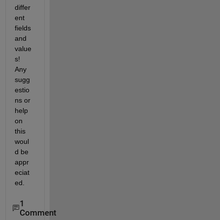
differ
ent 
fields 
and 
value
s! 
Any 
sugg
estio
ns or 
help 
on 
this 
woul
d be 
appr
eciat
ed.
1
Comment