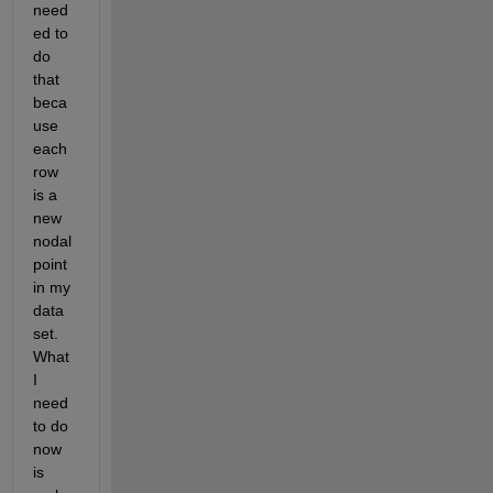
need
ed to 
do 
that 
beca
use 
each 
row 
is a 
new 
nodal 
point 
in my 
data 
set. 
What 
I 
need 
to do 
now 
is 