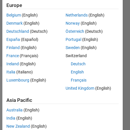
Europe
2
Answers
Belgium
(English)
Netherlands
(English)
Answer
Denmark
(English)
Norway
(English)
Accepted
Deutschland
(Deutsch)
Österreich
(Deutsch)
Updated
25 Aug
España
(Español)
Portugal
(English)
2016
Finland
(English)
Sweden
(English)
7 Views
France
(Français)
Switzerland
(30 days)
Ireland
(English)
Deutsch
Italia
(Italiano)
English
Luxembourg
(English)
Français
United Kingdom
(English)
Asia Pacific
Hello
Australia
(English)
I 
India
(English)
have 
New Zealand
(English)
a 