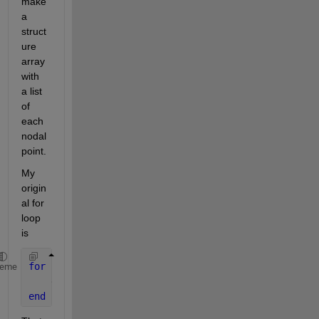
make 
a 
struct
ure 
array 
with 
a list 
of 
each 
nodal 
point.
My 
origin
al for 
loop 
is
for 
n=1:89;
heme
    eval([
'Node_' 
num2str(n) 
'=nodeXYZ(n,:);'
]);
end