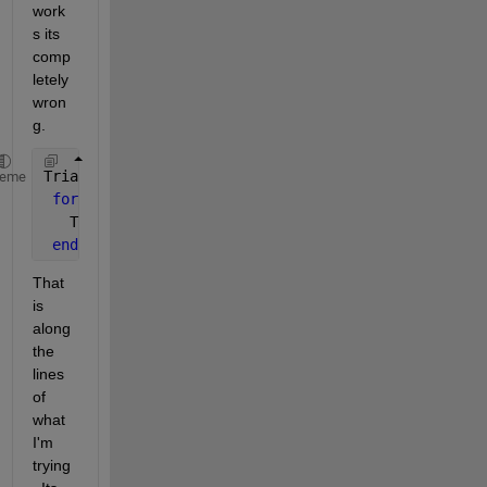
work
s its 
comp
letely 
wron
g.
Triangle_points.node_data.nodes=struct(
'Node'
,Node_
heme
for 
field=
'Node'
;
   Triangle_points.node_data.nodes.(field)=Node_1;
end
That 
is 
along 
the 
lines 
of 
what 
I'm 
trying