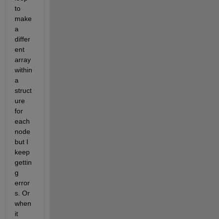
to 
make 
a 
differ
ent 
array 
within 
a 
struct
ure 
for 
each 
node 
but I 
keep 
gettin
g 
error
s. Or 
when 
it 