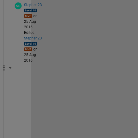
Stephen23
on
25 Aug
2016
Edited:
Stephen23
on
25 Aug
2016
@
M
e
g
h
a
n
: 