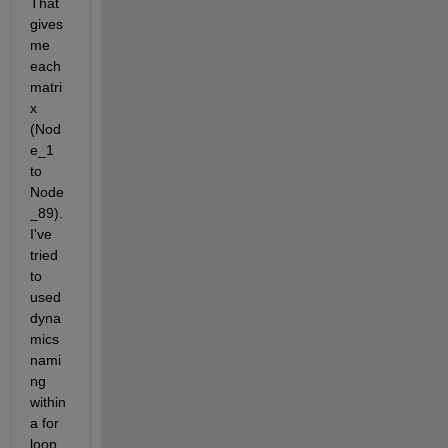
That 
gives 
me 
each 
matri
x 
(Nod
e_1 
to 
Node
_89). 
I've 
tried 
to 
used 
dyna
mics 
nami
ng 
within 
a for 
loop 