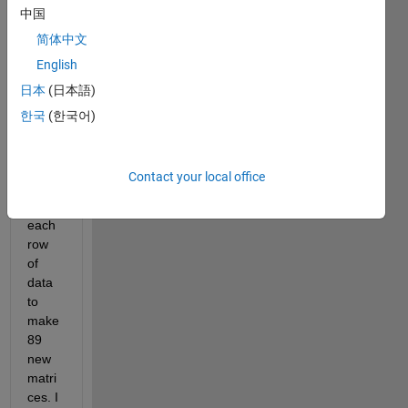
中国
matri
x that 
简体中文
is 
English
89x4. 
日本
(日本語)
I've 
used 
한국
(한국어)
a for 
loop 
to 
Contact your local office
extra
ct 
each 
row 
of 
data 
to 
make 
89 
new 
matri
ces. I 