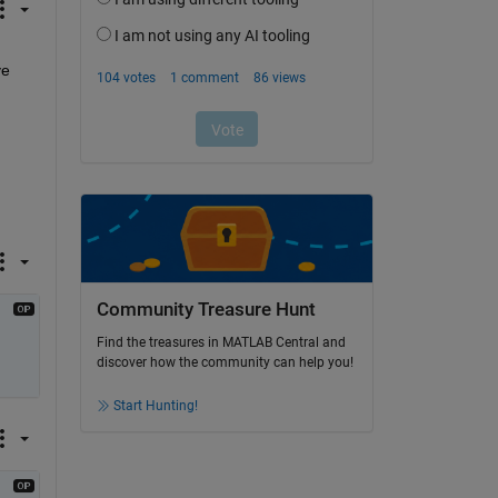
e 
Community Treasure Hunt
Find the treasures in MATLAB Central and
discover how the community can help you!
Start Hunting!