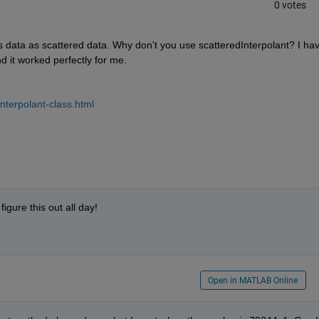
0 votes
s data as scattered data. Why don't you use scatteredInterpolant? I hav
nd it worked perfectly for me.
nterpolant-class.html
figure this out all day!
Open in MATLAB Online