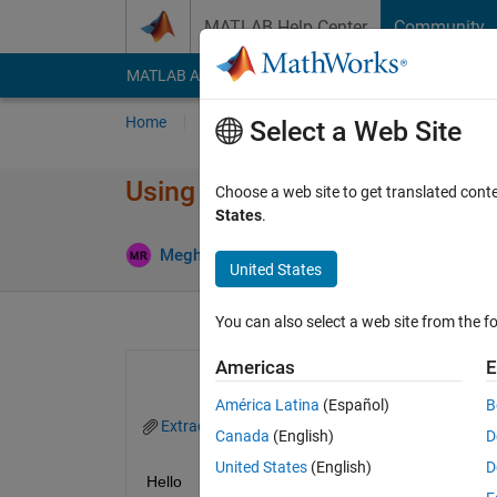
Skip to content
MATLAB Help Center
Community
MATLAB Answers
File Exchange
Cody
AI Cha
Home
Ask
Answer
Browse
MATLAB
Select a Web Site
Using griddata on an unstruct
Choose a web site to get translated cont
States
.
An
Meghan
6 Sep 2016
1 Answer
United States
You can also select a web site from the fo
Americas
E
América Latina
(Español)
B
Extraction_MRv3.m
Canada
(English)
D
United States
(English)
D
Hello