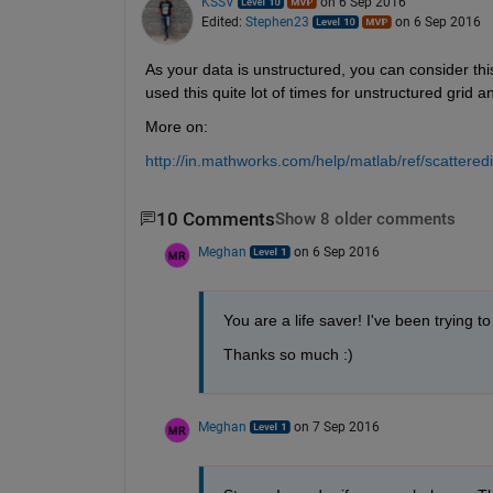
KSSV
on 6 Sep 2016
Edited:
Stephen23
on 6 Sep 2016
As your data is unstructured, you can consider thi
used this quite lot of times for unstructured grid a
More on:
http://in.mathworks.com/help/matlab/ref/scatteredi
10 Comments
Show 8 older comments
Meghan
on 6 Sep 2016
You are a life saver! I've been trying to 
Thanks so much :)
Meghan
on 7 Sep 2016