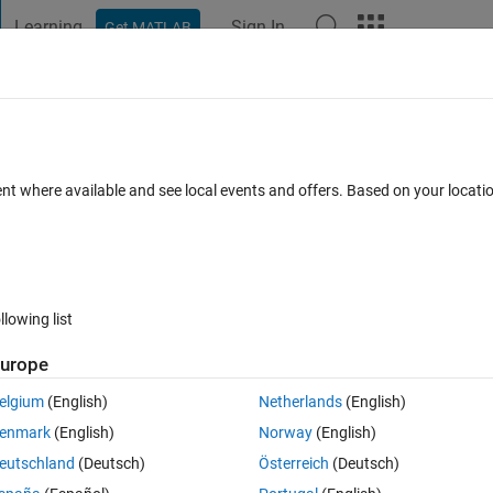
Learning
Sign In
Get MATLAB
t Playground
Discussions
Contests
Blogs
Post
More
 FAQs
More
ured grid
ent where available and see local events and offers. Based on your locat
swer Accepted
Updated 7 Sep 2016
29 Views (30 days)
llowing list
Show older c
urope
0 votes
elgium
(English)
Netherlands
(English)
enmark
(English)
Norway
(English)
eutschland
(Deutsch)
Österreich
(Deutsch)