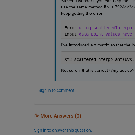
Steven I wonder if you can help me. T
use the same method if v is 79244x24x10
keep getting the error
Error 
using scatteredInterpol
Input 
data point values have 
I've introduced a z matrix so that the in
XY3=scatteredInterpolant(uvX,
Not sure if that is correct? Any advice?
Sign in to comment.
More Answers (0)
Sign in to answer this question.