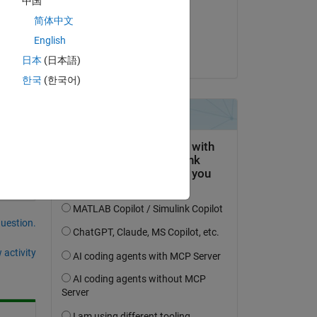
中国
on 7 Sep 2016
 
简体中文
Accepted:
English
KSSV
日本
(日本語)
f 
de 
한국
(한국어)
question.
 activity