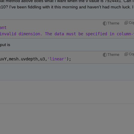
hat method above does what I want when the v value is 79244x1. Can I 
? I've been fiddling with it this morning and haven't had much luck. I 
Co
Theme
ant
invalid dimension. The data must be specified in column-
put is
Co
Theme
uvY,mesh.uvdepth,u3,
'linear'
);