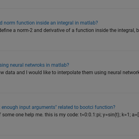
d norm function inside an integral in matlab?
define a norm-2 and derivative of a function inside the integral, b
sing neural netwroks in matlab?
w data and I would like to interpolate them using neural network
t enough input arguments" related to bootci function?
if some one help me. this is my code: t=0:0.1:pi; y=sin(t); k=1; a=[