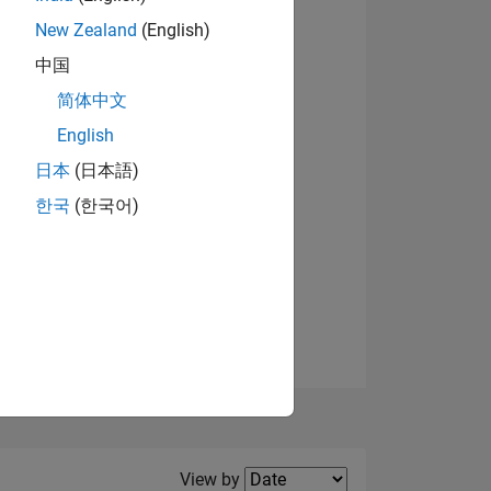
New Zealand
(English)
View badges
中国
简体中文
English
NS
日本
(日本語)
한국
(한국어)
E
VED
Filter2
View by