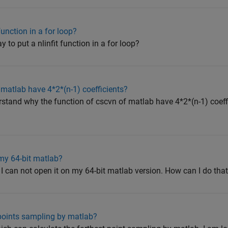
function in a for loop?
y to put a nlinfit function in a for loop?
matlab have 4*2*(n-1) coefficients?
rstand why the function of cscvn of matlab have 4*2*(n-1) coeffi
my 64-bit matlab?
 I can not open it on my 64-bit matlab version. How can I do tha
points sampling by matlab?