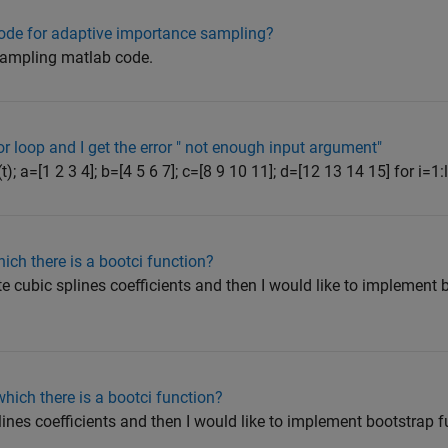
ode for adaptive importance sampling?
 sampling matlab code.
or loop and I get the error " not enough input argument"
t); a=[1 2 3 4]; b=[4 5 6 7]; c=[8 9 10 11]; d=[12 13 14 15] for i=1:l
hich there is a bootci function?
ate cubic splines coefficients and then I would like to implement
which there is a bootci function?
splines coefficients and then I would like to implement bootstrap 