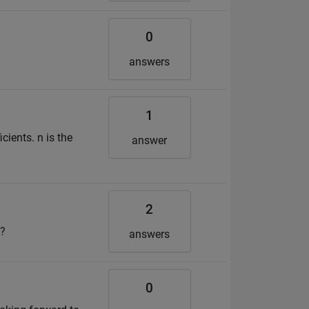
0
answers
1
cients. n is the
answer
2
t?
answers
0