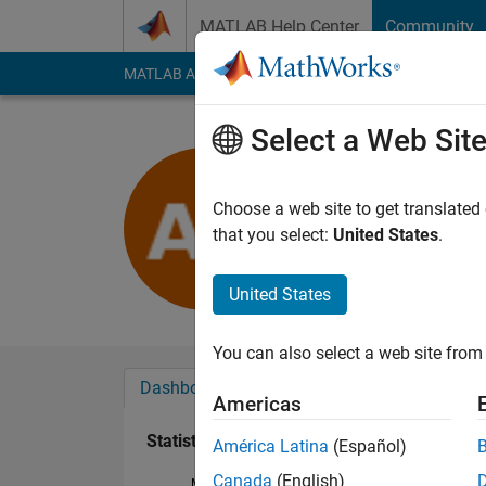
Skip to content
MATLAB Help Center
Community
MATLAB Answers
File Exchange
Cody
AI Cha
Select a Web Sit
Ashkan Ri
Last seen: 4 years a
Choose a web site to get translated
Followers:
0
Followi
that you select:
United States
.
Follow
United States
You can also select a web site from 
Dashboard
Badges
Endorsements
Americas
Statistics
América Latina
(Español)
Canada
(English)
MATLAB Answers