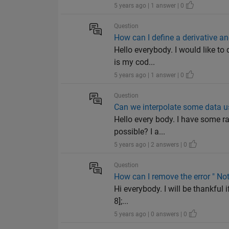
5 years ago | 1 answer | 0
Question
How can I define a derivative an
Hello everybody. I would like to 
is my cod...
5 years ago | 1 answer | 0
Question
Can we interpolate some data u
Hello every body. I have some ra
possible? I a...
5 years ago | 2 answers | 0
Question
How can I remove the error " No
Hi everybody. I will be thankful 
8];...
5 years ago | 0 answers | 0