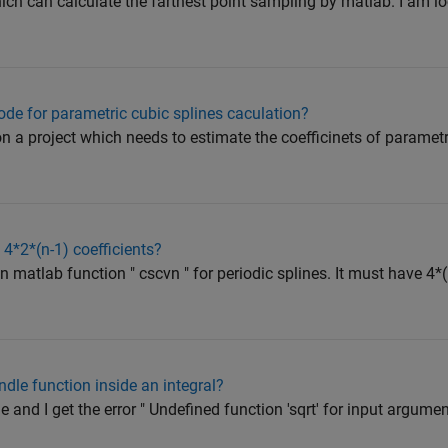
hich can calculate the farthest point sampling by matlab. I am l
de for parametric cubic splines caculation?
n a project which needs to estimate the coefficinets of parametr
4*2*(n-1) coefficients?
 in matlab function " cscvn " for periodic splines. It must have 4*(
dle function inside an integral?
 and I get the error " Undefined function 'sqrt' for input argume