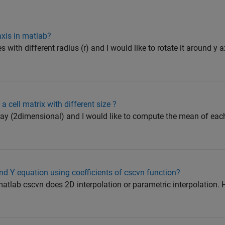
axis in matlab?
s with different radius (r) and I would like to rotate it around y a
 cell matrix with different size ?
rray (2dimensional) and I would like to compute the mean of ea
nd Y equation using coefficients of cscvn function?
atlab cscvn does 2D interpolation or parametric interpolation. 