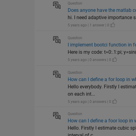
Question
Does anyone have the matlab c
hi. I need adaptive importance
5 years ago | 1 answer | 0
Question
I implement bootci function in f
Here is my code: t=0:.1:pi; y=sin(
5 years ago | 0 answers | 0
Question
How can I define a for loop in w
Hello everybody. Firstly I estim
on each int...
5 years ago | 0 answers | 0
Question
How can I define a foor loop in 
Hello. Firstly I estimate cubic 
interval of c...