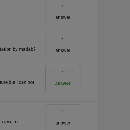
1
answer
1
atation by matlab?
answer
1
ure but I can not
answer
1
 xq=x; fo...
answer