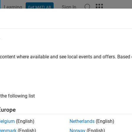
Learning
Sign In
Get MATLAB
t Playground
Discussions
Contests
Blogs
Post
More
e
gi
go
|
Active since 2021
 content where available and see local events and offers. Base
ng:
0
the following list
Europe
Belgium
(English)
Netherlands
(English)
RANK
Denmark
(English)
Norway
(English)