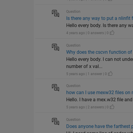
Question
Is there any way to put a nlinfit 
Hello every body. Is there any wa
4 years ago | 0 answers | 0
Question
Why does the cscvn function of 
Hello every body. I can not unde
number of x val...
5 years ago | 1 answer | 0
Question
how can I use mexw32 files on 
Hello. I have a mex.w32 file and
5 years ago | 2 answers | 0
Question
Does anyone have the farthest 