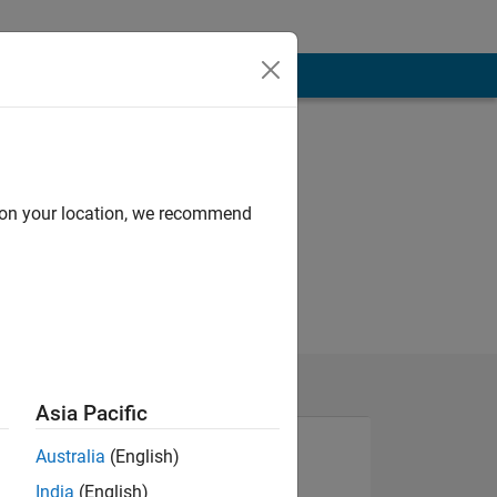
d on your location, we recommend
Asia Pacific
Australia
(English)
India
(English)