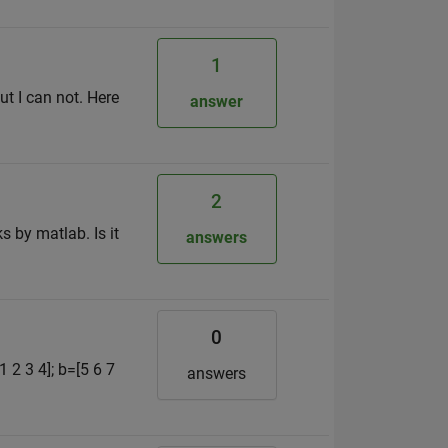
1
ut I can not. Here
answer
2
s by matlab. Is it
answers
0
1 2 3 4]; b=[5 6 7
answers