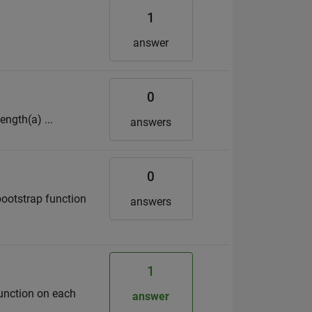
1
answer
0
ength(a) ...
answers
0
 bootstrap function
answers
1
function on each
answer