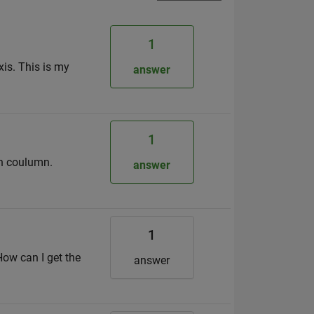
1
xis. This is my
answer
1
ch coulumn.
answer
1
How can I get the
answer