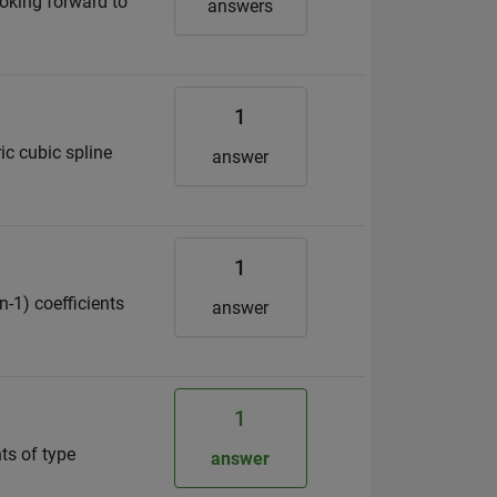
ooking forward to
answers
1
ic cubic spline
answer
1
n-1) coefficients
answer
1
nts of type
answer