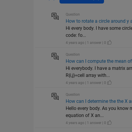
Question
How to rotate a circle around y 
Hi every body. I have some circle
code: fo...
4 years ago | 1 answer | 0
Question
How can I compute the mean of a
Hi everybody. I have a matrix a
R{i,j}=cell array with...
4 years ago | 1 answer | 0
Question
How can I determine the the X a
Hello every body. As you know m
equation of X an...
4 years ago | 1 answer | 0