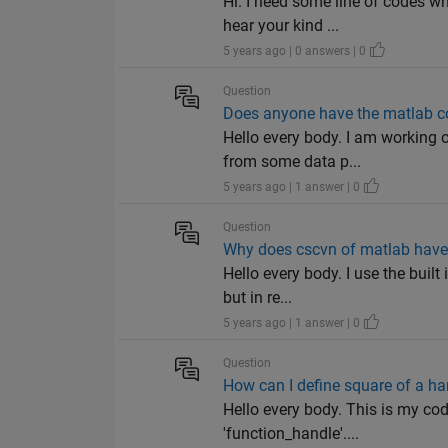
Hi. I need some line of codes w
hear your kind ...
5 years ago | 0 answers | 0
Question
Does anyone have the matlab co
Hello every body. I am working o
from some data p...
5 years ago | 1 answer | 0
Question
Why does cscvn of matlab have 
Hello every body. I use the built
but in re...
5 years ago | 1 answer | 0
Question
How can I define square of a han
Hello every body. This is my code
'function_handle'....