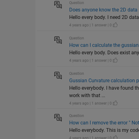
Question
Does anyone know the 2D data se
Hello every body. I need 2D data
4 years ago | 1 answer | 0
Question
How can I calculate the gussian
Hello every body. Does exist an
4 years ago | 1 answer | 0
Question
Gussian Curvature calculation 
Hello everybody. I have found t
work with that ...
4 years ago | 1 answer | 0
Question
How can I remove the error " No
Hello everybody. This is my code: 
4 years ago | 1 answer | 0