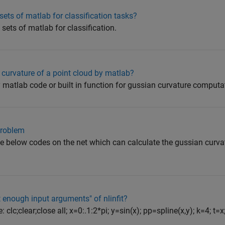
ts of matlab for classification tasks?
 sets of matlab for classification.
 curvature of a point cloud by matlab?
y matlab code or built in function for gussian curvature comput
problem
he below codes on the net which can calculate the gussian curvat
t enough input arguments" of nlinfit?
clc;clear;close all; x=0:.1:2*pi; y=sin(x); pp=spline(x,y); k=4; t=x;