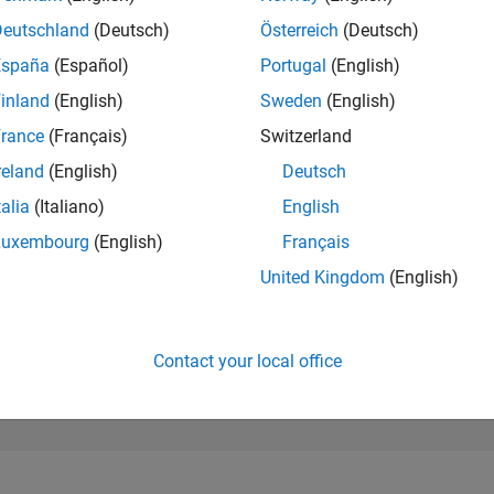
94,386
of 302,028
Deutschland
(Deutsch)
Österreich
(Deutsch)
España
(Español)
Portugal
(English)
REPUTATION
0
inland
(English)
Sweden
(English)
rance
(Français)
Switzerland
CONTRIBUTIO
31
Questions
reland
(English)
Deutsch
0
Answers
talia
(Italiano)
English
ANSWER
Luxembourg
(English)
Français
ACCEPTANC
32.26%
1/23
04/24
L
09/24
02/25
07/25
12/25
05/26
United Kingdom
(English)
TIMELINE
VOTES RECEI
0
Contact your local office