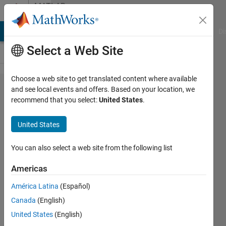
Skip to content
MATLAB
Answers
MATLAB Answers
File Exchange
Cody
AI Chat Playground
Di
Select a Web Site
Choose a web site to get translated content where available
I
and see local events and offers. Based on your location, we
recommend that you select:
United States
.
implement
bootci
United States
function in
for loop
You can also select a web site from the following list
and I get
Americas
the error "
América Latina
(Español)
not
Canada
(English)
enough
United States
(English)
input