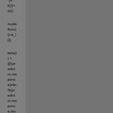
*(x-
t(i))+
d(i);
mode
lfunc(
i)=s_i
{i};
beta(i
) = 
@(pr
edict
or,res
pons
e)nlin
fit(pr
edict
or,res
pons
e,mo