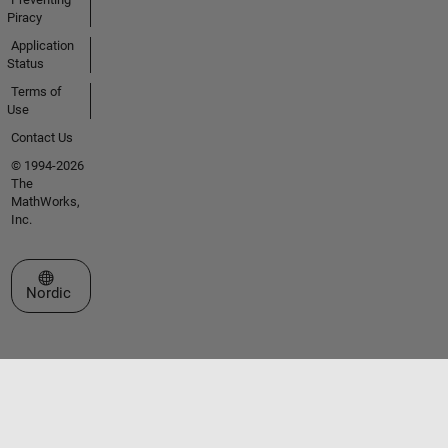
Piracy
Application
Status
Terms of
Use
Contact Us
© 1994-2026
The
MathWorks,
Inc.
Select a Web Site
Nordic