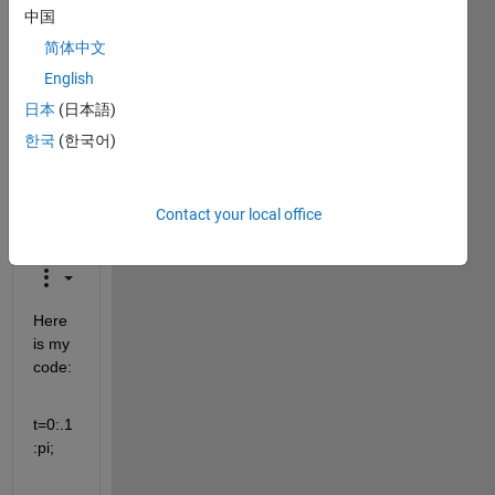
中国
closed.
Reopen
简体中文
it to
English
edit
日本
(日本語)
or
answer.
한국
(한국어)
Contact your local office
Here 
is my 
code:
t=0:.1
:pi;