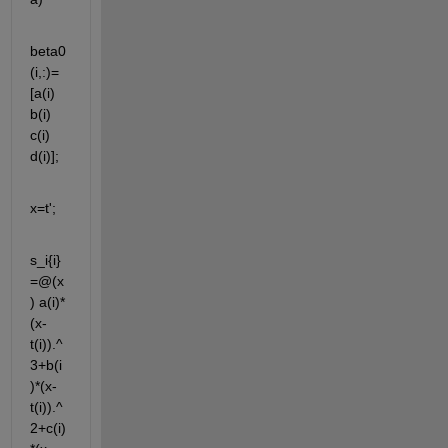
beta0
(i,:)=
[a(i) 
b(i) 
c(i) 
d(i)];
x=t';
s_i{i}
=@(x
) a(i)*
(x-
t(i)).^
3+b(i
)*(x-
t(i)).^
2+c(i)