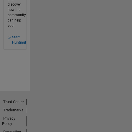
discover
how the
community
can help
you!
Start
Hunting!
Trust Center
Trademarks
Privacy
Policy
Preventing