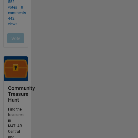
Community
Treasure
Hunt
Find the
treasures
in
MATLAB
Central
and