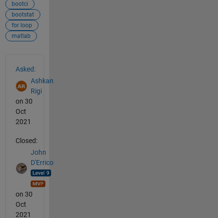
bootci
bootstat
for loop
matlab
See Also
Asked:
Ashkan
Rigi
on 30
Oct
2021
Closed:
John
D'Errico
on 30
Oct
2021