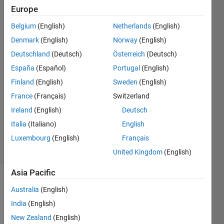
argument"
Europe
Belgium
(English)
Netherlands
(English)
Ashkan
Denmark
(English)
Norway
(English)
Rigi
Deutschland
(Deutsch)
Österreich
(Deutsch)
30 Oct
España
(Español)
Portugal
(English)
2021
Finland
(English)
Sweden
(English)
0
Answers
France
(Français)
Switzerland
Updated
Ireland
(English)
Deutsch
30 Oct
Italia
(Italiano)
English
2021
1 View
Luxembourg
(English)
Français
(30 days)
United Kingdom
(English)
Asia Pacific
Info
Australia
(English)
This
India
(English)
question
New Zealand
(English)
is