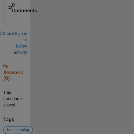
0
Comments
Share
Sign in
to
follow
activity
Answers
(0)
This
question is
closed.
Tags
bootsrapping