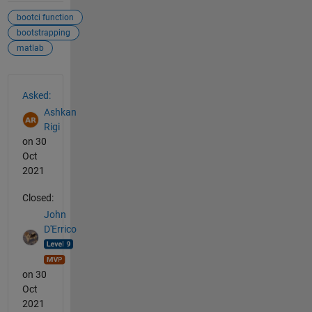
bootci function
bootstrapping
matlab
See Also
Asked:
Ashkan
Rigi
on 30
Oct
2021
Closed:
John
D'Errico
on 30
Oct
2021