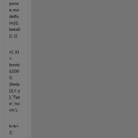
pons
e,mo
delfu
nc(i),
beta0
(i,:))  
c(:,k) 
= 
bootc
i(100
0,
{beta
(i),t',y
},'Typ
e','no
rm');
k=k+
2;