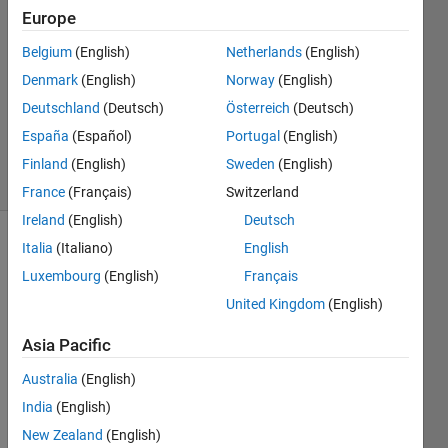
30 Oct
Europe
2021
0
Belgium
(English)
Netherlands
(English)
Answers
Denmark
(English)
Norway
(English)
Updated
Deutschland
(Deutsch)
Österreich
(Deutsch)
30 Oct
España
(Español)
Portugal
(English)
2021
4 Views
Finland
(English)
Sweden
(English)
(30 days)
France
(Français)
Switzerland
Ireland
(English)
Deutsch
Italia
(Italiano)
English
Info
Luxembourg
(English)
Français
This
United Kingdom
(English)
question
is
Asia Pacific
closed.
Reopen
Australia
(English)
it to
India
(English)
edit
New Zealand
(English)
or