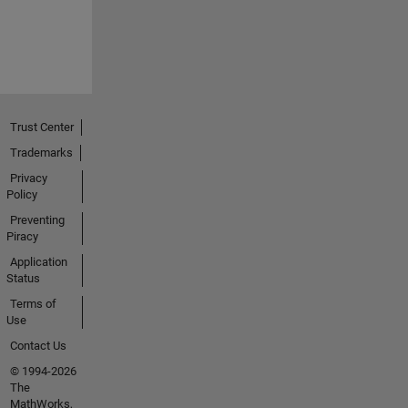
Trust Center
Trademarks
Privacy
Policy
Preventing
Piracy
Application
Status
Terms of
Use
Contact Us
© 1994-2026
The
MathWorks,