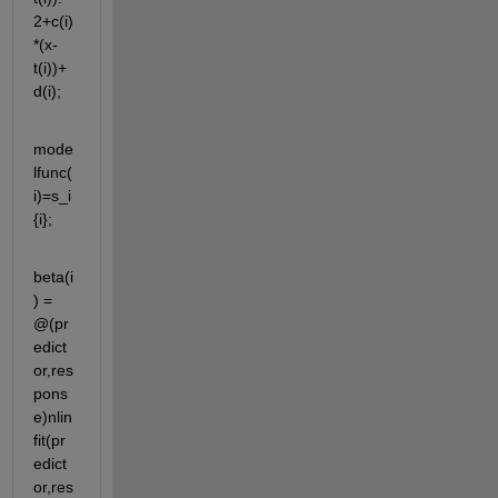
2+c(i)
*(x-
t(i))+
d(i);
mode
lfunc(
i)=s_i
{i};
beta(i
) = 
@(pr
edict
or,res
pons
e)nlin
fit(pr
edict
or,res