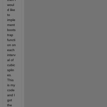
woul
d like 
to 
imple
ment 
boots
trap 
functi
on on 
each 
interv
al of 
cubic 
splin
es. 
This 
is my 
code 
and I 
got 
the 