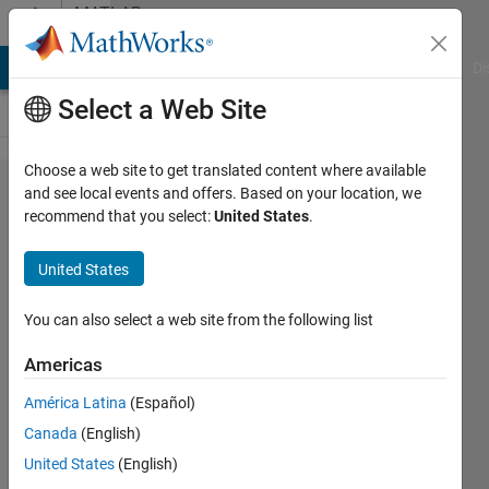
Skip to content
MATLAB
Answers
MATLAB Answers
File Exchange
Cody
AI Chat Playground
Di
Select a Web Site
Choose a web site to get translated content where available
How can
and see local events and offers. Based on your location, we
recommend that you select:
United States
.
I define a
for loop
United States
in which
there is a
You can also select a web site from the following list
bootci
Americas
function?
América Latina
(Español)
Canada
(English)
Ashkan
United States
(English)
Rigi