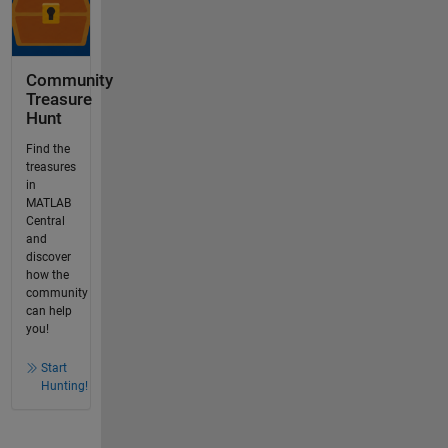
Community
Treasure
Hunt
Find the
treasures
in
MATLAB
Central
and
discover
how the
community
can help
you!
Start
Hunting!