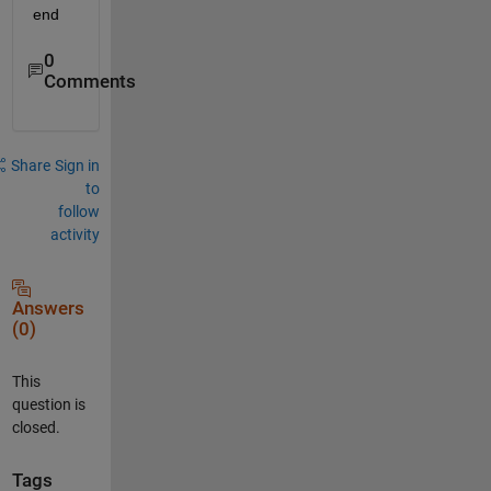
end
0
Comments
Share
Sign in
to
follow
activity
Answers
(0)
This
question is
closed.
Tags