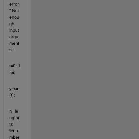
error 
" Not 
enou
gh 
input 
argu
ment
s ".
t=0:.1
:pi;
y=sin
(t);
N=le
ngth(
t); 
%nu
mber 