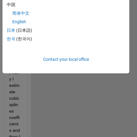
answer.
中国
简体中文
English
日本
(日本語)
한국
(한국어)
Hello 
Contact your local office
every
body. 
Firstl
y I 
estim
ate 
cubic 
splin
es 
coeffi
cient
s and 
then I 