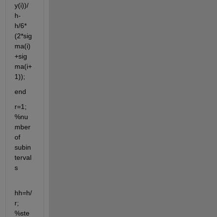
y(i))/
h-
h/6*
(2*sig
ma(i)
+sig
ma(i+
1));
end
r=1; 
%nu
mber 
of 
subin
terval
s
hh=h/
r; 
%ste