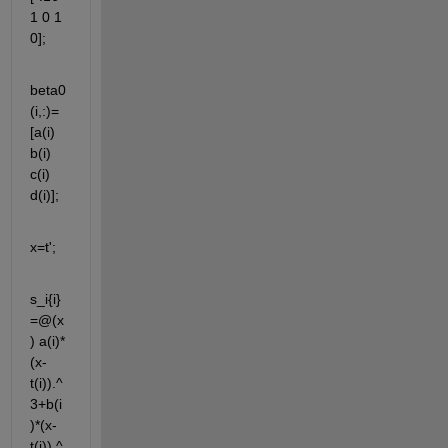
1 0 1 
0]; 
beta0
(i,:)=
[a(i) 
b(i) 
c(i) 
d(i)];
x=t';
s_i{i}
=@(x
) a(i)*
(x-
t(i)).^
3+b(i
)*(x-
t(i)).^