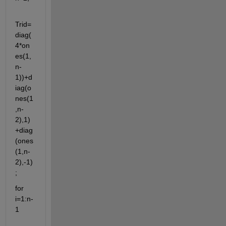
Trid=
diag(
4*on
es(1,
n-
1))+d
iag(o
nes(1
,n-
2),1)
+diag
(ones
(1,n-
2),-1)
;
for 
i=1:n-
1