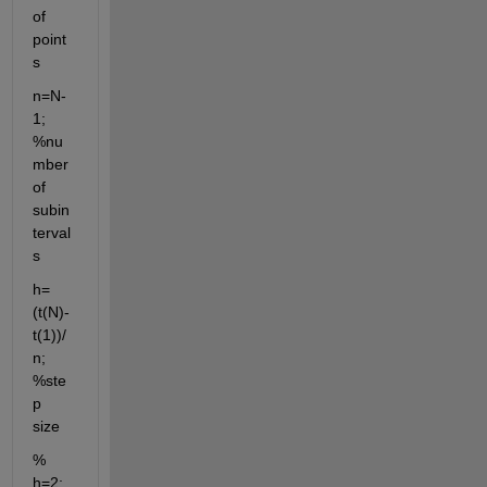
of 
point
s
n=N-
1; 
%nu
mber 
of 
subin
terval
s
h=
(t(N)-
t(1))/
n; 
%ste
p 
size
% 
h=2;