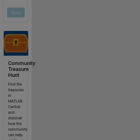
Community
Treasure
Hunt
Find the
treasures
in
MATLAB
Central
and
discover
how the
community
can help