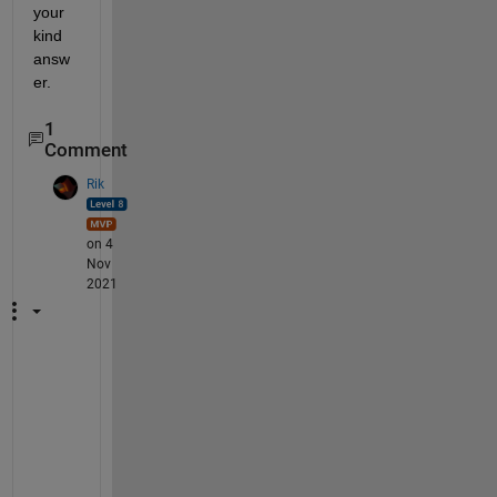
your 
kind 
answ
er.
1
Comment
Rik
on 4
Nov
2021
H
a
v
e 
a 
r