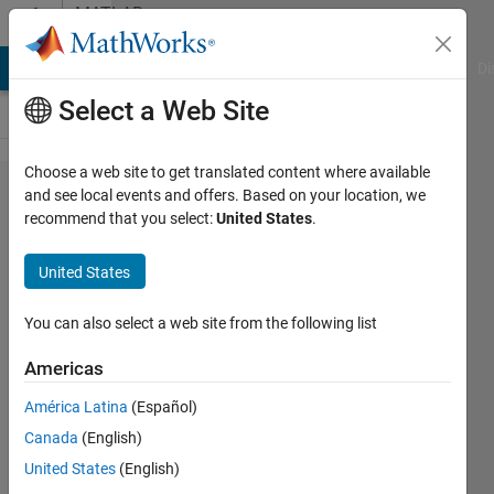
Skip to content
MATLAB
Answers
MATLAB Answers
File Exchange
Cody
AI Chat Playground
Di
Select a Web Site
Choose a web site to get translated content where available
Does
and see local events and offers. Based on your location, we
recommend that you select:
United States
.
anyone
have the
United States
farthest
points
You can also select a web site from the following list
sampling
Americas
by
América Latina
(Español)
matlab?
Canada
(English)
United States
(English)
Ashkan