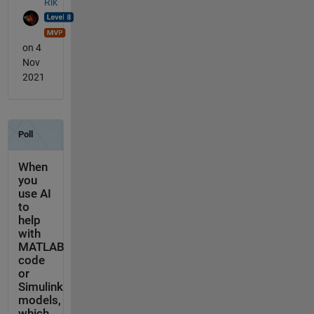
Rik
on 4
Nov
2021