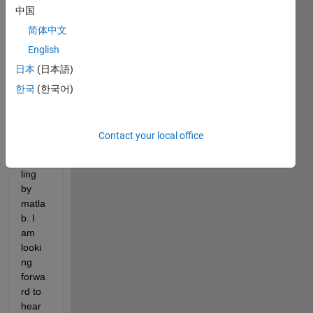
中国
code
s 
简体中文
which 
English
can 
日本
(日本語)
calcul
ate 
한국
(한국어)
the 
farth
est 
Contact your local office
point 
samp
ling 
by 
matla
b. I 
am 
looki
ng 
forwa
rd to 
hear 