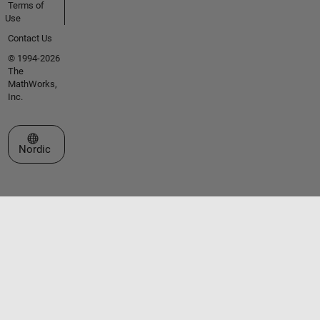
Terms of
Use
Contact Us
© 1994-2026
The
MathWorks,
Inc.
Select a Web Site
Nordic