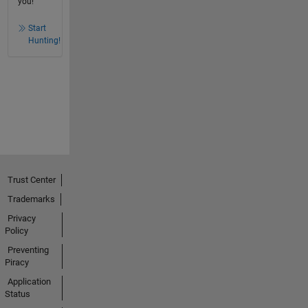
you!
Start
Hunting!
Trust Center
Trademarks
Privacy
Policy
Preventing
Piracy
Application
Status