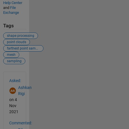
Help Center
and
File
Exchange
Tags
shape processing
point clouds
farthest point sampling
mesh
sampling
See Also
Asked:
Ashkan
Rigi
on 4
Nov
2021
Commented: