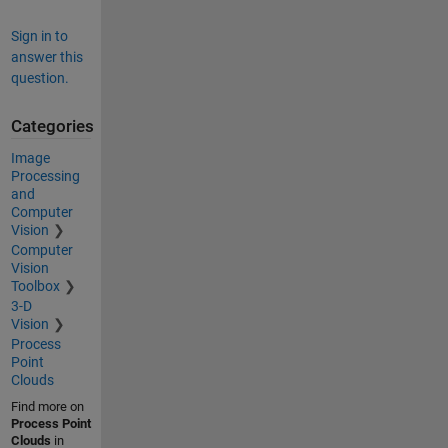
Sign in to
answer this
question.
Categories
Image
Processing
and
Computer
Vision
Computer
Vision
Toolbox
3-D
Vision
Process
Point
Clouds
Find more on
Process Point
Clouds
in