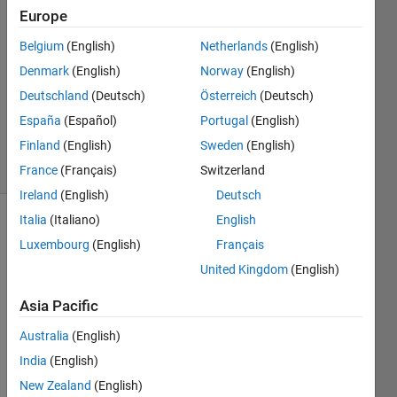
Rigi
Europe
4 Nov
Belgium
(English)
Netherlands
(English)
2021
0
Denmark
(English)
Norway
(English)
Answers
Deutschland
(Deutsch)
Österreich
(Deutsch)
Updated
España
(Español)
Portugal
(English)
4 Nov 2021
Finland
(English)
Sweden
(English)
11 Views
(30 days)
France
(Français)
Switzerland
Ireland
(English)
Deutsch
Italia
(Italiano)
English
Luxembourg
(English)
Français
United Kingdom
(English)
Asia Pacific
Hi. I 
Australia
(English)
need 
some 
India
(English)
line 
New Zealand
(English)
of 