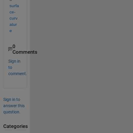
surfa
ce-
curv
atur
e
0
Comments
Sign in
to
comment.
Sign in to
answer this
question.
Categories