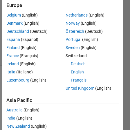
Europe
Ashkan
Rigi
Belgium
(English)
Netherlands
(English)
17 Nov
Denmark
(English)
Norway
(English)
2021
1 Answer
Deutschland
(Deutsch)
Österreich
(Deutsch)
Updated
España
(Español)
Portugal
(English)
5 Sep 2024
Finland
(English)
Sweden
(English)
25 Views
France
(Français)
Switzerland
(30 days)
Ireland
(English)
Deutsch
Italia
(Italiano)
English
Luxembourg
(English)
Français
United Kingdom
(English)
Asia Pacific
Hello 
Australia
(English)
every 
India
(English)
body. 
Does 
New Zealand
(English)