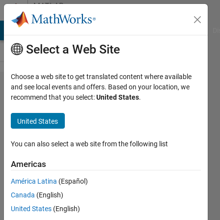
Skip to content
MATLAB
Answers
MATLAB Answers
File Exchange
Cody
AI Chat Playground
Di
Select a Web Site
Choose a web site to get translated content where available
How can
and see local events and offers. Based on your location, we
recommend that you select:
United States
.
I
calculate
United States
the
gussian
You can also select a web site from the following list
curvature
Americas
of a point
América Latina
(Español)
cloud by
Canada
(English)
matlab?
United States
(English)