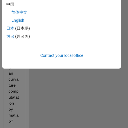
exist 
中国
any 
简体中文
matla
b 
English
code 
日本
(日本語)
or 
한국
(한국어)
built 
in 
functi
on 
Contact your local office
for 
gussi
an 
curva
ture 
comp
utatat
ion 
by 
matla
b?