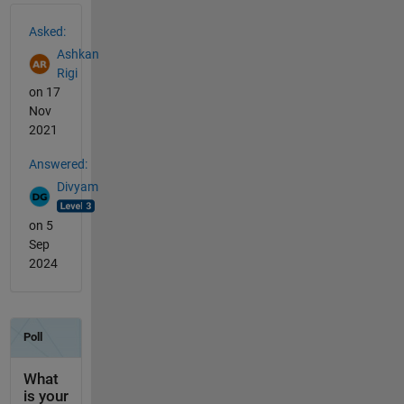
See Also
Asked:
Ashkan
Rigi
on 17
Nov
2021
Answered:
Divyam
on 5
Sep
2024