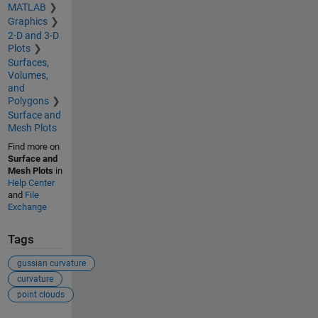
MATLAB
Graphics
2-D and 3-D
Plots
Surfaces,
Volumes,
and
Polygons
Surface and
Mesh Plots
Find more on
Surface and
Mesh Plots
in
Help Center
and
File
Exchange
Tags
gussian curvature
curvature
point clouds