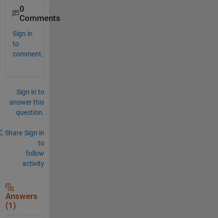
0
Comments
Sign in
to
comment.
Sign in to
answer this
question.
Share
Sign in
to
follow
activity
Answers
(1)