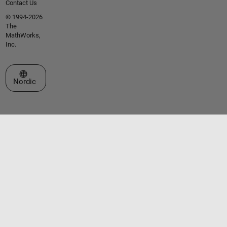
Contact Us
© 1994-2026
The
MathWorks,
Inc.
Select a Web Site
Nordic