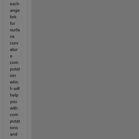
exch
ange 
link 
for 
surfa
ce 
curv
atur
e 
com
putat
ion 
whic
h will 
help 
you 
with 
com
putat
ions 
and 