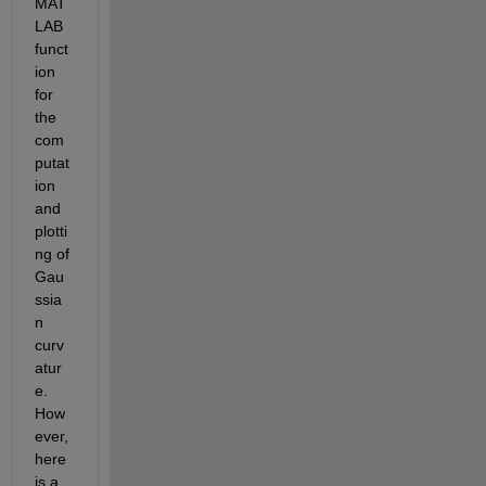
MAT
LAB 
funct
ion 
for 
the 
com
putat
ion 
and 
plotti
ng of 
Gau
ssia
n 
curv
atur
e. 
How
ever, 
here 
is a 