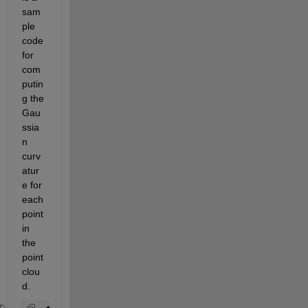
sam
ple 
code 
for 
com
putin
g the 
Gau
ssia
n 
curv
atur
e for 
each 
point 
in 
the 
point 
clou
d.