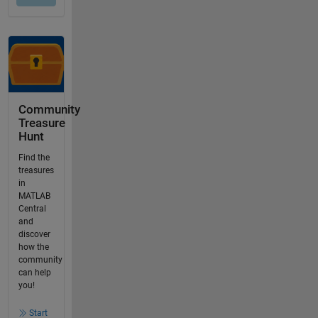
Community
Treasure
Hunt
Find the
treasures
in
MATLAB
Central
and
discover
how the
community
can help
you!
Start