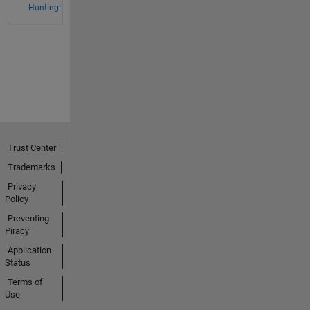
Hunting!
Trust Center
Trademarks
Privacy
Policy
Preventing
Piracy
Application
Status
Terms of
Use