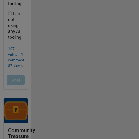
Community
Treasure