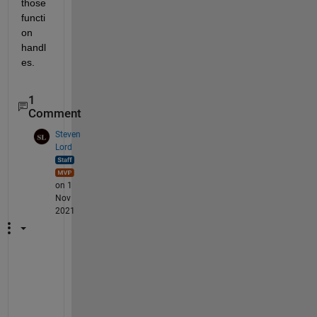
those 
functi
on 
handl
es.
1
Comment
Steven
Lord
on 1
Nov
2021
T
o 
s
u