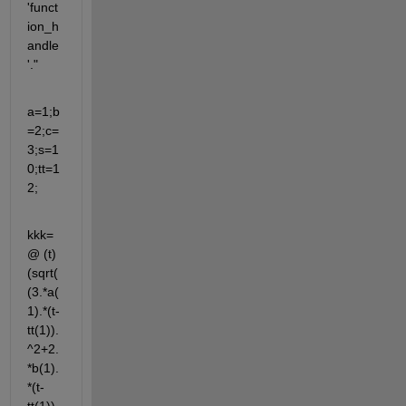
'funct
ion_h
andle
'."
a=1;b
=2;c=
3;s=1
0;tt=1
2;
kkk=
@ (t) 
(sqrt(
(3.*a(
1).*(t-
tt(1)).
^2+2.
*b(1).
*(t-