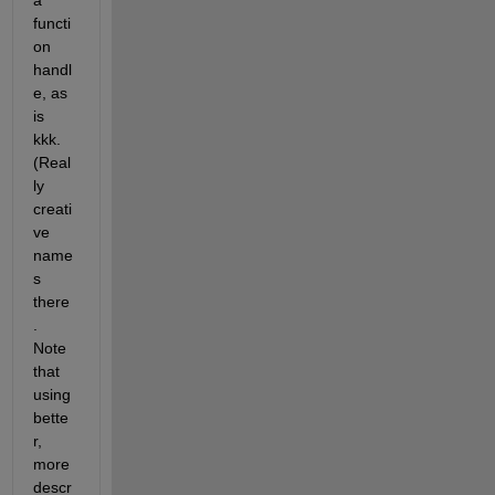
functi
on 
handl
e, as 
is 
kkk. 
(Real
ly 
creati
ve 
name
s 
there
. 
Note 
that 
using 
bette
r, 
more 
descr