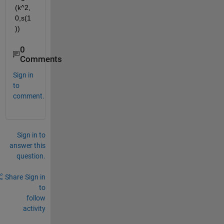
(k^2,
0,s(1
))
0
Comments
Sign in
to
comment.
Sign in to
answer this
question.
Share
Sign in
to
follow
activity