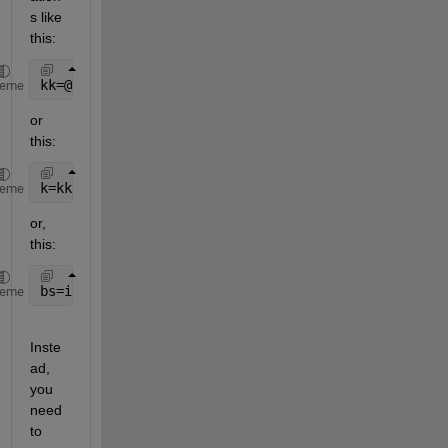
s like 
this:
kk=@(t) sqrt(kk);
heme
or 
this:
k=kk/kkk;
heme
or, 
this:
bs=integral(k^2,0,s(1))
heme
Inste
ad, 
you 
need 
to 