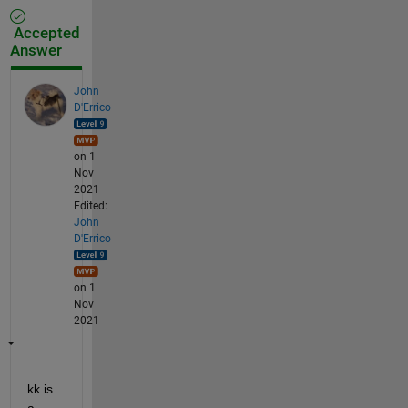
Accepted
Answer
John
D'Errico
on 1
Nov
2021
Edited:
John
D'Errico
on 1
Nov
2021
kk is 
a 