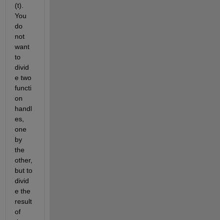
(t). 
You 
do 
not 
want 
to 
divid
e two 
functi
on 
handl
es, 
one 
by 
the 
other, 
but to 
divid
e the 
result 
of 