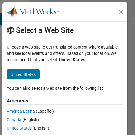
Skip to content
MATLAB
Answers
MATLAB Answers
File Exchange
Cody
AI Chat Playground
Di
Select a Web Site
Choose a web site to get translated content where available
How
and see local events and offers. Based on your location, we
recommend that you select:
United States
.
can I
define
United States
square
of a
You can also select a web site from the following list
handle
Americas
function
América Latina
(Español)
inside
Canada
(English)
an
United States
(English)
integral?