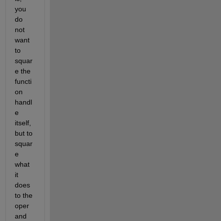
you 
do 
not 
want 
to 
squar
e the 
functi
on 
handl
e 
itself, 
but to 
squar
e 
what 
it 
does 
to the 
oper
and 