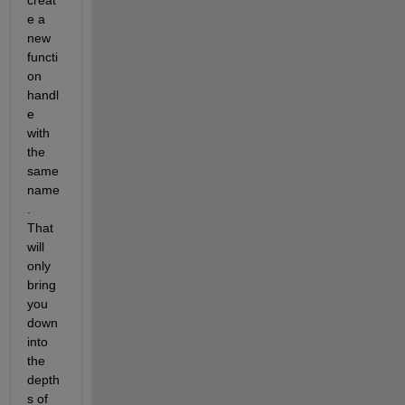
e a 
new 
functi
on 
handl
e 
with 
the 
same 
name
. 
That 
will 
only 
bring 
you 
down 
into 
the 
depth
s of 