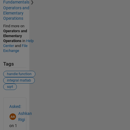
Fundamentals
Operators and
Elementary
Operations
Find more on
Operators and
Elementary
Operations
in
Help
Center
and
File
Exchange
Tags
handle function
integral matlab
sqrt
See Also
Asked:
Ashkan
Rigi
on 1