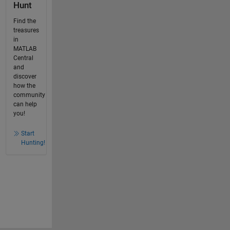
Hunt
Find the
treasures
in
MATLAB
Central
and
discover
how the
community
can help
you!
Start
Hunting!