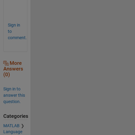
s
.
Sign in
to
comment.
More
Answers
(0)
Sign in to
answer this
question.
Categories
MATLAB
Language