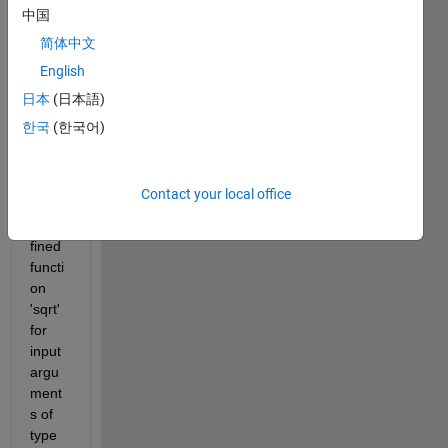
every 
中国
body. 
简体中文
This 
English
is my 
code 
日本
(日本語)
and I 
한국
(한국어)
get 
the 
error 
Contact your local office
" 
Unde
fined 
functi
on 
'sqrt' 
for 
input 
argu
ment
s of 
type 