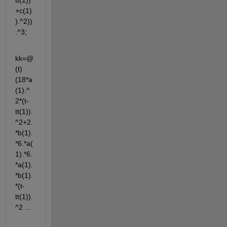
tt(1))
+c(1)
).^2))
.^3;
kk=@
(t) 
(18*a
(1).^
2*(t-
tt(1)).
^2+2.
*b(1).
*6.*a(
1).*6.
*a(1).
*b(1).
*(t-
tt(1)).
^2 ...