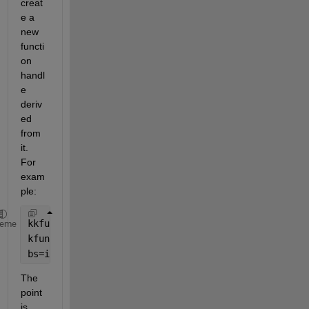
creat
e a 
new 
functi
on 
handl
e 
deriv
ed 
from 
it. 
For 
exam
ple:
kkfun = @(t) sqrt(kk(t));
heme
kfun = @(t) kkfun(t)./kkk(t);
bs=integral(@(t) kfun(t).^2,0,s(1))
The 
point 
is, 