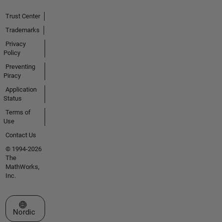
Trust Center
Trademarks
Privacy
Policy
Preventing
Piracy
Application
Status
Terms of
Use
Contact Us
© 1994-2026
The
MathWorks,
Inc.
Select a Web Site
Nordic