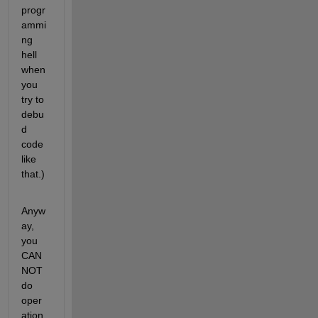
progr
ammi
ng 
hell 
when 
you 
try to 
debu
d 
code 
like 
that.)
Anyw
ay, 
you 
CAN
NOT 
do 
oper
ation