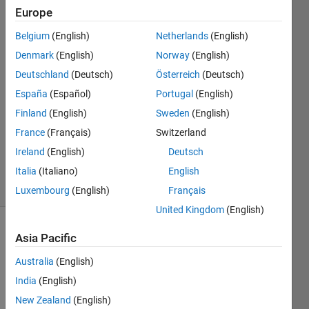
Europe
Ashkan
Belgium
(English)
Netherlands
(English)
Rigi
Denmark
(English)
Norway
(English)
1 Nov
Deutschland
(Deutsch)
Österreich
(Deutsch)
2021
España
(Español)
Portugal
(English)
1 Answer
Answer
Finland
(English)
Sweden
(English)
Accepted
France
(Français)
Switzerland
Updated
Ireland
(English)
Deutsch
1 Nov 2021
Italia
(Italiano)
English
2 Views
(30 days)
Luxembourg
(English)
Français
United Kingdom
(English)
Asia Pacific
Australia
(English)
India
(English)
New Zealand
(English)
Hello 