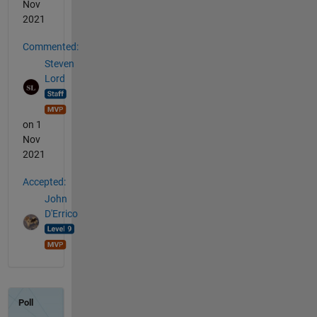
Nov
2021
Commented:
Steven
Lord
on 1
Nov
2021
Accepted:
John
D'Errico