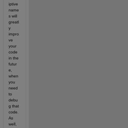
iptive 
name
s will 
greatl
y 
impro
ve 
your 
code 
in the 
futur
e, 
when 
you 
need 
to 
debu
g that 
code. 
As 
well, 