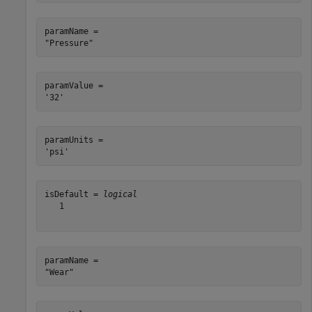
paramName = 

paramValue = 

paramUnits = 

isDefault = 
logical
   1

paramName = 
