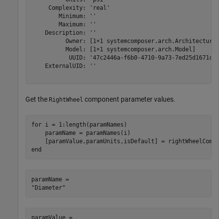
     Complexity: 'real'

        Minimum: ''

        Maximum: ''

    Description: ''

          Owner: [1×1 systemcomposer.arch.Architecture]
          Model: [1×1 systemcomposer.arch.Model]

           UUID: '47c2446a-f6b0-4710-9a73-7ed25d1671c4'
    ExternalUID: ''

Get the
component parameter values.
RightWheel
for
 i = 1:length(paramNames)

    paramName = paramNames(i)

end
paramName = 

paramValue = 
