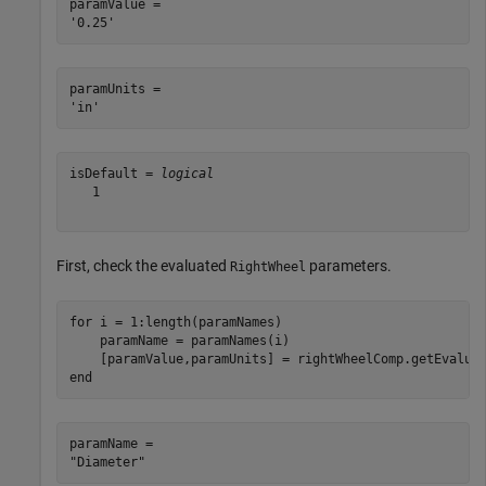
paramValue = 

paramUnits = 

isDefault = 
logical
   1

First, check the evaluated
parameters.
RightWheel
for
 i = 1:length(paramNames)

    paramName = paramNames(i)

end
paramName = 
