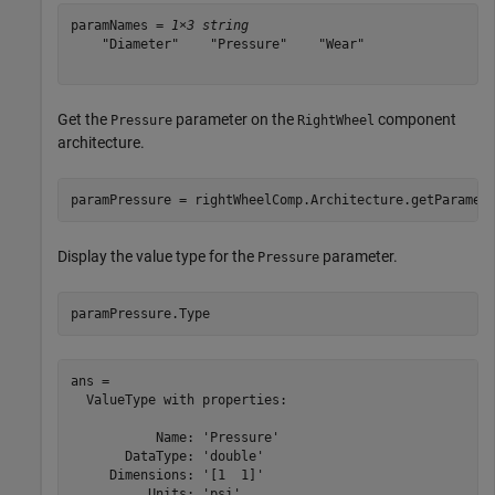
paramNames = 
1×3 string
    "Diameter"    "Pressure"    "Wear"

Get the
parameter on the
component
Pressure
RightWheel
architecture.
paramPressure = rightWheelComp.Architecture.getParamet
Display the value type for the
parameter.
Pressure
paramPressure.Type
ans = 

  ValueType with properties:

           Name: 'Pressure'

       DataType: 'double'

     Dimensions: '[1  1]'

          Units: 'psi'
