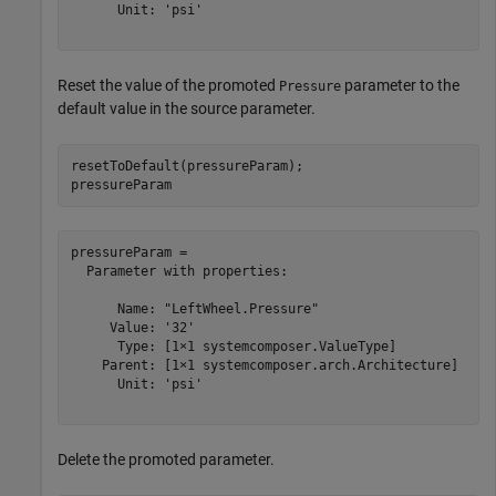
      Unit: 'psi'

Reset the value of the promoted
parameter to the
Pressure
default value in the source parameter.
resetToDefault(pressureParam);

pressureParam
pressureParam = 

  Parameter with properties:

      Name: "LeftWheel.Pressure"

     Value: '32'

      Type: [1×1 systemcomposer.ValueType]

    Parent: [1×1 systemcomposer.arch.Architecture]

      Unit: 'psi'

Delete the promoted parameter.