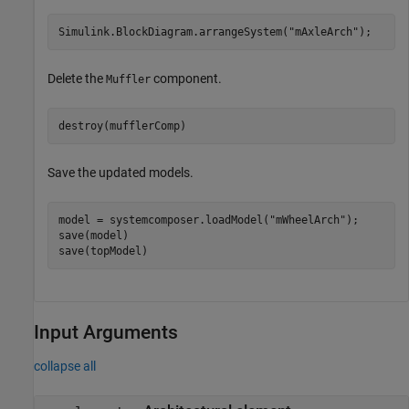
Simulink.BlockDiagram.arrangeSystem(
"mAxleArch"
);
Delete the
component.
Muffler
destroy(mufflerComp)
Save the updated models.
model = systemcomposer.loadModel(
"mWheelArch"
);

save(model)

save(topModel)
Input Arguments
collapse all