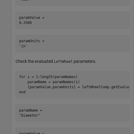
paramValue = 

paramUnits = 

Check the evaluated
parameters.
LeftWheel
for
 i = 1:length(paramNames)

    paramName = paramNames(i)

end
paramName = 

paramValue = 
