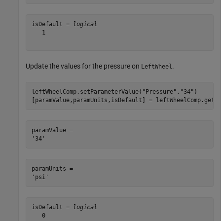
isDefault = 
logical
   1

Update the values for the pressure on
.
LeftWheel
leftWheelComp.setParameterValue(
"Pressure"
,
"34"
)

[paramValue,paramUnits,isDefault] = leftWheelComp.getP
paramValue = 

paramUnits = 

isDefault = 
logical
   0
