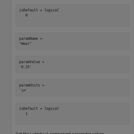
isDefault = 
logical
   0

paramName = 

paramValue = 

paramUnits = 

isDefault = 
logical
   1
