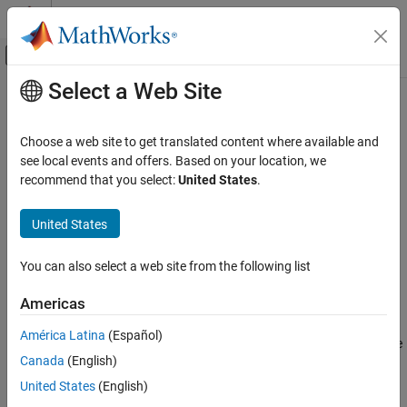
Skip to content
MATLAB Help Center
Off-Canvas Navigation Menu Toggle
Select a Web Site
Main Content
Documentation Home
resetParameterToDefault
Systems Engineering
Choose a web site to get translated content where available and
Reset parameter on component to default value
see local events and offers. Based on your location, we
System Composer
Since R2022a
recommend that you select:
United States
.
Architectures, Requirements, and Allocations
collapse all in page
Author Architecture Models
United States
Syntax
System Composer
You can also select a web site from the following list
Describe System Behaviors
resetParameterToDefault(element,paramName)
Description
Describe Component Behaviors
Americas
resets parameter
resetParameterToDefault(
,
)
element
paramName
resetParameterToDefault
América Latina
(Español)
specified by
on the architectural element
to the
paramName
element
ON THIS PAGE
Canada
(English)
default value and units, if applicable.
Syntax
United States
(English)
Description
example