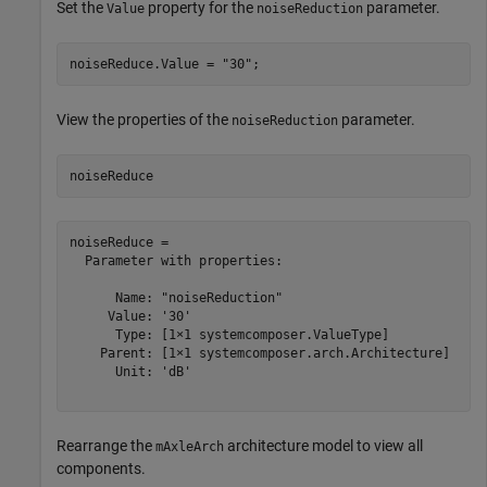
Set the
property for the
parameter.
Value
noiseReduction
noiseReduce.Value = 
"30"
;
View the properties of the
parameter.
noiseReduction
noiseReduce
noiseReduce = 

  Parameter with properties:

      Name: "noiseReduction"

     Value: '30'

      Type: [1×1 systemcomposer.ValueType]

    Parent: [1×1 systemcomposer.arch.Architecture]

      Unit: 'dB'

Rearrange the
architecture model to view all
mAxleArch
components.