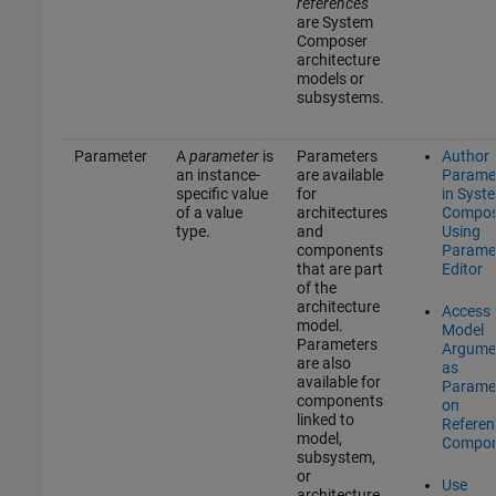
references
are System
Composer
architecture
models or
subsystems.
Parameter
A
parameter
is
Parameters
Author
an instance-
are available
Parame
specific value
for
in Syst
of a value
architectures
Compos
type.
and
Using
components
Parame
that are part
Editor
of the
architecture
Access
model.
Model
Parameters
Argume
are also
as
available for
Parame
components
on
linked to
Referen
model,
Compon
subsystem,
or
Use
architecture