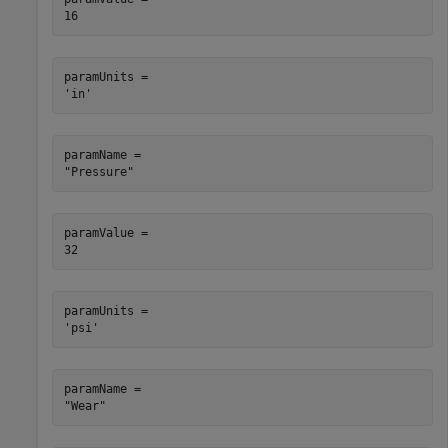
paramUnits = 

paramName = 

paramValue = 

paramUnits = 

paramName = 
