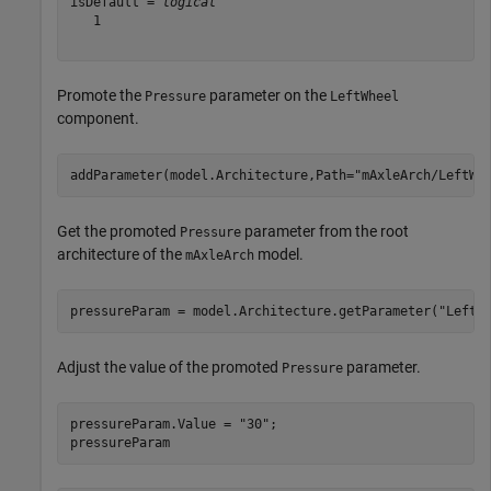
isDefault = 
logical
   1

Promote the
parameter on the
Pressure
LeftWheel
component.
addParameter(model.Architecture,Path=
"mAxleArch/LeftWh
Get the promoted
parameter from the root
Pressure
architecture of the
model.
mAxleArch
pressureParam = model.Architecture.getParameter(
"LeftW
Adjust the value of the promoted
parameter.
Pressure
pressureParam.Value = 
"30"
;

pressureParam