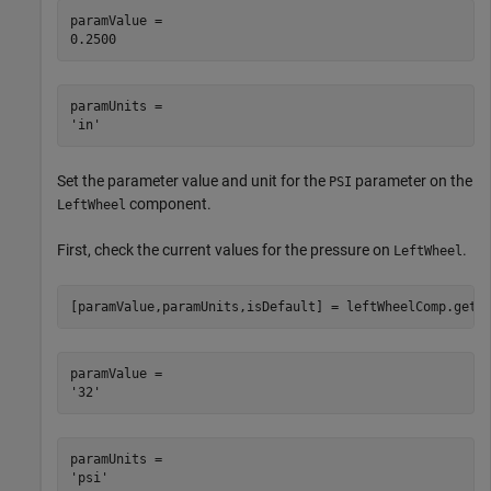
paramValue = 

paramUnits = 

Set the parameter value and unit for the
parameter on the
PSI
component.
LeftWheel
First, check the current values for the pressure on
.
LeftWheel
[paramValue,paramUnits,isDefault] = leftWheelComp.getP
paramValue = 

paramUnits = 
