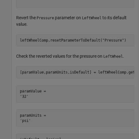
Revert the
parameter on
to its default
Pressure
LeftWheel
value.
leftWheelComp.resetParameterToDefault(
"Pressure"
)
Check the reverted values for the pressure on
.
LeftWheel
[paramValue,paramUnits,isDefault] = leftWheelComp.getP
paramValue = 

paramUnits = 
