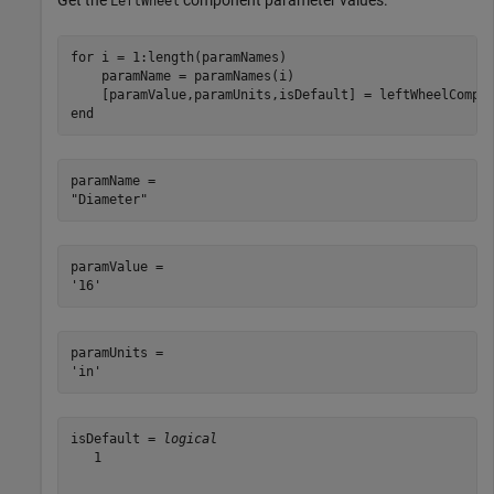
Get the
component parameter values.
LeftWheel
for
 i = 1:length(paramNames)

    paramName = paramNames(i)

end
paramName = 

paramValue = 

paramUnits = 

isDefault = 
logical
   1
