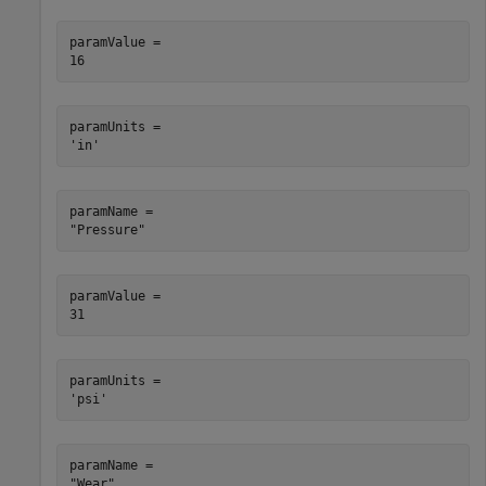
paramValue = 

paramUnits = 

paramName = 

paramValue = 

paramUnits = 

paramName = 
