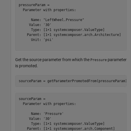
pressureParam = 

  Parameter with properties:

      Name: "LeftWheel.Pressure"

     Value: '30'

      Type: [1×1 systemcomposer.ValueType]

    Parent: [1×1 systemcomposer.arch.Architecture]

      Unit: 'psi'

Get the source parameter from which the
parameter
Pressure
is promoted.
sourceParam = getParameterPromotedFrom(pressureParam)
sourceParam = 

  Parameter with properties:

      Name: 'Pressure'

     Value: '30'

      Type: [1×1 systemcomposer.ValueType]

    Parent: [1×1 systemcomposer.arch.Component]
