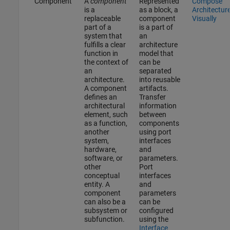
Component
A
component
Represented
Compose
is a
as a block, a
Architectur
replaceable
component
Visually
part of a
is a part of
system that
an
fulfills a clear
architecture
function in
model that
the context of
can be
an
separated
architecture.
into reusable
A component
artifacts.
defines an
Transfer
architectural
information
element, such
between
as a function,
components
another
using port
system,
interfaces
hardware,
and
software, or
parameters.
other
Port
conceptual
interfaces
entity. A
and
component
parameters
can also be a
can be
subsystem or
configured
subfunction.
using the
Interface