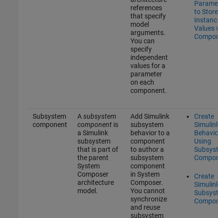
Parame
references
to Store
that specify
Instanc
model
Values 
arguments.
Compon
You can
specify
independent
values for a
parameter
on each
component.
Subsystem
A
subsystem
Add Simulink
Create
component
component
is
subsystem
Simulin
a Simulink
behavior to a
Behavio
subsystem
component
Using
that is part of
to author a
Subsys
the parent
subsystem
Compon
System
component
Composer
in System
Create
architecture
Composer.
Simulin
model.
You cannot
Subsys
synchronize
Compon
and reuse
subsystem