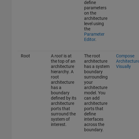
define
parameters
on the
architecture
level using
the
Parameter
Editor
.
Root
A
root
is at
The root
Compose
the top of an
architecture
Architectur
architecture
has a system
Visually
hierarchy. A
boundary
root
surrounding
architecture
your
has a
architecture
boundary
model. You
defined by its
can add
architecture
architecture
ports that
ports that
surround the
define
system of
interfaces
interest.
across the
boundary.