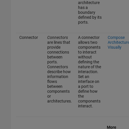
architecture
has a
boundary
defined by its
ports.
Connector
Connectors
A connector
Compose
are lines that
allows two
Architectur
provide
components
Visually
connections
to interact
between
without
ports.
defining the
Connectors
nature of the
describe how
interaction.
information
Set an
flows
interface on
between
a port to
components
define how
or
the
architectures.
components
interact.
More