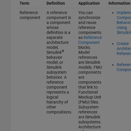
Term
Definition
Application
Information
Reference
A
reference
You can
Implem
component
component
is
synchronize
Compon
a component
and reuse
Behavio
whose
reference
Using
definition is a
components
Simulin
separate
as
Reference
architecture
Component
Create
model,
blocks.
Archite
®
Simulink
Model
Referen
behavior
references
model, or
are Simulink
Referen
Simulink
models.
FMU
Compon
subsystem
components
behavior. A
are
reference
components
component
that link to
represents a
Functional
logical
Mockup Unit
hierarchy of
(FMU) files.
other
Subsystem
compositions.
references
are Simulink
subsystems.
Architecture