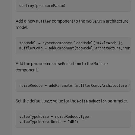
destroy(pressureParam)
Add a new
component to the
architecture
Muffler
mAxleArch
model.
topModel = systemcomposer.loadModel(
"mAxleArch"
);

mufflerComp = addComponent(topModel.Architecture,
"Muff
Add the parameter
to the
noiseReduction
Muffler
component.
noiseReduce = addParameter(mufflerComp.Architecture,
"n
Set the default
value for the
parameter.
Unit
NoiseReduction
valueTypeNoise = noiseReduce.Type;

valueTypeNoise.Units = 
"dB"
;