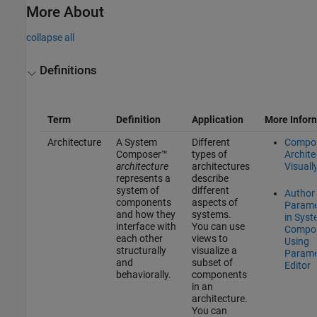
More About
collapse all
Definitions
Term
Definition
Application
More Infor
Architecture
A System
Different
Compo
Composer™
types of
Archite
architecture
architectures
Visuall
represents a
describe
system of
different
Author
components
aspects of
Parame
and how they
systems.
in Sys
interface with
You can use
Compo
each other
views to
Using
structurally
visualize a
Parame
and
subset of
Editor
behaviorally.
components
in an
architecture.
You can