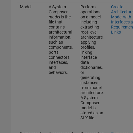
Model
A System
Perform
Create
Composer
operations
Architectur
model
is the
on a model
Model with
file that
including
Interfaces 
contains
extracting
Requiremen
architectural
root-level
Links
information,
architecture,
such as
applying
components,
profiles,
ports,
linking
connectors,
interface
interfaces,
data
and
dictionaries,
behaviors.
or
generating
instances
from model
architecture.
A System
Composer
model is
stored as an
SLX file.