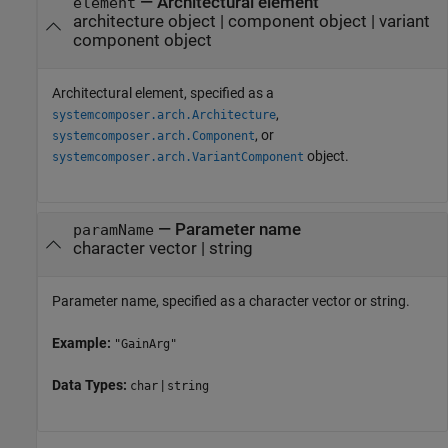
—
Architectural element
element
architecture object
|
component object
|
variant
component object
Architectural element, specified as a
,
systemcomposer.arch.Architecture
, or
systemcomposer.arch.Component
object.
systemcomposer.arch.VariantComponent
—
Parameter name
paramName
character vector
|
string
Parameter name, specified as a character vector or string.
Example:
"GainArg"
Data Types:
|
char
string