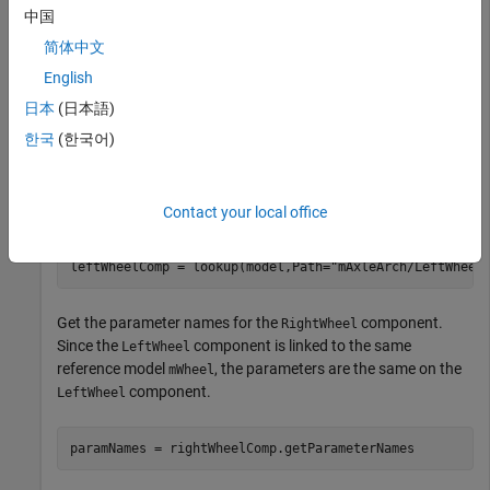
Open the architecture model of the wheel axle
to
mAxleArch
中国
interact with the parameters on the reference components
简体中文
using the
Property Inspector
.
English
日本
(日本語)
model = systemcomposer.openModel(
"mAxleArch"
);
한국
(한국어)
Look up the
objects for the
and
Component
RightWheel
components.
LeftWheel
Contact your local office
rightWheelComp = lookup(model,Path=
"mAxleArch/RightWhe
leftWheelComp = lookup(model,Path=
"mAxleArch/LeftWheel
Get the parameter names for the
component.
RightWheel
Since the
component is linked to the same
LeftWheel
reference model
, the parameters are the same on the
mWheel
component.
LeftWheel
paramNames = rightWheelComp.getParameterNames