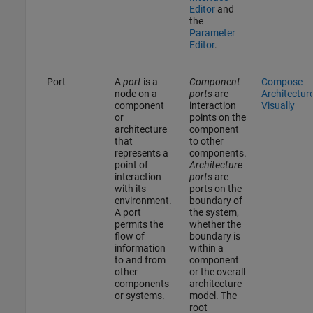
Editor
and
the
Parameter
Editor
.
Port
A
port
is a
Component
Compose
node on a
ports
are
Architectur
component
interaction
Visually
or
points on the
architecture
component
that
to other
represents a
components.
point of
Architecture
interaction
ports
are
with its
ports on the
environment.
boundary of
A port
the system,
permits the
whether the
flow of
boundary is
information
within a
to and from
component
other
or the overall
components
architecture
or systems.
model. The
root