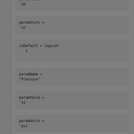
paramUnits = 

isDefault = 
logical
   1

paramName = 

paramValue = 

paramUnits = 
