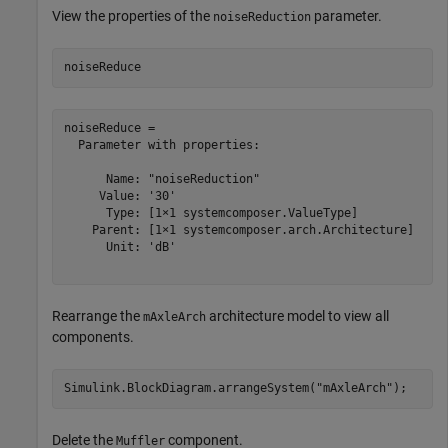
View the properties of the
parameter.
noiseReduction
noiseReduce
noiseReduce = 

  Parameter with properties:

      Name: "noiseReduction"

     Value: '30'

      Type: [1×1 systemcomposer.ValueType]

    Parent: [1×1 systemcomposer.arch.Architecture]

      Unit: 'dB'

Rearrange the
architecture model to view all
mAxleArch
components.
Simulink.BlockDiagram.arrangeSystem(
"mAxleArch"
);
Delete the
component.
Muffler