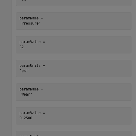
paramName = 

paramValue = 

paramUnits = 

paramName = 

paramValue = 
