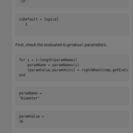
isDefault = 
logical
   1

First, check the evaluated
parameters.
RightWheel
for
 i = 1:length(paramNames)

    paramName = paramNames(i)

end
paramName = 

paramValue = 
