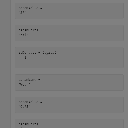
paramValue = 

paramUnits = 

isDefault = 
logical
   1

paramName = 

paramValue = 

paramUnits = 
