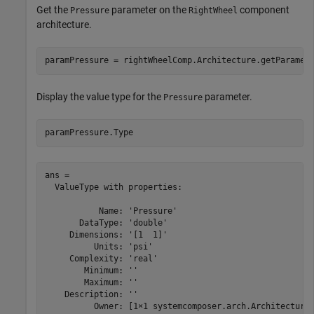
Get the
parameter on the
component
Pressure
RightWheel
architecture.
paramPressure = rightWheelComp.Architecture.getParamet
Display the value type for the
parameter.
Pressure
paramPressure.Type
ans = 

  ValueType with properties:

           Name: 'Pressure'

       DataType: 'double'

     Dimensions: '[1  1]'

          Units: 'psi'

     Complexity: 'real'

        Minimum: ''

        Maximum: ''

    Description: ''

          Owner: [1×1 systemcomposer.arch.Architecture]