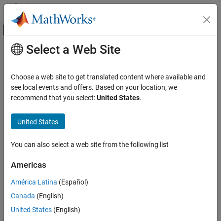
Skip to content
MATLAB Help Center
Off-Canvas Navigation Menu Toggle
Select a Web Site
Main Content
Documentation Home
systemcomposer.arch.Parameter
Systems Engineering
Choose a web site to get translated content where available and
Parameter in
System Composer
see local events and offers. Based on your location, we
System Composer
Since R2022b
recommend that you select:
United States
.
Architectures, Requirements, and Allocations
expand all in page
Author Architecture Models
United States
Description
System Composer
You can also select a web site from the following list
Describe System Behaviors
A
object describes a parameter in System Composer™.
Parameter
Set the default properties of a parameter by setting the
Describe Component Behaviors
Type
Americas
property. To edit and view the instance-specific parameters
specified as model arguments on a component, architecture, or
systemcomposer.arch.Parameter
América Latina
(Español)
reference model, change the
and
properties of each
Value
Unit
ON THIS PAGE
Canada
(English)
object.
Parameter
Description
United States
(English)
Creation
Creation