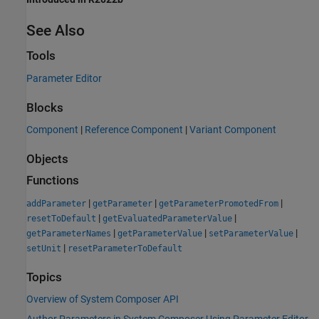
See Also
Tools
Parameter Editor
Blocks
Component
|
Reference Component
|
Variant Component
Objects
Functions
|
|
|
addParameter
getParameter
getParameterPromotedFrom
|
|
resetToDefault
getEvaluatedParameterValue
|
|
|
getParameterNames
getParameterValue
setParameterValue
|
setUnit
resetParameterToDefault
Topics
Overview of System Composer API