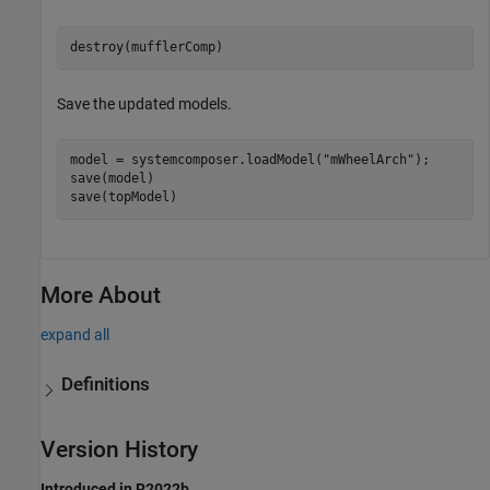
destroy(mufflerComp)
Save the updated models.
model = systemcomposer.loadModel(
"mWheelArch"
);

save(model)

save(topModel)
More About
expand all
Definitions
Version History
Introduced in R2022b