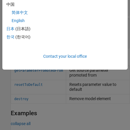
—
Type of parameter
Type
中国
value type object
简体中文
English
—
Parent architecture or component that
Parent
owns parameter
日本
(日本語)
component object
|
variant component object
|
한국
(한국어)
architecture object
Contact your local office
Object Functions
Get source parameter
getParameterPromotedFrom
promoted from
Resets parameter value to
resetToDefault
default
Remove model element
destroy
Examples
collapse all