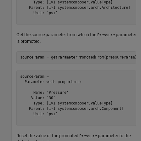
      Type: [1×1 systemcomposer.ValueType]

    Parent: [1×1 systemcomposer.arch.Architecture]

      Unit: 'psi'

Get the source parameter from which the
parameter
Pressure
is promoted.
sourceParam = getParameterPromotedFrom(pressureParam)
sourceParam = 

  Parameter with properties:

      Name: 'Pressure'

     Value: '30'

      Type: [1×1 systemcomposer.ValueType]

    Parent: [1×1 systemcomposer.arch.Component]

      Unit: 'psi'

Reset the value of the promoted
parameter to the
Pressure