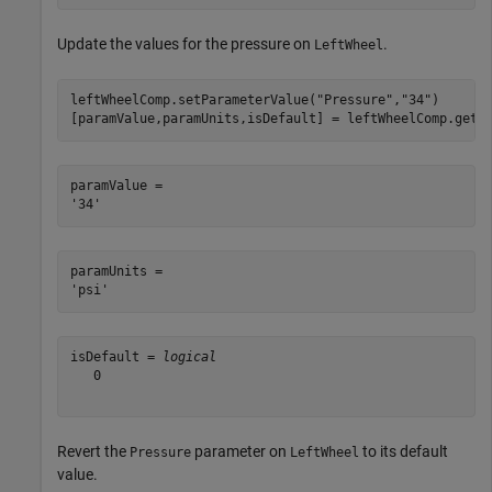
Update the values for the pressure on
.
LeftWheel
leftWheelComp.setParameterValue(
"Pressure"
,
"34"
)

[paramValue,paramUnits,isDefault] = leftWheelComp.getP
paramValue = 

paramUnits = 

isDefault = 
logical
   0

Revert the
parameter on
to its default
Pressure
LeftWheel
value.