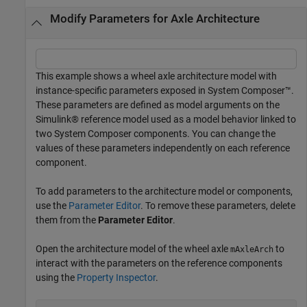
Modify Parameters for Axle Architecture
This example shows a wheel axle architecture model with
instance-specific parameters exposed in System Composer™.
These parameters are defined as model arguments on the
Simulink® reference model used as a model behavior linked to
two System Composer components. You can change the
values of these parameters independently on each reference
component.
To add parameters to the architecture model or components,
use the
Parameter Editor
. To remove these parameters, delete
them from the
Parameter Editor
.
Open the architecture model of the wheel axle
to
mAxleArch
interact with the parameters on the reference components
using the
Property Inspector
.