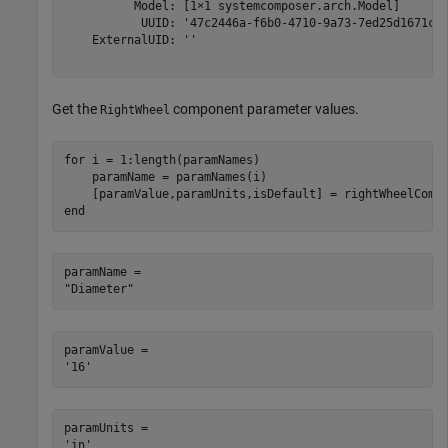
          Model: [1×1 systemcomposer.arch.Model]

           UUID: '47c2446a-f6b0-4710-9a73-7ed25d1671c4'
    ExternalUID: ''

Get the
component parameter values.
RightWheel
for
 i = 1:length(paramNames)

    paramName = paramNames(i)

end
paramName = 

paramValue = 

paramUnits = 
