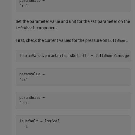
paramUnits = 

Set the parameter value and unit for the
parameter on the
PSI
component.
LeftWheel
First, check the current values for the pressure on
.
LeftWheel
[paramValue,paramUnits,isDefault] = leftWheelComp.getP
paramValue = 

paramUnits = 

isDefault = 
logical
   1
