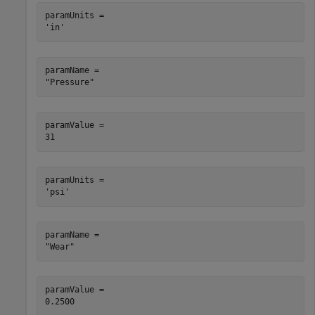
paramUnits = 

paramName = 

paramValue = 

paramUnits = 

paramName = 

paramValue = 
