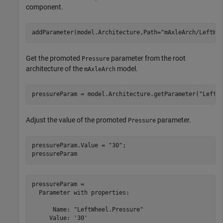
component.
addParameter(model.Architecture,Path=
"mAxleArch/LeftWh
Get the promoted
parameter from the root
Pressure
architecture of the
model.
mAxleArch
pressureParam = model.Architecture.getParameter(
"LeftW
Adjust the value of the promoted
parameter.
Pressure
pressureParam.Value = 
"30"
;

pressureParam
pressureParam = 

  Parameter with properties:

      Name: "LeftWheel.Pressure"

     Value: '30'
