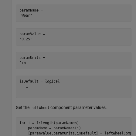
paramName = 

paramValue = 

paramUnits = 

isDefault = 
logical
   1

Get the
component parameter values.
LeftWheel
for
 i = 1:length(paramNames)

    paramName = paramNames(i)
