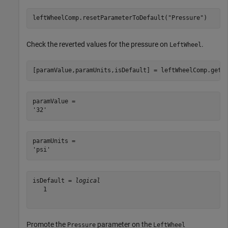
leftWheelComp.resetParameterToDefault(
"Pressure"
)
Check the reverted values for the pressure on
.
LeftWheel
[paramValue,paramUnits,isDefault] = leftWheelComp.getP
paramValue = 

paramUnits = 

isDefault = 
logical
   1

Promote the
parameter on the
Pressure
LeftWheel