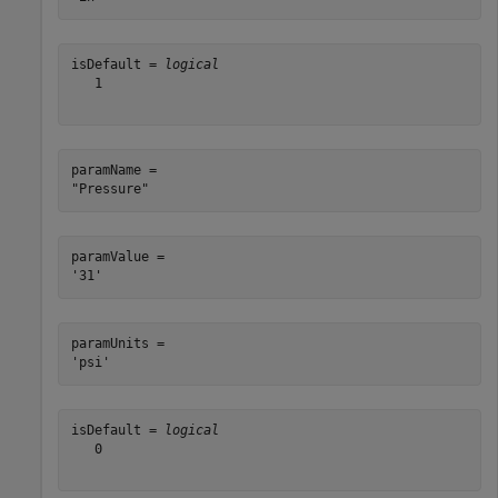
isDefault = 
logical
   1

paramName = 

paramValue = 

paramUnits = 

isDefault = 
logical
   0
