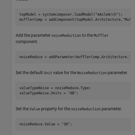
topModel = systemcomposer.loadModel(
"mAxleArch"
);

mufflerComp = addComponent(topModel.Architecture,
"Muff
Add the parameter
to the
noiseReduction
Muffler
component.
noiseReduce = addParameter(mufflerComp.Architecture,
"n
Set the default
value for the
parameter.
Unit
NoiseReduction
valueTypeNoise = noiseReduce.Type;

valueTypeNoise.Units = 
"dB"
;
Set the
property for the
parameter.
Value
noiseReduction
noiseReduce.Value = 
"30"
;