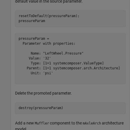
default value in the source parameter.
resetToDefault(pressureParam);

pressureParam
pressureParam = 

  Parameter with properties:

      Name: "LeftWheel.Pressure"

     Value: '32'

      Type: [1×1 systemcomposer.ValueType]

    Parent: [1×1 systemcomposer.arch.Architecture]

      Unit: 'psi'

Delete the promoted parameter.
destroy(pressureParam)
Add a new
component to the
architecture
Muffler
mAxleArch
model.