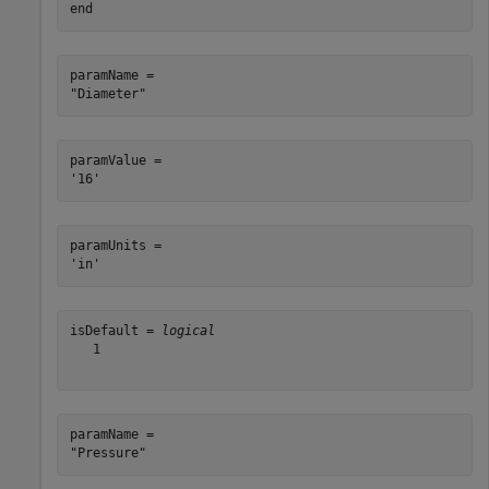
end
paramName = 

paramValue = 

paramUnits = 

isDefault = 
logical
   1

paramName = 
