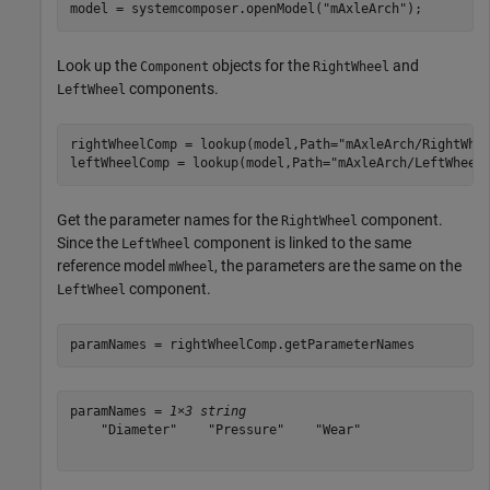
model = systemcomposer.openModel(
"mAxleArch"
);
Look up the
objects for the
and
Component
RightWheel
components.
LeftWheel
rightWheelComp = lookup(model,Path=
"mAxleArch/RightWhe
leftWheelComp = lookup(model,Path=
"mAxleArch/LeftWheel
Get the parameter names for the
component.
RightWheel
Since the
component is linked to the same
LeftWheel
reference model
, the parameters are the same on the
mWheel
component.
LeftWheel
paramNames = rightWheelComp.getParameterNames
paramNames = 
1×3 string
    "Diameter"    "Pressure"    "Wear"
