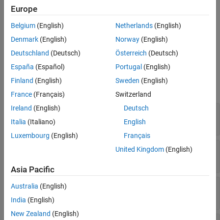
Properties
Europe
Create a
object using the
function on a
Parameter
addParameter
Object Functions
Belgium
(English)
Netherlands
(English)
,
systemcomposer.arch.Component
Examples
, or
systemcomposer.arch.VariantComponent
Denmark
(English)
Norway
(English)
More About
object.
systemcomposer.arch.Architecture
Deutschland
(Deutsch)
Österreich
(Deutsch)
Version History
See Also
España
(Español)
Portugal
(English)
Properties
Finland
(English)
Sweden
(English)
expand all
France
(Français)
Switzerland
Ireland
(English)
Deutsch
—
Parameter name
Name
character vector
|
string
Italia
(Italiano)
English
Luxembourg
(English)
Français
—
Parameter value
Value
United Kingdom
(English)
character vector
|
string
Asia Pacific
—
Parameter unit
Unit
Australia
(English)
character vector
|
string
India
(English)
New Zealand
(English)