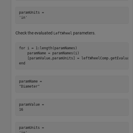
paramUnits = 

Check the evaluated
parameters.
LeftWheel
for
 i = 1:length(paramNames)

    paramName = paramNames(i)

end
paramName = 

paramValue = 

paramUnits = 
