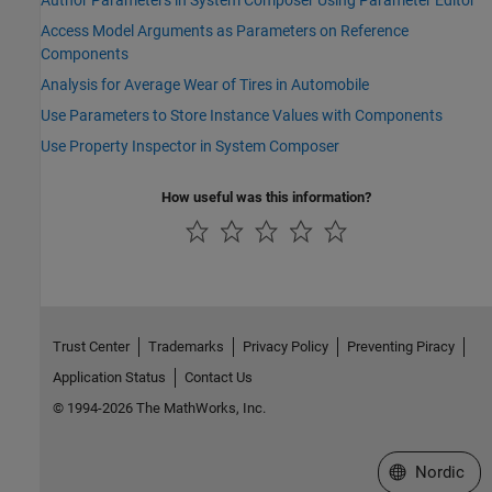
Author Parameters in System Composer Using Parameter Editor
Access Model Arguments as Parameters on Reference
Components
Analysis for Average Wear of Tires in Automobile
Use Parameters to Store Instance Values with Components
Use Property Inspector in System Composer
How useful was this information?
Trust Center
Trademarks
Privacy Policy
Preventing Piracy
Application Status
Contact Us
© 1994-2026 The MathWorks, Inc.
Select a Web 
Nordic