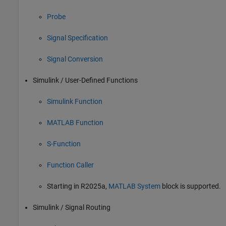
Probe
Signal Specification
Signal Conversion
Simulink / User-Defined Functions
Simulink Function
MATLAB Function
S-Function
Function Caller
Starting in R2025a,
MATLAB System
block is supported.
Simulink / Signal Routing