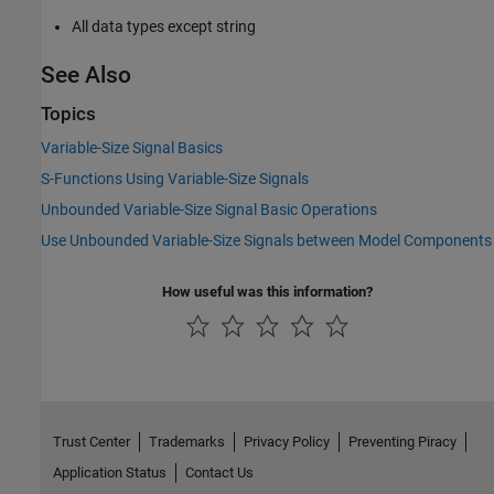
All data types except string
See Also
Topics
Variable-Size Signal Basics
S-Functions Using Variable-Size Signals
Unbounded Variable-Size Signal Basic Operations
Use Unbounded Variable-Size Signals between Model Components
How useful was this information?
Trust Center
Trademarks
Privacy Policy
Preventing Piracy
Application Status
Contact Us