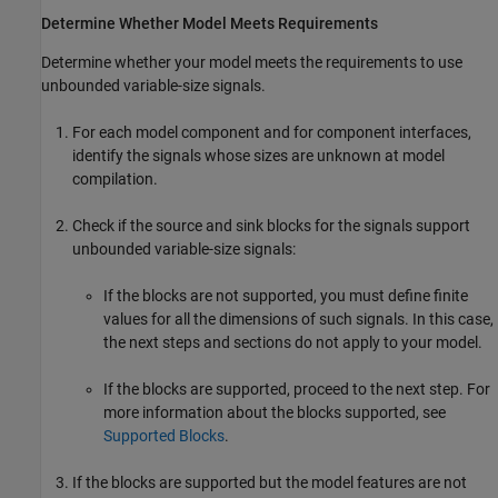
Determine Whether Model Meets Requirements
Determine whether your model meets the requirements to use
unbounded variable-size signals.
For each model component and for component interfaces,
identify the signals whose sizes are unknown at model
compilation.
Check if the source and sink blocks for the signals support
unbounded variable-size signals:
If the blocks are not supported, you must define finite
values for all the dimensions of such signals. In this case,
the next steps and sections do not apply to your model.
If the blocks are supported, proceed to the next step. For
more information about the blocks supported, see
Supported Blocks
.
If the blocks are supported but the model features are not