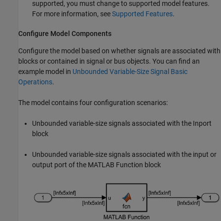
supported, you must change to supported model features.
For more information, see
Supported Features
.
Configure Model Components
Configure the model based on whether signals are associated with
blocks or contained in signal or bus objects. You can find an
example model in
Unbounded Variable-Size Signal Basic
Operations
.
The model contains four configuration scenarios:
Unbounded variable-size signals associated with the
Inport
block
Unbounded variable-size signals associated with the input or
output port of the
MATLAB Function
block