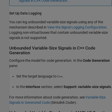
Signals in C++ Code Generation
.
Set Up Data Logging
You can log unbounded variable-size signals using any of the
mechanism described in
View the Signal Logging Configuration
.
Logging non-virtual buses that contain unbounded variable-size
signals is not supported.
Unbounded Variable-Size Signals in C++ Code
Generation
Configure the model for code generation. In the
Code Generation
pane:
Set the target language to
.
C++
In the
Interface
section, select
Support: variable-size signals
.
For more information about code generation, see
Variable-Size
Signals in Generated Code
(Simulink Coder)
.