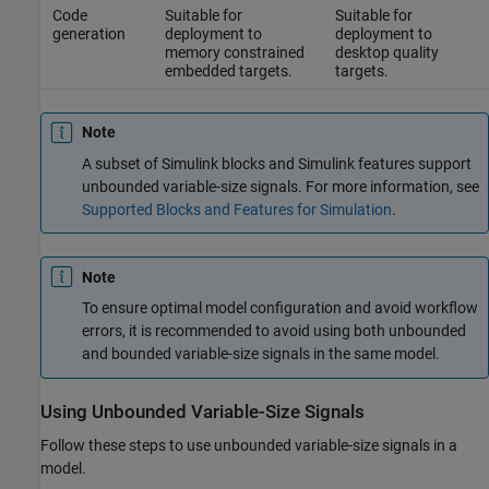
Code
Suitable for
Suitable for
generation
deployment to
deployment to
memory constrained
desktop quality
embedded targets.
targets.
Note
A subset of Simulink blocks and Simulink features support
unbounded variable-size signals. For more information, see
Supported Blocks and Features for Simulation
.
Note
To ensure optimal model configuration and avoid workflow
errors, it is recommended to avoid using both unbounded
and bounded variable-size signals in the same model.
Using Unbounded Variable-Size Signals
Follow these steps to use unbounded variable-size signals in a
model.