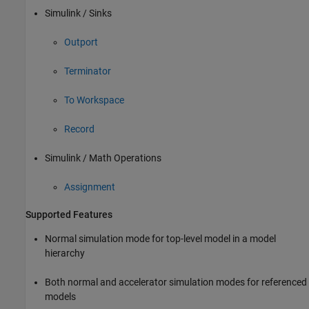
Simulink / Sinks
Outport
Terminator
To Workspace
Record
Simulink / Math Operations
Assignment
Supported Features
Normal simulation mode for top-level model in a model
hierarchy
Both normal and accelerator simulation modes for referenced
models