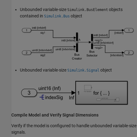
Unbounded variable-size
objects
Simulink.BusElement
contained in
object
Simulink.Bus
Unbounded variable-size
object
Simulink.Signal
Compile Model and Verify Signal Dimensions
Verify if the model is configured to handle unbounded variable-size
signals.