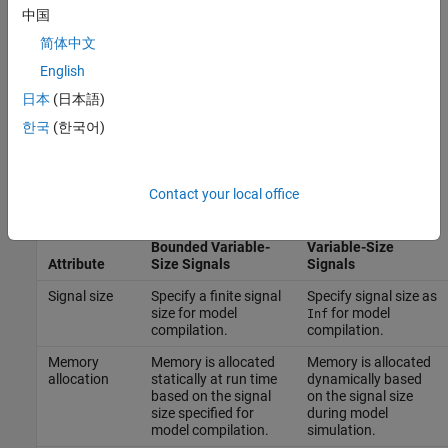
signals allows Simulink code components to easily exchange
中国
data with other external software components. For more
简体中文
information, see
Variable-Size Signals in Generated Code
English
(Simulink Coder)
. For a list of limitations, see
Limitations of
Code Generation for Unbounded Variable-Size Signals
日本
(日本語)
(Simulink Coder)
.
한국
(한국어)
This table describes the differences between bounded and
unbounded variable-size signals.
Contact your local office
Unbounded
Bounded Variable-
Variable-Size
Attribute
Size Signals
Signals
Signal size
Specify a finite signal
Specify signal size as
size for model
for model
Inf
compilation.
compilation.
Memory
Memory is allocated
Memory is allocated
allocation
statically at run time
dynamically based
based on the signal
on the signal size
size specified for
during model
model compilation.
simulation.