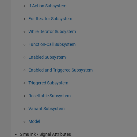
If Action Subsystem
For Iterator Subsystem
While Iterator Subsystem
Function-Call Subsystem
Enabled Subsystem
Enabled and Triggered Subsystem
Triggered Subsystem
Resettable Subsystem
Variant Subsystem
Model
Simulink / Signal Attributes