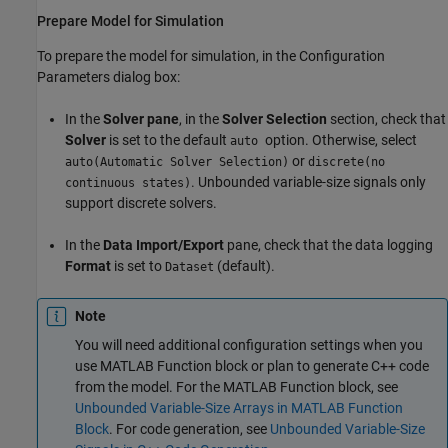
Prepare Model for Simulation
To prepare the model for simulation, in the Configuration
Parameters dialog box:
In the
Solver pane
, in the
Solver Selection
section, check that
Solver
is set to the default
option. Otherwise, select
auto
or
auto(Automatic Solver Selection)
discrete(no
. Unbounded variable-size signals only
continuous states)
support discrete solvers.
In the
Data Import/Export
pane, check that the data logging
Format
is set to
(default).
Dataset
Note
You will need additional configuration settings when you
use
MATLAB Function
block or plan to generate C++ code
from the model. For the
MATLAB Function
block, see
Unbounded Variable-Size Arrays in MATLAB Function
Block
. For code generation, see
Unbounded Variable-Size