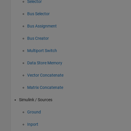
Selector
Bus Selector
Bus Assignment
Bus Creator
Multiport Switch
Data Store Memory
Vector Concatenate
Matrix Concatenate
Simulink / Sources
Ground
Inport