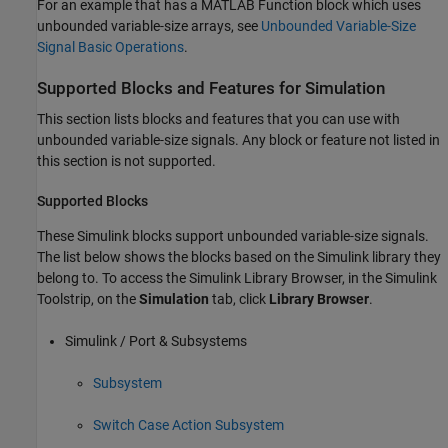
For an example that has a
MATLAB Function
block which uses
unbounded variable-size arrays, see
Unbounded Variable-Size
Signal Basic Operations
.
Supported Blocks and Features for Simulation
This section lists blocks and features that you can use with
unbounded variable-size signals. Any block or feature not listed in
this section is not supported.
Supported Blocks
These Simulink blocks support unbounded variable-size signals.
The list below shows the blocks based on the Simulink library they
belong to. To access the Simulink Library Browser, in the Simulink
Toolstrip, on the
Simulation
tab, click
Library Browser
.
Simulink / Port & Subsystems
Subsystem
Switch Case Action Subsystem