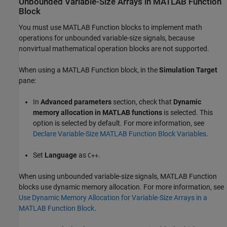
Unbounded Variable-Size Arrays in MATLAB Function
Block
You must use
MATLAB Function
blocks to implement math
operations for unbounded variable-size signals, because
nonvirtual mathematical operation blocks are not supported.
When using a
MATLAB Function
block, in the
Simulation Target
pane:
In
Advanced parameters
section, check that
Dynamic
memory allocation in MATLAB functions
is selected. This
option is selected by default. For more information, see
Declare Variable-Size MATLAB Function Block Variables
.
Set
Language
as
.
C++
When using unbounded variable-size signals,
MATLAB Function
blocks use dynamic memory allocation. For more information, see
Use Dynamic Memory Allocation for Variable-Size Arrays in a
MATLAB Function Block
.