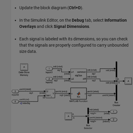
Update the block diagram (
Ctrl+D
).
In the Simulink Editor, on the
Debug
tab, select
Information
Overlays
and click
Signal Dimensions
.
Each signal is labeled with its dimensions, so you can check
that the signals are properly configured to carry unbounded
size data.