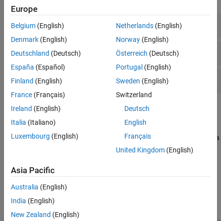
Programming Defects
Europe
Object Oriented Defects
High Impact Defects
Belgium
(English)
Netherlands
(English)
C++ Exception Defects
Denmark
(English)
Norway
(English)
Concurrency Defects
Medium Impact Defects
Deutschland
(Deutsch)
Österreich
(Deutsch)
Security Defects
Cryptography Defects
España
(Español)
Portugal
(English)
Tainted Data Defects
Low Impact Defects
Finland
(English)
Sweden
(English)
Good Practice Defects
France
(Français)
Switzerland
Performance Defects
Topics
Ireland
(English)
Deutsch
Libraries Misuse Defects
Italia
(Italiano)
English
Bug Finder Defect Groups
Luxembourg
(English)
Français
Bug Finder defect checkers are classified into groups such as data
flow, concurrency, and numerical.
United Kingdom
(English)
Asia Pacific
How useful was this information?
Australia
(English)
India
(English)
New Zealand
(English)