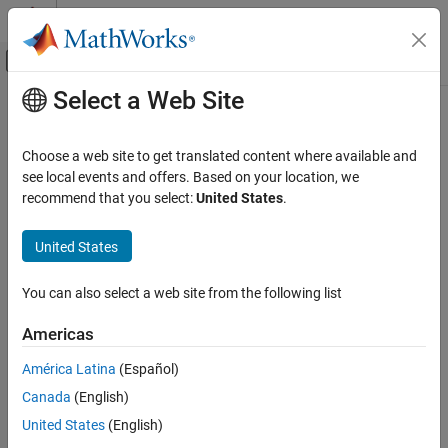
Skip to content
MATLAB Help Center
Off-Canvas Navigation Menu Toggle
Select a Web Site
Main Content
Documentation Home
Programming Defects
Verification, Validation, and Test
Choose a web site to get translated content where available and
Code Verification
Defects for programming coding errors, assignment versus
see local events and offers. Based on your location, we
equality operators, type mismatch, wraparound, string arrays
recommend that you select:
United States
.
Polyspace Bug Finder
These defects are errors relating to programming syntax. These
Reviewing and Reporting Results
defects include:
United States
Polyspace Bug Finder Results
Assignment versus equality operators
Defects
You can also select a web site from the following list
Category
Mismatches between variable qualifiers or declarations
Americas
Numerical Defects
Badly formatted strings
Static Memory Defects
América Latina
(Español)
Dynamic Memory Defects
Canada
(English)
Polyspace Results
Data Flow Defects
United States
(English)
Resource Management Defects
expand all