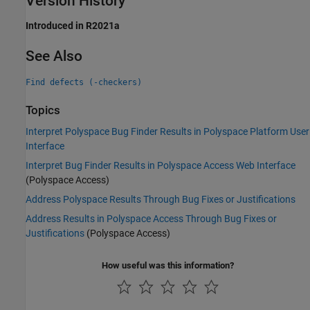
Version History
Introduced in R2021a
See Also
Find defects (-checkers)
Topics
Interpret Polyspace Bug Finder Results in Polyspace Platform User
Interface
Interpret Bug Finder Results in Polyspace Access Web Interface
(Polyspace Access)
Address Polyspace Results Through Bug Fixes or Justifications
Address Results in Polyspace Access Through Bug Fixes or
Justifications
(Polyspace Access)
How useful was this information?