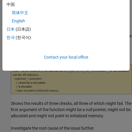
中国
The RTE function usage might lead to run-time errors.
简体中文
Fix
English
日本
(日本語)
The fix depends on the root cause of the defect. To diagnose this
check, read the message on the
Result Details
pane. The message
한국
(한국어)
shows all checks performed on the RTE API function, along with
information about whether the check passed. For instance, this
message:
Contact your local office
Shows the results of three checks, all three of which might fail. The
first argument of the function might be a null pointer, might not be
allocated and might not point to initialized memory.
Investigate the root cause of the issue further.