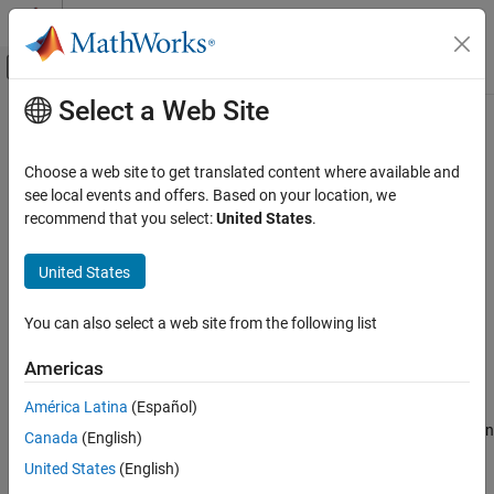
Skip to content
MATLAB Help Center
Off-Canvas Navigation Menu Toggle
Select a Web Site
Main Content
Documentation Home
Non-compliance with AUTOSAR
specification
Verification, Validation, and Test
Choose a web site to get translated content where available and
Code Verification
see local events and offers. Based on your location, we
recommend that you select:
United States
.
An RTE API function is used with arguments that violate the
Polyspace Bug Finder
AUTOSAR standard specification
Reviewing and Reporting Results
United States
Polyspace Bug Finder Results
expand all in page
Defects
Description
You can also select a web site from the following list
Programming Defects
This defect occurs when you use an RTE API function with
Americas
arguments that violate the AUTOSAR standard specifications.
Non-compliance with AUTOSAR specification
América Latina
(Español)
ON THIS PAGE
For instance, checks on
or
function
Rte_Write_*
Rte_Byps_Write_*
Canada
(English)
Description
calls determine if the pointer-to-data argument in the call:
Examples
United States
(English)
Result Information