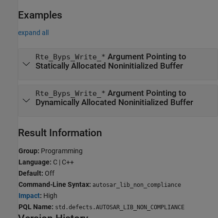
Examples
expand all
Argument Pointing to
Rte_Byps_Write_*
Statically Allocated Noninitialized Buffer
Argument Pointing to
Rte_Byps_Write_*
Dynamically Allocated Noninitialized Buffer
Result Information
Group:
Programming
Language:
C | C++
Default:
Off
Command-Line Syntax:
autosar_lib_non_compliance
Impact
:
High
PQL Name:
std.defects.AUTOSAR_LIB_NON_COMPLIANCE