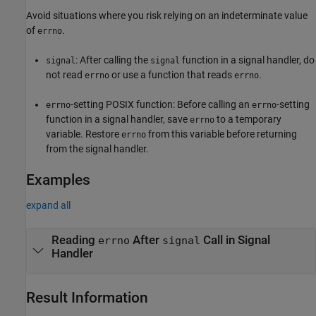
Avoid situations where you risk relying on an indeterminate value
of
.
errno
: After calling the
function in a signal handler, do
signal
signal
not read
or use a function that reads
.
errno
errno
-setting POSIX function: Before calling an
-setting
errno
errno
function in a signal handler, save
to a temporary
errno
variable. Restore
from this variable before returning
errno
from the signal handler.
Examples
expand all
Reading
After
Call in Signal
errno
signal
Handler
Result Information