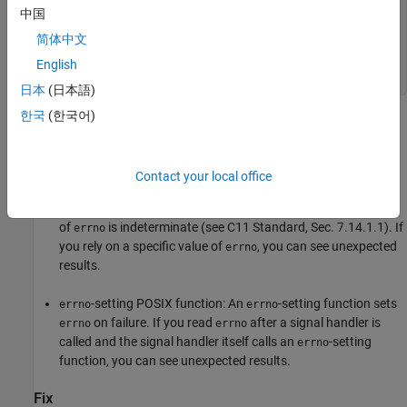
中国
void handler(int signum) {

  int rc = waitpid(-1, NULL, WNOHANG);

简体中文
  if (ECHILD != errno) {

  }

English
}
日本
(日本語)
한국
(한국어)
Risk
In each case that the checker flags, you risk relying on an
indeterminate value of
.
errno
Contact your local office
: If the call to
in a signal handler fails, the value
signal
signal
of
is indeterminate (see C11 Standard, Sec. 7.14.1.1). If
errno
you rely on a specific value of
, you can see unexpected
errno
results.
-setting POSIX function: An
-setting function sets
errno
errno
on failure. If you read
after a signal handler is
errno
errno
called and the signal handler itself calls an
-setting
errno
function, you can see unexpected results.
Fix