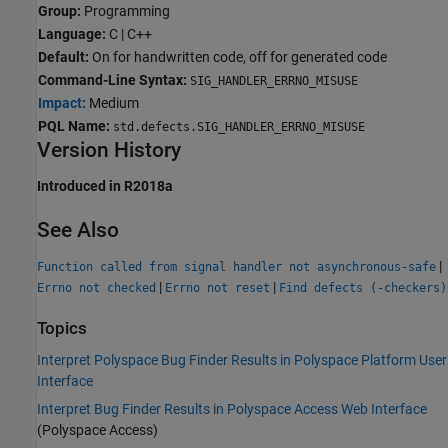
Group:
Programming
Language:
C | C++
Default:
On for handwritten code, off for generated code
Command-Line Syntax:
SIG_HANDLER_ERRNO_MISUSE
Impact:
Medium
PQL Name:
std.defects.SIG_HANDLER_ERRNO_MISUSE
Version History
Introduced in R2018a
See Also
|
Function called from signal handler not asynchronous-safe
|
|
Errno not checked
Errno not reset
Find defects (-checkers)
Topics
Interpret Polyspace Bug Finder Results in Polyspace Platform User
Interface
Interpret Bug Finder Results in Polyspace Access Web Interface
(Polyspace Access)