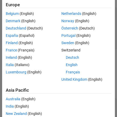
Europe
Version History
See Also
typedef void (*pfv)(int);

Belgium
(English)
Netherlands
(English)
Denmark
(English)
Norway
(English)
void handler(int signum) {

  pfv old_handler = signal(signum, SIG_DFL);

Deutschland
(Deutsch)
Österreich
(Deutsch)
  if (old_handler == SIG_ERR) {

    perror("SIGINT handler"); 

España
(Español)
Portugal
(English)
  }

Finland
(English)
Sweden
(English)
}
France
(Français)
Switzerland
®
-setting POSIX
function: You call an
-setting
Ireland
(English)
Deutsch
errno
errno
POSIX function in a signal handler but do not restore
errno
Italia
(Italiano)
English
when returning from the signal handler.
Luxembourg
(English)
Français
For instance, the signal handler function
calls
United Kingdom
(English)
handler
, which changes
, but does not restore
waitpid
errno
errno
Asia Pacific
before returning.
Australia
(English)
#include <stddef.h>

India
(English)
#include <errno.h>

#include <sys/wait.h>

New Zealand
(English)