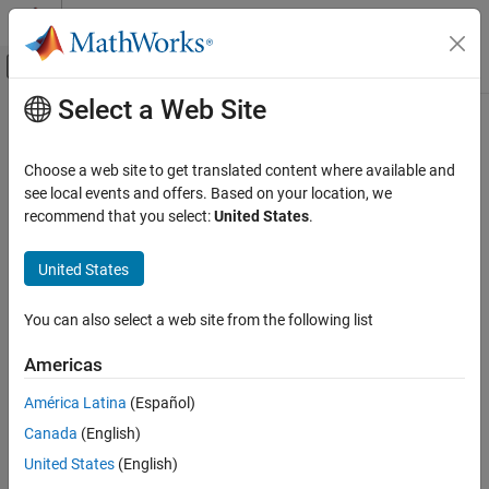
Skip to content
MATLAB Help Center
Off-Canvas Navigation Menu Toggle
Select a Web Site
Main Content
Documentation Home
Misuse of a FILE object
Verification, Validation, and Test
Choose a web site to get translated content where available and
Code Verification
Use of copy of FILE object
see local events and offers. Based on your location, we
recommend that you select:
United States
.
Polyspace Bug Finder
expand all in page
Reviewing and Reporting Results
Description
United States
Polyspace Bug Finder Results
This defect occurs when:
Defects
You can also select a web site from the following list
Programming Defects
You dereference a pointer to a FILE object, including indirect
Americas
dereference by using
.
memcmp()
Misuse of a FILE object
América Latina
(Español)
ON THIS PAGE
You modify an entire FILE object or one of its components
Canada
(English)
Description
through its pointer.
Examples
United States
(English)
You take the address of FILE object that was not returned
Result Information