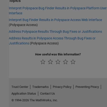
Topics
Interpret Polyspace Bug Finder Results in Polyspace Platform User
Interface
Interpret Bug Finder Results in Polyspace Access Web Interface
(Polyspace Access)
Address Polyspace Results Through Bug Fixes or Justifications
Address Results in Polyspace Access Through Bug Fixes or
Justifications
(Polyspace Access)
How useful was this information?
Trust Center
Trademarks
Privacy Policy
Preventing Piracy
Application Status
Contact Us
© 1994-2026 The MathWorks, Inc.