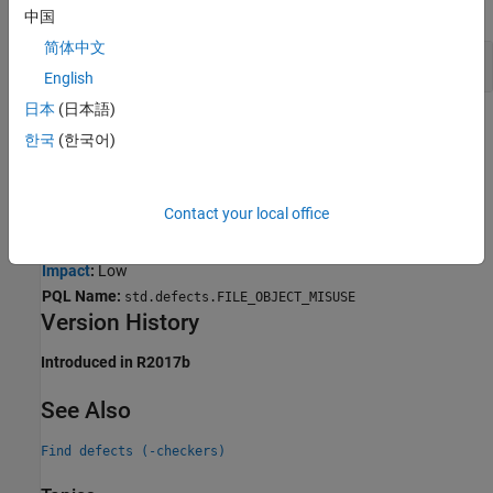
expand all
中国
简体中文
Copy of FILE Object Used in
fputs()
English
日本
(日本語)
Result Information
한국
(한국어)
Group:
Programming
Language:
C | C++
Contact your local office
Default:
On for handwritten code, off for generated code
Command-Line Syntax:
FILE_OBJECT_MISUSE
Impact
:
Low
PQL Name:
std.defects.FILE_OBJECT_MISUSE
Version History
Introduced in R2017b
See Also
Find defects (-checkers)