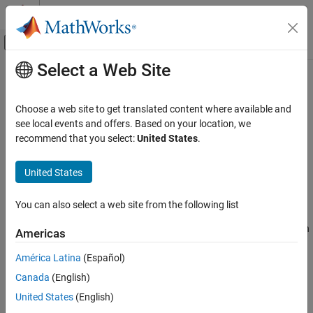
Skip to content
MATLAB Help Center
Off-Canvas Navigation Menu Toggle
Select a Web Site
Main Content
Documentation Home
Unsafe conversion between pointer
and integer
Verification, Validation, and Test
Choose a web site to get translated content where available and
Code Verification
see local events and offers. Based on your location, we
recommend that you select:
United States
.
Misaligned or invalid results from conversions between pointer
Polyspace Bug Finder
and integer types
Reviewing and Reporting Results
United States
Polyspace Bug Finder Results
expand all in page
Defects
Description
You can also select a web site from the following list
Programming Defects
This defect occurs when you convert between a pointer type, such
Americas
as
, or
, and an integer type, such as
,
Unsafe conversion between pointer and
intptr_t
uintprt_t
enum
integer
América Latina
(Español)
, or
, or vice versa.
ptrdiff_t
pid_t
ON THIS PAGE
Canada
(English)
Risk
Description
United States
(English)
Examples
The mapping between pointers and integers is not always