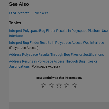
See Also
Find defects (-checkers)
Topics
Interpret Polyspace Bug Finder Results in Polyspace Platform User
Interface
Interpret Bug Finder Results in Polyspace Access Web Interface
(Polyspace Access)
Address Polyspace Results Through Bug Fixes or Justifications
Address Results in Polyspace Access Through Bug Fixes or
Justifications
(Polyspace Access)
How useful was this information?