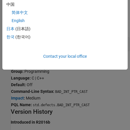
中国
C90 —
or
size_t
ssize_t
简体中文
Examples
English
expand all
日本
(日本語)
한국
(한국어)
Integer to Pointer Conversions
Contact your local office
Result Information
Group:
Programming
Language:
C | C++
Default:
Off
Command-Line Syntax:
BAD_INT_PTR_CAST
Impact
:
Medium
PQL Name:
std.defects.BAD_INT_PTR_CAST
Version History
Introduced in R2016b