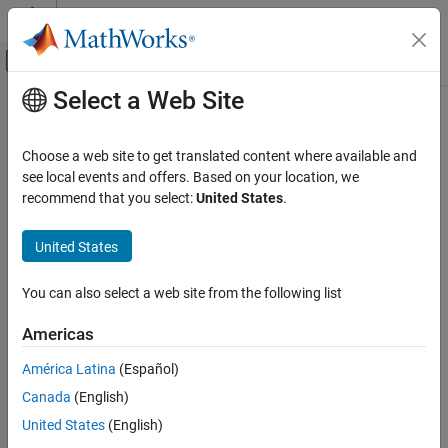
Skip to content
MATLAB Help Center
Off-Canvas Navigation Menu Toggle
Select a Web Site
Main Content
Documentation Home
Unsafe conversion from string to
numerical value
Verification, Validation, and Test
Choose a web site to get translated content where available and
Code Verification
see local events and offers. Based on your location, we
recommend that you select:
United States
.
String to number conversion without validation checks
Polyspace Bug Finder
Reviewing and Reporting Results
United States
expand all in page
Polyspace Bug Finder Results
Description
Defects
You can also select a web site from the following list
This defect occurs when you perform conversions from strings to
Programming Defects
integer or floating-point values and your conversion method does
Americas
not include robust error handling.
Unsafe conversion from string to numerical
value
América Latina
(Español)
Risk
ON THIS PAGE
Canada
(English)
Description
Converting a string to numerical value can cause data loss or
United States
(English)
Examples
misinterpretation. Without validation of the conversion or error