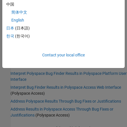
Command-Line Syntax:
UNSAFE_STR_TO_NUMERIC
中国
Impact
:
Low
简体中文
PQL Name:
std.defects.UNSAFE_STR_TO_NUMERIC
Version History
English
日本
(日本語)
Introduced in R2016b
한국
(한국어)
See Also
Find defects (-checkers)
Contact your local office
Topics
Interpret Polyspace Bug Finder Results in Polyspace Platform User
Interface
Interpret Bug Finder Results in Polyspace Access Web Interface
(Polyspace Access)
Address Polyspace Results Through Bug Fixes or Justifications
Address Results in Polyspace Access Through Bug Fixes or
Justifications
(Polyspace Access)