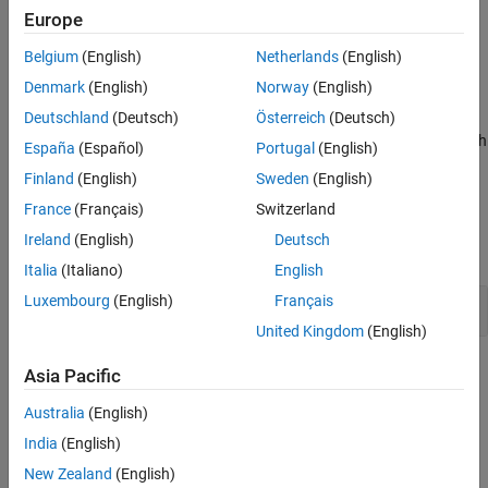
handling, your program continues with invalid values.
Result Information
Europe
Version History
Belgium
(English)
Netherlands
(English)
Fix
See Also
Denmark
(English)
Norway
(English)
Add additional checks to validate the numerical value.
Deutschland
(Deutsch)
Österreich
(Deutsch)
Use a more robust string-to-numeric conversion function such
España
(Español)
Portugal
(English)
as
,
,
, or
.
strtol
strtoll
strtoul
strtoull
Finland
(English)
Sweden
(English)
Examples
France
(Français)
Switzerland
Ireland
(English)
Deutsch
expand all
Italia
(Italiano)
English
Luxembourg
(English)
Français
Conversion With
atoi
United Kingdom
(English)
Result Information
Asia Pacific
Group:
Programming
Australia
(English)
Language:
C | C++
India
(English)
Default:
Off
New Zealand
(English)