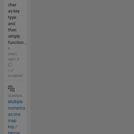
char
as key
type
and
then
simply
function...
6
years
ago | 0
|
accepted
Question
Multiple
numerics
as one
map
key /
Merge