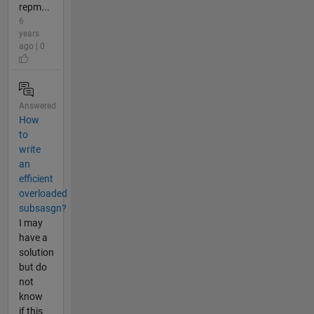
repm...
6
years
ago | 0
Answered
How
to
write
an
efficient
overloaded
subsasgn?
I may
have a
solution
but do
not
know
if this