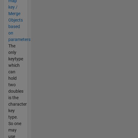
map
key /
Merge
Objects
based
on
parameters
The
only
keytype
which
can
hold
two
doubles
is the
character
key
type.
So one
may
use