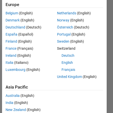
Followers:
Europe
0
Following:
Belgium
(English)
Netherlands
(English)
0
Denmark
(English)
Norway
(English)
Deutschland
(Deutsch)
Österreich
(Deutsch)
Follow
España
(Español)
Portugal
(English)
Finland
(English)
Sweden
(English)
France
(Français)
Switzerland
Dashboard
Ireland
(English)
Deutsch
Italia
(Italiano)
English
Statistics
Luxembourg
(English)
Français
M…
United Kingdom
(English)
14
-2
-1
-4
1
3
5
7
9
12
Asia Pacific
10
Australia
(English)
CONTRIBUTIONS
8
India
(English)
10
6
New Zealand
(English)