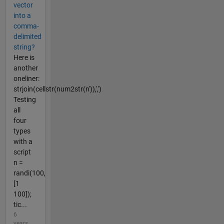
vector
into a
comma-
delimited
string?
Here is
another
oneliner:
strjoin(cellstr(num2str(n')),',')
Testing
all
four
types
with a
script
n =
randi(100,
[1
100]);
tic...
6
years