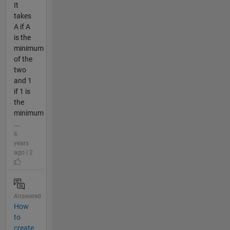
It
takes
A if A
is the
minimum
of the
two
and 1
if 1 is
the
minimum
...
6
years
ago | 2
Answered
How
to
create