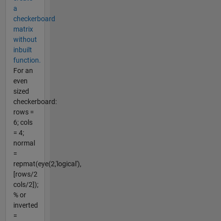
a
checkerboard
matrix
without
inbuilt
function.
For an
even
sized
checkerboard:
rows =
6; cols
= 4;
normal
=
repmat(eye(2,'logical'),
[rows/2
cols/2]);
% or
inverted
=