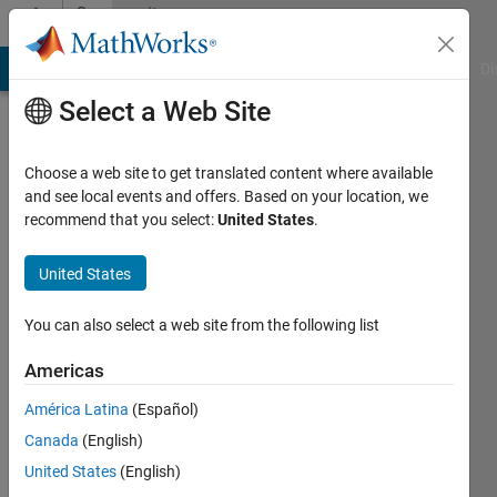
Skip to content
Community
Profile
MATLAB Answers
File Exchange
Cody
AI Chat Playground
Di
Select a Web Site
Choose a web site to get translated content where available
and see local events and offers. Based on your location, we
recommend that you select:
United States
.
Jan
Siegmund
United States
Last
You can also select a web site from the following list
seen: 4
years
Americas
ago
América Latina
(Español)
|
Active
since
Canada
(English)
2020
United States
(English)