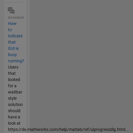
Answered
How
to
indicate
that
GUI is
busy
running?
Users
that
looked
for a
waitbar
style
solution
should
have a
look at
https://de.mathworks.com/help/matlab/ref/uiprogressdlg.html...