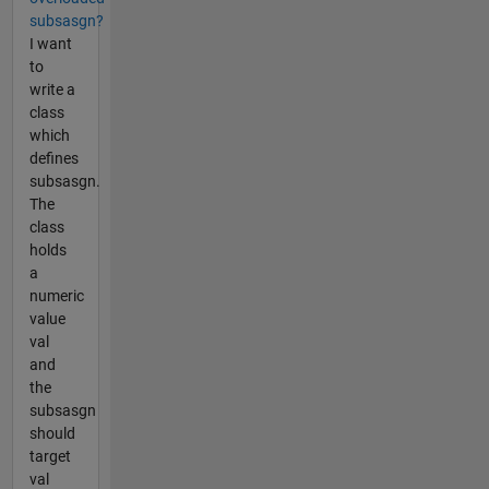
subsasgn?
I want
to
write a
class
which
defines
subsasgn.
The
class
holds
a
numeric
value
val
and
the
subsasgn
should
target
val