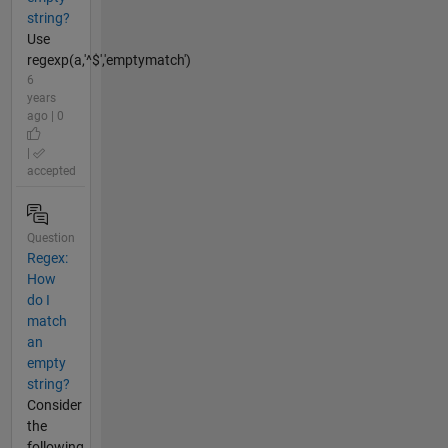
string?
Use
regexp(a,'^$','emptymatch')
6
years
ago | 0
|
accepted
Question
Regex:
How
do I
match
an
empty
string?
Consider
the
following