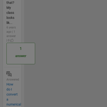
that?
My
class
looks
lik...
6 years
ago | 1
answer
| 0
1
answer
Answered
How
do I
convert
a
numerical