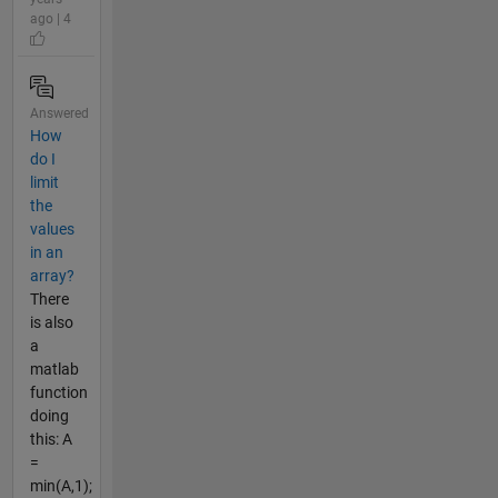
ago | 4
Answered
How
do I
limit
the
values
in an
array?
There
is also
a
matlab
function
doing
this: A
=
min(A,1);