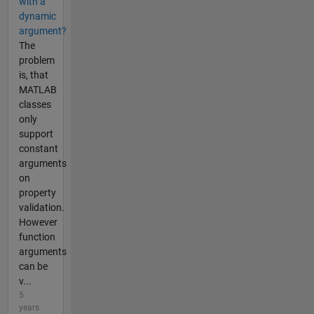
with a
dynamic
argument?
The
problem
is, that
MATLAB
classes
only
support
constant
arguments
on
property
validation.
However
function
arguments
can be
v...
5
years