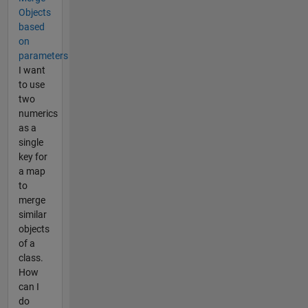
Objects
based
on
parameters
I want
to use
two
numerics
as a
single
key for
a map
to
merge
similar
objects
of a
class.
How
can I
do