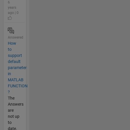
6
years
ago | 0
Answered
How
to
support
default
parameter
in
MATLAB
FUNCTION
?
The
Answers
are
not up
to
date.