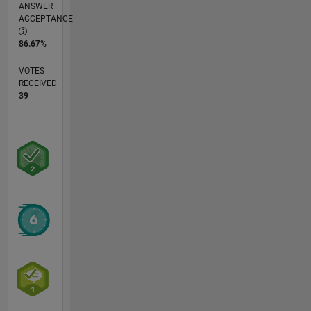
ANSWER
ACCEPTANCE
86.67%
VOTES
RECEIVED
39