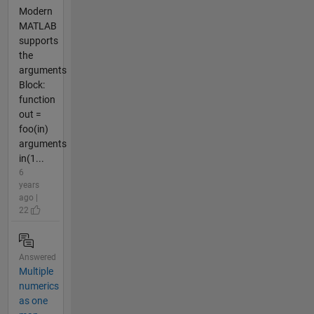
Modern
MATLAB
supports
the
arguments
Block:
function
out =
foo(in)
arguments
in(1...
6
years
ago |
22
Answered
Multiple
numerics
as one