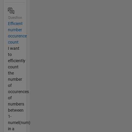
Question
Efficient
number
occurence
count
I want
to
efficiently
count
the
number
of
occurences
of
numbers
between
1-
numel(num)
in a