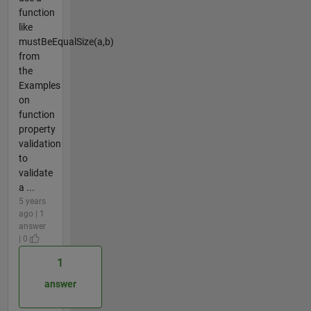
function
like
mustBeEqualSize(a,b)
from
the
Examples
on
function
property
validation
to
validate
a ...
5 years
ago | 1
answer
| 0
1
answer