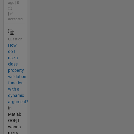
ago | 0
|
accepted
Question
How
do I
use a
class
property
validation
function
with a
dynamic
argument?
In
Matlab
OOP, I
wanna
use a