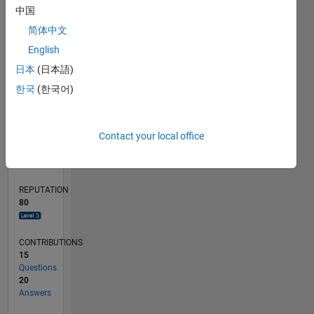
4
中国
2
简体中文
0
English
03/20
11/20
07/21
03/22
11/22
07/23
03/24
11/24
07/25
03/26
01/21
11/21
09/22
05/24
03/25
01/26
02/21
01/22
12/22
11/23
10/24
09/25
08/26
L
日本
(日本語)
TIMELINE
한국
(한국어)
RANK
Contact your local office
972
of
302,028
REPUTATION
80
CONTRIBUTIONS
15
Questions
20
Answers