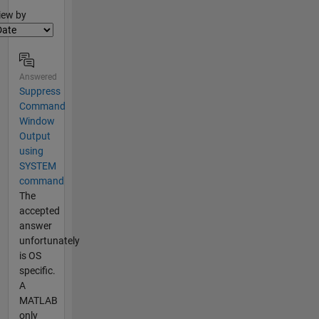
lter2
iew by
Answered
Suppress
Command
Window
Output
using
SYSTEM
command
The
accepted
answer
unfortunately
is OS
specific.
A
MATLAB
only