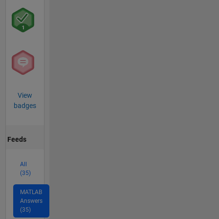
View
badges
Feeds
All
(35)
MATLAB
Answers
(35)