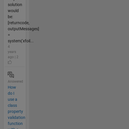
solution
would
be:
[returncode,
outputMessages]
=
system('xfoil...
4
years
ago | 2
Answered
How
do I
use a
class
property
validation
function