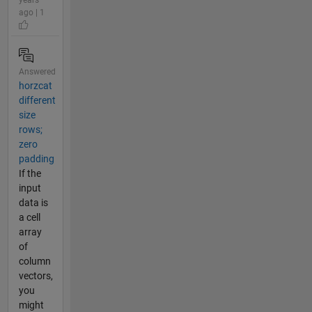
ago | 1
Answered
horzcat
different
size
rows;
zero
padding
If the
input
data is
a cell
array
of
column
vectors,
you
might