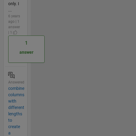
only. I
...
6 years
ago | 1
answer
| 1
1
answer
Answered
combine
columns
with
different
lengths
to
create
a