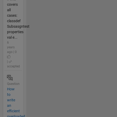
covers
all
cases:
classdef
Subsasgntest
properties
val e...
6
years
ago | 0
|
accepted
Question
How
to
write
an
efficient
overloaded