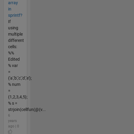
array
in
sprintf?
If
using
multiple
different
cells:
%%
Edited
% var
=
{'a','b','c','d','e'};
% num
=
{1,2,3,4,5};
% s =
strjoin(cellfun(@(v...
6
years
ago | 0