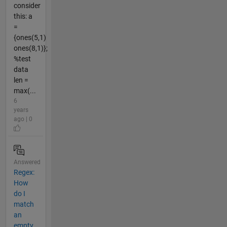
consider
this: a
=
{ones(5,1)
ones(8,1)};
%test
data
len =
max(...
6
years
ago | 0
Answered
Regex:
How
do I
match
an
empty