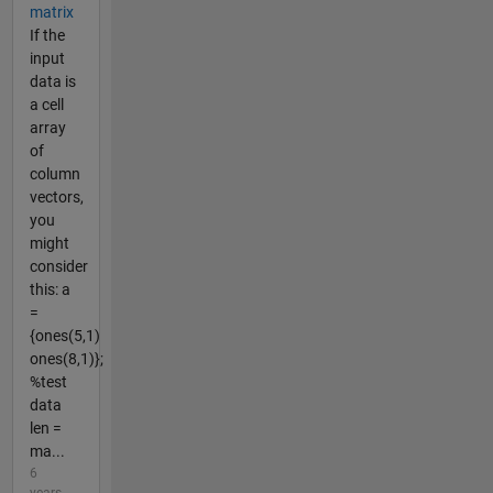
matrix
If the
input
data is
a cell
array
of
column
vectors,
you
might
consider
this: a
=
{ones(5,1)
ones(8,1)};
%test
data
len =
ma...
6
years