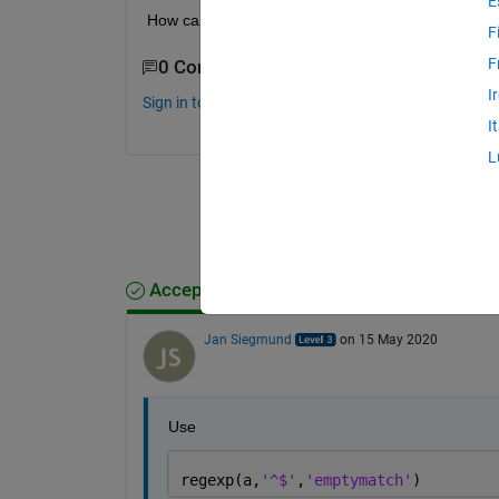
E
How can I match it using 
regexp
?
F
F
0 Comments
I
Sign in to comment.
I
L
Accepted Answer
Jan Siegmund
on 15 May 2020
Use
regexp(a,
'^$'
,
'emptymatch'
)