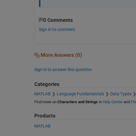
0 Comments
Sign in to comment.
More Answers (0)
Sign in to answer this question.
Categories
MATLAB
Language Fundamentals
Data Types
Find more on
Characters and Strings
in
Help Center
and
Fi
Products
MATLAB