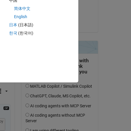
中国
on 15 May 2020
简体中文
Accepted:
English
Jan Siegmund
日本
(日本語)
한국
(한국어)
question.
 activity
py