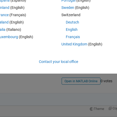
spaña
(Español)
Portugal
(English)
inland
(English)
Sweden
(English)
rance
(Français)
Switzerland
reland
(English)
Deutsch
talia
(Italiano)
English
uxembourg
(English)
Français
United Kingdom
(English)
Sign in to answer this 
Share
Sign in to follow
Contact your local office
0 votes
Open in MATLAB Online
Co
Theme