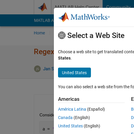
Skip to content
MATLAB Help Center
Community
MATLAB Answers
File Exchange
Cody
AI Cha
Home
Ask
Answer
Browse
MATLAB
Select a Web Site
Regex: How do I match an emp
Choose a web site to get translated cont
States
.
Jan Siegmund
15 May 2020
1 Answ
United States
You can also select a web site from the fo
Americas
E
América Latina
(Español)
B
Consider the following string:
Canada
(English)
D
United States
(English)
D
a = 
''
;