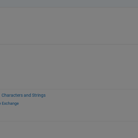
Characters and Strings
le Exchange