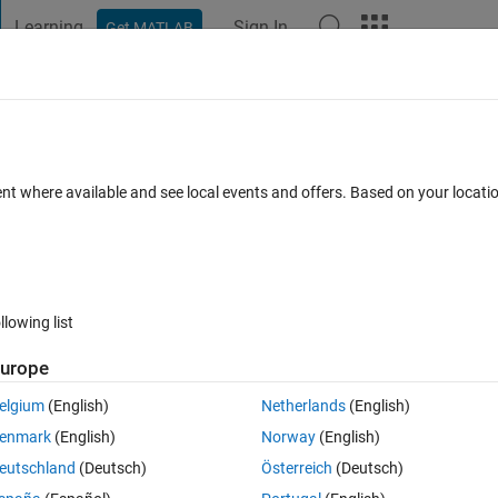
Learning
Sign In
Get MATLAB
t Playground
Discussions
Contests
Blogs
Post
More
 FAQs
More
ty string?
ent where available and see local events and offers. Based on your locat
Answer Accepted
Updated 15 May 2020
er
13 Views (30 days
llowing list
urope
0 votes
Open in MATLAB Online
elgium
(English)
Netherlands
(English)
enmark
(English)
Norway
(English)
Theme
eutschland
(Deutsch)
Österreich
(Deutsch)