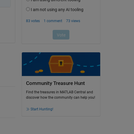
Community Treasure Hunt
Find the treasures in MATLAB Central and
discover how the community can help you!
Start Hunting!