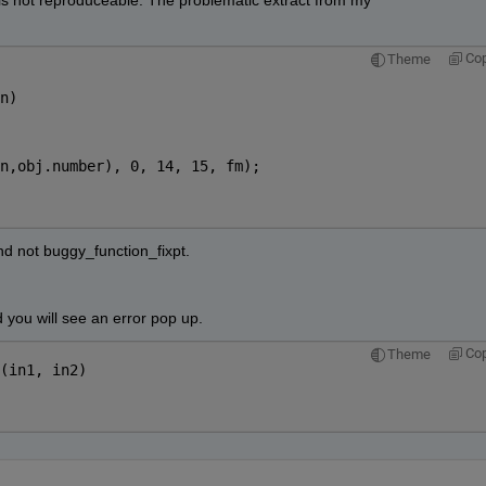
 is not reproduceable. The problematic extract from my 
Co
Theme
n)
n,obj.number), 0, 14, 15, fm);
nd not buggy_function_fixpt.
 you will see an error pop up.
Co
Theme
(in1, in2)