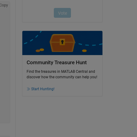
Copy
Community Treasure Hunt
Find the treasures in MATLAB Central and
discover how the community can help you!
Start Hunting!