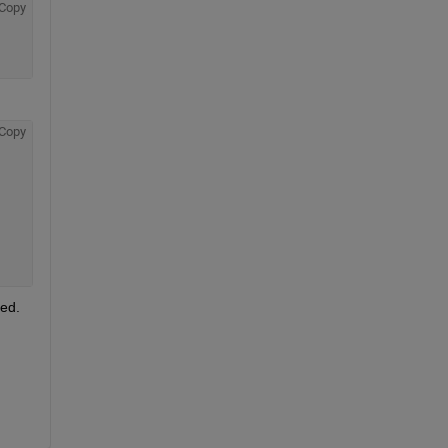
Copy
Copy
ed. 