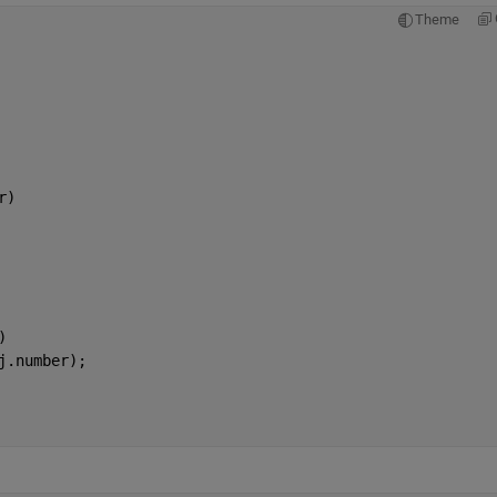
Theme
r)
)
j.number);