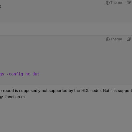
Theme
)
Theme
gs -config hc dut
 round is supposedly not supported by the HDL coder. But it is support
ggy_function.m