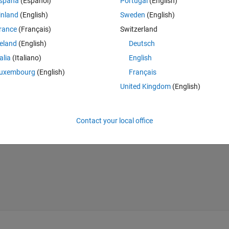
spaña
(Español)
Portugal
(English)
inland
(English)
Sweden
(English)
s:
rance
(Français)
Switzerland
reland
(English)
Deutsch
Theme
talia
(Italiano)
English
uxembourg
(English)
Français
United Kingdom
(English)
Theme
Contact your local office