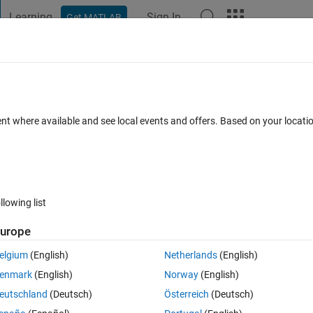
Learning
Sign In
Get MATLAB
t Playground
Discussions
Contests
Blogs
Post
More
 FAQs
More
converter does not descend into System
ent where available and see local events and offers. Based on your locat
Updated 22 Apr 2020
r
25 Views (30 days)
llowing list
urope
elgium
(English)
Netherlands
(English)
0 votes
Open in MATLAB Online
enmark
(English)
Norway
(English)
icitly convert a certain function? This would temporarily fix the followin
eutschland
(Deutsch)
Österreich
(Deutsch)