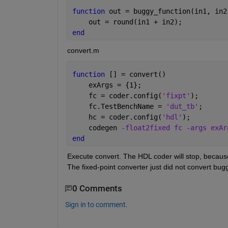
function 
out = buggy_function(in1, in2
    out = round(in1 + in2);
end
convert.m
function 
[] = convert()
    exArgs = {1};
    fc = coder.config(
'fixpt'
);
    fc.TestBenchName = 
'dut_tb'
;
    hc = coder.config(
'hdl'
);
    codegen 
-float2fixed fc -args exAr
end
Execute convert. The HDL coder will stop, because
The fixed-point converter just did not convert bu
0 Comments
Sign in to comment.