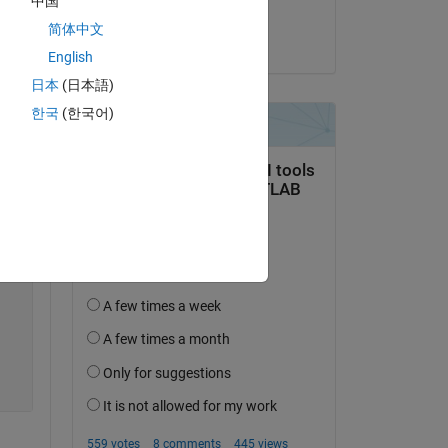
中国
Jan Siegmund
简体中文
on 22 Apr 2020
English
日本
(日本語)
Copy
한국
(한국어)
Copy