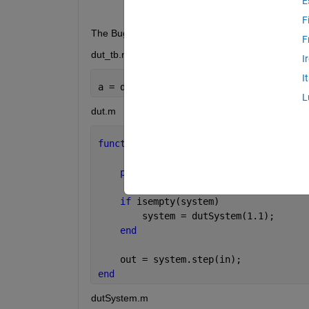
E
F
The Bug I found can be reproduced with these file
F
dut_tb.m
I
I
a = dut(1);
L
dut.m
function 
out = dut(in)
persistent 
system;
if 
isempty(system)
        system = dutSystem(1.1);
end
    out = system.step(in);
end
dutSystem.m