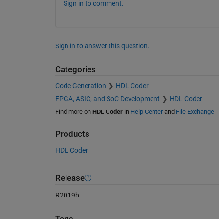
Sign in to comment.
Sign in to answer this question.
Categories
Code Generation
HDL Coder
FPGA, ASIC, and SoC Development
HDL Coder
Find more on
HDL Coder
in
Help Center
and
File Exchange
Products
HDL Coder
Release
R2019b
Tags