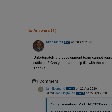
Answers (1)
Kiran Kintali
on 20 Apr 2020
Unfortunately the development team cannot reprodu
sufficient? Can you share a zip file with the cod
Thanks
1 Comment
Jan Siegmund
on 22 Apr 2020
Edited:
Jan Siegmund
on 22 Apr 2020
Sorry, somehow, MATLAB 2020a in cont