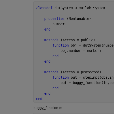
classdef 
dutSystem < matlab.System
properties 
(Nontunable)
        number
end
methods 
(Access = public)
function 
obj = dutSystem(numbe
            obj.number = number;
end
end
methods 
(Access = protected)   
function 
out = stepImpl(obj,in
            out = buggy_function(in,ob
end
end
end
buggy_function.m