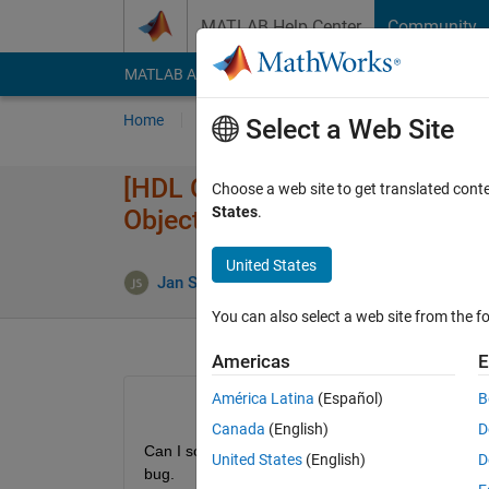
Skip to content
MATLAB Help Center
Community
MATLAB Answers
File Exchange
Cody
AI Cha
Home
Ask
Answer
Browse
MATLAB
Select a Web Site
[HDL Coder] Bug: Fixed point 
Choose a web site to get translated cont
States
.
Objects
United States
Jan Siegmund
6 Apr 2020
1 Answe
You can also select a web site from the fo
Americas
E
América Latina
(Español)
B
Canada
(English)
D
Can I somehow tell the fixed point converter to expl
United States
(English)
D
bug.