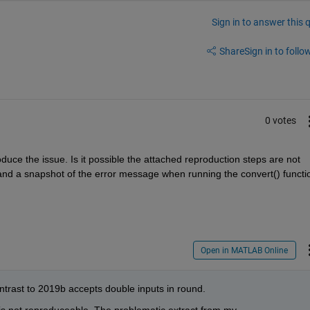
Sign in to answer this 
Share
Sign in to follow
0 votes
ce the issue. Is it possible the attached reproduction steps are not 
e and a snapshot of the error message when running the convert() functio
Open in MATLAB Online
rast to 2019b accepts double inputs in round.