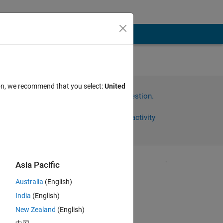
ion, we recommend that you select:
United
Sign in to answer this question.
Share
Sign in to follow activity
Asia Pacific
Asked:
Australia
(English)
Jan Siegmund
India
(English)
on 6 Apr 2020
g 
New Zealand
(English)
Edited: