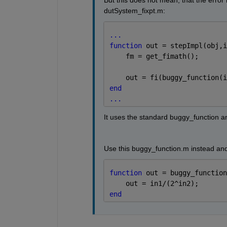
But this does not mean, that the error
dutSystem_fixpt.m:
...
function 
out = stepImpl(obj,i
    fm = get_fimath();
    out = fi(buggy_function(i
end
...
It uses the standard buggy_function a
Use this buggy_function.m instead and
function 
out = buggy_function
    out = in1/(2^in2);
end