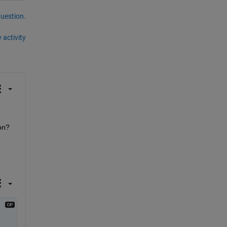
question.
 activity
n? 