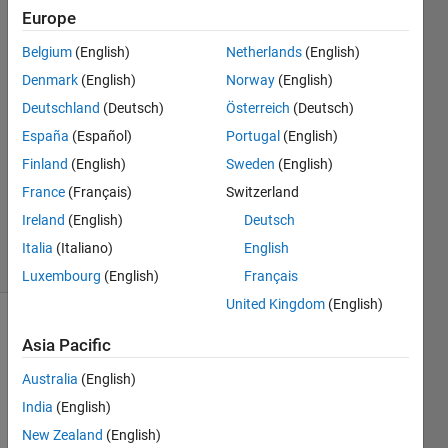
Europe
Jan
Siegmund
Belgium
(English)
Netherlands
(English)
Denmark
(English)
Norway
(English)
14 Nov
2020
Deutschland
(Deutsch)
Österreich
(Deutsch)
1 Answer
España
(Español)
Portugal
(English)
Answer
Finland
(English)
Sweden
(English)
Accepted
France
(Français)
Switzerland
Updated
1 Oct 2024
Ireland
(English)
Deutsch
21 Views
Italia
(Italiano)
English
(30 days)
Luxembourg
(English)
Français
United Kingdom
(English)
Show older
Asia Pacific
comments
Australia
(English)
India
(English)
In 
New Zealand
(English)