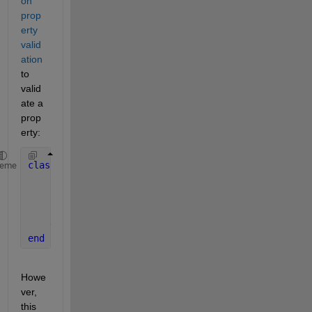
on 
prop
erty 
valid
ation
to 
valid
ate a 
prop
erty:
classdef 
foo
heme
properties
        a
        b 
{mustBeEqualSize(a,b)}
end
end
Howe
ver, 
this 