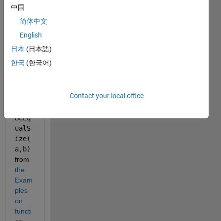
Matla
中国
b 
简体中文
OOP, 
I 
English
wann
日本
(日本語)
a use 
한국
(한국어)
a 
functi
on 
Contact your local office
like 
must
BeEq
ualS
ize(
a,b)
from 
the 
Exam
ples 
on 
functi