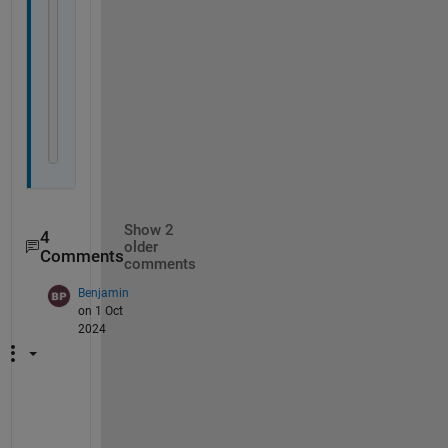
                b 
{mustBeEqualSize(a,b)}
end
            obj.a = a;
            obj.b = b;
end
end
end
Show 2
4
older
Comments
comments
Benjamin
on 1 Oct
2024
O
n