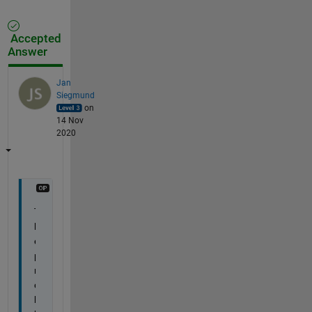
Accepted
Answer
Jan
Siegmund
on
14 Nov
2020
T
h
e 
p
r
o
b