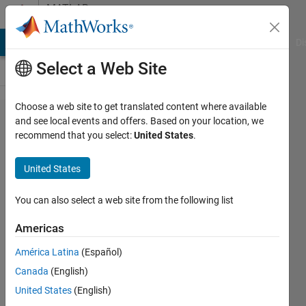
Skip to content
MATLAB
Answers
MATLAB Answers
File Exchange
Cody
AI Chat Playground
Di
Select a Web Site
Choose a web site to get translated content where available
How do I
and see local events and offers. Based on your location, we
recommend that you select:
United States
.
use a
class
United States
property
validation
You can also select a web site from the following list
function
Americas
with a
América Latina
(Español)
dynamic
Canada
(English)
argument?
United States
(English)