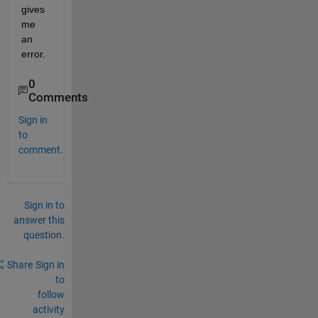
gives 
me 
an 
error.
0
Comments
Sign in
to
comment.
Sign in to
answer this
question.
Share
Sign in
to
follow
activity