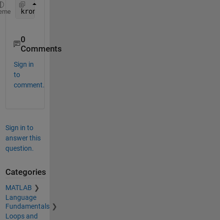
kron(ones(4),[0 1;1 0])
eme
0
Comments
Sign in
to
comment.
Sign in to
answer this
question.
Categories
MATLAB
Language
Fundamentals
Loops and