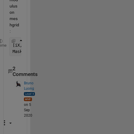
ulus 
on 
mes
hgrid
:
[iX,iY] = meshgrid(1:8,1:8);
eme
Mask=mod(iX+iY,2);
2
Comments
Bruno
Luong
on 5
Sep
2020