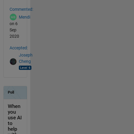
Commented:
Mendi
on 6
Sep
2020
Accepted:
Joseph
Cheng