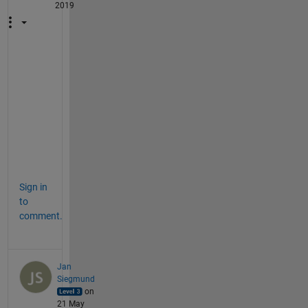
2019
t
h
a
n
k
s
Sign in
to
comment.
Jan
Siegmund
on
21 May