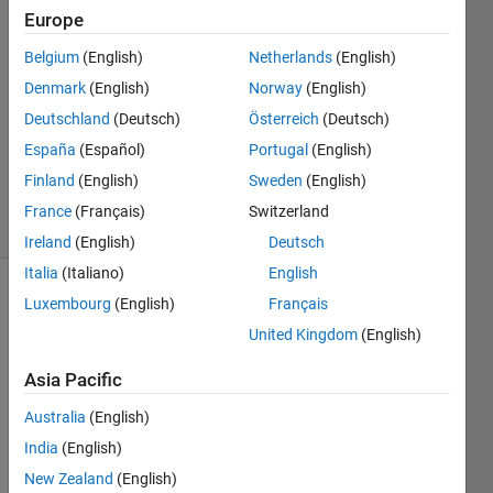
12 Sep
Europe
2017
5
Belgium
(English)
Netherlands
(English)
Answers
Denmark
(English)
Norway
(English)
Answer
Deutschland
(Deutsch)
Österreich
(Deutsch)
Accepted
España
(Español)
Portugal
(English)
Updated
6 Sep 2020
Finland
(English)
Sweden
(English)
28 Views
France
(Français)
Switzerland
(30 days)
Ireland
(English)
Deutsch
Italia
(Italiano)
English
Luxembourg
(English)
Français
Show older
comments
United Kingdom
(English)
Asia Pacific
I just 
Australia
(English)
want 
India
(English)
to 
New Zealand
(English)
write 