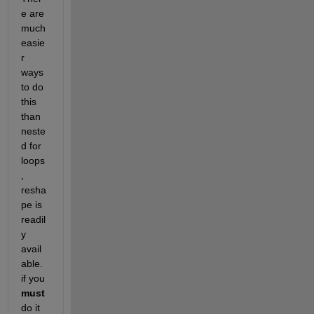
e are 
much 
easie
r 
ways 
to do 
this 
than 
neste
d for 
loops
, 
resha
pe is 
readil
y 
avail
able. 
if you
must
do it 