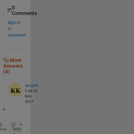
0
Comments
Sign in
to
comment.
More
Answers
(4)
Sangam
K
on 25
Nov
2017
%Hope this helps you. 
eme