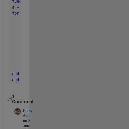
function 
a = checkerboard(n)
a = zeros(n);
for 
i = 1:n
for 
j = 1:n
if 
(i == j)
            a (i, j) = 0;
elseif 
(mod(j, 2) == 0) && (mod(i,2) == 0)
             a(i,j) = 0;
elseif 
(mod(j, 2) == 0) || (mod(i,2) == 0)
            a(i,j) = 1;
end
end
end
end
1
Comment
Nitika
Gupta
on 2
Jun