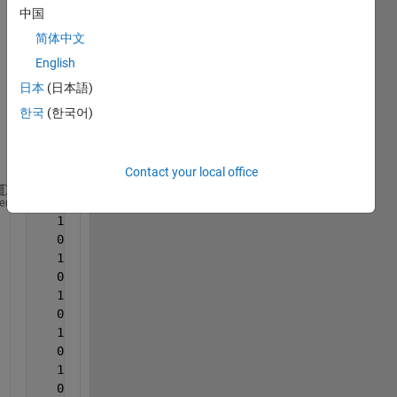
this 
中国
matri
简体中文
x, but 
English
want 
to do 
日本
(日本語)
it 
한국
(한국어)
using 
for 
loops
Contact your local office
   0   1   0   1   0   1   0   1   0   1   0   1   
heme
   1   0   1   0   1   0   1   0   1   0   1   0   
   0   1   0   1   0   1   0   1   0   1   0   1   
   1   0   1   0   1   0   1   0   1   0   1   0   
   0   1   0   1   0   1   0   1   0   1   0   1   
   1   0   1   0   1   0   1   0   1   0   1   0   
   0   1   0   1   0   1   0   1   0   1   0   1   
   1   0   1   0   1   0   1   0   1   0   1   0   
   0   1   0   1   0   1   0   1   0   1   0   1   
   1   0   1   0   1   0   1   0   1   0   1   0   
   0   1   0   1   0   1   0   1   0   1   0   1   