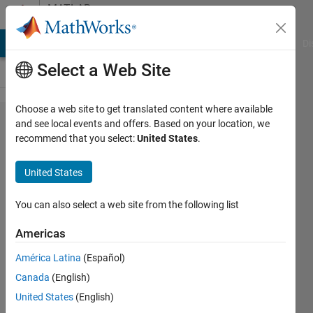
Skip to content
MATLAB
Answers
MATLAB Answers
File Exchange
Cody
AI Chat Playground
Di
Select a Web Site
Choose a web site to get translated content where available
How to
and see local events and offers. Based on your location, we
recommend that you select:
United States
.
create a
checkerboard
United States
matrix
without
You can also select a web site from the following list
inbuilt
Americas
function.
América Latina
(Español)
Canada
(English)
Riley
United States
(English)
Smith