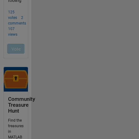
Community
Treasure
Hunt
Find the
treasures
in
MATLAB