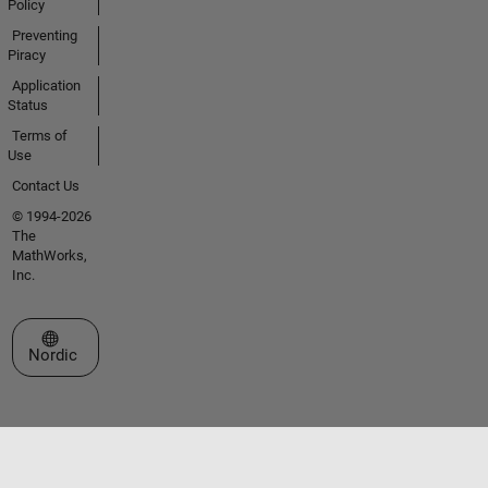
Policy
Preventing
Piracy
Application
Status
Terms of
Use
Contact Us
© 1994-2026
The
MathWorks,
Inc.
Select a Web Site
Nordic