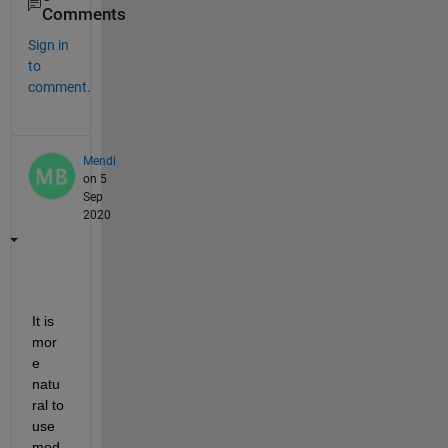
Comments
Sign in
to
comment.
Mendi
on 5
Sep
2020
It is 
mor
e 
natu
ral to 
use 
mod