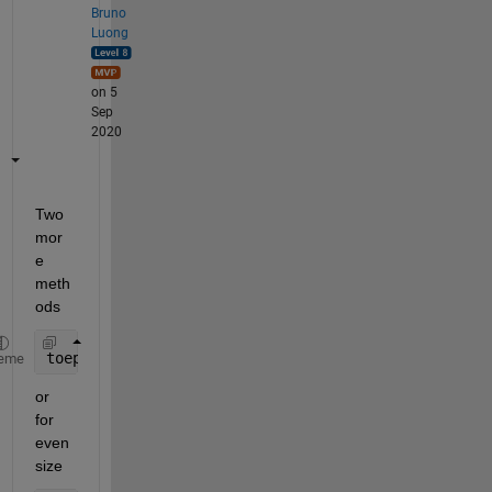
Bruno
Luong
on 5
Sep
2020
Two 
mor
e 
meth
ods
toeplitz(mod(0:7,2))
eme
or 
for 
even 
size