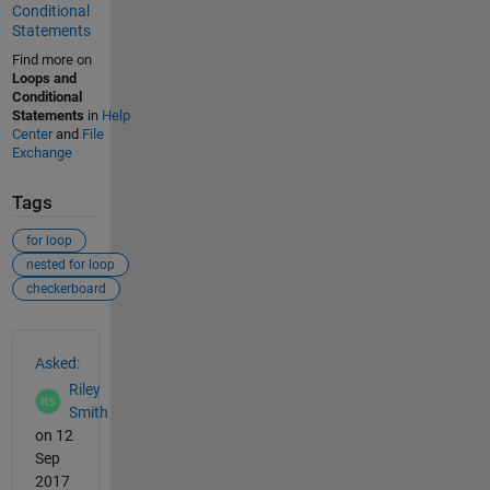
Conditional
Statements
Find more on
Loops and
Conditional
Statements
in
Help
Center
and
File
Exchange
Tags
for loop
nested for loop
checkerboard
See Also
Asked:
Riley
Smith
on 12
Sep
2017