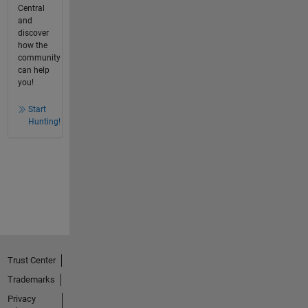
Central
and
discover
how the
community
can help
you!
Start
Hunting!
Trust Center
Trademarks
Privacy