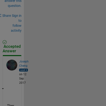
answer this
question.
Share
Sign in
to
follow
activity
Accepted
Answer
Joseph
Cheng
on 12
Sep
2017
Ther