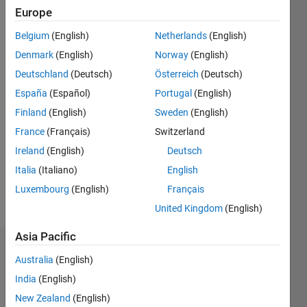
ago
Europe
|
Active
Belgium
(English)
Netherlands
(English)
since
2012
Denmark
(English)
Norway
(English)
Deutschland
(Deutsch)
Österreich
(Deutsch)
Followers:
España
(Español)
Portugal
(English)
0
Following:
Finland
(English)
Sweden
(English)
0
France
(Français)
Switzerland
Ireland
(English)
Deutsch
Follow
Italia
(Italiano)
English
Luxembourg
(English)
Français
Message
United Kingdom
(English)
Asia Pacific
Dashboard
Australia
(English)
India
(English)
Statistics
New Zealand
(English)