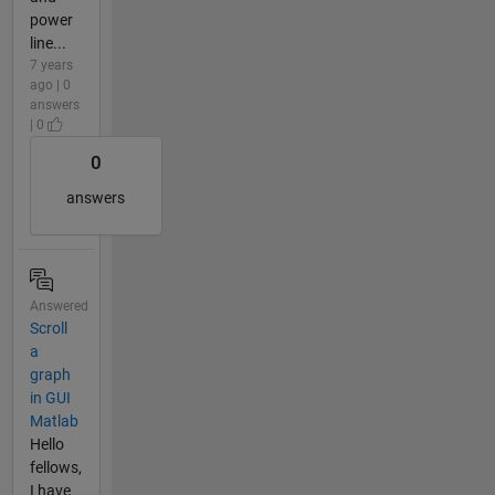
power
line...
7 years
ago | 0
answers
| 0
0
answers
Answered
Scroll
a
graph
in GUI
Matlab
Hello
fellows,
I have