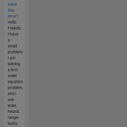
solve
this
error?
Hello
Friends,
I have
a
small
problem,
I am
solving
a first
order
equation
problem,
and i
use
euler,
heund,
range-
kutta,