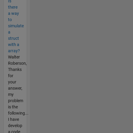
Is
there
a way
to
simulate
a
struct
with a
array?
Walter
Roberson,
Thanks
for
your
answer,
my
problem
is the
following...
I have
develop
a code