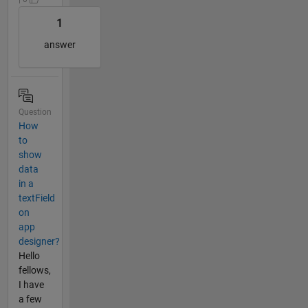
1
answer
Question
How
to
show
data
in a
textField
on
app
designer?
Hello
fellows,
I have
a few