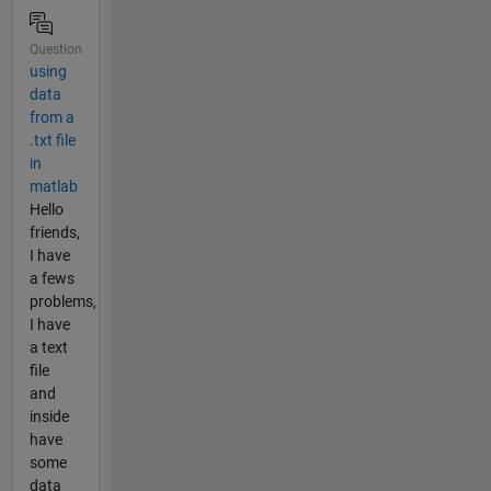
Question
using
data
from a
.txt file
in
matlab
Hello
friends,
I have
a fews
problems,
I have
a text
file
and
inside
have
some
data