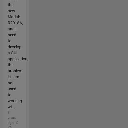
the
new
Matlab
R2018A,
and I
need
to
develop
a GUI
application,
the
problem
is I am
not
used
to
working
wi...
8
years
ago | 0