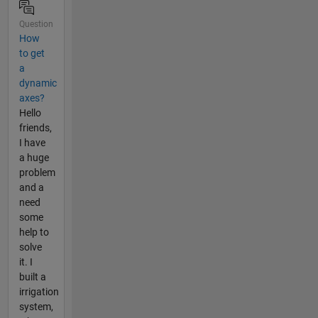
Question
How
to get
a
dynamic
axes?
Hello
friends,
I have
a huge
problem
and a
need
some
help to
solve
it. I
built a
irrigation
system,