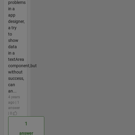
problems
in a
app
designer,
a try
to
show
data
in a
textArea
component,but
without
success,
can
an...
4 years
ago | 1
answer
| 0
1
answer