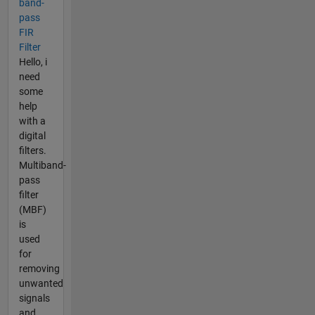
band-
pass
FIR
Filter
Hello, i
need
some
help
with a
digital
filters.
Multiband-
pass
filter
(MBF)
is
used
for
removing
unwanted
signals
and