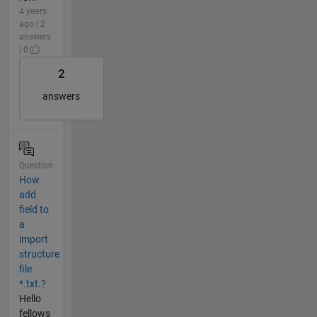
4 years
ago | 2
answers
| 0
2
answers
Question
How
add
field to
a
import
structure
file
*.txt.?
Hello
fellows