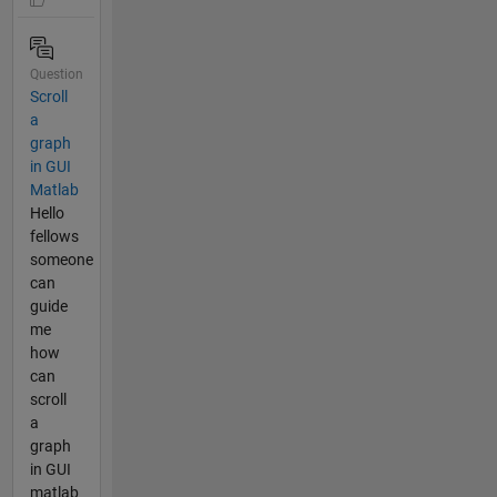
Question
Scroll
a
graph
in GUI
Matlab
Hello
fellows
someone
can
guide
me
how
can
scroll
a
graph
in GUI
matlab