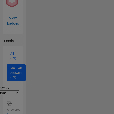
View
badges
Feeds
All
(53)
MATLAB
Answers
(53)
lter2
iew by
Answered