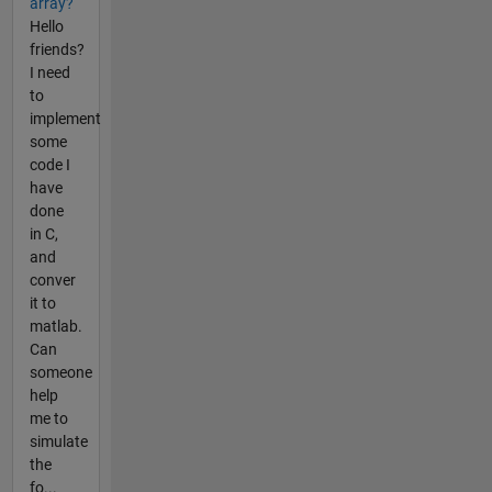
array?
Hello
friends?
I need
to
implement
some
code I
have
done
in C,
and
conver
it to
matlab.
Can
someone
help
me to
simulate
the
fo...