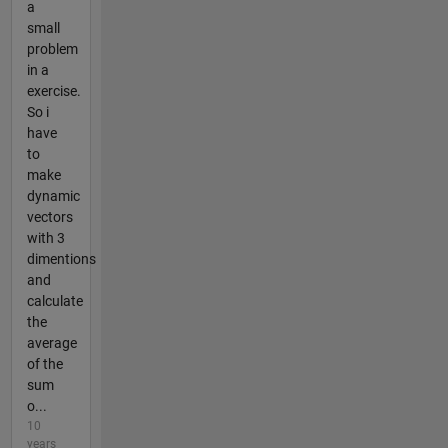
a
small
problem
in a
exercise.
So i
have
to
make
dynamic
vectors
with 3
dimentions
and
calculate
the
average
of the
sum
o...
10
years