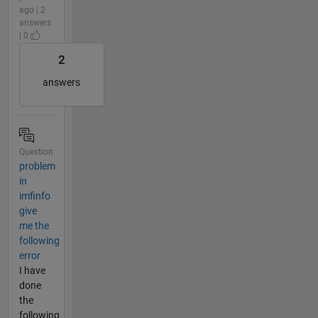
ago | 2
answers
| 0
2
answers
Question
problem
in
imfinfo
give
me the
following
error
I have
done
the
following