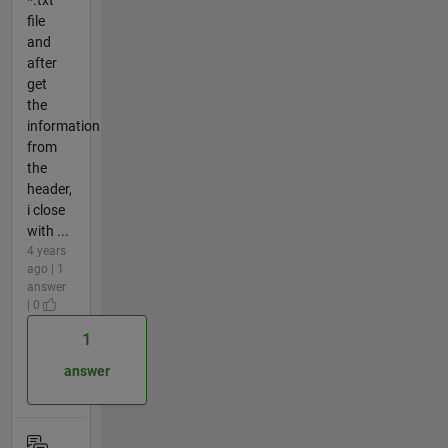
*.txt
file
and
after
get
the
information
from
the
header,
i close
with ...
4 years
ago | 1
answer
| 0
1
answer