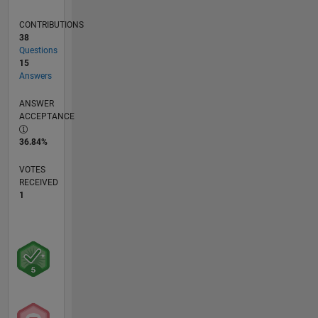
CONTRIBUTIONS
38
Questions
15
Answers
ANSWER
ACCEPTANCE
36.84%
VOTES
RECEIVED
1