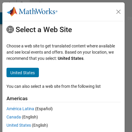
Skip to content
Community
Profile
MATLAB Answers
File Exchange
Cody
AI Chat Playground
Di
Select a Web Site
Choose a web site to get translated content where available
and see local events and offers. Based on your location, we
recommend that you select:
United States
.
Biza
Ferreira
United States
Instituto
You can also select a web site from the following list
Politécnico
Americas
de
Bragança
América Latina
(Español)
Canada
(English)
Last
seen: 4
United States
(English)
years