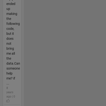
ended
up
making
the
following
code,
but it
does
not
bring
me all
the
data.Can
someone
help
me? if
...
8
years
ago | 0