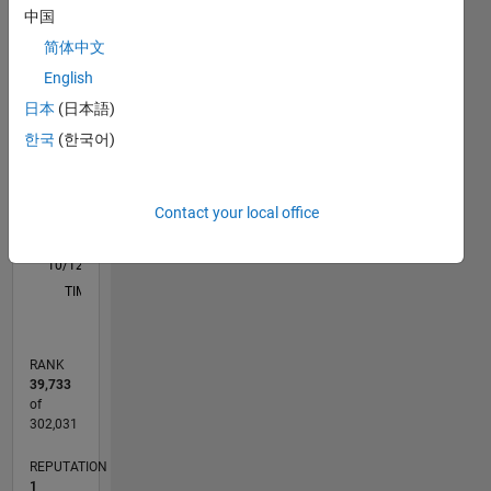
M…
中国
简体中文
-2
-1
9
8
English
7
6
日本
(日本語)
CONTRIBUTIONS
5
한국
(한국어)
L
4
3
2
Contact your local office
1
0
10/12
03/14
08/15
01/17
06/18
11/19
04/21
09/22
02/24
07/25
06/14
02/16
10/17
06/19
02/21
10/22
06/24
02/26
09/14
08/16
07/18
06/20
05/22
04/24
03/26
L
TIMELINE
RANK
39,733
of
302,031
REPUTATION
1