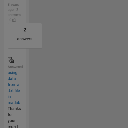
8 years
ago | 2
answers
| 0
2
answers
Answered
using
data
from a
.txt file
in
matlab
Thanks
for
your
reply I