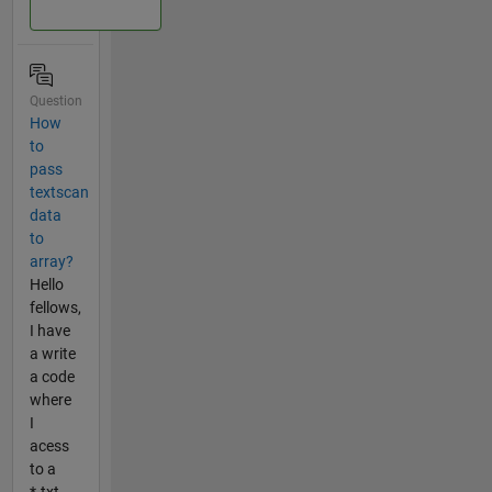
Question
How
to
pass
textscan
data
to
array?
Hello
fellows,
I have
a write
a code
where
I
acess
to a