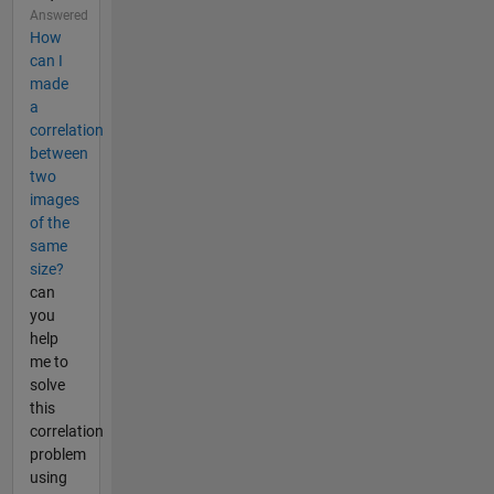
Answered
How
can I
made
a
correlation
between
two
images
of the
same
size?
can
you
help
me to
solve
this
correlation
problem
using