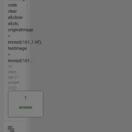
code
clear
all,close
all,clc;
originalImage
=
imread('101_1.tif');
testImage
=
imread('101...
10
years
ago | 1
answer
| 0
1
answer