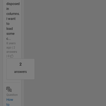
disposed
in
columns.
I want
to
load
some
c...
8 years
ago | 2
answers
| 0
2
answers
Question
How
to