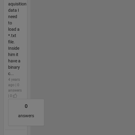
aquisition
data I
need
to
load a
*.txt
file.
Inside
him it
have a
binary
c...
4 years
ago | 0
answers
| 0
0
answers