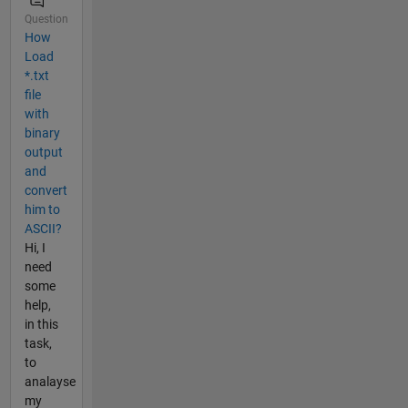
Question
How
Load
*.txt
file
with
binary
output
and
convert
him to
ASCII?
Hi, I
need
some
help,
in this
task,
to
analayse
my