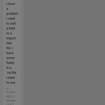
I have
a
problem
I need
to add
a field
to a
import
text
file. I
have
some
field's
in a
.txt file
i need
to use
,...
4 years
ago | 1
answer
| 0