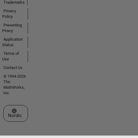
Trademarks
Privacy
Policy
Preventing
Piracy
Application
Status
Terms of
Use
Contact Us
© 1994-2026
The
MathWorks,
Inc.
Select a Web Site
Nordic