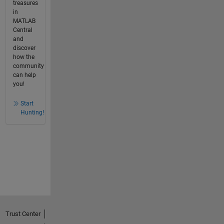
treasures
in
MATLAB
Central
and
discover
how the
community
can help
you!
Start
Hunting!
Trust Center