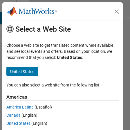
Skip to content
MATLAB
Answers
MATLAB Answers
File Exchange
Cody
AI Chat Playground
Di
Select a Web Site
Choose a web site to get translated content where available
Scroll
and see local events and offers. Based on your location, we
recommend that you select:
United States
.
a
graph
United States
in GUI
Matlab
You can also select a web site from the following list
Americas
Biza
América Latina
(Español)
Ferreira
28 Oct
Canada
(English)
2018
United States
(English)
2