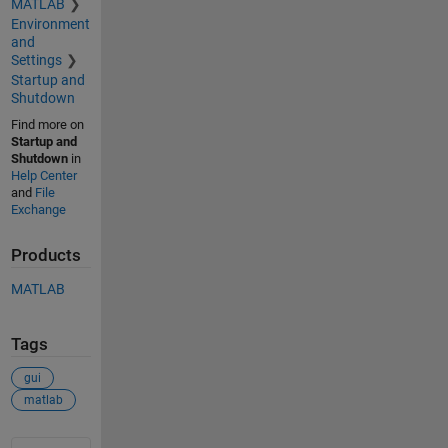
MATLAB
Environment
and
Settings
Startup and
Shutdown
Find more on
Startup and
Shutdown
in
Help Center
and
File
Exchange
Products
MATLAB
Tags
gui
matlab