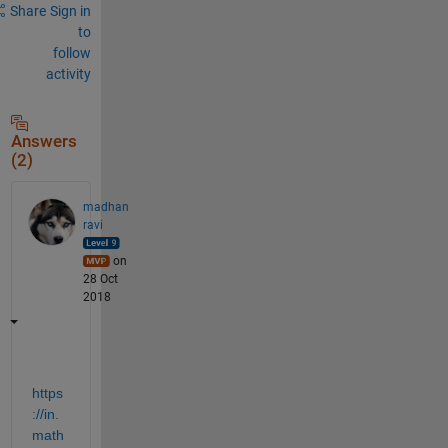
Share
Sign in
to
follow
activity
Answers
(2)
madhan
ravi
on
28 Oct
2018
https
://in.
math