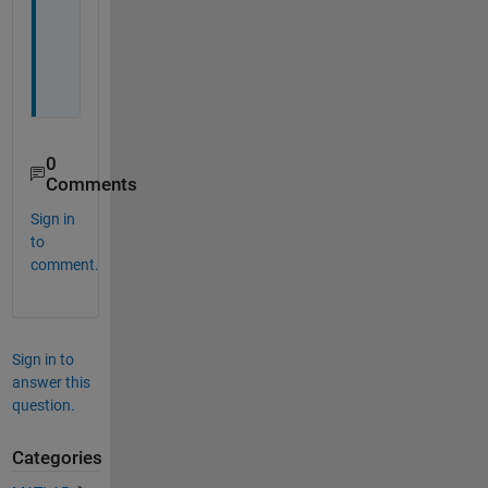
G
U
I
.
0
Comments
Sign in
to
comment.
Sign in to
answer this
question.
Categories