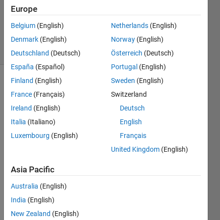
Answers
Europe
Updated
Belgium
(English)
Netherlands
(English)
29 Oct 2018
Denmark
(English)
Norway
(English)
3 Views
(30 days)
Deutschland
(Deutsch)
Österreich
(Deutsch)
España
(Español)
Portugal
(English)
Finland
(English)
Sweden
(English)
France
(Français)
Switzerland
Ireland
(English)
Deutsch
Italia
(Italiano)
English
Hello 
Luxembourg
(English)
Français
fellow
United Kingdom
(English)
s 
some
Asia Pacific
one 
can 
Australia
(English)
guide 
India
(English)
me 
New Zealand
(English)
how 