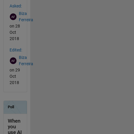
See Also
Asked:
Biza
Ferreira
on 28
Oct
2018
Edited:
Biza
Ferreira
on 29
Oct
2018