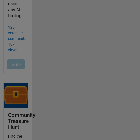
Community
Treasure
Hunt
Find the