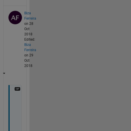
Biza
Ferreira
on 28
Oct
2018
Edited:
Biza
Ferreira
on 29
Oct
2018
H
e
l
l
o 
f