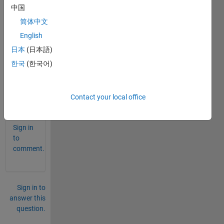
can 
中国
scroll 
简体中文
a 
English
grap
h in 
日本
(日本語)
GUI 
한국
(한국어)
matla
b
Contact your local office
0
Comments
Sign in
to
comment.
Sign in to
answer this
question.