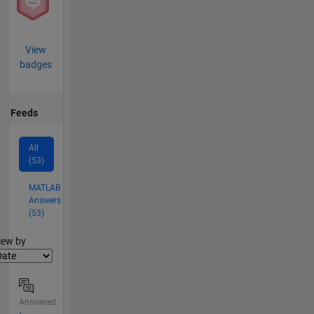
View
badges
Feeds
All
(53)
MATLAB
Answers
(53)
lter2
iew by
Answered