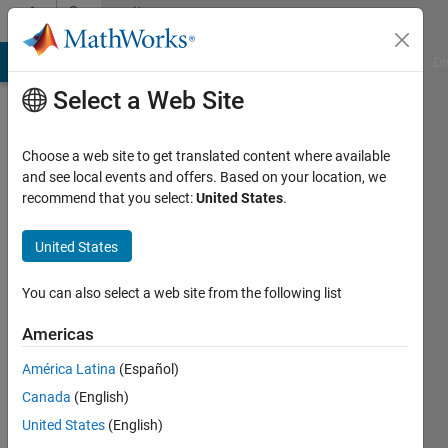
Skip to content
Community
Profile
MATLAB Answers
File Exchange
Cody
AI Chat Playground
Di
Select a Web Site
Choose a web site to get translated content where available
and see local events and offers. Based on your location, we
recommend that you select:
United States
.
Biza
Ferreira
United States
Instituto
You can also select a web site from the following list
Politécnico
Americas
de
Bragança
América Latina
(Español)
Canada
(English)
Last
seen: 4
United States
(English)
years