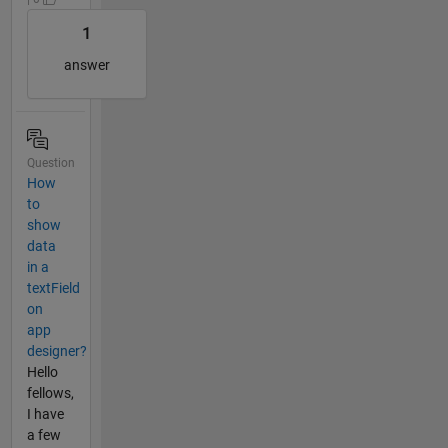
1
answer
Question
How
to
show
data
in a
textField
on
app
designer?
Hello
fellows,
I have
a few