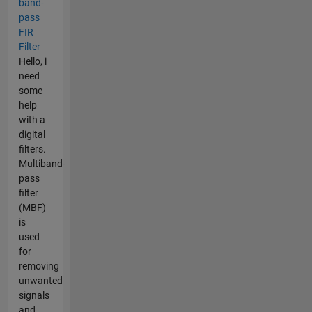
band-
pass
FIR
Filter
Hello, i
need
some
help
with a
digital
filters.
Multiband-
pass
filter
(MBF)
is
used
for
removing
unwanted
signals
and