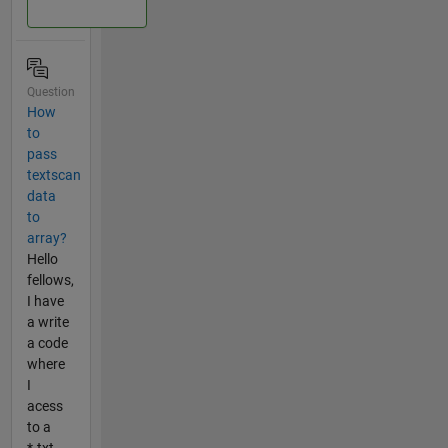
Question
How
to
pass
textscan
data
to
array?
Hello
fellows,
I have
a write
a code
where
I
acess
to a