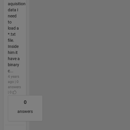
aquisition
data I
need
to
load a
*.txt
file.
Inside
him it
have a
binary
c...
4 years
ago | 0
answers
| 0
0
answers