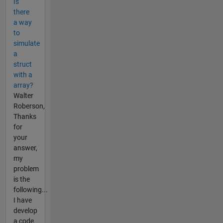
Is
there
a way
to
simulate
a
struct
with a
array?
Walter
Roberson,
Thanks
for
your
answer,
my
problem
is the
following...
I have
develop
a code