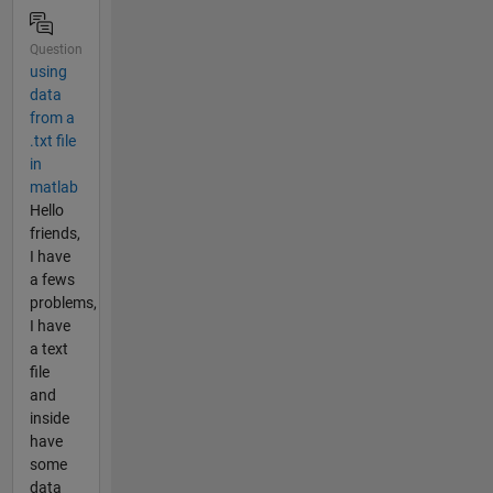
Question
using
data
from a
.txt file
in
matlab
Hello
friends,
I have
a fews
problems,
I have
a text
file
and
inside
have
some
data