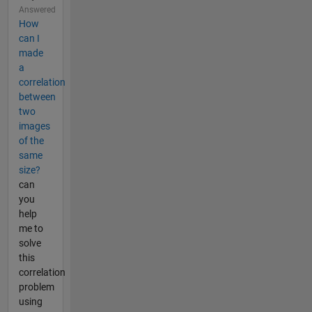
Answered
How
can I
made
a
correlation
between
two
images
of the
same
size?
can
you
help
me to
solve
this
correlation
problem
using