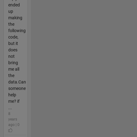
ended
up
making
the
following
code,
but it
does
not
bring
me all
the
data.Can
someone
help
me? if
...
8
years
ago | 0