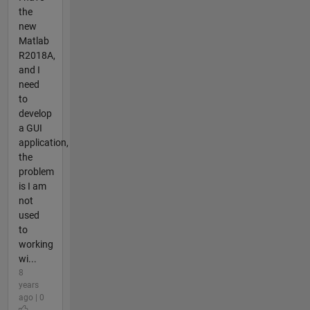
the
new
Matlab
R2018A,
and I
need
to
develop
a GUI
application,
the
problem
is I am
not
used
to
working
wi...
8
years
ago | 0