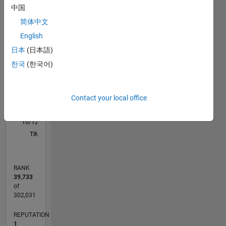
M…
中国
简体中文
-2
-1
9
8
English
7
6
日本
(日本語)
CONTRIBUTIONS
5
한국
(한국어)
L
4
3
2
Contact your local office
1
0
10/12
03/14
08/15
01/17
06/18
11/19
04/21
09/22
02/24
07/25
06/14
02/16
10/17
06/19
02/21
10/22
06/24
02/26
09/14
08/16
07/18
06/20
05/22
04/24
03/26
L
TIMELINE
RANK
39,733
of
302,031
REPUTATION
1