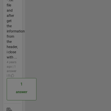
*.txt
file
and
after
get
the
information
from
the
header,
i close
with ...
4 years
ago | 1
answer
| 0
1
answer