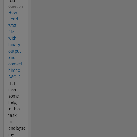
Question
How
Load
*.txt
file
with
binary
output
and
convert
him to
ASCII?
Hi, I
need
some
help,
in this
task,
to
analayse
my