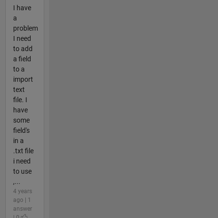
I have
a
problem
I need
to add
a field
to a
import
text
file. I
have
some
field's
in a
.txt file
i need
to use
,...
4 years
ago | 1
answer
| 0