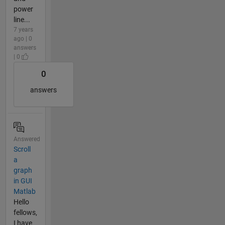
power
line...
7 years
ago | 0
answers
| 0
0
answers
Answered
Scroll
a
graph
in GUI
Matlab
Hello
fellows,
I have