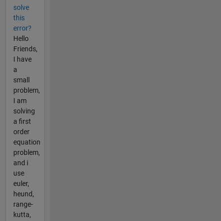
solve
this
error?
Hello
Friends,
I have
a
small
problem,
I am
solving
a first
order
equation
problem,
and i
use
euler,
heund,
range-
kutta,