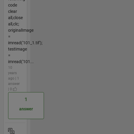
code
clear
all,close
all,clc;
originalImage
=
imread('101_1.tif');
testImage
=
imread('101...
10
years
ago | 1
answer
| 0
1
answer