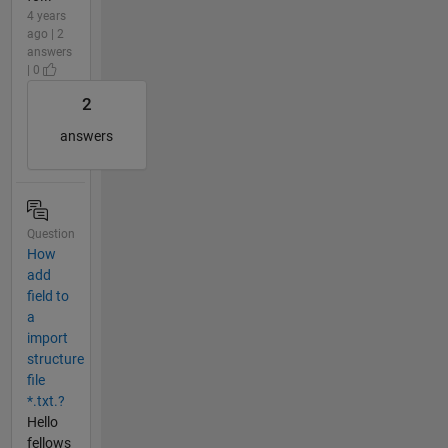
4 years
ago | 2
answers
| 0
2
answers
Question
How
add
field to
a
import
structure
file
*.txt.?
Hello
fellows