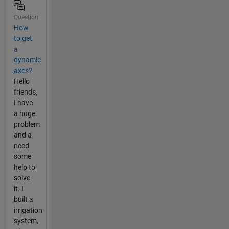
Question
How
to get
a
dynamic
axes?
Hello
friends,
I have
a huge
problem
and a
need
some
help to
solve
it. I
built a
irrigation
system,