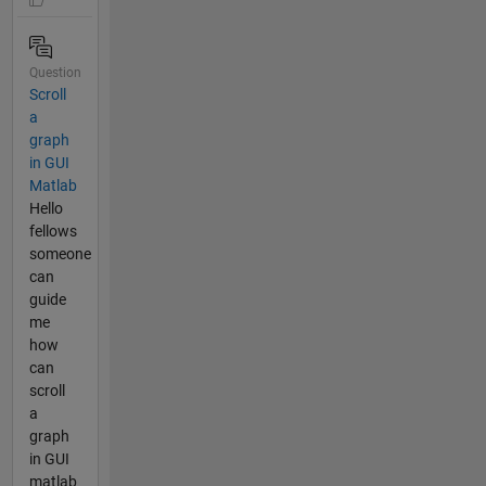
Question
Scroll
a
graph
in GUI
Matlab
Hello
fellows
someone
can
guide
me
how
can
scroll
a
graph
in GUI
matlab