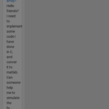
array?
Hello
friends?
I need
to
implement
some
code I
have
done
in C,
and
conver
it to
matlab.
Can
someone
help
me to
simulate
the
fo...