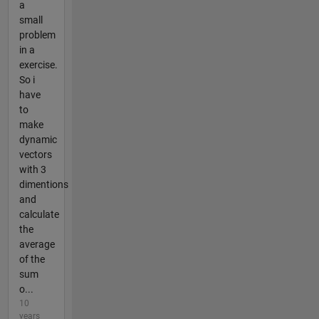
a
small
problem
in a
exercise.
So i
have
to
make
dynamic
vectors
with 3
dimentions
and
calculate
the
average
of the
sum
o...
10
years