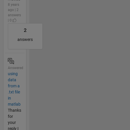
8 years
ago | 2
answers
| 0
2
answers
Answered
using
data
from a
.txt file
in
matlab
Thanks
for
your
reply I