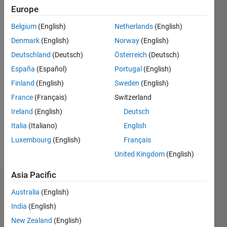
ago
Europe
|
Active
Belgium
(English)
Netherlands
(English)
since
2012
Denmark
(English)
Norway
(English)
Deutschland
(Deutsch)
Österreich
(Deutsch)
Followers:
España
(Español)
Portugal
(English)
0
Following:
Finland
(English)
Sweden
(English)
0
France
(Français)
Switzerland
Ireland
(English)
Deutsch
Follow
Italia
(Italiano)
English
Luxembourg
(English)
Français
Message
United Kingdom
(English)
Asia Pacific
Dashboard
Australia
(English)
India
(English)
Statistics
New Zealand
(English)