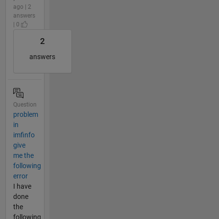
ago | 2
answers
| 0
2
answers
Question
problem
in
imfinfo
give
me the
following
error
I have
done
the
following