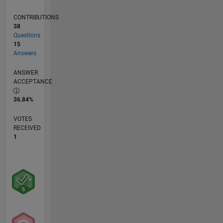
CONTRIBUTIONS
38
Questions
15
Answers
ANSWER
ACCEPTANCE
36.84%
VOTES
RECEIVED
1