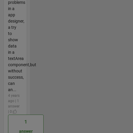
problems
in a
app
designer,
a try
to
show
data
in a
textArea
component,but
without
success,
can
an...
4 years
ago | 1
answer
| 0
1
answer