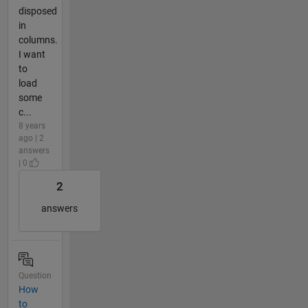
disposed
in
columns.
I want
to
load
some
c...
8 years
ago | 2
answers
| 0
2
answers
Question
How
to