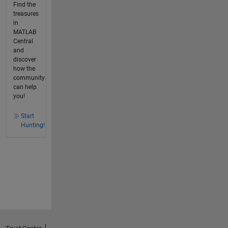
Find the
treasures
in
MATLAB
Central
and
discover
how the
community
can help
you!
Start
Hunting!