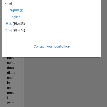
a 
中国
fews 
简体中文
probl
English
ems, 
I 
日本
(日本語)
have 
한국
(한국어)
a text 
file 
and 
Contact your local office
insid
e 
have 
some 
data 
dispo
sed 
in 
colu
mns. 
I 
want 