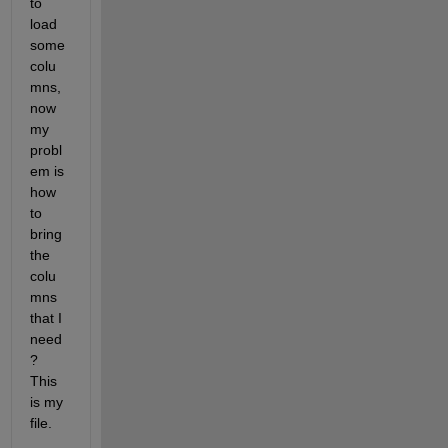
to 
load 
some 
colu
mns, 
now 
my 
probl
em is 
how 
to 
bring 
the 
colu
mns 
that I 
need
? 
This 
is my 
file.