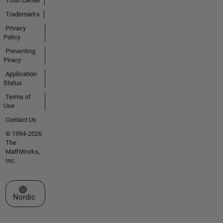
Trust Center
Trademarks
Privacy
Policy
Preventing
Piracy
Application
Status
Terms of
Use
Contact Us
© 1994-2026
The
MathWorks,
Inc.
Select a Web Site
Nordic