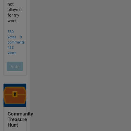
Community
Treasure
Hunt