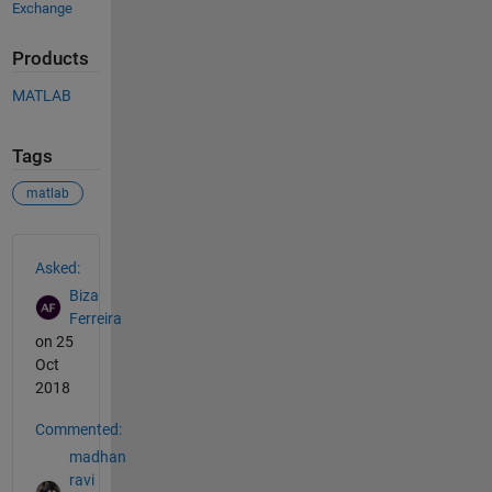
Exchange
Products
MATLAB
Tags
matlab
See Also
Asked:
Biza
Ferreira
on 25
Oct
2018
Commented:
madhan
ravi