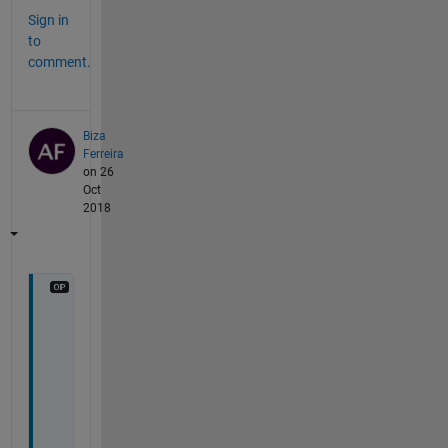
Sign in
to
comment.
Biza
Ferreira
on 26
Oct
2018
T
h
a
n
k
s 
f