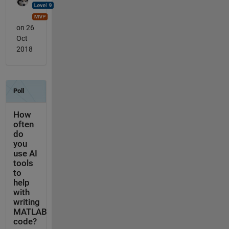
on 26
Oct
2018