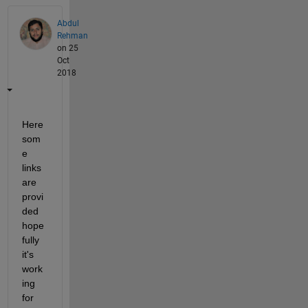
Abdul
Rehman
on 25
Oct
2018
Here 
som
e 
links 
are 
provi
ded 
hope
fully 
it's 
work
ing 
for 