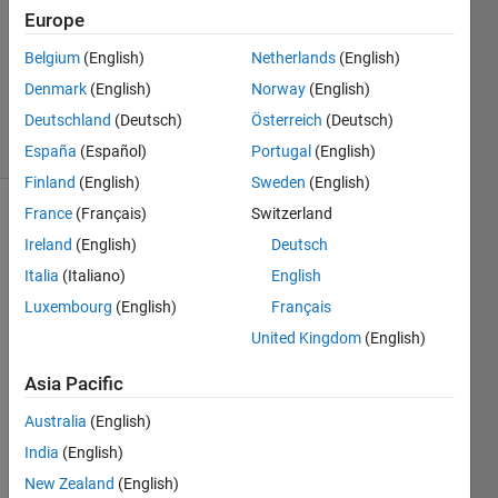
Europe
2
Answers
Belgium
(English)
Netherlands
(English)
Updated
Denmark
(English)
Norway
(English)
26 Oct 2018
Deutschland
(Deutsch)
Österreich
(Deutsch)
24 Views
(30 days)
España
(Español)
Portugal
(English)
Finland
(English)
Sweden
(English)
France
(Français)
Switzerland
Ireland
(English)
Deutsch
Italia
(Italiano)
English
Luxembourg
(English)
Français
United Kingdom
(English)
new.txt
Asia Pacific
Hello 
Australia
(English)
friend
India
(English)
s, I 
New Zealand
(English)
have 