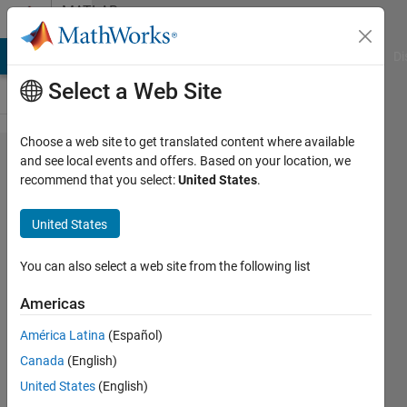
Skip to content
MATLAB
Answers
MATLAB Answers
File Exchange
Cody
AI Chat Playground
Di
Select a Web Site
Choose a web site to get translated content where available
using
and see local events and offers. Based on your location, we
recommend that you select:
United States
.
data
from a
United States
.txt file
in
You can also select a web site from the following list
matlab
Americas
América Latina
(Español)
Biza
Canada
(English)
Ferreira
25 Oct
United States
(English)
2018