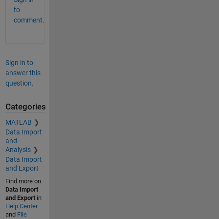
to
comment.
Sign in to
answer this
question.
Categories
MATLAB
Data Import
and
Analysis
Data Import
and Export
Find more on
Data Import
and Export
in
Help Center
and
File