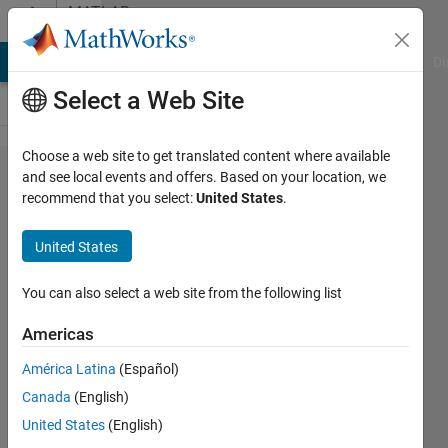
Skip to content
MATLAB
Answers
MATLAB Answers
File Exchange
Cody
AI Chat Playground
Di
Select a Web Site
Choose a web site to get translated content where available
How can I
and see local events and offers. Based on your location, we
recommend that you select:
United States
.
perform
preprocessing
United States
in this image
You can also select a web site from the following list
Biza
Americas
Ferreira
20 May
América Latina
(Español)
2015
Canada
(English)
2
United States
(English)
Answers