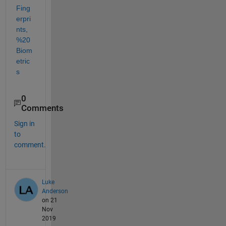
Fing
erpri
nts,
%20
Biom
etric
s
0
Comments
Sign in
to
comment.
Luke
Anderson
on 21
Nov
2019