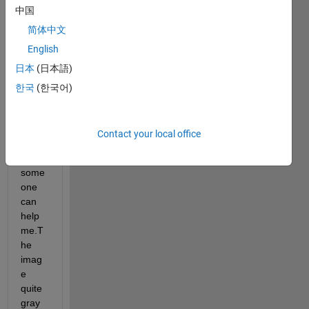
中国
ssing 
in the 
简体中文
follow
English
ing 
日本
(日本語)
imag
e I'm 
한국
(한국어)
quite 
diffic
ult to 
Contact your local office
do 
this, 
some
one 
can 
help 
me.T
he 
imag
e 
quite 
gray 