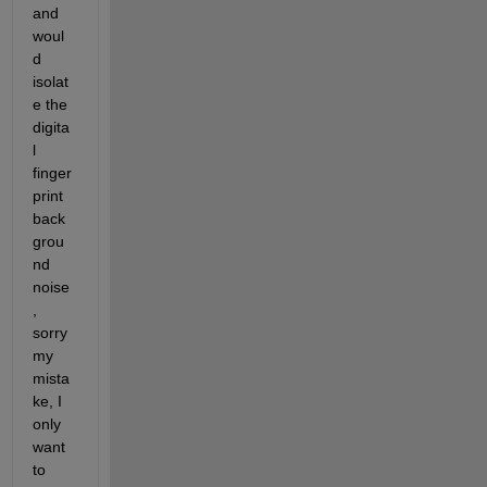
and 
woul
d 
isolat
e the 
digita
l 
finger
print 
back
grou
nd 
noise
, 
sorry 
my 
mista
ke, I 
only 
want 
to 