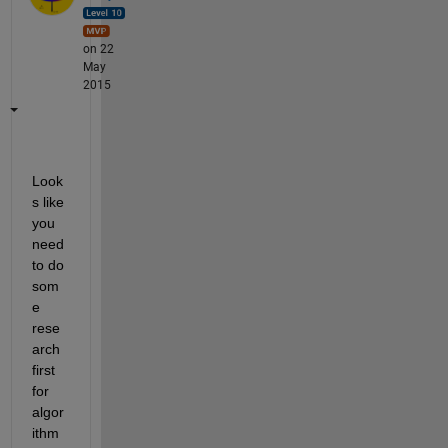
on 22
May
2015
Look
s like 
you 
need 
to do 
som
e 
rese
arch 
first 
for 
algor
ithm