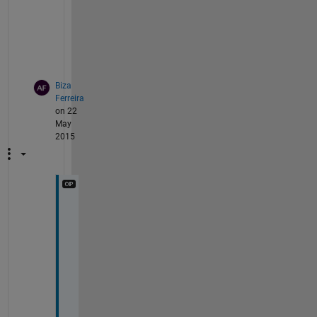
s
e
"
?
Biza
Ferreira
on 22
May
2015
o
k
. 
W
h
a
t 
I 