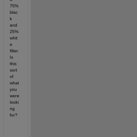
75% 
blac
k 
and 
25% 
whit
e 
filter. 
Is 
this 
sort 
of 
what 
you 
were 
looki
ng 
for?