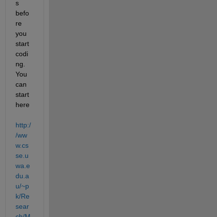
s 
befo
re 
you 
start 
codi
ng. 
You 
can 
start 
here
http:/
/ww
w.cs
se.u
wa.e
du.a
u/~p
k/Re
sear
ch/M