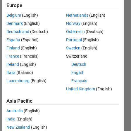
Updated
Europe
21 Nov
2019
Belgium
(English)
Netherlands
(English)
22 Views
Denmark
(English)
Norway
(English)
(30 days)
Deutschland
(Deutsch)
Österreich
(Deutsch)
España
(Español)
Portugal
(English)
Finland
(English)
Sweden
(English)
Show older
comments
France
(Français)
Switzerland
Ireland
(English)
Deutsch
Italia
(Italiano)
English
Luxembourg
(English)
Français
United Kingdom
(English)
woul
d like 
Asia Pacific
to 
Australia
(English)
perfo
rm a 
India
(English)
pre-
New Zealand
(English)
proce