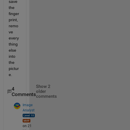
save 
the 
finger
print, 
remo
ve 
every
thing 
else 
into 
the 
pictur
e.
Show 2
4
older
Comments
comments
Image
Analyst
on 21