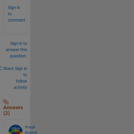
Sign in
to
comment.
Sign in to
answer this
question.
Share
Sign in
to
follow
activity
Answers
(2)
Image
Analyst