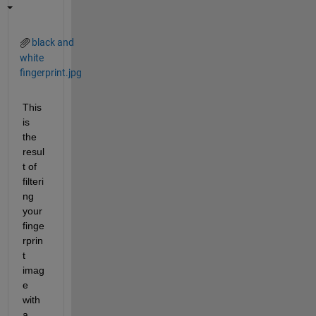
black and
white
fingerprint.jpg
This 
is 
the 
resul
t of 
filteri
ng 
your 
finge
rprin
t 
imag
e 
with 
a 